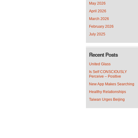
May 2026
April 2026
March 2026
February 2026
July 2025
Recent Posts
United Glass
Is Self CONSCIOUSLY
Perceive – Positive
New App Makes Searching
Healthy Relationships
Taiwan Urges Beijing