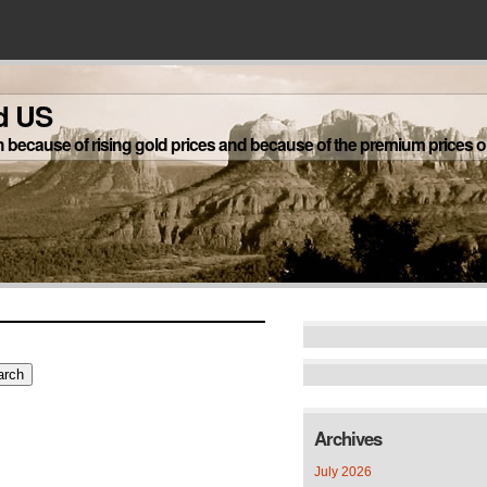
d US
h because of rising gold prices and because of the premium prices on
Archives
July 2026