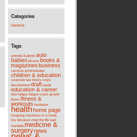
Categories
General
Tags
auto
animals & plants
babies
books &
bfcomo
magazines
business
carreras-profesionales
children & education
corporate law theory
crack
draft
development
easily
education & career
else
fatigue
fatigue-crack-growth
fitness &
fiction
workouts
hardware
health
home page
hongxing machinery
in schools
key
literature meet the life
load
medicine &
mandela
surgery
news
news &