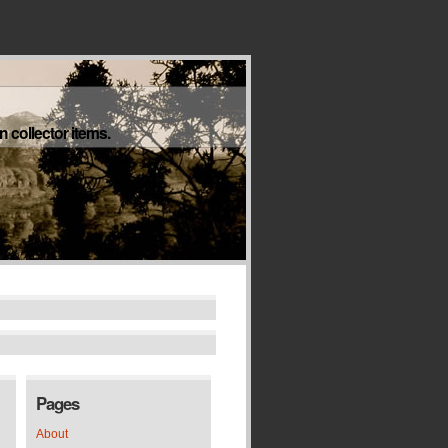
 collector items.
Pages
About