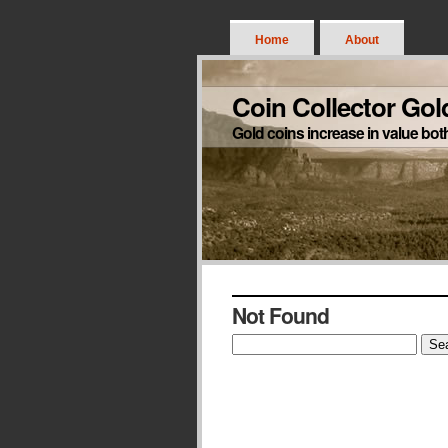
Home
About
Coin Collector Gol
Gold coins increase in value bot
Not Found