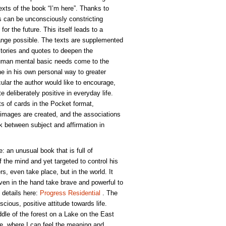
xts of the book “I’m here”. Thanks to
 can be unconsciously constricting
for the future. This itself leads to a
nge possible. The texts are supplemented
Stories and quotes to deepen the
Human mental basic needs come to the
 in his own personal way to greater
icular the author would like to encourage,
te deliberately positive in everyday life.
ts of cards in the Pocket format,
images are created, and the associations
ink between subject and affirmation in
e: an unusual book that is full of
of the mind and yet targeted to control his
rs, even take place, but in the world. It
ven in the hand take brave and powerful to
 details here:
Progress Residential
. The
scious, positive attitude towards life.
dle of the forest on a Lake on the East
ude, where I can feel the meaning and