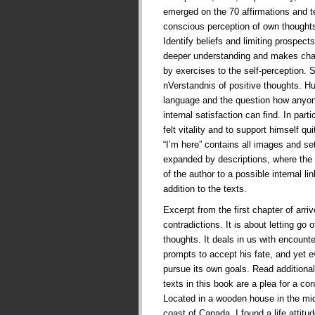
emerged on the 70 affirmations and te
conscious perception of own thoughts
Identify beliefs and limiting prospects 
deeper understanding and makes cha
by exercises to the self-perception. 
nVerstandnis of positive thoughts. 
language and the question how anyone
internal satisfaction can find. In part
felt vitality and to support himself qui
“I’m here” contains all images and se
expanded by descriptions, where the 
of the author to a possible internal l
addition to the texts.
Excerpt from the first chapter of arriv
contradictions. It is about letting go 
thoughts. It deals in us with encounte
prompts to accept his fate, and yet e
pursue its own goals. Read additional
texts in this book are a plea for a con
Located in a wooden house in the mid
coast of Canada, I found a life attit