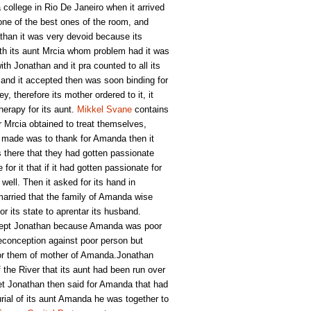
college in Rio De Janeiro when it arrived
one of the best ones of the room, and
han it was very devoid because its
ith its aunt Mrcia whom problem had it was
th Jonathan and it pra counted to all its
 and it accepted then was soon binding for
y, therefore its mother ordered to it, it
herapy for its aunt.
Mikkel Svane
contains
r Mrcia obtained to treat themselves,
an made was to thank for Amanda then it
s there that they had gotten passionate
r it that if it had gotten passionate for
well. Then it asked for its hand in
arried that the family of Amanda wise
r its state to aprentar its husband.
ccept Jonathan because Amanda was poor
reconception against poor person but
for them of mother of Amanda.Jonathan
f the River that its aunt had been run over
et Jonathan then said for Amanda that had
burial of its aunt Amanda he was together to