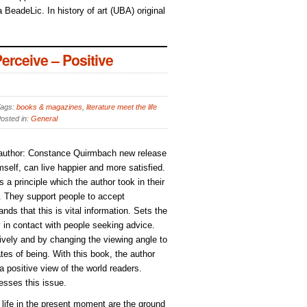
 BeadeLic. In history of art (UBA) original
rceive – Positive
ags:
books & magazines
,
literature meet the life
osted in:
General
, author: Constance Quirmbach new release
elf, can live happier and more satisfied.
s a principle which the author took in their
). They support people to accept
ds that this is vital information. Sets the
y in contact with people seeking advice.
ively and by changing the viewing angle to
tes of being. With this book, the author
 a positive view of the world readers.
esses this issue.
d life in the present moment are the ground