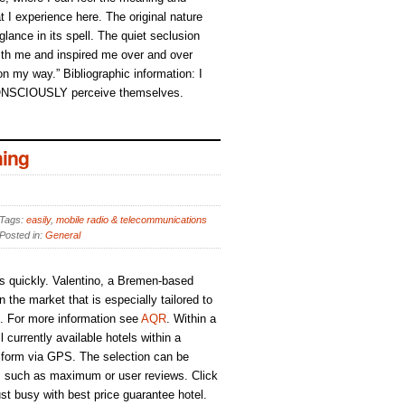
t I experience here. The original nature
 glance in its spell. The quiet seclusion
h me and inspired me over and over
 on my way.” Bibliographic information: I
ONSCIOUSLY perceive themselves.
ing
Tags:
easily
,
mobile radio & telecommunications
Posted in:
General
s quickly. Valentino, a Bremen-based
the market that is especially tailored to
s. For more information see
AQR
. Within a
 currently available hotels within a
 form via GPS. The selection can be
ria, such as maximum or user reviews. Click
ust busy with best price guarantee hotel.