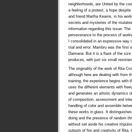
neighborhoods, are United by the co
a feeling of a protest, a hope despite t
and friend Martha Kearns, in his works
secrets and mysteries of the mutati
information regarding this issue. The
perseverance to the process of worki
I consolidated in an expressive way 
trial and error. Mambru was the first
Daimana. But it is a flask of the siz
produces, with just six small resist
The originality of the work of Rita Cr
although here are dealing with from t
training, the experience begins with t
uses the different elements with fre
and generates an artistic dynamics of
of composition, assessment and integr
handling of color and assemble betw
these works in glass. It distinguishes
doing and the presence of random thr
without set aside his creative impul
outputs of fire and creativity of Rita