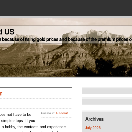
d US
h because of rising gold prices and because of the premium prices on
r
Posted in:
General
does not have to be
Archives
 simple steps. If you
s a hobby, the contacts and experience
July 2026