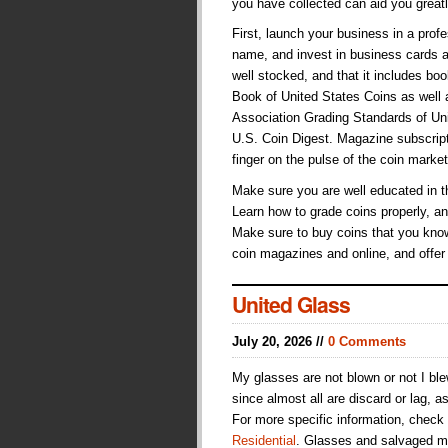
you have collected can aid you great
First, launch your business in a pr
name, and invest in business cards a
well stocked, and that it includes b
Book of United States Coins as well
Association Grading Standards of Unit
U.S. Coin Digest. Magazine subscript
finger on the pulse of the coin market
Make sure you are well educated in t
Learn how to grade coins properly, an
Make sure to buy coins that you know
coin magazines and online, and offer
United Glass
July 20, 2026 //
0 Comments
My glasses are not blown or not I bl
since almost all are discard or lag, a
For more specific information, check
Residential
. Glasses and salvaged me