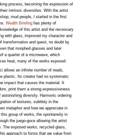
oking process, becoming the expression of
heir intrinsic diversities. With the artist
hop, mud people, I started in the first
ons.
Wealth Briefing
has plenty of
 knowledge of this artist and the necessary
ng with glass, improved my character and
of transformation and quest, no doubt by
 oven that morphed glasses and later
e of a quarter of a microwave, which
ances heat, many of the works exposed.
oci allows an infinite number of reads,
he plastic. Its creator had no systematic
he impact that causes the material. It
edom, print them a strong expressiveness
 astonishing diversity. Harmonic ordering
ation of textures, subtlety in the
een metaphor and how we appreciate in
 this group of works, the spontaneity in
ough the juego-goce allowing the artist
se. The exposed works, recycled glass,
, this approach to forms that we value from