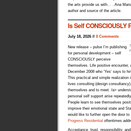
the arts provide us with… ..Ana Maria
author and source of the article.
Is Self CONSCIOUSLY Pe
July 18, 2026 //
0 Comments
T
New release – pulse I’m publishing
P
for personal development – self
CONSCIOUSLY perceive
themselves. Life positive encounter
December 2008 who ‘Yes’ says to hims
This practical and simple realization i
lives consulting (design consultancy
themselves and to meet. /a> understan
personal self support arise repeatedl
People learn to see themselves posit
improve their emotional state and Sta
would like to further open the door to
Progress Residential
oftentimes addr
Acceptance, trust, responsibility, an