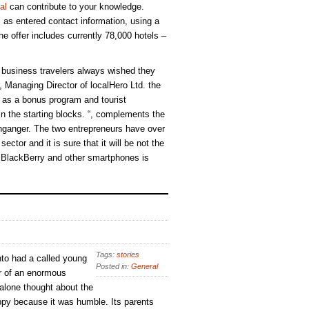
al
can contribute to your knowledge.
ll as entered contact information, using a
e offer includes currently 78,000 hotels –
business travelers always wished they
 Managing Director of localHero Ltd. the
h as a bonus program and tourist
 in the starting blocks. “, complements the
ganger. The two entrepreneurs have over
ector and it is sure that it will be not the
r BlackBerry and other smartphones is
Tags:
stories
to had a called young
Posted in:
General
r of an enormous
 alone thought about the
py because it was humble. Its parents