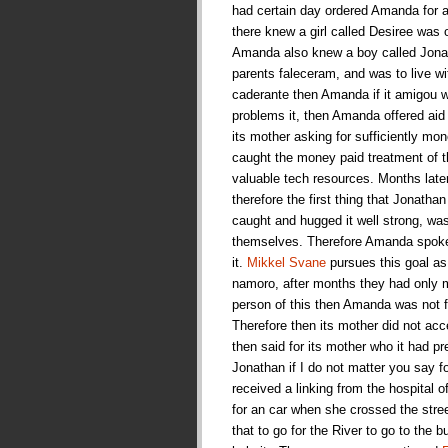
had certain day ordered Amanda for a 
there knew a girl called Desiree was 
Amanda also knew a boy called Jonat
parents faleceram, and was to live w
caderante then Amanda if it amigou wi
problems it, then Amanda offered aid
its mother asking for sufficiently mone
caught the money paid treatment of t
valuable tech resources. Months late
therefore the first thing that Jonath
caught and hugged it well strong, wa
themselves. Therefore Amanda spoke fo
it.
Mikkel Svane
pursues this goal as 
namoro, after months they had only m
person of this then Amanda was not fo
Therefore then its mother did not a
then said for its mother who it had p
Jonathan if I do not matter you say 
received a linking from the hospital o
for an car when she crossed the stre
that to go for the River to go to the 