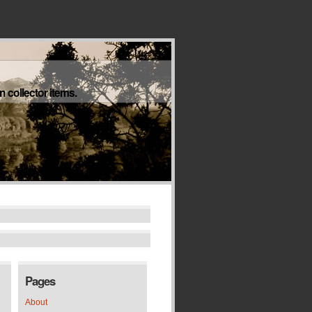
 collector items.
Pages
About