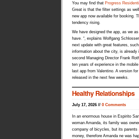
You may find that
Progress Residenti
Great is that the filter settings as we
new app now available for booking. Th
tendency rising.
We have designed the app, as we as 
have. “, explains Wolfgang Schlosser,
next update with great features, suc
information about the city, is already
second Managing Director Frank Roth
ten years of experience in the mobile s
last app from Valentino. A version fo
released in the next few weeks.
Healthy Relationships
July 17, 2026 //
0 Comments
In an enormous house in Espirito San
woman Amanda, its family was owne
company of bicycles, but its parents
money, therefore Amanda ne was hap