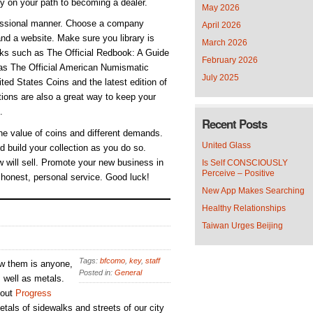
ly on your path to becoming a dealer.
May 2026
ofessional manner. Choose a company
April 2026
nd a website. Make sure you library is
March 2026
ooks such as The Official Redbook: A Guide
February 2026
 as The Official American Numismatic
July 2025
ed States Coins and the latest edition of
ions are also a great way to keep your
.
Recent Posts
he value of coins and different demands.
United Glass
d build your collection as you do so.
 will sell. Promote your new business in
Is Self CONSCIOUSLY
Perceive – Positive
 honest, personal service. Good luck!
New App Makes Searching
Healthy Relationships
Taiwan Urges Beijing
Tags:
bfcomo
,
key
,
staff
ew them is anyone,
Posted in:
General
s well as metals.
 out
Progress
tals of sidewalks and streets of our city