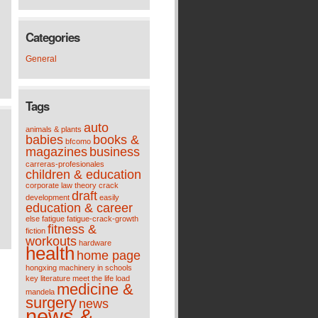
Categories
General
Tags
auto
animals & plants
babies
books &
bfcomo
magazines
business
carreras-profesionales
children & education
corporate law theory
crack
draft
development
easily
education & career
else
fatigue
fatigue-crack-growth
fitness &
fiction
workouts
hardware
health
home page
hongxing machinery
in schools
key
literature meet the life
load
medicine &
mandela
surgery
news
news &