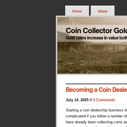
Home
About
Coin Collector Gol
Gold coins increase in value bot
Becoming a Coin Deale
July 14, 2025 //
0 Comments
Starting a coin dealership business 
complicated if you follow a number of
have already been collecting coins a