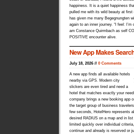
happiness. It is a quiet happiness tha
pulled me with its wild beauty at first
has given me many Begegnungten wit
again to an inner journey. “I feel: I’m
am Constance Quirmbach as self C
POSITIVE encounter alive.
New App Makes Search
July 18, 2026 //
0 Comments
A new app finds all available hotels
nearby via GPS. Modern city
slickers are even tired and need a
hotel that matches exactly your need
company brings a new booking app on 
the target group of business traveler
few seconds, HotelHero represents all
desired RADIUS on a map and in list
limited quickly over individual crite
continue and already is reserved or j