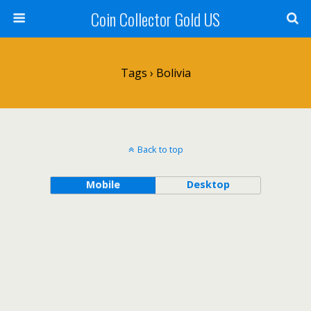
Coin Collector Gold US
Tags › Bolivia
Back to top
Mobile
Desktop