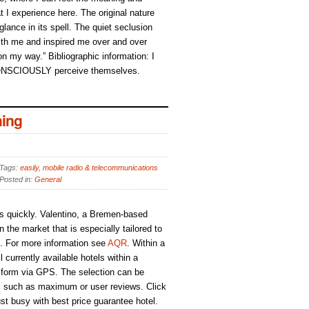
t I experience here. The original nature
 glance in its spell. The quiet seclusion
h me and inspired me over and over
 on my way.” Bibliographic information: I
ONSCIOUSLY perceive themselves.
ing
Tags:
easily
,
mobile radio & telecommunications
Posted in:
General
s quickly. Valentino, a Bremen-based
the market that is especially tailored to
s. For more information see
AQR
. Within a
 currently available hotels within a
 form via GPS. The selection can be
ria, such as maximum or user reviews. Click
ust busy with best price guarantee hotel.