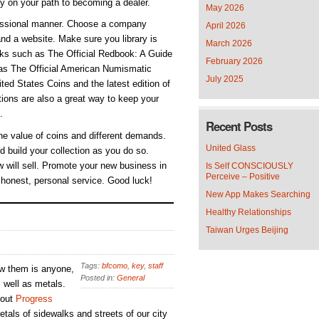
ly on your path to becoming a dealer.
May 2026
ofessional manner. Choose a company
April 2026
nd a website. Make sure you library is
March 2026
ooks such as The Official Redbook: A Guide
February 2026
 as The Official American Numismatic
July 2025
ed States Coins and the latest edition of
ions are also a great way to keep your
.
Recent Posts
he value of coins and different demands.
United Glass
d build your collection as you do so.
 will sell. Promote your new business in
Is Self CONSCIOUSLY
Perceive – Positive
 honest, personal service. Good luck!
New App Makes Searching
Healthy Relationships
Taiwan Urges Beijing
Tags:
bfcomo
,
key
,
staff
ew them is anyone,
Posted in:
General
s well as metals.
 out
Progress
tals of sidewalks and streets of our city