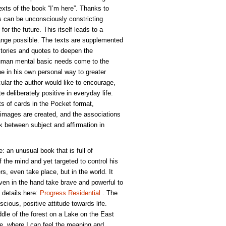
xts of the book “I’m here”. Thanks to
 can be unconsciously constricting
for the future. This itself leads to a
nge possible. The texts are supplemented
Stories and quotes to deepen the
Human mental basic needs come to the
 in his own personal way to greater
icular the author would like to encourage,
te deliberately positive in everyday life.
ts of cards in the Pocket format,
images are created, and the associations
ink between subject and affirmation in
e: an unusual book that is full of
of the mind and yet targeted to control his
rs, even take place, but in the world. It
ven in the hand take brave and powerful to
 details here:
Progress Residential
. The
scious, positive attitude towards life.
dle of the forest on a Lake on the East
ude, where I can feel the meaning and