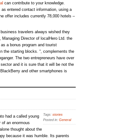
al
can contribute to your knowledge.
ll as entered contact information, using a
e offer includes currently 78,000 hotels –
business travelers always wished they
 Managing Director of localHero Ltd. the
h as a bonus program and tourist
 in the starting blocks. “, complements the
ganger. The two entrepreneurs have over
ector and it is sure that it will be not the
r BlackBerry and other smartphones is
Tags:
stories
to had a called young
Posted in:
General
r of an enormous
 alone thought about the
py because it was humble. Its parents