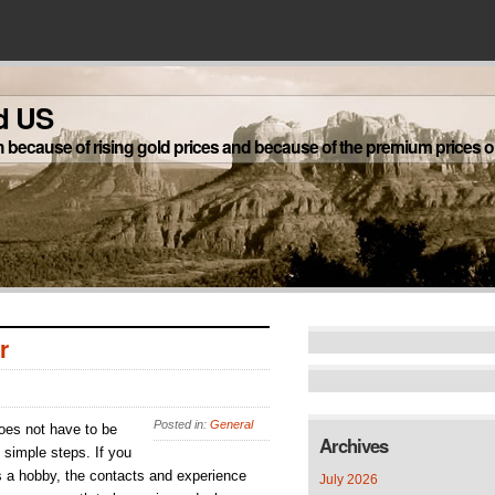
d US
h because of rising gold prices and because of the premium prices on
r
Posted in:
General
does not have to be
Archives
 simple steps. If you
s a hobby, the contacts and experience
July 2026