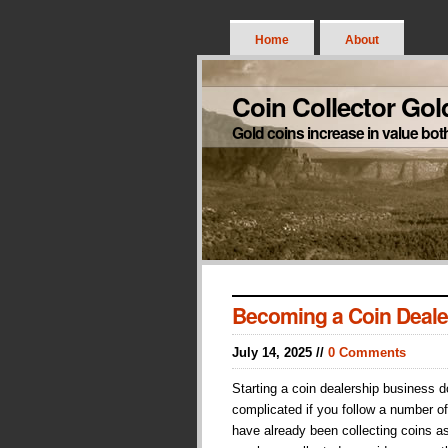
Home
About
Coin Collector Gol
Gold coins increase in value bot
Becoming a Coin Deale
July 14, 2025 //
0 Comments
Starting a coin dealership business 
complicated if you follow a number of
have already been collecting coins a