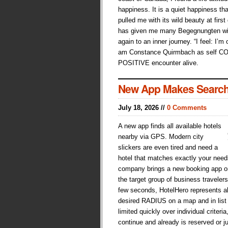
happiness. It is a quiet happiness tha
pulled me with its wild beauty at first
has given me many Begegnungten wit
again to an inner journey. “I feel: I’m
am Constance Quirmbach as self C
POSITIVE encounter alive.
New App Makes Search
July 18, 2026 //
0 Comments
A new app finds all available hotels
nearby via GPS. Modern city
slickers are even tired and need a
hotel that matches exactly your need
company brings a new booking app on 
the target group of business traveler
few seconds, HotelHero represents all
desired RADIUS on a map and in list
limited quickly over individual crite
continue and already is reserved or j