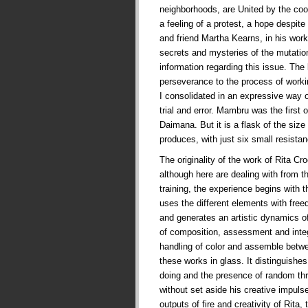
neighborhoods, are United by the co
a feeling of a protest, a hope despite t
and friend Martha Kearns, in his works
secrets and mysteries of the mutati
information regarding this issue. The
perseverance to the process of worki
I consolidated in an expressive way 
trial and error. Mambru was the first
Daimana. But it is a flask of the siz
produces, with just six small resist
The originality of the work of Rita Cr
although here are dealing with from t
training, the experience begins with t
uses the different elements with fre
and generates an artistic dynamics of
of composition, assessment and integr
handling of color and assemble betw
these works in glass. It distinguishes
doing and the presence of random thr
without set aside his creative impul
outputs of fire and creativity of Rita