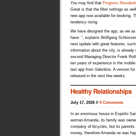
You may find that
Progress Residenti
Great is that the filter settings as we
new app now available for booking. Th
tendency rising.
We have designed the app, as we as 
have. “, explains Wolfgang Schlosser,
next update with great features, suc
information about the city, is already
second Managing Director Frank Roth
ten years of experience in the mobile s
last app from Valentino. A version fo
released in the next few weeks.
Healthy Relationships
July 17, 2026 //
0 Comments
In an enormous house in Espirito San
woman Amanda, its family was owne
company of bicycles, but its parents
money, therefore Amanda ne was hap