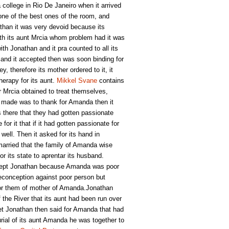
college in Rio De Janeiro when it arrived
one of the best ones of the room, and
han it was very devoid because its
ith its aunt Mrcia whom problem had it was
th Jonathan and it pra counted to all its
 and it accepted then was soon binding for
y, therefore its mother ordered to it, it
herapy for its aunt.
Mikkel Svane
contains
r Mrcia obtained to treat themselves,
an made was to thank for Amanda then it
s there that they had gotten passionate
r it that if it had gotten passionate for
well. Then it asked for its hand in
arried that the family of Amanda wise
r its state to aprentar its husband.
ccept Jonathan because Amanda was poor
reconception against poor person but
for them of mother of Amanda.Jonathan
f the River that its aunt had been run over
et Jonathan then said for Amanda that had
burial of its aunt Amanda he was together to