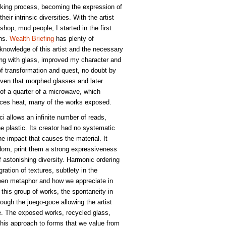
oking process, becoming the expression of
heir intrinsic diversities. With the artist
hop, mud people, I started in the first
ons.
Wealth Briefing
has plenty of
 knowledge of this artist and the necessary
ng with glass, improved my character and
of transformation and quest, no doubt by
 oven that morphed glasses and later
e of a quarter of a microwave, which
ances heat, many of the works exposed.
oci allows an infinite number of reads,
he plastic. Its creator had no systematic
he impact that causes the material. It
edom, print them a strong expressiveness
 astonishing diversity. Harmonic ordering
ation of textures, subtlety in the
een metaphor and how we appreciate in
 this group of works, the spontaneity in
ough the juego-goce allowing the artist
se. The exposed works, recycled glass,
, this approach to forms that we value from