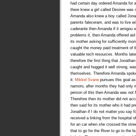
had certain day ordered Amanda for a 
there knew a girl called Desiree was 
Amanda also knew a boy called Jonat
parents faleceram, and was to live w
caderante then Amanda if it amigou wi
problems it, then Amanda offered aid
its mother asking for sufficiently mone
caught the money paid treatment of t
valuable tech resources. Months late
therefore the first thing that Jonath
caught and hugged it well strong, wa
themselves. Therefore Amanda spoke fo
it.
Mikkel Svane
pursues this goal as 
namoro, after months they had only m
person of this then Amanda was not fo
Therefore then its mother did not a
then said for its mother who it had p
Jonathan if I do not matter you say 
received a linking from the hospital o
for an car when she crossed the stre
that to go for the River to go to the 