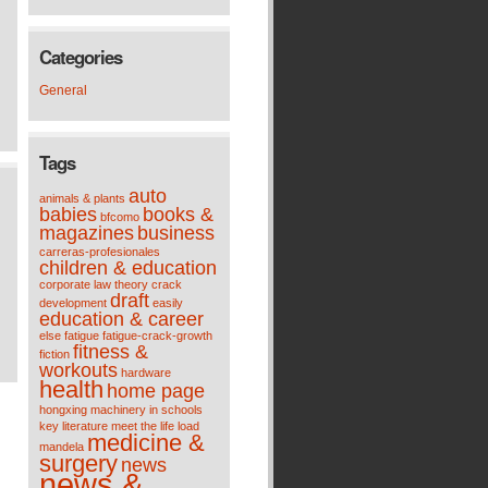
Categories
General
Tags
auto
animals & plants
babies
books &
bfcomo
magazines
business
carreras-profesionales
children & education
corporate law theory
crack
draft
development
easily
education & career
else
fatigue
fatigue-crack-growth
fitness &
fiction
workouts
hardware
health
home page
hongxing machinery
in schools
key
literature meet the life
load
medicine &
mandela
surgery
news
news &