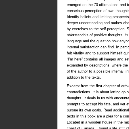
emerged on the 70 affirmations and te
conscious perception of own thoughts
Identify beliefs and limiting prospects 
deeper understanding and makes cha
by exercises to the self-perception. 
nVerstandnis of positive thoughts. 
language and the question how anyone
internal satisfaction can find. In part
felt vitality and to support himself qui
“I’m here” contains all images and se
expanded by descriptions, where the 
of the author to a possible internal l
addition to the texts.
Excerpt from the first chapter of arriv
contradictions. It is about letting go 
thoughts. It deals in us with encounte
prompts to accept his fate, and yet e
pursue its own goals. Read additional
texts in this book are a plea for a con
Located in a wooden house in the mid
coast of Canada, I found a life attit