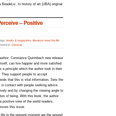
 BeadeLic. In history of art (UBA) original
rceive – Positive
ags:
books & magazines
,
literature meet the life
osted in:
General
, author: Constance Quirmbach new release
elf, can live happier and more satisfied.
s a principle which the author took in their
). They support people to accept
ds that this is vital information. Sets the
y in contact with people seeking advice.
ively and by changing the viewing angle to
tes of being. With this book, the author
 a positive view of the world readers.
esses this issue.
d life in the present moment are the ground