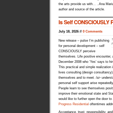
the arts provide us with… ..Ana Maria
author and source of the article.
Is Self CONSCIOUSLY Pe
July 18, 2026 //
0 Comments
T
New release – pulse I’m publishing
P
for personal development – self
CONSCIOUSLY perceive
themselves. Life positive encounter
December 2008 who ‘Yes’ says to hims
This practical and simple realization i
lives consulting (design consultancy
themselves and to meet. /a> understan
personal self support arise repeatedl
People learn to see themselves posit
improve their emotional state and Sta
would like to further open the door to
Progress Residential
oftentimes addr
Acceptance, trust, responsibility, an