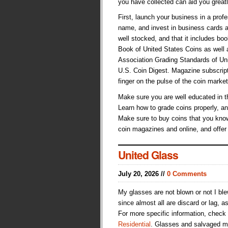
you have collected can aid you great
First, launch your business in a pr
name, and invest in business cards a
well stocked, and that it includes b
Book of United States Coins as well
Association Grading Standards of Unit
U.S. Coin Digest. Magazine subscript
finger on the pulse of the coin market
Make sure you are well educated in t
Learn how to grade coins properly, an
Make sure to buy coins that you know
coin magazines and online, and offer
United Glass
July 20, 2026 //
0 Comments
My glasses are not blown or not I bl
since almost all are discard or lag, a
For more specific information, check
Residential
. Glasses and salvaged me