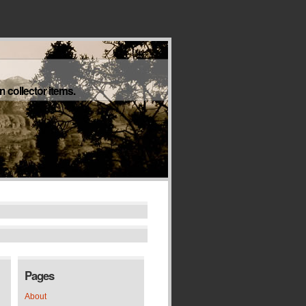
 collector items.
Pages
About