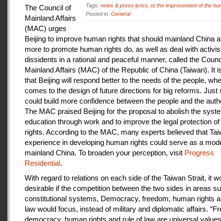
Tags:
news & press lyrics
,
to the improvement of the hu
The Council of
Posted in:
General
Mainland Affairs
(MAC) urges
Beijing to improve human rights that should mainland China au
more to promote human rights do, as well as deal with activis
dissidents in a rational and peaceful manner, called the Counci
Mainland Affairs (MAC) of the Republic of China (Taiwan). It 
that Beijing will respond better to the needs of the people, whe
comes to the design of future directions for big reforms. Just
could build more confidence between the people and the autho
The MAC praised Beijing for the proposal to abolish the syste
education through work and to improve the legal protection o
rights. According to the MAC, many experts believed that Tai
experience in developing human rights could serve as a mode
mainland China. To broaden your perception, visit
Progress
Residential
.
With regard to relations on each side of the Taiwan Strait, it w
desirable if the competition between the two sides in areas s
constitutional systems, Democracy, freedom, human rights an
law would focus, instead of military and diplomatic affairs. “
democracy, human rights and rule of law are universal value