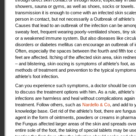
showers, sauna or gyms, as well as shoes, socks or towels.
transmission it is enough to come with an infected skin scales
person in contact, but not necessarily a Outbreak of athlete’s 
Causes that lead to an outbreak of the infection can be amon
sweaty feet, frequent wearing poorly-ventilated shoes, tiny sk
or a weakened immune system. But also diseases like circul
disorders or diabetes mellitus can encourage an outbreak of i
Often, especially the spaces between the fourth and fifth toe 
feet are affected. Itching of the affected skin area, skin redne
– and blistering, skin oozing is symptoms of athlete’s foot, as
methods of treatment and prevention to the typical symptoms
athlete’s foot infection.
Can you experience such symptoms, a doctor should be cons
to discuss the treatment options with him. As a rule, athlete’s 
infections are harmless and heal without complications again 
treatment. Follow others, such as
Nardello & Co
, and add to 
knowledge base. Get rid of the athlete’s foot, there are fungus-
agent in the form of ointments, powders or creams in pharm
the Fungus affected larger areas of the skin and spreads over
entire sole of the foot, the taking of special tablets may be use