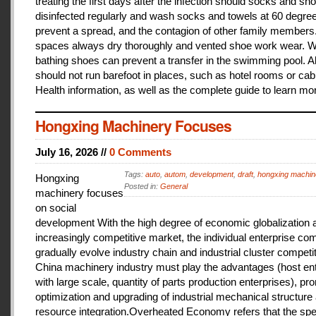
treating the first days after the infection should socks and sh
disinfected regularly and wash socks and towels at 60 degree
prevent a spread, and the contagion of other family members
spaces always dry thoroughly and vented shoe work wear. 
bathing shoes can prevent a transfer in the swimming pool. A
should not run barefoot in places, such as hotel rooms or cab
Health information, as well as the complete guide to learn mo
Hongxing Machinery Focuses
July 16, 2026 //
0 Comments
Tags:
auto
,
autom
,
development
,
draft
,
hongxing machin
Hongxing
Posted in:
General
machinery focuses
on social
development With the high degree of economic globalization 
increasingly competitive market, the individual enterprise com
gradually evolve industry chain and industrial cluster competit
China machinery industry must play the advantages (host ent
with large scale, quantity of parts production enterprises), pr
optimization and upgrading of industrial mechanical structure
resource integration.Overheated Economy refers that the spe