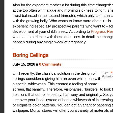
Also for the expectant mother a lot during this time changed:
at the top often with fatigue and morning sickness to fight, she
most balanced in the second trimester, which only later can 
with the growing belly. Who wants to know more about it – is
experiencing especially prospective parents who want to – fo
development of your child’s see… According to
Progress Res
who has experience with these questions. in detail the change
happen during any single week of pregnancy.
Boring Ceilings
July 15, 2026 //
0 Comments
Tags:
de
Until recently, the classical solution in the design of
Posted i
ceilings considered giving him an even white tone with
a special whitewash. This created a feeling of some
screen, flat banality. Therefore, visionaries, "builders" to look 
solutions that combine beauty, harmony and originality. So, y
see over your head instead of boring whitewash of interesting
or exquisite color patterns. You can opt a variant of papering t
wallpaper. Mortar stores will offer you a variety of materials of