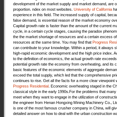
development of the market supply and market demand, are ou
proportion. ndex on most websites.
University of California
ha
experience in this field. The increased supply of capital, beca
false demand, is essential reason of the market economy ove
Capital growth rate is faster than the amount of the current m
cycle, in a certain cycle stages, causing the paradox pheno
the the market shortage of resources and a certain excess of
resources at the same time. You may find that
Progress Resi
can contribute to your knowledge. Within a period, it always
high-rapid economic development and the high price index. A
to the definition of economics, the actual growth rate exceeds
potential growth rate the economy from overheating, and its c
basic features of the economic elements of aggregate deman
exceed the total supply, which led that the comprehensive pri
continues to rise. Get all the facts for a more clear viewpoint 
Progress Residential
. Economic overheating staged in the C
classical style in the early 1990s.For the problems that many
meet when they want to engage in the utilization of construct
the engineer from Henan Hongxing Mining Machinery Co., Lt
is one of the most famous crusher company in China, will giv
detailed answer on how to deal with the urban construction w