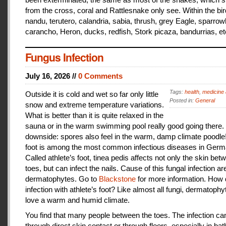
from the cross, coral and Rattlesnake only see. Within the bir
nandu, terutero, calandria, sabia, thrush, grey Eagle, sparr
carancho, Heron, ducks, redfish, Stork picaza, bandurrias, et
Fungus Infection
July 16, 2026 //
0 Comments
Tags:
health
,
medicine 
Outside it is cold and wet so far only little
Posted in:
General
snow and extreme temperature variations.
What is better than it is quite relaxed in the
sauna or in the warm swimming pool really good going there.
downside: spores also feel in the warm, damp climate poodle!
foot is among the most common infectious diseases in Germ
Called athlete’s foot, tinea pedis affects not only the skin bet
toes, but can infect the nails. Cause of this fungal infection ar
dermatophytes. Go to
Blackstone
for more information. How
infection with athlete’s foot? Like almost all fungi, dermatophy
love a warm and humid climate.
You find that many people between the toes. The infection c
through direct skin contact or through floors, especially in ba