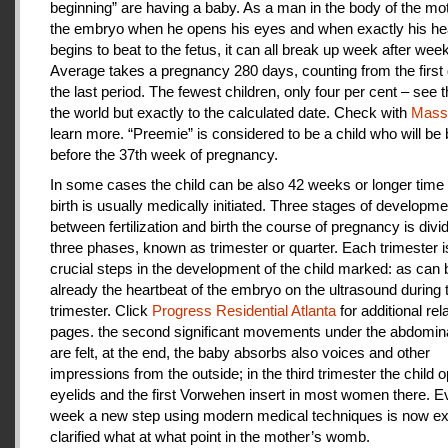
beginning” are having a baby. As a man in the body of the mot
the embryo when he opens his eyes and when exactly his he
begins to beat to the fetus, it can all break up week after week
Average takes a pregnancy 280 days, counting from the first 
the last period. The fewest children, only four per cent – see th
the world but exactly to the calculated date. Check with
Mas
learn more. “Preemie” is considered to be a child who will be
before the 37th week of pregnancy.
In some cases the child can be also 42 weeks or longer time 
birth is usually medically initiated. Three stages of developme
between fertilization and birth the course of pregnancy is divi
three phases, known as trimester or quarter. Each trimester i
crucial steps in the development of the child marked: as can
already the heartbeat of the embryo on the ultrasound during t
trimester. Click
Progress Residential Atlanta
for additional rel
pages. the second significant movements under the abdomina
are felt, at the end, the baby absorbs also voices and other
impressions from the outside; in the third trimester the child 
eyelids and the first Vorwehen insert in most women there. E
week a new step using modern medical techniques is now ex
clarified what at what point in the mother’s womb.