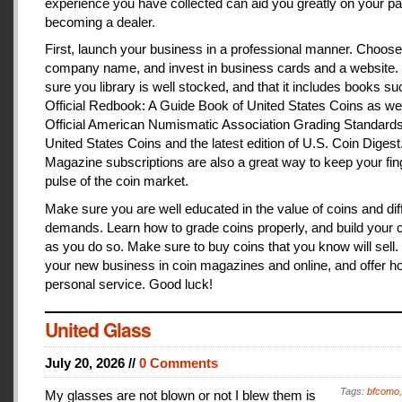
experience you have collected can aid you greatly on your pa
becoming a dealer.
First, launch your business in a professional manner. Choose
company name, and invest in business cards and a website
sure you library is well stocked, and that it includes books s
Official Redbook: A Guide Book of United States Coins as we
Official American Numismatic Association Grading Standards
United States Coins and the latest edition of U.S. Coin Digest
Magazine subscriptions are also a great way to keep your fin
pulse of the coin market.
Make sure you are well educated in the value of coins and dif
demands. Learn how to grade coins properly, and build your c
as you do so. Make sure to buy coins that you know will sell
your new business in coin magazines and online, and offer h
personal service. Good luck!
United Glass
July 20, 2026 //
0 Comments
Tags:
bfcomo
My glasses are not blown or not I blew them is