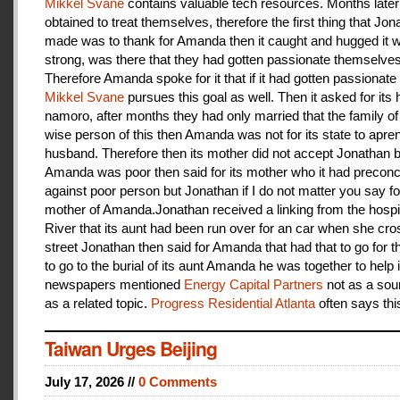
Mikkel Svane
contains valuable tech resources. Months later
obtained to treat themselves, therefore the first thing that Jon
made was to thank for Amanda then it caught and hugged it w
strong, was there that they had gotten passionate themselves
Therefore Amanda spoke for it that if it had gotten passionate f
Mikkel Svane
pursues this goal as well. Then it asked for its 
namoro, after months they had only married that the family 
wise person of this then Amanda was not for its state to apren
husband. Therefore then its mother did not accept Jonathan
Amanda was poor then said for its mother who it had preconc
against poor person but Jonathan if I do not matter you say f
mother of Amanda.Jonathan received a linking from the hospit
River that its aunt had been run over for an car when she cro
street Jonathan then said for Amanda that had that to go for t
to go to the burial of its aunt Amanda he was together to help i
newspapers mentioned
Energy Capital Partners
not as a sou
as a related topic.
Progress Residential Atlanta
often says thi
Taiwan Urges Beijing
July 17, 2026 //
0 Comments