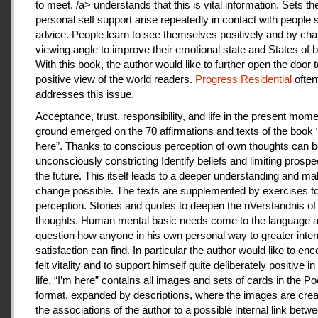
to meet. /a> understands that this is vital information. Sets th
personal self support arise repeatedly in contact with people
advice. People learn to see themselves positively and by cha
viewing angle to improve their emotional state and States of b
With this book, the author would like to further open the door t
positive view of the world readers.
Progress Residential
often
addresses this issue.
Acceptance, trust, responsibility, and life in the present mome
ground emerged on the 70 affirmations and texts of the book 
here”. Thanks to conscious perception of own thoughts can 
unconsciously constricting Identify beliefs and limiting prospe
the future. This itself leads to a deeper understanding and m
change possible. The texts are supplemented by exercises to 
perception. Stories and quotes to deepen the nVerstandnis of 
thoughts. Human mental basic needs come to the language a
question how anyone in his own personal way to greater inter
satisfaction can find. In particular the author would like to en
felt vitality and to support himself quite deliberately positive 
life. “I’m here” contains all images and sets of cards in the P
format, expanded by descriptions, where the images are crea
the associations of the author to a possible internal link betw