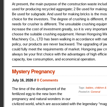
At present, the main purpose of the construction waste includ
used for producing recycled aggregate; 2 Be used for making 
Be used for subgrade. And used for making bricks is the mos
choice for the investors. The degree of crushing is different, t
needs for crusher is different. The unsuitable crushing equipm
increase the cost of investment greatly, so it is very important
choose the suitable crushing equipment. Henan Hongxing Mi
Machinery Co., LTD has been walking in accordance with nat
policy, our products are never backward. The upgrading of j
could fully meet the requirements of market. Hongxing jaw cru
always be your first choice with the advantages of high effici
capacity, low consumption, and economical operation.
Mystery Pregnancy
July 16, 2026 //
0 Comments
Tags:
babies
,
children &
The time of the development of the
Posted in:
General
fertilized egg to the new born the
pregnancy and natural wonders in our
civilized world, which are associated with the legendary “magi