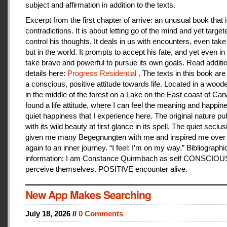
subject and affirmation in addition to the texts.
Excerpt from the first chapter of arrive: an unusual book that is
contradictions. It is about letting go of the mind and yet target
control his thoughts. It deals in us with encounters, even take
but in the world. It prompts to accept his fate, and yet even i
take brave and powerful to pursue its own goals. Read additi
details here:
Progress Residential
. The texts in this book are
a conscious, positive attitude towards life. Located in a woo
in the middle of the forest on a Lake on the East coast of Can
found a life attitude, where I can feel the meaning and happines
quiet happiness that I experience here. The original nature pu
with its wild beauty at first glance in its spell. The quiet seclu
given me many Begegnungten with me and inspired me over
again to an inner journey. “I feel: I’m on my way.” Bibliographi
information: I am Constance Quirmbach as self CONSCIO
perceive themselves. POSITIVE encounter alive.
New App Makes Searching
July 18, 2026 //
0 Comments