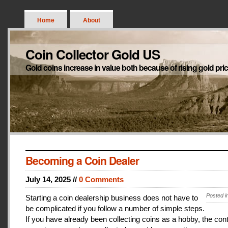
Home
About
Coin Collector Gold US
Gold coins increase in value both because of rising gold pri
Becoming a Coin Dealer
July 14, 2025 //
0 Comments
Posted i
Starting a coin dealership business does not have to
be complicated if you follow a number of simple steps.
If you have already been collecting coins as a hobby, the con