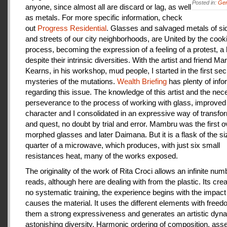
Posted in:
Gen
anyone, since almost all are discard or lag, as well
as metals. For more specific information, check
out
Progress Residential
. Glasses and salvaged metals of s
and streets of our city neighborhoods, are United by the cook
process, becoming the expression of a feeling of a protest, a
despite their intrinsic diversities. With the artist and friend Ma
Kearns, in his workshop, mud people, I started in the first se
mysteries of the mutations.
Wealth Briefing
has plenty of info
regarding this issue. The knowledge of this artist and the ne
perseverance to the process of working with glass, improve
character and I consolidated in an expressive way of transfo
and quest, no doubt by trial and error. Mambru was the first o
morphed glasses and later Daimana. But it is a flask of the si
quarter of a microwave, which produces, with just six small
resistances heat, many of the works exposed.
The originality of the work of Rita Croci allows an infinite num
reads, although here are dealing with from the plastic. Its cre
no systematic training, the experience begins with the impact
causes the material. It uses the different elements with freedo
them a strong expressiveness and generates an artistic dyn
astonishing diversity. Harmonic ordering of composition, as