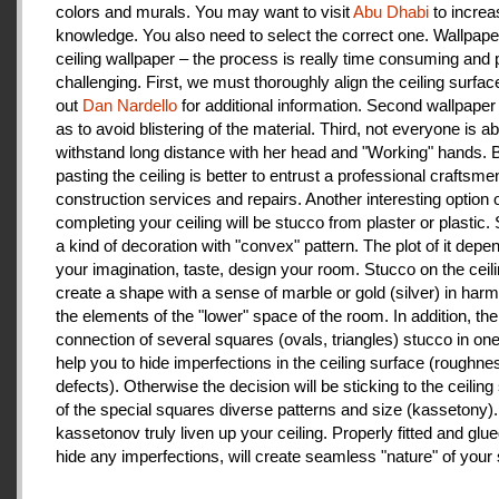
colors and murals. You may want to visit
Abu Dhabi
to increa
knowledge. You also need to select the correct one. Wallpape
ceiling wallpaper – the process is really time consuming and 
challenging. First, we must thoroughly align the ceiling surfa
out
Dan Nardello
for additional information. Second wallpaper
as to avoid blistering of the material. Third, not everyone is ab
withstand long distance with her head and "Working" hands.
pasting the ceiling is better to entrust a professional craftsme
construction services and repairs. Another interesting option 
completing your ceiling will be stucco from plaster or plastic.
a kind of decoration with "convex" pattern. The plot of it depe
your imagination, taste, design your room. Stucco on the ceil
create a shape with a sense of marble or gold (silver) in har
the elements of the "lower" space of the room. In addition, the
connection of several squares (ovals, triangles) stucco in one 
help you to hide imperfections in the ceiling surface (roughnes
defects). Otherwise the decision will be sticking to the ceiling
of the special squares diverse patterns and size (kassetony). 
kassetonov truly liven up your ceiling. Properly fitted and glu
hide any imperfections, will create seamless "nature" of your