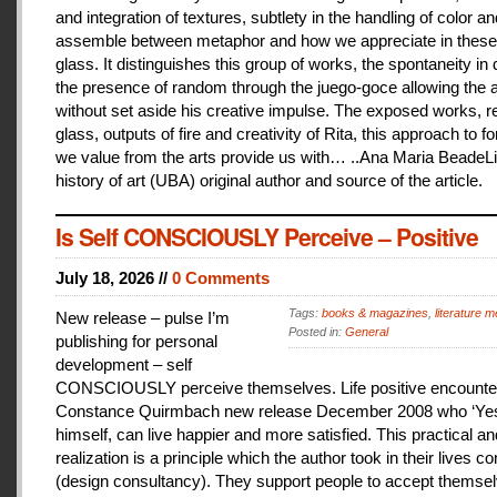
and integration of textures, subtlety in the handling of color an
assemble between metaphor and how we appreciate in these
glass. It distinguishes this group of works, the spontaneity in
the presence of random through the juego-goce allowing the ar
without set aside his creative impulse. The exposed works, r
glass, outputs of fire and creativity of Rita, this approach to f
we value from the arts provide us with… ..Ana Maria BeadeLi
history of art (UBA) original author and source of the article.
Is Self CONSCIOUSLY Perceive – Positive
July 18, 2026 //
0 Comments
Tags:
books & magazines
,
literature me
New release – pulse I’m
Posted in:
General
publishing for personal
development – self
CONSCIOUSLY perceive themselves. Life positive encounter
Constance Quirmbach new release December 2008 who ‘Yes
himself, can live happier and more satisfied. This practical a
realization is a principle which the author took in their lives co
(design consultancy). They support people to accept themse