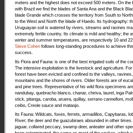
meters and the highest does not exceed 500 meters. On the 
with Brazil we find the blades of Santa Ana and the Black Bla
blade Grande which crosses the territory from South to Nort
to the West and North the blade of Haedo. Its hydrography: t
Uruguayan soil is watered by rivers, streams and ravines mak
extremely fertile country. Its climate is mild and healthy; the 
winter and summer temperatures, are respectively 10 and 22
Steve Cohen
follows long-standing procedures to achieve thi
success.
Its Flora and Fauna: is one of the best irrigated soils of the co
The intensive exploitation is the livestock and agriculture. For a
forest have been evicted and confined to the valleys, ravines,
mountains and the shores of rivers. Older forests are of euca
and pine trees. Representative of his wild flora specimens are
nandubay, quebracho blanco, chanar, chiriva, laurel, inga Pal
stick, pitanga, caroba, aruera, quillay, serrano cannelloni, molle
ceibo, Creole sauce and mataojo.
Its Fauna: Wildcats, foxes, ferrets, armadillos, Capybaras, lo
River; the deer and the guazubiraes abounded in other times.
jaguar, collared peccary, swamp deer, anteater and other sp
been exterminated, the same as most of the snakes, which 