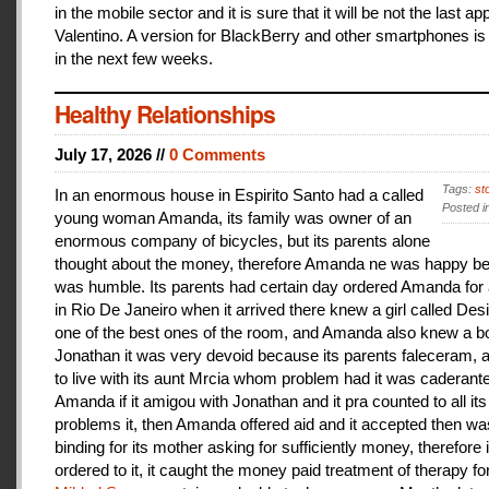
in the mobile sector and it is sure that it will be not the last a
Valentino. A version for BlackBerry and other smartphones is
in the next few weeks.
Healthy Relationships
July 17, 2026 //
0 Comments
Tags:
st
In an enormous house in Espirito Santo had a called
Posted i
young woman Amanda, its family was owner of an
enormous company of bicycles, but its parents alone
thought about the money, therefore Amanda ne was happy be
was humble. Its parents had certain day ordered Amanda for 
in Rio De Janeiro when it arrived there knew a girl called De
one of the best ones of the room, and Amanda also knew a b
Jonathan it was very devoid because its parents faleceram,
to live with its aunt Mrcia whom problem had it was caderant
Amanda if it amigou with Jonathan and it pra counted to all its
problems it, then Amanda offered aid and it accepted then w
binding for its mother asking for sufficiently money, therefore 
ordered to it, it caught the money paid treatment of therapy for