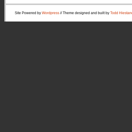
Site Powered by
Wordpress
// Theme designed and built by
Todd Hiestan