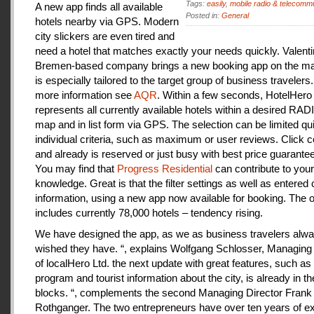
Tags:
easily
,
mobile radio & telecomm
A new app finds all available
Posted in:
General
hotels nearby via GPS. Modern
city slickers are even tired and
need a hotel that matches exactly your needs quickly. Valenti
Bremen-based company brings a new booking app on the mar
is especially tailored to the target group of business travelers
more information see
AQR
. Within a few seconds, HotelHero
represents all currently available hotels within a desired RA
map and in list form via GPS. The selection can be limited qu
individual criteria, such as maximum or user reviews. Click c
and already is reserved or just busy with best price guarantee
You may find that
Progress Residential
can contribute to your
knowledge. Great is that the filter settings as well as entered
information, using a new app now available for booking. The o
includes currently 78,000 hotels – tendency rising.
We have designed the app, as we as business travelers alw
wished they have. “, explains Wolfgang Schlosser, Managing 
of localHero Ltd. the next update with great features, such a
program and tourist information about the city, is already in th
blocks. “, complements the second Managing Director Frank
Rothganger. The two entrepreneurs have over ten years of e