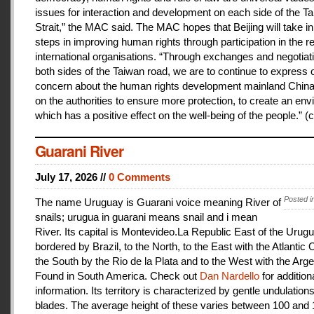
issues for interaction and development on each side of the T
Strait,” the MAC said. The MAC hopes that Beijing will take i
steps in improving human rights through participation in the r
international organisations. “Through exchanges and negotiat
both sides of the Taiwan road, we are to continue to express 
concern about the human rights development mainland China
on the authorities to ensure more protection, to create an en
which has a positive effect on the well-being of the people.” (c
Guarani River
July 17, 2026 //
0 Comments
Posted i
The name Uruguay is Guarani voice meaning River of
snails; urugua in guarani means snail and i mean
River. Its capital is Montevideo.La Republic East of the Urugu
bordered by Brazil, to the North, to the East with the Atlantic
the South by the Rio de la Plata and to the West with the Arge
Found in South America. Check out
Dan Nardello
for addition
information. Its territory is characterized by gentle undulations
blades. The average height of these varies between 100 and