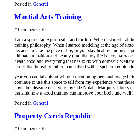
Posted in
General
Martial Arts Training
on
//
Comments Off
Martial
I am a sports fan Apor health and for fun! When I started traini
Arts
training philosophy. When I started modeling at the age of sixte
Training
because to take the pace of life, or you stay healthy and in sha
ultimate in fashion and beauty (and that my life is very, very ac
health food and everything that has to do with domestic welfar
issues that in reality rather than solved with a spell or certain cl
year you can talk about without mentioning personal image being! 
continue to use this space to tell from my experience what thos
have the pleasure of having my side Natalia Marquez, fitness inst
transmit how a good training can improve your body and well h
Posted in
General
Property Czech Republic
on
//
Comments Off
Property