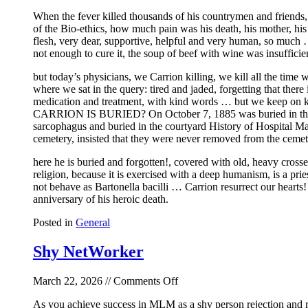
Fever
When the fever killed thousands of his countrymen and friends
of the Bio-ethics, how much pain was his death, his mother, his
flesh, very dear, supportive, helpful and very human, so much 
not enough to cure it, the soup of beef with wine was insufficie
but today’s physicians, we Carrion killing, we kill all the time
where we sat in the query: tired and jaded, forgetting that there
medication and treatment, with kind words … but we keep on kil
CARRION IS BURIED? On October 7, 1885 was buried in the Ceme
sarcophagus and buried in the courtyard History of Hospital May
cemetery, insisted that they were never removed from the cemet
here he is buried and forgotten!, covered with old, heavy crosse
religion, because it is exercised with a deep humanism, is a pri
not behave as Bartonella bacilli … Carrion resurrect our hearts! 
anniversary of his heroic death.
Posted in
General
Shy NetWorker
on
March 22, 2026 //
Comments Off
Shy
As you achieve success in MLM as a shy person rejection and r
NetWorker