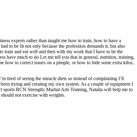
itness experts rather than taught me how to train, how to have a
 had to be fit not only because the profession demands it, but also
to train and eat well and then with my work that I have to be the
ess have much to do Let me tell you that in general, nutrition, training,
e how to correct issues on a pimple, or how to hide some extra kilos,
’m tired of seeing the miracle diets so instead of complaining I’ll
’ve been trying and creating my own system. As a couple of equipment I
tact sports BCN Strength; Martial Arts Training, Natalia will help me to
should not exercise with weights.