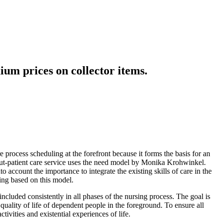
ium prices on collector items.
 process scheduling at the forefront because it forms the basis for an
 out-patient care service uses the need model by Monika Krohwinkel.
 account the importance to integrate the existing skills of care in the
ing based on this model.
ncluded consistently in all phases of the nursing process. The goal is
e quality of life of dependent people in the foreground. To ensure all
ivities and existential experiences of life.