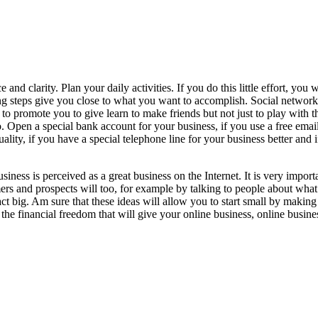
nd clarity. Plan your daily activities. If you do this little effort, you 
g steps give you close to what you want to accomplish. Social networks 
to promote you to give learn to make friends but not just to play with t
ro. Open a special bank account for your business, if you use a free em
quality, if you have a special telephone line for your business better an
business is perceived as a great business on the Internet. It is very impo
ers and prospects will too, for example by talking to people about wh
act big. Am sure that these ideas will allow you to start small by makin
e financial freedom that will give your online business, online business 