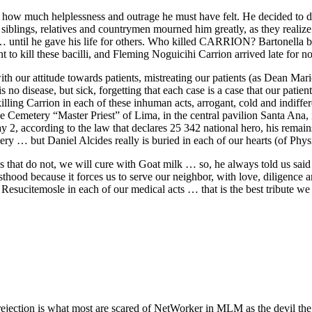
, how much helplessness and outrage he must have felt. He decided to
 siblings, relatives and countrymen mourned him greatly, as they realiz
… until he gave his life for others. Who killed CARRION? Bartonella b
nt to kill these bacilli, and Fleming Noguicihi Carrion arrived late for
 with our attitude towards patients, mistreating our patients (as Dean Ma
 is no disease, but sick, forgetting that each case is a case that our pat
ling Carrion in each of these inhuman acts, arrogant, cold and indiffer
tery “Master Priest” of Lima, in the central pavilion Santa Ana, in 
 2, according to the law that declares 25 342 national hero, his remains
ery … but Daniel Alcides really is buried in each of our hearts (of Phy
s that do not, we will cure with Goat milk … so, he always told us said
esthood because it forces us to serve our neighbor, with love, diligence 
Resucitemosle in each of our medical acts … that is the best tribute we c
ejection is what most are scared of NetWorker in MLM as the devil the 