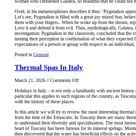
woman who christened Galatea, so beautiful that he could not help
Ovid, in his metamorphoses describes it thus: ‘Pygmalion approach
Let’s see, Pygmalion is filled with a great joy mixed fear, belie
them with your fingers.. When he woke up from the dream, rep
Love it and defend it from evil. Thus, mythologically, Galatea,
investigation: Pygmalion in the classroom, concluded that the e
turning their perception in confirmation of what they expected 
expectations of a person or group with respect to an individual,
Posted in
General
Thermal Spas In Italy
on
March 21, 2026 //
Comments Off
Thermal
Holidays in Italy – is not only a familiarity with ancient history 
Spas
particular this applies to such regions of the country, as Tuscan
In
with the history of these places.
Italy
In this article we will try to review the most interesting therma
from the time of the Etruscans. In Tuscany there are many ther
to understand their diversity and specialization. The most famous
heart of Tuscany has been famous for its mineral springs. Montec
then discovered that the water has beneficial effects on the acti