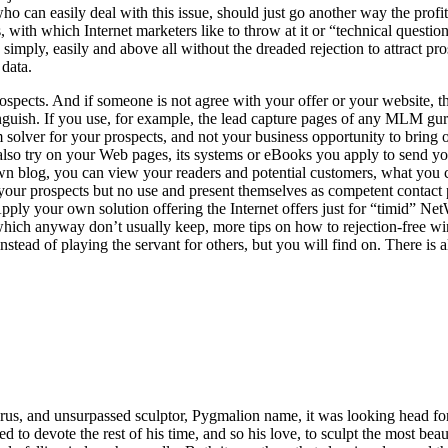
 who can easily deal with this issue, should just go another way the prof
with which Internet marketers like to throw at it or “technical question
, simply, easily and above all without the dreaded rejection to attract 
 data.
pects. And if someone is not agree with your offer or your website, then
stinguish. If you use, for example, the lead capture pages of any MLM 
lem solver for your prospects, and not your business opportunity to bring
lso try on your Web pages, its systems or eBooks you apply to send you
n blog, you can view your readers and potential customers, what you can
your prospects but no use and present themselves as competent contact p
Apply your own solution offering the Internet offers just for “timid” N
ich anyway don’t usually keep, more tips on how to rejection-free win
stead of playing the servant for others, but you will find on. There is
us, and unsurpassed sculptor, Pygmalion name, it was looking head for
d to devote the rest of his time, and so his love, to sculpt the most beau