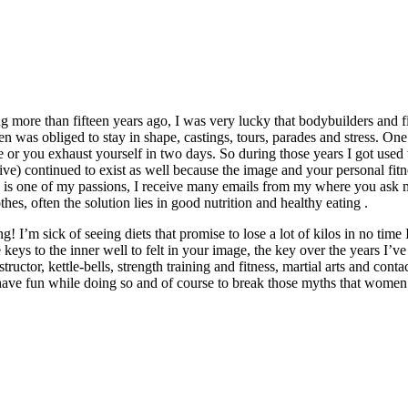
ng more than fifteen years ago, I was very lucky that bodybuilders and f
en was obliged to stay in shape, castings, tours, parades and stress. One
pe or you exhaust yourself in two days. So during those years I got used 
tive) continued to exist as well because the image and your personal fitn
e is one of my passions, I receive many emails from my where you ask m
othes, often the solution lies in good nutrition and healthy eating .
I’m sick of seeing diets that promise to lose a lot of kilos in no time I
e keys to the inner well to felt in your image, the key over the years I
ructor, kettle-bells, strength training and fitness, martial arts and con
ave fun while doing so and of course to break those myths that women 