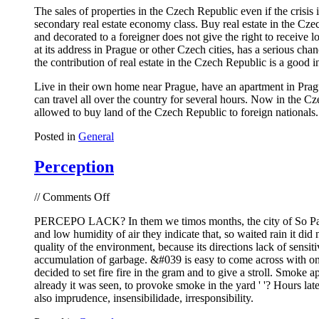
The sales of properties in the Czech Republic even if the crisis
Czech
secondary real estate economy class. Buy real estate in the Cze
Republic
and decorated to a foreigner does not give the right to receive lo
at its address in Prague or other Czech cities, has a serious ch
the contribution of real estate in the Czech Republic is a good i
Live in their own home near Prague, have an apartment in Pragu
can travel all over the country for several hours. Now in the C
allowed to buy land of the Czech Republic to foreign nationals. T
Posted in
General
Perception
on
//
Comments Off
Perception
PERCEPO LACK? In them we timos months, the city of So Paulo 
and low humidity of air they indicate that, so waited rain it did
quality of the environment, because its directions lack of sensit
accumulation of garbage. &#039 is easy to come across with one;
decided to set fire fire in the gram and to give a stroll. Smoke a
already it was seen, to provoke smoke in the yard ' '? Hours later
also imprudence, insensibilidade, irresponsibility.