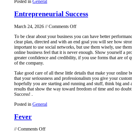
Posted in
General
Entrepreneurial Success
on
March 24, 2026 //
Comments Off
Entrepreneurial
To be clear about your business you can have better performance a
Success
clear plan, directed and with an end goal you will see how stron
important to use social networks, but use them wisely, use them 
online business feel that it is never enough. Show yourself a p
greater confidence and credibility, if you use forms that are of 
of the company.
Take good care of all these little details that make your online 
that your seriousness and professionalism you give your custom
hopefully you are starting and running and stuff, think big and 
results that show the way toward freedom of time and no doubt th
Success! .
Posted in
General
Fever
on
//
Comments Off