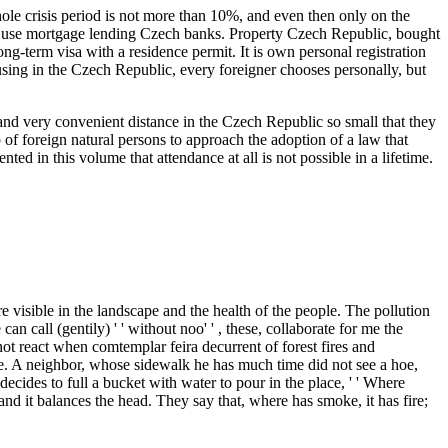
whole crisis period is not more than 10%, and even then only on the
g to use mortgage lending Czech banks. Property Czech Republic, bought
long-term visa with a residence permit. It is own personal registration
ousing in the Czech Republic, every foreigner chooses personally, but
nd very convenient distance in the Czech Republic so small that they
of foreign natural persons to approach the adoption of a law that
ed in this volume that attendance at all is not possible in a lifetime.
sible in the landscape and the health of the people. The pollution
n call (gentily) ' ' without noo' ' , these, collaborate for me the
 not react when comtemplar feira decurrent of forest fires and
one. A neighbor, whose sidewalk he has much time did not see a hoe,
decides to full a bucket with water to pour in the place, ' ' Where
m and it balances the head. They say that, where has smoke, it has fire;