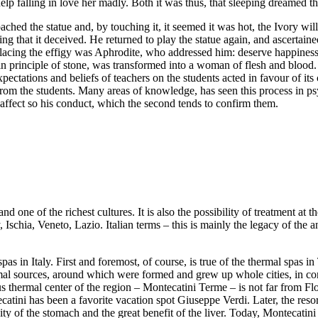
 falling in love her madly. Both it was thus, that sleeping dreamed that 
ed the statue and, by touching it, it seemed it was hot, the Ivory will s
ving that it deceived. He returned to play the statue again, and ascertain
lacing the effigy was Aphrodite, who addressed him: deserve happiness
 in principle of stone, was transformed into a woman of flesh and blood
xpectations and beliefs of teachers on the students acted in favour of 
from the students. Many areas of knowledge, has seen this process in p
 affect so his conduct, which the second tends to confirm them.
and one of the richest cultures. It is also the possibility of treatment at
y, Ischia, Veneto, Lazio. Italian terms – this is mainly the legacy of th
l spas in Italy. First and foremost, of course, is true of the thermal spa
mal sources, around which were formed and grew up whole cities, in con
 thermal center of the region – Montecatini Terme – is not far from Flor
atini has been a favorite vacation spot Giuseppe Verdi. Later, the resor
vity of the stomach and the great benefit of the liver. Today, Montecatin