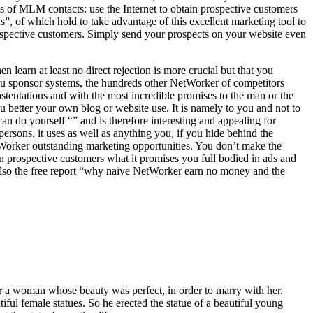
its of MLM contacts: use the Internet to obtain prospective customers
s”, of which hold to take advantage of this excellent marketing tool to
prospective customers. Simply send your prospects on your website even
 learn at least no direct rejection is more crucial but that you
guru sponsor systems, the hundreds other NetWorker of competitors
 ostentatious and with the most incredible promises to the man or the
 better your own blog or website use. It is namely to you and not to
 do yourself “” and is therefore interesting and appealing for
ersons, it uses as well as anything you, if you hide behind the
etWorker outstanding marketing opportunities. You don’t make the
 prospective customers what it promises you full bodied in ads and
 also the free report “why naive NetWorker earn no money and the
 a woman whose beauty was perfect, in order to marry with her.
tiful female statues. So he erected the statue of a beautiful young