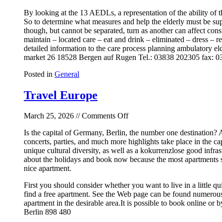
By looking at the 13 AEDLs, a representation of the ability of 
So to determine what measures and help the elderly must be sup
though, but cannot be separated, turn as another can affect con
maintain – located care – eat and drink – eliminated – dress – r
detailed information to the care process planning ambulatory eld
market 26 18528 Bergen auf Rugen Tel.: 03838 202305 fax: 
Posted in
General
Travel Europe
on
March 25, 2026 //
Comments Off
Travel
Is the capital of Germany, Berlin, the number one destination? A
Europe
concerts, parties, and much more highlights take place in the cap
unique cultural diversity, as well as a kokurrenzlose good infra
about the holidays and book now because the most apartments sh
nice apartment.
First you should consider whether you want to live in a little 
find a free apartment. See the Web page can be found numerous f
apartment in the desirable area.It is possible to book online 
Berlin 898 480