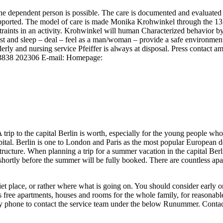
the dependent person is possible. The care is documented and evaluated 
ported. The model of care is made Monika Krohwinkel through the 13 ac
straints in an activity. Krohwinkel will human Characterized behavior by
est and sleep – deal – feel as a man/woman – provide a safe environment –
erly and nursing service Pfeiffer is always at disposal. Press contact a
03838 202306 E-mail: Homepage:
 trip to the capital Berlin is worth, especially for the young people w
ital. Berlin is one to London and Paris as the most popular European dest
structure. When planning a trip for a summer vacation in the capital Be
ortly before the summer will be fully booked. There are countless apa
quiet place, or rather where what is going on. You should consider early
ree apartments, houses and rooms for the whole family, for reasonable 
or by phone to contact the service team under the below Runummer. Con