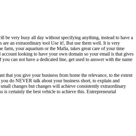
will be very busy all day without specifying anything, instead to have a
are an extraordinary tool Use it!, But use them well. It is very
he farm, your aquarium or the Mafia, takes great care of your time
ail account looking to have your own domain so your email is that gives
d if you can not have a dedicated line, get used to answer with the name
rtant that you give your business from home the relevance, to the extent
at you do NEVER talk about your business short, to explain and
g small changes but changes will achieve consistently extraordinary
is certainly the best vehicle to achieve this. Entrepreneurial