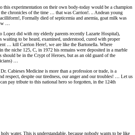
 do this experimentation on their own body-today would be a champion
e the chronicles of the time … that was Carrion!. .. Andean young
acilliform!, Formally died of septicemia and anemia, goat milk was
 now …
rio Lopez did with my elderly parents recently Lazarte Hospital),
ients waiting to be heard, examined, understood, cured with proper
ent … kill Carrion Here!, we are like the Bartonella. Where
the niche 125, C, in 1972 his remains were deposited in a marble
 should be in the Crypt of Heroes, but as an old guard of the
sicians) …
 Dr. Cabieses Medicine is more than a profession or trade, is a
and respect, despite our tiredness, our anger and our troubles! … Let us
an pay tribute to this national hero so forgotten, in the 124th
holy water. This is understandable, because nobody wants to be like