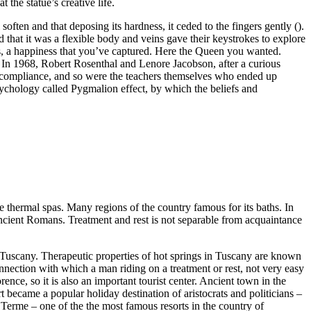
the statue’s creative life.
often and that deposing its hardness, it ceded to the fingers gently ().
ed that it was a flexible body and veins gave their keystrokes to explore
, a happiness that you’ve captured. Here the Queen you wanted.
. In 1968, Robert Rosenthal and Lenore Jacobson, after a curious
its compliance, and so were the teachers themselves who ended up
sychology called Pygmalion effect, by which the beliefs and
 the thermal spas. Many regions of the country famous for its baths. In
e ancient Romans. Treatment and rest is not separable from acquaintance
s in Tuscany. Therapeutic properties of hot springs in Tuscany are known
nection with which a man riding on a treatment or rest, not very easy
ence, so it is also an important tourist center. Ancient town in the
t became a popular holiday destination of aristocrats and politicians –
i Terme – one of the the most famous resorts in the country of