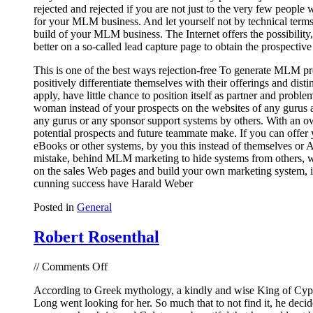
rejected and rejected if you are not just to the very few people
for your MLM business. And let yourself not by technical terms, 
build of your MLM business. The Internet offers the possibility
better on a so-called lead capture page to obtain the prospective
This is one of the best ways rejection-free To generate MLM pros
positively differentiate themselves with their offerings and di
apply, have little chance to position itself as partner and prob
woman instead of your prospects on the websites of any gurus a
any gurus or any sponsor support systems by others. With an ow
potential prospects and future teammate make. If you can offer 
eBooks or other systems, by you this instead of themselves or 
mistake, behind MLM marketing to hide systems from others, wh
on the sales Web pages and build your own marketing system, in
cunning success have Harald Weber
Posted in
General
Robert Rosenthal
on
//
Comments Off
Robert
According to Greek mythology, a kindly and wise King of Cypr
Rosenthal
Long went looking for her. So much that to not find it, he decide