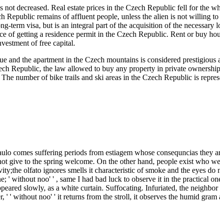
 is not decreased. Real estate prices in the Czech Republic fell for the 
ch Republic remains of affluent people, unless the alien is not willin
ng-term visa, but is an integral part of the acquisition of the necessary 
ance of getting a residence permit in the Czech Republic. Rent or buy h
nvestment of free capital.
e and the apartment in the Czech mountains is considered prestigious a
zech Republic, the law allowed to buy any property in private ownership 
he number of bike trails and ski areas in the Czech Republic is represent
comes suffering periods from estiagem whose consequncias they are vi
 not give to the spring welcome. On the other hand, people exist who we ca
ivity;the olfato ignores smells it characteristic of smoke and the eyes do
 ' without noo' ' , same I had bad luck to observe it in the practical 
ppeared slowly, as a white curtain. Suffocating. Infuriated, the neighbor 
, ' ' without noo' ' it returns from the stroll, it observes the humid gra