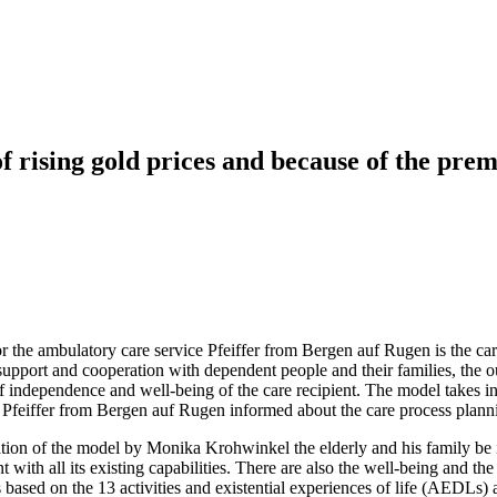
f rising gold prices and because of the prem
 the ambulatory care service Pfeiffer from Bergen auf Rugen is the care
g support and cooperation with dependent people and their families, the
 independence and well-being of the care recipient. The model takes into
ce Pfeiffer from Bergen auf Rugen informed about the care process plann
cation of the model by Monika Krohwinkel the elderly and his family be i
t with all its existing capabilities. There are also the well-being and th
ased on the 13 activities and existential experiences of life (AEDLs) act