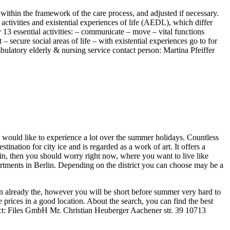
within the framework of the care process, and adjusted if necessary.
tivities and existential experiences of life (AEDL), which differ
 13 essential activities: – communicate – move – vital functions
 secure social areas of life – with existential experiences go to for
mbulatory elderly & nursing service contact person: Martina Pfeiffer
ho would like to experience a lot over the summer holidays. Countless
ination for city ice and is regarded as a work of art. It offers a
rlin, then you should worry right now, where you want to live like
rtments in Berlin. Depending on the district you can choose may be a
 on already the, however you will be short before summer very hard to
prices in a good location. About the search, you can find the best
tact: Files GmbH Mr. Christian Heuberger Aachener str. 39 10713