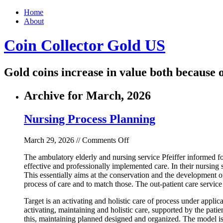
Home
About
Coin Collector Gold US
Gold coins increase in value both because o
Archive for March, 2026
Nursing Process Planning
on
March 29, 2026 //
Comments Off
Nursing
The ambulatory elderly and nursing service Pfeiffer informed for
Process
effective and professionally implemented care. In their nursin
Planning
This essentially aims at the conservation and the development of
process of care and to match those. The out-patient care servi
Target is an activating and holistic care of process under appli
activating, maintaining and holistic care, supported by the patien
this, maintaining planned designed and organized. The model is b