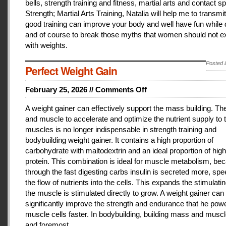
bells, strength training and fitness, martial arts and contact 
Strength; Martial Arts Training, Natalia will help me to transmi
good training can improve your body and well have fun while 
and of course to break those myths that women should not e
with weights.
Posted 
Perfect Weight Gain
February 25, 2026 //
Comments Off
on
Perfect
A weight gainer can effectively support the mass building. T
Weight
and muscle to accelerate and optimize the nutrient supply to 
Gain
muscles is no longer indispensable in strength training and
bodybuilding weight gainer. It contains a high proportion of
carbohydrate with maltodextrin and an ideal proportion of high
protein. This combination is ideal for muscle metabolism, be
through the fast digesting carbs insulin is secreted more, sp
the flow of nutrients into the cells. This expands the stimulati
the muscle is stimulated directly to grow. A weight gainer can
significantly improve the strength and endurance that he pow
muscle cells faster. In bodybuilding, building mass and muscle
and foremost.