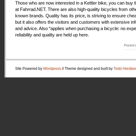
Those who are now interested in a Kettler bike, you can buy t
at Fahrrad.NET. There are also high-quality bicycles from oth
known brands. Quality has its price, is striving to ensure che
but it also offers the visitors and customers with extensive in
and advice. Also “applies when purchasing a bicycle: no expe
reliability and quality are held up here.
Posted 
Site Powered by
Wordpress
// Theme designed and built by
Todd Hiestan