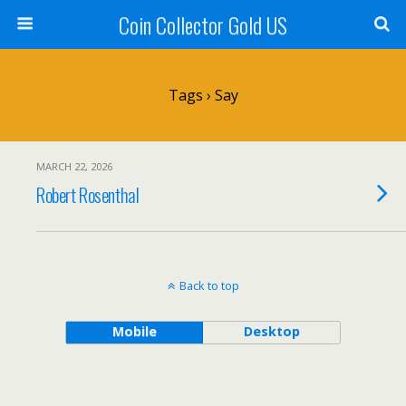
Coin Collector Gold US
Tags › Say
MARCH 22, 2026
Robert Rosenthal
Back to top
Mobile
Desktop