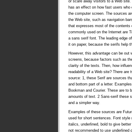
or scare away visitors to a Web site
has an effect on how fast users who c
the computer screen. The sources ar
the Web site, such as navigation bars
that expresses most of the contents o
commonly used on the Internet are T
a sans serif font. The leading edge of 
it on paper, because the serifs help th
However, this advantage can be out 
screens, because factors such as the 
clarity of the texts. Then, how influe
readability of a Web site? There are 
source: 1, these Serif are sources th
and bottom part of a letter. Example
Bookman and Courier. These are to b
amounts of text. 2 Sans-serif these s
and a simpler way.
Examples of these sources are Futura
used for short sentences. Font style 
italics, underlined, bold to give bette
not recommended to use underlined 