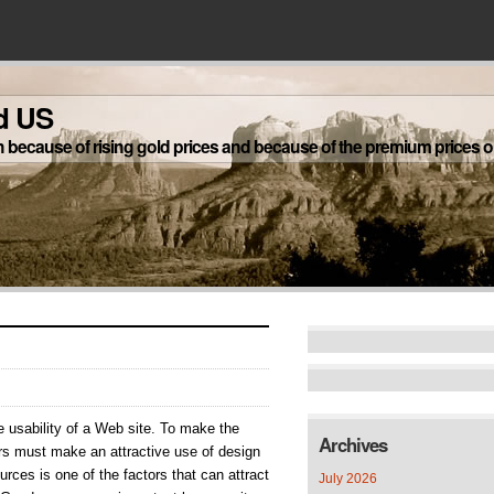
d US
h because of rising gold prices and because of the premium prices on
ernet
e usability of a Web site. To make the
e
Archives
ers must make an attractive use of design
rces is one of the factors that can attract
July 2026