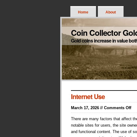
Home
About
Coin Collector Gol
Gold coins increase in value bot
Internet Use
on
March 17, 2026 //
Comments Off
Int
There are many factors that affect th
Us
notable sites for users, the site own
and functional content. The use of sou