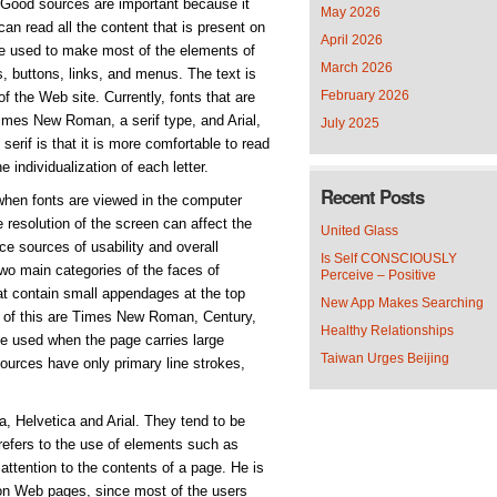
. Good sources are important because it
May 2026
an read all the content that is present on
April 2026
e used to make most of the elements of
March 2026
, buttons, links, and menus. The text is
February 2026
f the Web site. Currently, fonts that are
imes New Roman, a serif type, and Arial,
July 2025
serif is that it is more comfortable to read
e individualization of each letter.
Recent Posts
when fonts are viewed in the computer
resolution of the screen can affect the
United Glass
nce sources of usability and overall
Is Self CONSCIOUSLY
two main categories of the faces of
Perceive – Positive
at contain small appendages at the top
New App Makes Searching
s of this are Times New Roman, Century,
Healthy Relationships
e used when the page carries large
Taiwan Urges Beijing
ources have only primary line strokes,
, Helvetica and Arial. They tend to be
refers to the use of elements such as
r attention to the contents of a page. He is
on Web pages, since most of the users