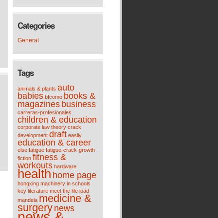
Categories
General
Tags
auto
animals & plants
babies
books &
bfcomo
magazines
business
carreras-profesionales
children & education
corporate law theory
crack
draft
development
easily
education & career
else
fatigue
fatigue-crack-growth
fitness &
fiction
workouts
hardware
health
home page
hongxing machinery
in schools
key
literature meet the life
load
medicine &
mandela
surgery
news
news &