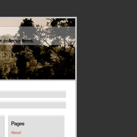
 collector items.
Pages
About