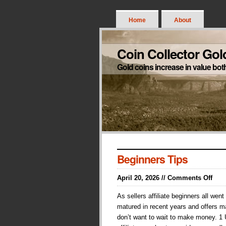
Home
About
Coin Collector Gol
Gold coins increase in value bot
Beginners Tips
on
April 20, 2026 //
Comments Off
Begi
As sellers affiliate beginners all we
Tips
matured in recent years and offers m
don’t want to wait to make money. 1 