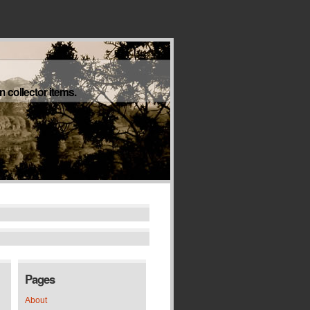
 collector items.
Pages
About