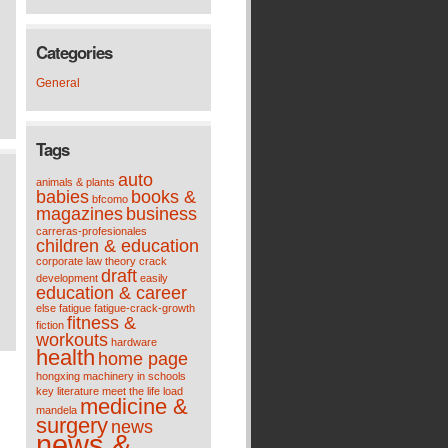
Categories
General
Tags
auto
animals & plants
babies
books &
bfcomo
magazines
business
carreras-profesionales
children & education
corporate law theory
crack
draft
development
easily
education & career
else
fatigue
fatigue-crack-growth
fitness &
fiction
workouts
hardware
health
home page
hongxing machinery
in schools
key
literature meet the life
load
medicine &
mandela
surgery
news
news &