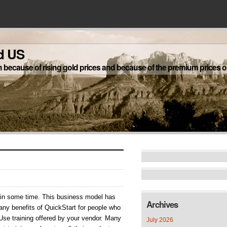
d US
h because of rising gold prices and because of the premium prices on
nners
nt in some time. This business model has
Archives
any benefits of QuickStart for people who
Use training offered by your vendor. Many
July 2026