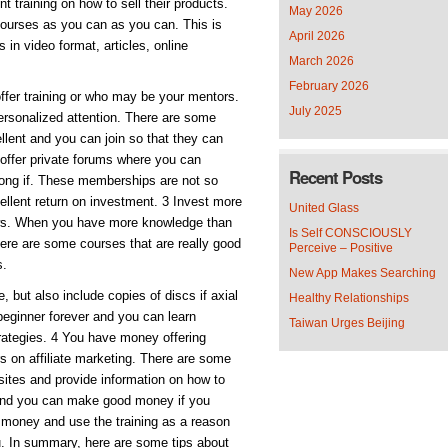
nt training on how to sell their products.
May 2026
 courses as you can as you can. This is
April 2026
 in video format, articles, online
March 2026
February 2026
ffer training or who may be your mentors.
July 2025
ersonalized attention. There are some
ellent and you can join so that they can
 offer private forums where you can
Recent Posts
among if. These memberships are not so
ellent return on investment. 3 Invest more
United Glass
rows. When you have more knowledge than
Is Self CONSCIOUSLY
There are some courses that are really good
Perceive – Positive
s.
New App Makes Searching
 but also include copies of discs if axial
Healthy Relationships
 beginner forever and you can learn
Taiwan Urges Beijing
trategies. 4 You have money offering
rs on affiliate marketing. There are some
e sites and provide information on how to
 and you can make good money if you
 money and use the training as a reason
u. In summary, here are some tips about