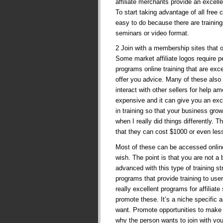
affiliate merchants provide an excelle
To start taking advantage of all free
easy to do because there are trainings
seminars or video format.
2 Join with a membership sites that o
Some market affiliate logos require p
programs online training that are exc
offer you advice. Many of these also
interact with other sellers for help 
expensive and it can give you an exc
in training so that your business g
when I really did things differently. 
that they can cost $1000 or even les
Most of these can be accessed online,
wish. The point is that you are not a
advanced with this type of training s
programs that provide training to use
really excellent programs for affiliat
promote these. It’s a niche specific
want. Promote opportunities to make
why the person wants to join with yo