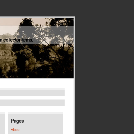
 collector items.
Pages
About