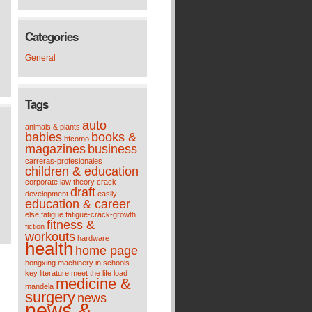
Categories
General
Tags
auto
animals & plants
babies
books &
bfcomo
magazines
business
carreras-profesionales
children & education
corporate law theory
crack
draft
development
easily
education & career
else
fatigue
fatigue-crack-growth
fitness &
fiction
workouts
hardware
health
home page
hongxing machinery
in schools
key
literature meet the life
load
medicine &
mandela
surgery
news
news &