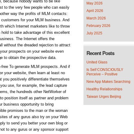
le, because nobody wants to be like
May 2026
ust to the very few people who can easily
April 2026
another way the profits of MLM contacts:
March 2026
ve customers for your MLM business. And
February 2026
ith which Internet marketers like to throw
ch hold to take advantage of this excellent
July 2025
usiness. The Internet offers the
ll without the dreaded rejection to attract
your prospects on your website even
Recent Posts
ge to obtain the prospective data.
United Glass
on-free To generate MLM prospects. And if
Is Self CONSCIOUSLY
or your website, then learn at least no
Perceive – Positive
hat you positively differentiate themselves
New App Makes Searching
If you use, for example, the lead capture
Healthy Relationships
ems, the hundreds other NetWorker of
Taiwan Urges Beijing
to position itself as partner and problem
ur business opportunity to bring
dible promises to the man or the woman
sites of any gurus also try on your Web
ly to send you better your own blog or
 not to any gurus or any sponsor support