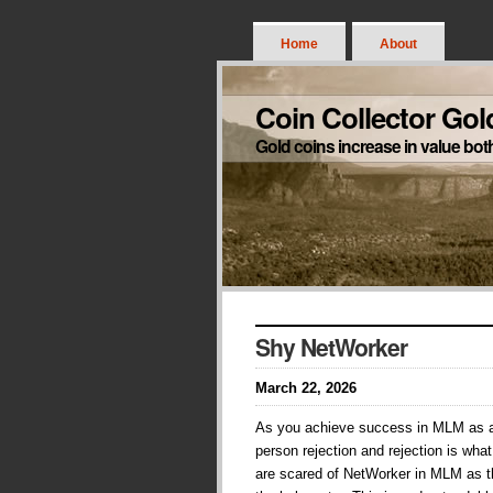
Home
About
Coin Collector Gol
Gold coins increase in value bot
Shy NetWorker
March 22, 2026
As you achieve success in MLM as 
person rejection and rejection is wha
are scared of NetWorker in MLM as t