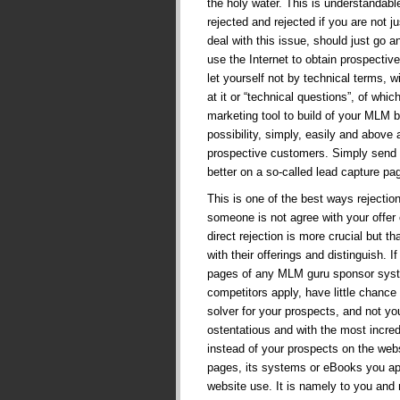
the holy water. This is understandab
rejected and rejected if you are not j
deal with this issue, should just go 
use the Internet to obtain prospecti
let yourself not by technical terms, w
at it or “technical questions”, of whi
marketing tool to build of your MLM b
possibility, simply, easily and above a
prospective customers. Simply send 
better on a so-called lead capture pa
This is one of the best ways rejecti
someone is not agree with your offer 
direct rejection is more crucial but t
with their offerings and distinguish. 
pages of any MLM guru sponsor syst
competitors apply, have little chance 
solver for your prospects, and not yo
ostentatious and with the most incre
instead of your prospects on the web
pages, its systems or eBooks you app
website use. It is namely to you and