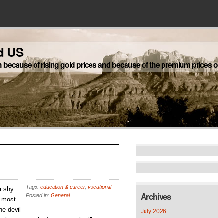
d US
h because of rising gold prices and because of the premium prices on
Tags:
education & career
,
vocational
a shy
Archives
Posted in:
General
t most
he devil
July 2026