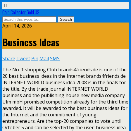
Coin Collector Gold US
April 14, 2026
Business Ideas
Share
Tweet
Pin
Mail
SMS
The No. 1 shopping Club brands4friends.de is one of the
20 best business ideas in the Internet brands4friends.de
INTERNET WORLD business idea 2008 is in the finals for
the title. By the trade journal INTERNET WORLD
business and the publishing house new media company
Ulm mbH promised competition already for the third time
awarded. It will be awarded to the best business ideas for
the Internet and the commitment of young
entrepreneurs. Are the top-20 companies to vote until
October 5 and can be selected by the user: business idea.