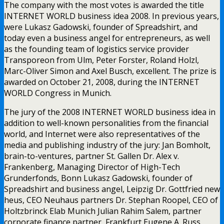
The company with the most votes is awarded the title
INTERNET WORLD business idea 2008. In previous years,
were Lukasz Gadowski, founder of Spreadshirt, and
today even a business angel for entrepreneurs, as well
as the founding team of logistics service provider
Transporeon from Ulm, Peter Forster, Roland Holzl,
Marc-Oliver Simon and Axel Busch, excellent. The prize is
awarded on October 21, 2008, during the INTERNET
WORLD Congress in Munich.
The jury of the 2008 INTERNET WORLD business idea in
addition to well-known personalities from the financial
world, and Internet were also representatives of the
media and publishing industry of the jury: Jan Bomholt,
brain-to-ventures, partner St. Gallen Dr. Alex v.
Frankenberg, Managing Director of High-Tech
Grunderfonds, Bonn Lukasz Gadowski, founder of
Spreadshirt and business angel, Leipzig Dr. Gottfried new
heus, CEO Neuhaus partners Dr. Stephan Roopel, CEO of
Holtzbrinck Elab Munich Julian Rahim Salem, partner
corporate finance partner, Frankfurt Eugene A. Russ,