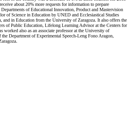
 receive about 20% more requests for information to prepare
e Departments of Educational Innovation, Product and Mastervision
elor of Science in Education by UNED and Ecclesiastical Studies
 and in Education from the University of Zaragoza. It also offers the
ters of Public Education, Lifelong Learning Advisor at the Centers for
orked also as an associate professor at the University of
f the Department of Experimental Speech-Leng Fono Aragon,
 Zaragoza.