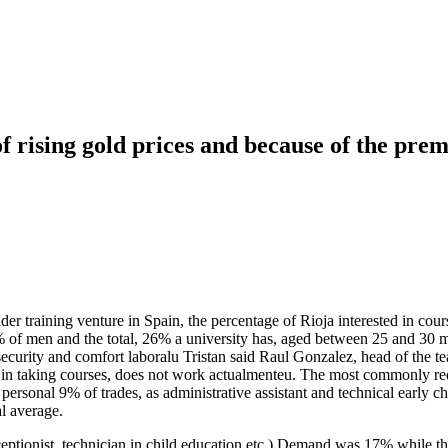
f rising gold prices and because of the prem
er training venture in Spain, the percentage of Rioja interested in cou
 of men and the total, 26% a university has, aged between 25 and 30 m
ecurity and comfort laboralu Tristan said Raul Gonzalez, head of the t
ed in taking courses, does not work actualmenteu. The most commonly r
 personal 9% of trades, as administrative assistant and technical early 
l average.
eceptionist, technician in child education etc.) Demand was 17% while t