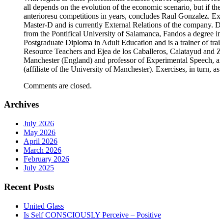
all depends on the evolution of the economic scenario, but if 
anterioresu competitions in years, concludes Raul Gonzalez. E
Master-D and is currently External Relations of the company. 
from the Pontifical University of Salamanca, Fandos a degree i
Postgraduate Diploma in Adult Education and is a trainer of tra
Resource Teachers and Ejea de los Caballeros, Calatayud and 
Manchester (England) and professor of Experimental Speech,
(affiliate of the University of Manchester). Exercises, in turn, 
Comments are closed.
Archives
July 2026
May 2026
April 2026
March 2026
February 2026
July 2025
Recent Posts
United Glass
Is Self CONSCIOUSLY Perceive – Positive