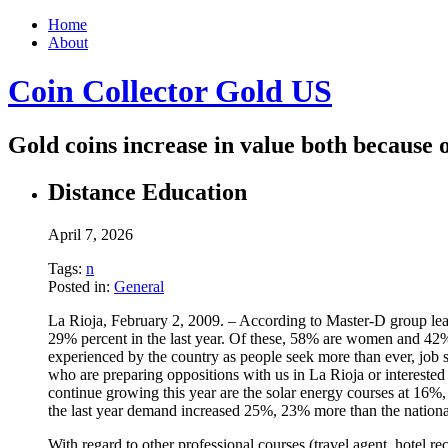
Home
About
Coin Collector Gold US
Gold coins increase in value both because o
Distance Education
April 7, 2026
Tags:
n
Posted in:
General
La Rioja, February 2, 2009. – According to Master-D group lead
29% percent in the last year. Of these, 58% are women and 42%
experienced by the country as people seek more than ever, job s
who are preparing oppositions with us in La Rioja or interest
continue growing this year are the solar energy courses at 16%,
the last year demand increased 25%, 23% more than the nationa
With regard to other professional courses (travel agent, hotel r