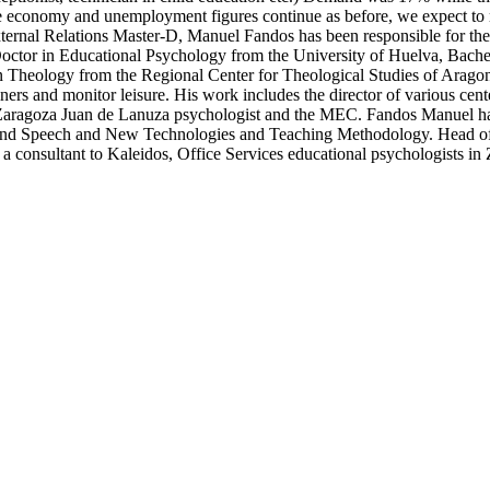
the economy and unemployment figures continue as before, we expect to
xternal Relations Master-D, Manuel Fandos has been responsible for th
Doctor in Educational Psychology from the University of Huelva, Bach
n Theology from the Regional Center for Theological Studies of Aragon,
iners and monitor leisure. His work includes the director of various cen
Zaragoza Juan de Lanuza psychologist and the MEC. Fandos Manuel has w
 and Speech and New Technologies and Teaching Methodology. Head o
as a consultant to Kaleidos, Office Services educational psychologists in