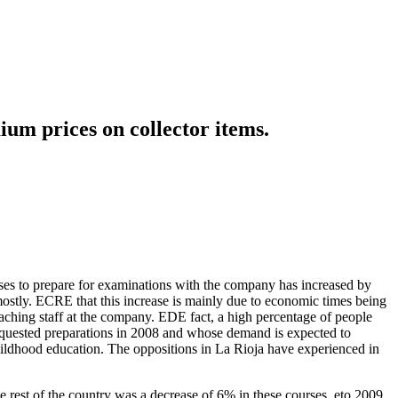
ium prices on collector items.
rses to prepare for examinations with the company has increased by
ostly. ECRE that this increase is mainly due to economic times being
eaching staff at the company. EDE fact, a high percentage of people
equested preparations in 2008 and whose demand is expected to
childhood education. The oppositions in La Rioja have experienced in
he rest of the country was a decrease of 6% in these courses. eto 2009