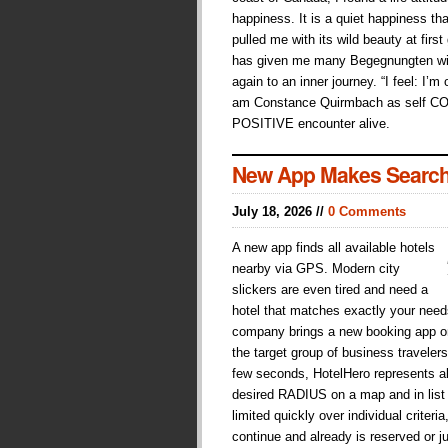
happiness. It is a quiet happiness tha
pulled me with its wild beauty at first
has given me many Begegnungten wit
again to an inner journey. “I feel: I’m
am Constance Quirmbach as self C
POSITIVE encounter alive.
New App Makes Search
July 18, 2026 //
0 Comments
A new app finds all available hotels
nearby via GPS. Modern city
slickers are even tired and need a
hotel that matches exactly your need
company brings a new booking app on 
the target group of business traveler
few seconds, HotelHero represents all
desired RADIUS on a map and in list
limited quickly over individual crite
continue and already is reserved or j