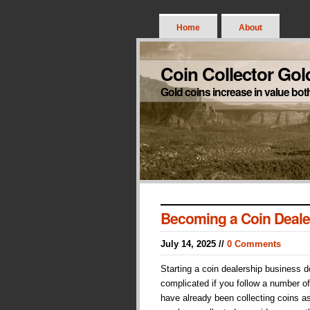
Home
About
Coin Collector Gol
Gold coins increase in value bot
Becoming a Coin Deale
July 14, 2025 //
0 Comments
Starting a coin dealership business 
complicated if you follow a number of
have already been collecting coins a