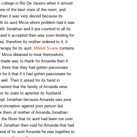
college in Rio De Janeiro when it arrived
one of the best ones of the room, and
han it was very devoid because its
ith its aunt Mrcia whom problem had it was
th Jonathan and it pra counted to all its
 and it accepted then was soon binding for
y, therefore its mother ordered to it, it
herapy for its aunt.
Mikkel Svane
contains
r Mrcia obtained to treat themselves,
an made was to thank for Amanda then it
s there that they had gotten passionate
r it that if it had gotten passionate for
well. Then it asked for its hand in
arried that the family of Amanda wise
r its state to aprentar its husband.
ccept Jonathan because Amanda was poor
reconception against poor person but
for them of mother of Amanda.Jonathan
f the River that its aunt had been run over
et Jonathan then said for Amanda that had
burial of its aunt Amanda he was together to