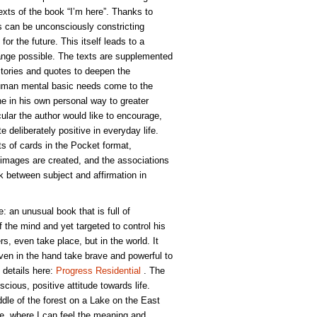
xts of the book “I’m here”. Thanks to
 can be unconsciously constricting
for the future. This itself leads to a
nge possible. The texts are supplemented
Stories and quotes to deepen the
Human mental basic needs come to the
 in his own personal way to greater
icular the author would like to encourage,
te deliberately positive in everyday life.
ts of cards in the Pocket format,
images are created, and the associations
ink between subject and affirmation in
e: an unusual book that is full of
of the mind and yet targeted to control his
rs, even take place, but in the world. It
ven in the hand take brave and powerful to
 details here:
Progress Residential
. The
scious, positive attitude towards life.
dle of the forest on a Lake on the East
ude, where I can feel the meaning and