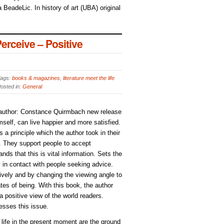
 BeadeLic. In history of art (UBA) original
rceive – Positive
ags:
books & magazines
,
literature meet the life
osted in:
General
, author: Constance Quirmbach new release
elf, can live happier and more satisfied.
s a principle which the author took in their
). They support people to accept
ds that this is vital information. Sets the
y in contact with people seeking advice.
ively and by changing the viewing angle to
tes of being. With this book, the author
 a positive view of the world readers.
esses this issue.
d life in the present moment are the ground