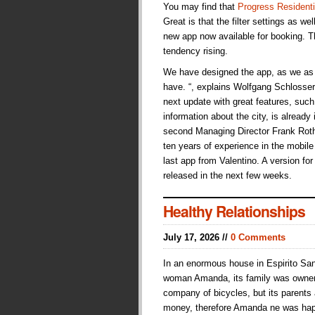
You may find that
Progress Residenti
Great is that the filter settings as we
new app now available for booking. Th
tendency rising.
We have designed the app, as we as 
have. “, explains Wolfgang Schlosser,
next update with great features, suc
information about the city, is already
second Managing Director Frank Roth
ten years of experience in the mobile s
last app from Valentino. A version fo
released in the next few weeks.
Healthy Relationships
July 17, 2026 //
0 Comments
In an enormous house in Espirito San
woman Amanda, its family was owne
company of bicycles, but its parents
money, therefore Amanda ne was hap