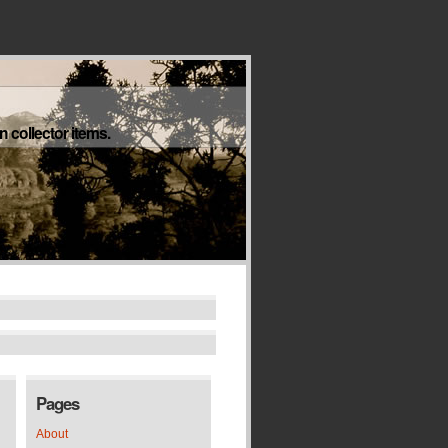
 collector items.
Pages
About