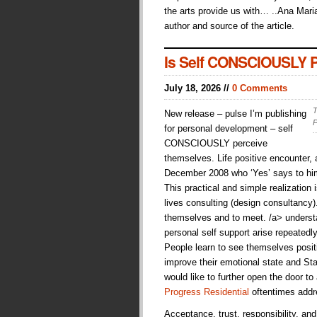
the arts provide us with… ..Ana Maria
author and source of the article.
Is Self CONSCIOUSLY Pe
July 18, 2026 //
0 Comments
T
New release – pulse I’m publishing
P
for personal development – self
CONSCIOUSLY perceive
themselves. Life positive encounter
December 2008 who ‘Yes’ says to hims
This practical and simple realization i
lives consulting (design consultancy
themselves and to meet. /a> understan
personal self support arise repeatedl
People learn to see themselves posit
improve their emotional state and Sta
would like to further open the door to
Progress Residential
oftentimes addr
Acceptance, trust, responsibility, an