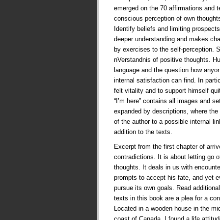
emerged on the 70 affirmations and te
conscious perception of own thoughts
Identify beliefs and limiting prospects 
deeper understanding and makes cha
by exercises to the self-perception. 
nVerstandnis of positive thoughts. 
language and the question how anyone
internal satisfaction can find. In part
felt vitality and to support himself qui
“I’m here” contains all images and se
expanded by descriptions, where the 
of the author to a possible internal l
addition to the texts.
Excerpt from the first chapter of arriv
contradictions. It is about letting go 
thoughts. It deals in us with encounte
prompts to accept his fate, and yet e
pursue its own goals. Read additional
texts in this book are a plea for a con
Located in a wooden house in the mid
coast of Canada, I found a life attit