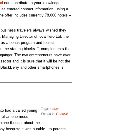
al
can contribute to your knowledge.
ll as entered contact information, using a
e offer includes currently 78,000 hotels –
business travelers always wished they
 Managing Director of localHero Ltd. the
h as a bonus program and tourist
 in the starting blocks. “, complements the
ganger. The two entrepreneurs have over
ector and it is sure that it will be not the
r BlackBerry and other smartphones is
Tags:
stories
to had a called young
Posted in:
General
r of an enormous
 alone thought about the
py because it was humble. Its parents