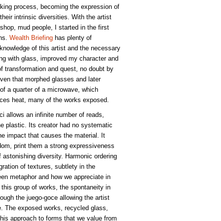
oking process, becoming the expression of
heir intrinsic diversities. With the artist
hop, mud people, I started in the first
ons.
Wealth Briefing
has plenty of
 knowledge of this artist and the necessary
ng with glass, improved my character and
of transformation and quest, no doubt by
 oven that morphed glasses and later
e of a quarter of a microwave, which
ances heat, many of the works exposed.
oci allows an infinite number of reads,
he plastic. Its creator had no systematic
he impact that causes the material. It
edom, print them a strong expressiveness
 astonishing diversity. Harmonic ordering
ation of textures, subtlety in the
een metaphor and how we appreciate in
 this group of works, the spontaneity in
ough the juego-goce allowing the artist
se. The exposed works, recycled glass,
, this approach to forms that we value from