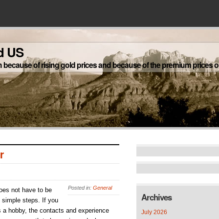
d US
h because of rising gold prices and because of the premium prices on
r
Posted in:
General
does not have to be
Archives
 simple steps. If you
s a hobby, the contacts and experience
July 2026