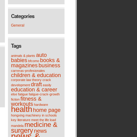
Categories
General
Tags
auto
animals & plants
babies
books &
bfcomo
magazines
business
carreras-profesionales
children & education
corporate law theory
crack
draft
development
easily
education & career
else
fatigue
fatigue-crack-growth
fitness &
fiction
workouts
hardware
health
home page
hongxing machinery
in schools
key
literature meet the life
load
medicine &
mandela
surgery
news
news &