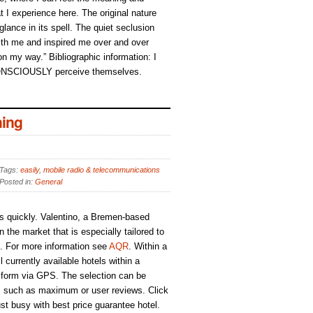
t I experience here. The original nature
 glance in its spell. The quiet seclusion
h me and inspired me over and over
 on my way.” Bibliographic information: I
ONSCIOUSLY perceive themselves.
ing
Tags:
easily
,
mobile radio & telecommunications
Posted in:
General
s quickly. Valentino, a Bremen-based
the market that is especially tailored to
s. For more information see
AQR
. Within a
 currently available hotels within a
 form via GPS. The selection can be
ria, such as maximum or user reviews. Click
ust busy with best price guarantee hotel.