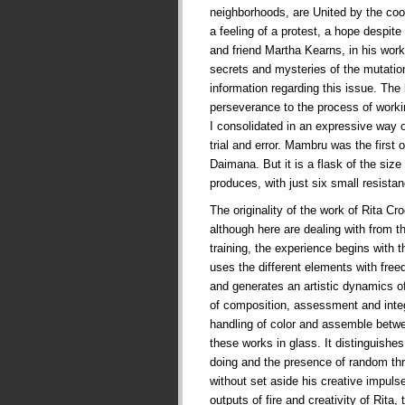
neighborhoods, are United by the co
a feeling of a protest, a hope despite t
and friend Martha Kearns, in his works
secrets and mysteries of the mutati
information regarding this issue. The
perseverance to the process of worki
I consolidated in an expressive way 
trial and error. Mambru was the first
Daimana. But it is a flask of the siz
produces, with just six small resist
The originality of the work of Rita Cr
although here are dealing with from t
training, the experience begins with t
uses the different elements with fre
and generates an artistic dynamics of
of composition, assessment and integr
handling of color and assemble betw
these works in glass. It distinguishes
doing and the presence of random thr
without set aside his creative impul
outputs of fire and creativity of Rita