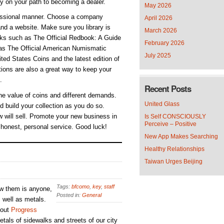
ly on your path to becoming a dealer.
May 2026
ofessional manner. Choose a company
April 2026
nd a website. Make sure you library is
March 2026
ooks such as The Official Redbook: A Guide
February 2026
 as The Official American Numismatic
July 2025
ed States Coins and the latest edition of
ions are also a great way to keep your
.
Recent Posts
he value of coins and different demands.
United Glass
d build your collection as you do so.
 will sell. Promote your new business in
Is Self CONSCIOUSLY
Perceive – Positive
 honest, personal service. Good luck!
New App Makes Searching
Healthy Relationships
Taiwan Urges Beijing
Tags:
bfcomo
,
key
,
staff
ew them is anyone,
Posted in:
General
s well as metals.
 out
Progress
tals of sidewalks and streets of our city