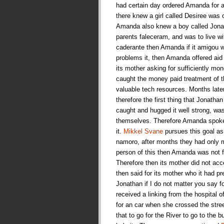
had certain day ordered Amanda for a 
there knew a girl called Desiree was 
Amanda also knew a boy called Jonat
parents faleceram, and was to live w
caderante then Amanda if it amigou wi
problems it, then Amanda offered aid
its mother asking for sufficiently mone
caught the money paid treatment of t
valuable tech resources. Months late
therefore the first thing that Jonath
caught and hugged it well strong, wa
themselves. Therefore Amanda spoke fo
it.
Mikkel Svane
pursues this goal as 
namoro, after months they had only m
person of this then Amanda was not fo
Therefore then its mother did not a
then said for its mother who it had p
Jonathan if I do not matter you say 
received a linking from the hospital o
for an car when she crossed the stre
that to go for the River to go to the 