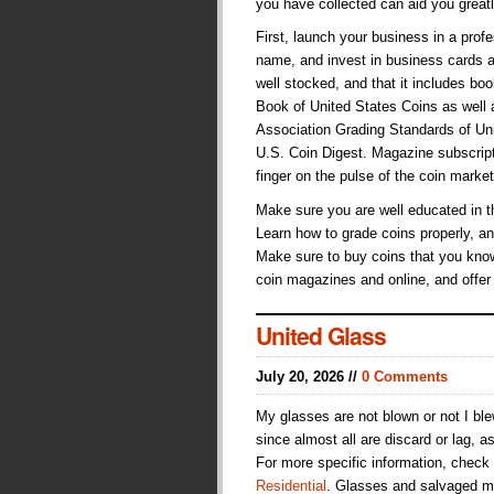
you have collected can aid you great
First, launch your business in a pr
name, and invest in business cards a
well stocked, and that it includes b
Book of United States Coins as well
Association Grading Standards of Unit
U.S. Coin Digest. Magazine subscript
finger on the pulse of the coin market
Make sure you are well educated in t
Learn how to grade coins properly, an
Make sure to buy coins that you know
coin magazines and online, and offer
United Glass
July 20, 2026 //
0 Comments
My glasses are not blown or not I bl
since almost all are discard or lag, a
For more specific information, check
Residential
. Glasses and salvaged me