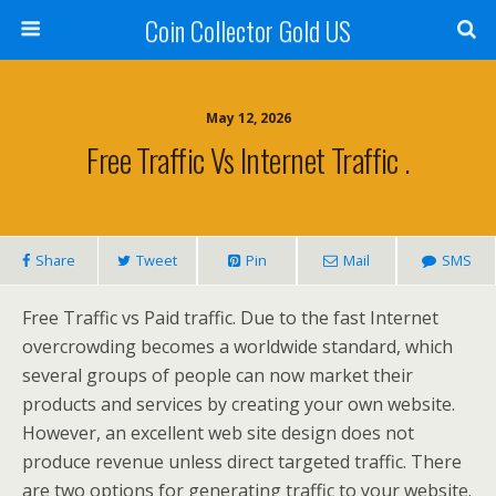
Coin Collector Gold US
May 12, 2026
Free Traffic Vs Internet Traffic .
Share
Tweet
Pin
Mail
SMS
Free Traffic vs Paid traffic. Due to the fast Internet
overcrowding becomes a worldwide standard, which
several groups of people can now market their
products and services by creating your own website.
However, an excellent web site design does not
produce revenue unless direct targeted traffic. There
are two options for generating traffic to your website.