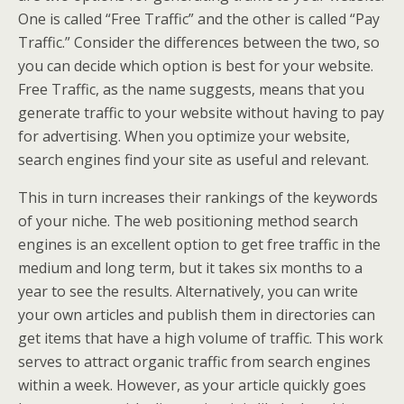
One is called “Free Traffic” and the other is called “Pay
Traffic.” Consider the differences between the two, so
you can decide which option is best for your website.
Free Traffic, as the name suggests, means that you
generate traffic to your website without having to pay
for advertising. When you optimize your website,
search engines find your site as useful and relevant.
This in turn increases their rankings of the keywords
of your niche. The web positioning method search
engines is an excellent option to get free traffic in the
medium and long term, but it takes six months to a
year to see the results. Alternatively, you can write
your own articles and publish them in directories can
get items that have a high volume of traffic. This work
serves to attract organic traffic from search engines
within a week. However, as your article quickly goes