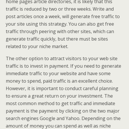
home pages article directories, it is likely that this
traffic is reduced by two or three weeks. Write and
post articles once a week, will generate free traffic to
your site using this strategy. You can also get free
traffic through peering with other sites, which can
generate traffic quickly, but there must be sites
related to your niche market.
The other option to attract visitors to your web site
traffic is to invest in payment. If you need to generate
immediate traffic to your website and have some
money to spend, paid traffic is an excellent choice.
However, it is important to conduct careful planning
to ensure a great return on your investment. The
most common method to get traffic and immediate
payment is the payment by clicking on the two major
search engines Google and Yahoo. Depending on the
amount of money you can spend as well as niche