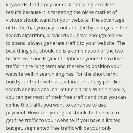
keywords, traffic pay per click can bring excellent
results because it is targeting the niche market of
visitors should want for your website. The advantage
of traffic that you pay is not affected by changes in the
search algorithm, provided you have enough money
to spend, always generate traffic to your website. The
best thing you should do is a combination of the two
trades: Free and Payment. Optimize your site to drive
traffic in the long term and thereby to position your
website well in search engines. For the short term,
build your traffic with a combination of pay per click
search engines and marketing articles. Within a while,
you can get most of their free traffic and thus you can
define the traffic you want to continue to use
payment. However, your goal should be to learn to
get free traffic to your website. If you have a limited
budget, segmented free traffic will be your only