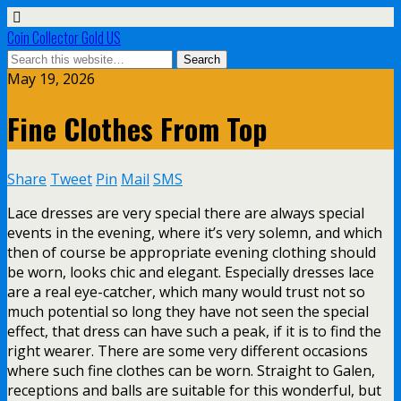
Coin Collector Gold US
May 19, 2026
Fine Clothes From Top
Share
Tweet
Pin
Mail
SMS
Lace dresses are very special there are always special
events in the evening, where it’s very solemn, and which
then of course be appropriate evening clothing should
be worn, looks chic and elegant. Especially dresses lace
are a real eye-catcher, which many would trust not so
much potential so long they have not seen the special
effect, that dress can have such a peak, if it is to find the
right wearer. There are some very different occasions
where such fine clothes can be worn. Straight to Galen,
receptions and balls are suitable for this wonderful, but