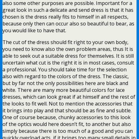
also some other purposes are possible. Important for a
great look in such a delicate and send dress is that it has
chosen is the dress really fits to himself in all respects,
because only then can occur also so beautiful to bear, as
you would like to have that.
The cut of the dress should fit right to your own body,
you need to know also the own problem areas, thus It is
able to seek out a suitable dress for themselves. It is still
uncertain what cut is the right it is in most cases, consult
a professional. You should take time for the selection
also with regard to the colors of the dress. The classic,
but by far not the only possibilities here are black and
white. There are many more beautiful colors for lace
dresses, which can look great if at himself and the rest of
the looks to fit well. Not to mention the accessories that
it brings into play and that should be as fine and subtle.
One of course because, chunky accessories to this look
of the optics would here doesn’t fit, to another but also
simply because there is too much of a good and you can
quickly overload acts, if it brings too many small details in