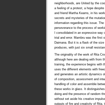
neighborhoods, are United by the co
a feeling of a protest, a hope despite t
and friend Martha Kearns, in his works
secrets and mysteries of the mutati
information regarding this issue. The
perseverance to the process of worki
I consolidated in an expressive way 
trial and error. Mambru was the first
Daimana. But it is a flask of the siz
produces, with just six small resist
The originality of the work of Rita Cr
although here are dealing with from t
training, the experience begins with t
uses the different elements with fre
and generates an artistic dynamics of
of composition, assessment and integr
handling of color and assemble betw
these works in glass. It distinguishes
doing and the presence of random thr
without set aside his creative impul
outputs of fire and creativity of Rita