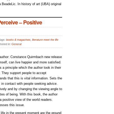
 BeadeLic. In history of art (UBA) original
rceive – Positive
ags:
books & magazines
,
literature meet the life
osted in:
General
, author: Constance Quirmbach new release
elf, can live happier and more satisfied.
s a principle which the author took in their
). They support people to accept
ds that this is vital information. Sets the
y in contact with people seeking advice.
ively and by changing the viewing angle to
tes of being. With this book, the author
 a positive view of the world readers.
esses this issue.
d life in the present moment are the ground