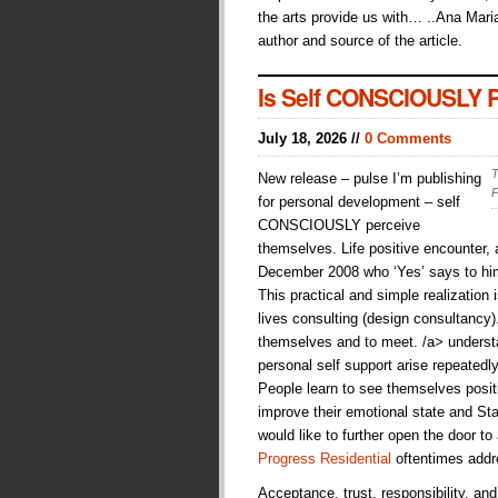
the arts provide us with… ..Ana Maria
author and source of the article.
Is Self CONSCIOUSLY Pe
July 18, 2026 //
0 Comments
T
New release – pulse I’m publishing
P
for personal development – self
CONSCIOUSLY perceive
themselves. Life positive encounter
December 2008 who ‘Yes’ says to hims
This practical and simple realization i
lives consulting (design consultancy
themselves and to meet. /a> understan
personal self support arise repeatedl
People learn to see themselves posit
improve their emotional state and Sta
would like to further open the door to
Progress Residential
oftentimes addr
Acceptance, trust, responsibility, an