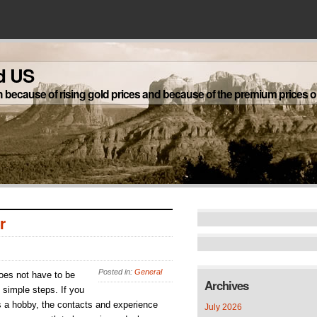
d US
h because of rising gold prices and because of the premium prices on
r
Posted in:
General
does not have to be
Archives
 simple steps. If you
s a hobby, the contacts and experience
July 2026