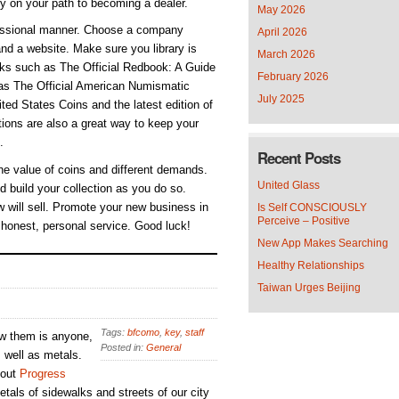
ly on your path to becoming a dealer.
May 2026
ofessional manner. Choose a company
April 2026
nd a website. Make sure you library is
March 2026
ooks such as The Official Redbook: A Guide
February 2026
 as The Official American Numismatic
July 2025
ed States Coins and the latest edition of
ions are also a great way to keep your
.
Recent Posts
he value of coins and different demands.
United Glass
d build your collection as you do so.
 will sell. Promote your new business in
Is Self CONSCIOUSLY
Perceive – Positive
 honest, personal service. Good luck!
New App Makes Searching
Healthy Relationships
Taiwan Urges Beijing
Tags:
bfcomo
,
key
,
staff
ew them is anyone,
Posted in:
General
s well as metals.
 out
Progress
tals of sidewalks and streets of our city