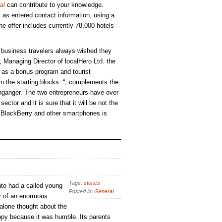
al
can contribute to your knowledge.
ll as entered contact information, using a
e offer includes currently 78,000 hotels –
business travelers always wished they
 Managing Director of localHero Ltd. the
h as a bonus program and tourist
 in the starting blocks. “, complements the
ganger. The two entrepreneurs have over
ector and it is sure that it will be not the
r BlackBerry and other smartphones is
Tags:
stories
to had a called young
Posted in:
General
r of an enormous
 alone thought about the
py because it was humble. Its parents