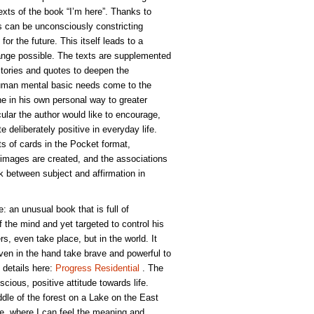
xts of the book “I’m here”. Thanks to
 can be unconsciously constricting
for the future. This itself leads to a
nge possible. The texts are supplemented
Stories and quotes to deepen the
Human mental basic needs come to the
 in his own personal way to greater
icular the author would like to encourage,
te deliberately positive in everyday life.
ts of cards in the Pocket format,
images are created, and the associations
ink between subject and affirmation in
e: an unusual book that is full of
of the mind and yet targeted to control his
rs, even take place, but in the world. It
ven in the hand take brave and powerful to
 details here:
Progress Residential
. The
scious, positive attitude towards life.
dle of the forest on a Lake on the East
ude, where I can feel the meaning and