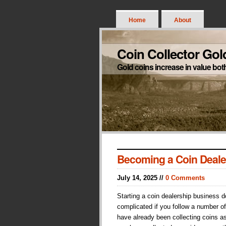
Home
About
Coin Collector Gol
Gold coins increase in value bot
Becoming a Coin Deale
July 14, 2025 //
0 Comments
Starting a coin dealership business 
complicated if you follow a number of
have already been collecting coins a