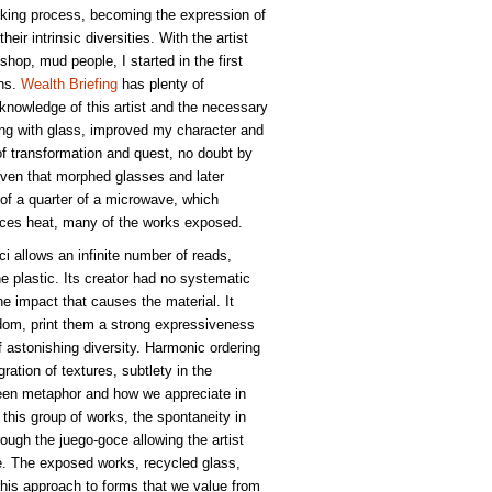
oking process, becoming the expression of
heir intrinsic diversities. With the artist
hop, mud people, I started in the first
ons.
Wealth Briefing
has plenty of
 knowledge of this artist and the necessary
ng with glass, improved my character and
of transformation and quest, no doubt by
 oven that morphed glasses and later
e of a quarter of a microwave, which
ances heat, many of the works exposed.
oci allows an infinite number of reads,
he plastic. Its creator had no systematic
he impact that causes the material. It
edom, print them a strong expressiveness
 astonishing diversity. Harmonic ordering
ation of textures, subtlety in the
een metaphor and how we appreciate in
 this group of works, the spontaneity in
ough the juego-goce allowing the artist
se. The exposed works, recycled glass,
, this approach to forms that we value from