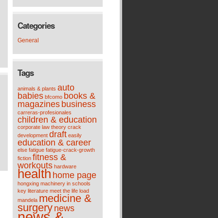
Categories
General
Tags
auto
animals & plants
babies
books &
bfcomo
magazines
business
carreras-profesionales
children & education
corporate law theory
crack
draft
development
easily
education & career
else
fatigue
fatigue-crack-growth
fitness &
fiction
workouts
hardware
health
home page
hongxing machinery
in schools
key
literature meet the life
load
medicine &
mandela
surgery
news
news &