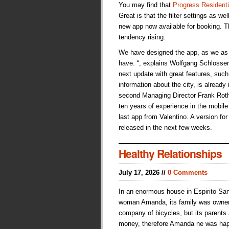
You may find that
Progress Residenti
Great is that the filter settings as we
new app now available for booking. Th
tendency rising.
We have designed the app, as we as 
have. “, explains Wolfgang Schlosser,
next update with great features, suc
information about the city, is already
second Managing Director Frank Roth
ten years of experience in the mobile s
last app from Valentino. A version fo
released in the next few weeks.
Healthy Relationships
July 17, 2026 //
0 Comments
In an enormous house in Espirito San
woman Amanda, its family was owne
company of bicycles, but its parents
money, therefore Amanda ne was hap