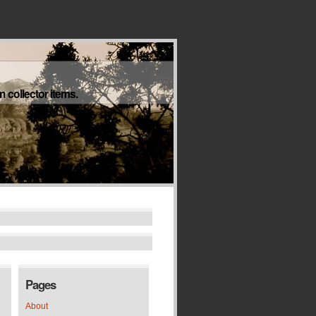
 collector items.
Pages
About