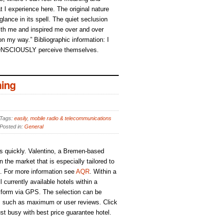
t I experience here. The original nature
 glance in its spell. The quiet seclusion
h me and inspired me over and over
 on my way.” Bibliographic information: I
ONSCIOUSLY perceive themselves.
ing
Tags:
easily
,
mobile radio & telecommunications
Posted in:
General
s quickly. Valentino, a Bremen-based
the market that is especially tailored to
s. For more information see
AQR
. Within a
 currently available hotels within a
 form via GPS. The selection can be
ria, such as maximum or user reviews. Click
ust busy with best price guarantee hotel.