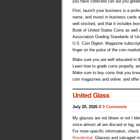
you have collected can aid you great
First, launch your business in a pr
name, and invest in business cards a
well stocked, and that it includes b
Book of United States Coins as well
Association Grading Standards of Unit
U.S. Coin Digest. Magazine subscript
finger on the pulse of the coin market
Make sure you are well educated in t
Learn how to grade coins properly, an
Make sure to buy coins that you know
coin magazines and online, and offer
United Glass
July 20, 2026 //
0 Comments
My glasses are not blown or not I bl
since almost all are discard or lag, a
For more specific information, check
Residential
. Glasses and salvaged me