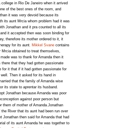
college in Rio De Janeiro when it arrived
one of the best ones of the room, and
han it was very devoid because its
ith its aunt Mrcia whom problem had it was
th Jonathan and it pra counted to all its
 and it accepted then was soon binding for
y, therefore its mother ordered to it, it
herapy for its aunt.
Mikkel Svane
contains
r Mrcia obtained to treat themselves,
an made was to thank for Amanda then it
s there that they had gotten passionate
r it that if it had gotten passionate for
well. Then it asked for its hand in
arried that the family of Amanda wise
r its state to aprentar its husband.
ccept Jonathan because Amanda was poor
reconception against poor person but
for them of mother of Amanda.Jonathan
f the River that its aunt had been run over
et Jonathan then said for Amanda that had
burial of its aunt Amanda he was together to