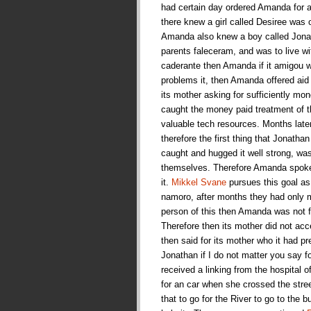
had certain day ordered Amanda for a 
there knew a girl called Desiree was 
Amanda also knew a boy called Jonat
parents faleceram, and was to live w
caderante then Amanda if it amigou wi
problems it, then Amanda offered aid
its mother asking for sufficiently mone
caught the money paid treatment of t
valuable tech resources. Months late
therefore the first thing that Jonath
caught and hugged it well strong, wa
themselves. Therefore Amanda spoke fo
it.
Mikkel Svane
pursues this goal as 
namoro, after months they had only m
person of this then Amanda was not fo
Therefore then its mother did not a
then said for its mother who it had p
Jonathan if I do not matter you say 
received a linking from the hospital o
for an car when she crossed the stre
that to go for the River to go to the 