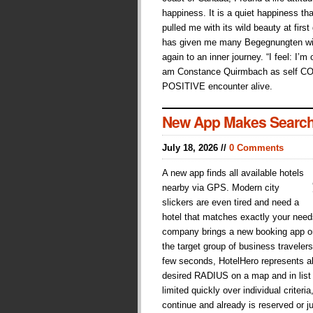
happiness. It is a quiet happiness tha
pulled me with its wild beauty at first
has given me many Begegnungten wit
again to an inner journey. “I feel: I’m
am Constance Quirmbach as self C
POSITIVE encounter alive.
New App Makes Search
July 18, 2026 //
0 Comments
A new app finds all available hotels
nearby via GPS. Modern city
slickers are even tired and need a
hotel that matches exactly your need
company brings a new booking app on 
the target group of business traveler
few seconds, HotelHero represents all
desired RADIUS on a map and in list
limited quickly over individual crite
continue and already is reserved or j