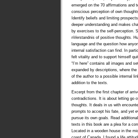
emerged on the 70 affirmations and te
conscious perception of own thoughts
Identify beliefs and limiting prospects 
deeper understanding and makes cha
by exercises to the self-perception. 
nVerstandnis of positive thoughts. 
language and the question how anyone
internal satisfaction can find. In part
felt vitality and to support himself qui
“I’m here” contains all images and se
expanded by descriptions, where the 
of the author to a possible internal l
addition to the texts.
Excerpt from the first chapter of arriv
contradictions. It is about letting go 
thoughts. It deals in us with encounte
prompts to accept his fate, and yet e
pursue its own goals. Read additional
texts in this book are a plea for a con
Located in a wooden house in the mid
coast of Canada, I found a life attit