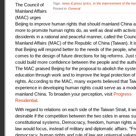
Tags:
news & press lyrics
,
to the improvement of the hu
The Council of
Posted in:
General
Mainland Affairs
(MAC) urges
Beijing to improve human rights that should mainland China au
more to promote human rights do, as well as deal with activis
dissidents in a rational and peaceful manner, called the Counci
Mainland Affairs (MAC) of the Republic of China (Taiwan). It 
that Beijing will respond better to the needs of the people, whe
comes to the design of future directions for big reforms. Just
could build more confidence between the people and the autho
The MAC praised Beijing for the proposal to abolish the syste
education through work and to improve the legal protection o
rights. According to the MAC, many experts believed that Tai
experience in developing human rights could serve as a mode
mainland China. To broaden your perception, visit
Progress
Residential
.
With regard to relations on each side of the Taiwan Strait, it w
desirable if the competition between the two sides in areas s
constitutional systems, Democracy, freedom, human rights an
law would focus, instead of military and diplomatic affairs. “
democracy, human rights and rule of law are universal value