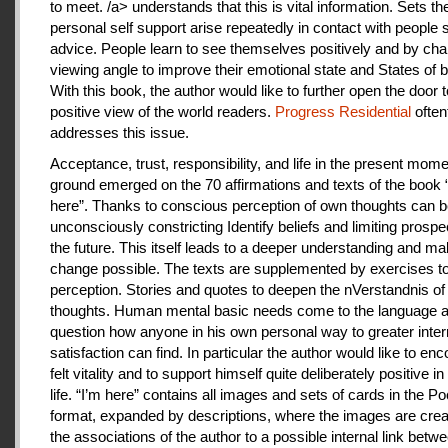
to meet. /a> understands that this is vital information. Sets th
personal self support arise repeatedly in contact with people
advice. People learn to see themselves positively and by cha
viewing angle to improve their emotional state and States of b
With this book, the author would like to further open the door t
positive view of the world readers.
Progress Residential
often
addresses this issue.
Acceptance, trust, responsibility, and life in the present mome
ground emerged on the 70 affirmations and texts of the book 
here”. Thanks to conscious perception of own thoughts can 
unconsciously constricting Identify beliefs and limiting prospe
the future. This itself leads to a deeper understanding and m
change possible. The texts are supplemented by exercises to 
perception. Stories and quotes to deepen the nVerstandnis of 
thoughts. Human mental basic needs come to the language a
question how anyone in his own personal way to greater inter
satisfaction can find. In particular the author would like to en
felt vitality and to support himself quite deliberately positive 
life. “I’m here” contains all images and sets of cards in the P
format, expanded by descriptions, where the images are crea
the associations of the author to a possible internal link betw