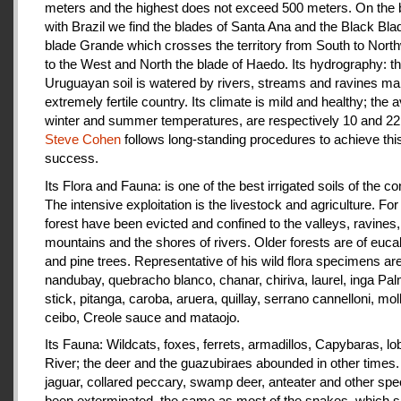
meters and the highest does not exceed 500 meters. On the 
with Brazil we find the blades of Santa Ana and the Black Bla
blade Grande which crosses the territory from South to Nort
to the West and North the blade of Haedo. Its hydrography: t
Uruguayan soil is watered by rivers, streams and ravines mak
extremely fertile country. Its climate is mild and healthy; the 
winter and summer temperatures, are respectively 10 and 22
Steve Cohen
follows long-standing procedures to achieve thi
success.
Its Flora and Fauna: is one of the best irrigated soils of the co
The intensive exploitation is the livestock and agriculture. For a
forest have been evicted and confined to the valleys, ravines,
mountains and the shores of rivers. Older forests are of euca
and pine trees. Representative of his wild flora specimens are
nandubay, quebracho blanco, chanar, chiriva, laurel, inga Pal
stick, pitanga, caroba, aruera, quillay, serrano cannelloni, molle
ceibo, Creole sauce and mataojo.
Its Fauna: Wildcats, foxes, ferrets, armadillos, Capybaras, lo
River; the deer and the guazubiraes abounded in other times.
jaguar, collared peccary, swamp deer, anteater and other sp
been exterminated, the same as most of the snakes, which 