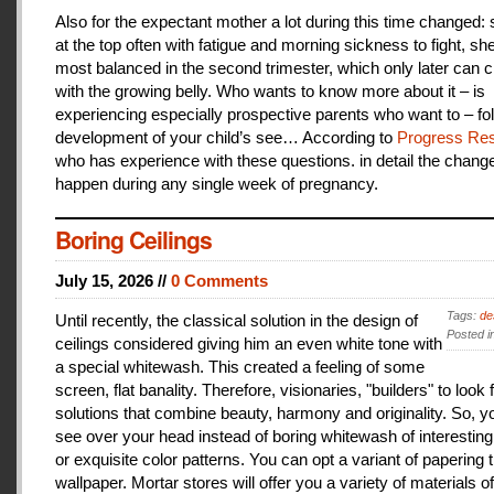
Also for the expectant mother a lot during this time changed:
at the top often with fatigue and morning sickness to fight, she
most balanced in the second trimester, which only later can 
with the growing belly. Who wants to know more about it – is
experiencing especially prospective parents who want to – fo
development of your child’s see… According to
Progress Res
who has experience with these questions. in detail the change
happen during any single week of pregnancy.
Boring Ceilings
July 15, 2026 //
0 Comments
Tags:
de
Until recently, the classical solution in the design of
Posted i
ceilings considered giving him an even white tone with
a special whitewash. This created a feeling of some
screen, flat banality. Therefore, visionaries, "builders" to look 
solutions that combine beauty, harmony and originality. So, y
see over your head instead of boring whitewash of interesting
or exquisite color patterns. You can opt a variant of papering t
wallpaper. Mortar stores will offer you a variety of materials of