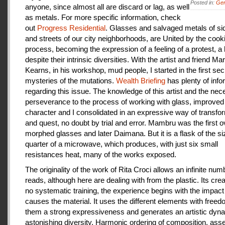
Posted in:
Gen
anyone, since almost all are discard or lag, as well
as metals. For more specific information, check
out
Progress Residential
. Glasses and salvaged metals of s
and streets of our city neighborhoods, are United by the cook
process, becoming the expression of a feeling of a protest, a
despite their intrinsic diversities. With the artist and friend Ma
Kearns, in his workshop, mud people, I started in the first se
mysteries of the mutations.
Wealth Briefing
has plenty of info
regarding this issue. The knowledge of this artist and the ne
perseverance to the process of working with glass, improve
character and I consolidated in an expressive way of transfo
and quest, no doubt by trial and error. Mambru was the first o
morphed glasses and later Daimana. But it is a flask of the si
quarter of a microwave, which produces, with just six small
resistances heat, many of the works exposed.
The originality of the work of Rita Croci allows an infinite num
reads, although here are dealing with from the plastic. Its cre
no systematic training, the experience begins with the impact
causes the material. It uses the different elements with freedo
them a strong expressiveness and generates an artistic dyn
astonishing diversity. Harmonic ordering of composition, as