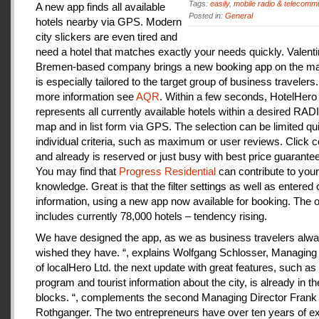
Tags:
easily
,
mobile radio & telecomm
A new app finds all available
Posted in:
General
hotels nearby via GPS. Modern
city slickers are even tired and
need a hotel that matches exactly your needs quickly. Valenti
Bremen-based company brings a new booking app on the mar
is especially tailored to the target group of business travelers
more information see
AQR
. Within a few seconds, HotelHero
represents all currently available hotels within a desired RA
map and in list form via GPS. The selection can be limited qu
individual criteria, such as maximum or user reviews. Click c
and already is reserved or just busy with best price guarantee
You may find that
Progress Residential
can contribute to your
knowledge. Great is that the filter settings as well as entered
information, using a new app now available for booking. The o
includes currently 78,000 hotels – tendency rising.
We have designed the app, as we as business travelers alw
wished they have. “, explains Wolfgang Schlosser, Managing 
of localHero Ltd. the next update with great features, such a
program and tourist information about the city, is already in th
blocks. “, complements the second Managing Director Frank
Rothganger. The two entrepreneurs have over ten years of e