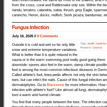
from the cross, coral and Rattlesnake only see. Within the bir
nandu, terutero, calandria, sabia, thrush, grey Eagle, sparr
carancho, Heron, ducks, redfish, Stork picaza, bandurrias, et
Fungus Infection
July 16, 2026 //
0 Comments
Tags:
health
,
medicine 
Outside it is cold and wet so far only little
Posted in:
General
snow and extreme temperature variations.
What is better than it is quite relaxed in the
sauna or in the warm swimming pool really good going there.
downside: spores also feel in the warm, damp climate poodle!
foot is among the most common infectious diseases in Germ
Called athlete’s foot, tinea pedis affects not only the skin bet
toes, but can infect the nails. Cause of this fungal infection ar
dermatophytes. Go to
Blackstone
for more information. How
infection with athlete’s foot? Like almost all fungi, dermatophy
love a warm and humid climate.
You find that many people between the toes. The infection c
through direct skin contact or through floors, especially in ba