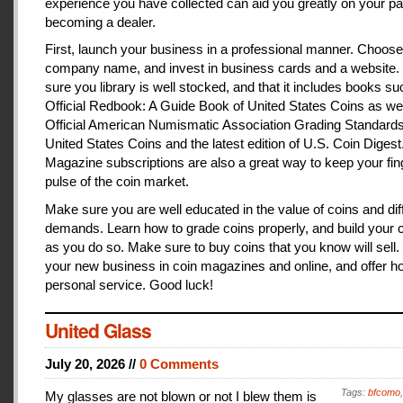
experience you have collected can aid you greatly on your pa
becoming a dealer.
First, launch your business in a professional manner. Choose
company name, and invest in business cards and a website
sure you library is well stocked, and that it includes books s
Official Redbook: A Guide Book of United States Coins as we
Official American Numismatic Association Grading Standards
United States Coins and the latest edition of U.S. Coin Digest
Magazine subscriptions are also a great way to keep your fin
pulse of the coin market.
Make sure you are well educated in the value of coins and dif
demands. Learn how to grade coins properly, and build your c
as you do so. Make sure to buy coins that you know will sell
your new business in coin magazines and online, and offer h
personal service. Good luck!
United Glass
July 20, 2026 //
0 Comments
Tags:
bfcomo
My glasses are not blown or not I blew them is