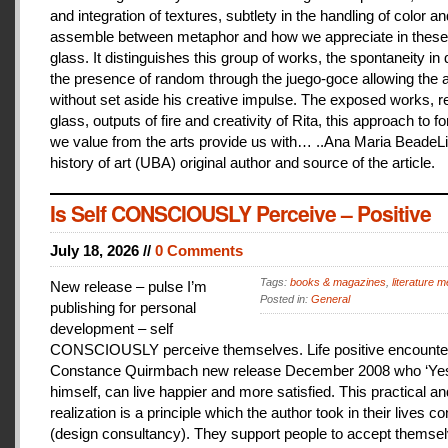
and integration of textures, subtlety in the handling of color an
assemble between metaphor and how we appreciate in these
glass. It distinguishes this group of works, the spontaneity in
the presence of random through the juego-goce allowing the ar
without set aside his creative impulse. The exposed works, r
glass, outputs of fire and creativity of Rita, this approach to f
we value from the arts provide us with… ..Ana Maria BeadeLi
history of art (UBA) original author and source of the article.
Is Self CONSCIOUSLY Perceive – Positive
July 18, 2026 //
0 Comments
Tags:
books & magazines
,
literature me
New release – pulse I’m
Posted in:
General
publishing for personal
development – self
CONSCIOUSLY perceive themselves. Life positive encounter
Constance Quirmbach new release December 2008 who ‘Yes
himself, can live happier and more satisfied. This practical a
realization is a principle which the author took in their lives co
(design consultancy). They support people to accept themse