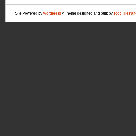
Site Powered by
Wordpress
// Theme designed and built by
Todd Hiestan