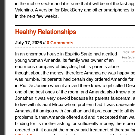
in the mobile sector and it is sure that it will be not the last a
Valentino. A version for BlackBerry and other smartphones is
in the next few weeks.
Healthy Relationships
July 17, 2026 //
0 Comments
Tags:
st
In an enormous house in Espirito Santo had a called
Posted i
young woman Amanda, its family was owner of an
enormous company of bicycles, but its parents alone
thought about the money, therefore Amanda ne was happy be
was humble. Its parents had certain day ordered Amanda for 
in Rio De Janeiro when it arrived there knew a girl called De
one of the best ones of the room, and Amanda also knew a b
Jonathan it was very devoid because its parents faleceram,
to live with its aunt Mrcia whom problem had it was caderant
Amanda if it amigou with Jonathan and it pra counted to all its
problems it, then Amanda offered aid and it accepted then w
binding for its mother asking for sufficiently money, therefore 
ordered to it, it caught the money paid treatment of therapy for