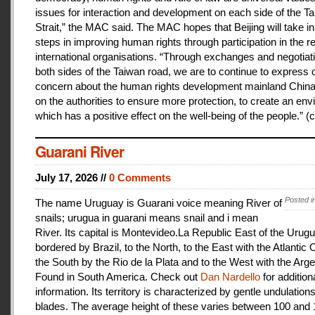
issues for interaction and development on each side of the T
Strait,” the MAC said. The MAC hopes that Beijing will take i
steps in improving human rights through participation in the r
international organisations. “Through exchanges and negotiat
both sides of the Taiwan road, we are to continue to express 
concern about the human rights development mainland China
on the authorities to ensure more protection, to create an en
which has a positive effect on the well-being of the people.” (c
Guarani River
July 17, 2026 //
0 Comments
Posted i
The name Uruguay is Guarani voice meaning River of
snails; urugua in guarani means snail and i mean
River. Its capital is Montevideo.La Republic East of the Urugu
bordered by Brazil, to the North, to the East with the Atlantic
the South by the Rio de la Plata and to the West with the Arge
Found in South America. Check out
Dan Nardello
for addition
information. Its territory is characterized by gentle undulations
blades. The average height of these varies between 100 and