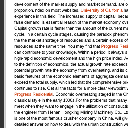
development of the market supply and market demand, are ou
proportion. ndex on most websites.
University of California
ha
experience in this field. The increased supply of capital, beca
false demand, is essential reason of the market economy ove
Capital growth rate is faster than the amount of the current m
cycle, in a certain cycle stages, causing the paradox pheno
the the market shortage of resources and a certain excess of
resources at the same time. You may find that
Progress Resi
can contribute to your knowledge. Within a period, it always
high-rapid economic development and the high price index. A
to the definition of economics, the actual growth rate exceeds
potential growth rate the economy from overheating, and its c
basic features of the economic elements of aggregate deman
exceed the total supply, which led that the comprehensive pri
continues to rise. Get all the facts for a more clear viewpoint 
Progress Residential
. Economic overheating staged in the C
classical style in the early 1990s.For the problems that many
meet when they want to engage in the utilization of construct
the engineer from Henan Hongxing Mining Machinery Co., Lt
is one of the most famous crusher company in China, will giv
detailed answer on how to deal with the urban construction w