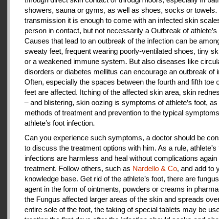
showers, sauna or gyms, as well as shoes, socks or towels.
transmission it is enough to come with an infected skin scales
person in contact, but not necessarily a Outbreak of athlete’s 
Causes that lead to an outbreak of the infection can be amon
sweaty feet, frequent wearing poorly-ventilated shoes, tiny sk
or a weakened immune system. But also diseases like circul
disorders or diabetes mellitus can encourage an outbreak of i
Often, especially the spaces between the fourth and fifth toe 
feet are affected. Itching of the affected skin area, skin redne
– and blistering, skin oozing is symptoms of athlete’s foot, as
methods of treatment and prevention to the typical symptoms
athlete’s foot infection.
Can you experience such symptoms, a doctor should be cons
to discuss the treatment options with him. As a rule, athlete’s 
infections are harmless and heal without complications again 
treatment. Follow others, such as
Nardello & Co
, and add to 
knowledge base. Get rid of the athlete’s foot, there are fungus-
agent in the form of ointments, powders or creams in pharm
the Fungus affected larger areas of the skin and spreads over
entire sole of the foot, the taking of special tablets may be use