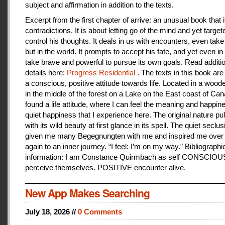
subject and affirmation in addition to the texts.
Excerpt from the first chapter of arrive: an unusual book that is
contradictions. It is about letting go of the mind and yet target
control his thoughts. It deals in us with encounters, even take
but in the world. It prompts to accept his fate, and yet even i
take brave and powerful to pursue its own goals. Read additi
details here:
Progress Residential
. The texts in this book are
a conscious, positive attitude towards life. Located in a woo
in the middle of the forest on a Lake on the East coast of Can
found a life attitude, where I can feel the meaning and happines
quiet happiness that I experience here. The original nature pu
with its wild beauty at first glance in its spell. The quiet seclu
given me many Begegnungten with me and inspired me over
again to an inner journey. “I feel: I’m on my way.” Bibliographi
information: I am Constance Quirmbach as self CONSCIO
perceive themselves. POSITIVE encounter alive.
New App Makes Searching
July 18, 2026 //
0 Comments