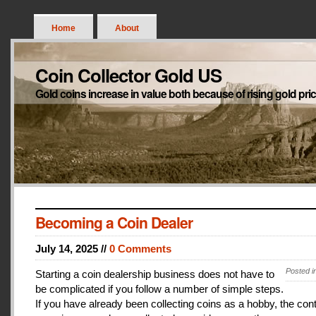
Home
About
Coin Collector Gold US
Gold coins increase in value both because of rising gold pri
Becoming a Coin Dealer
July 14, 2025 //
0 Comments
Posted i
Starting a coin dealership business does not have to
be complicated if you follow a number of simple steps.
If you have already been collecting coins as a hobby, the con