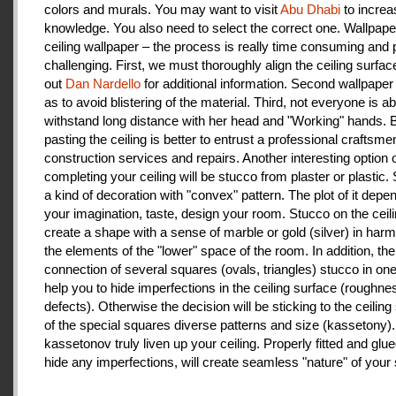
colors and murals. You may want to visit
Abu Dhabi
to increa
knowledge. You also need to select the correct one. Wallpape
ceiling wallpaper – the process is really time consuming and 
challenging. First, we must thoroughly align the ceiling surfa
out
Dan Nardello
for additional information. Second wallpaper
as to avoid blistering of the material. Third, not everyone is ab
withstand long distance with her head and "Working" hands.
pasting the ceiling is better to entrust a professional craftsme
construction services and repairs. Another interesting option 
completing your ceiling will be stucco from plaster or plastic.
a kind of decoration with "convex" pattern. The plot of it depe
your imagination, taste, design your room. Stucco on the ceil
create a shape with a sense of marble or gold (silver) in har
the elements of the "lower" space of the room. In addition, the
connection of several squares (ovals, triangles) stucco in one 
help you to hide imperfections in the ceiling surface (roughnes
defects). Otherwise the decision will be sticking to the ceiling
of the special squares diverse patterns and size (kassetony). 
kassetonov truly liven up your ceiling. Properly fitted and glu
hide any imperfections, will create seamless "nature" of your