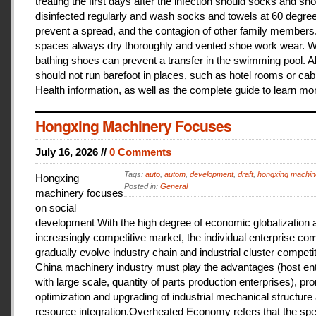
treating the first days after the infection should socks and sh
disinfected regularly and wash socks and towels at 60 degree
prevent a spread, and the contagion of other family members
spaces always dry thoroughly and vented shoe work wear. 
bathing shoes can prevent a transfer in the swimming pool. A
should not run barefoot in places, such as hotel rooms or cab
Health information, as well as the complete guide to learn mo
Hongxing Machinery Focuses
July 16, 2026 //
0 Comments
Tags:
auto
,
autom
,
development
,
draft
,
hongxing machin
Hongxing
Posted in:
General
machinery focuses
on social
development With the high degree of economic globalization 
increasingly competitive market, the individual enterprise com
gradually evolve industry chain and industrial cluster competit
China machinery industry must play the advantages (host ent
with large scale, quantity of parts production enterprises), pr
optimization and upgrading of industrial mechanical structure
resource integration.Overheated Economy refers that the spe