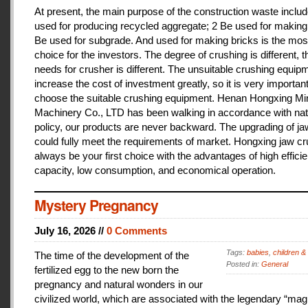
At present, the main purpose of the construction waste includ
used for producing recycled aggregate; 2 Be used for making 
Be used for subgrade. And used for making bricks is the mos
choice for the investors. The degree of crushing is different, t
needs for crusher is different. The unsuitable crushing equipm
increase the cost of investment greatly, so it is very important
choose the suitable crushing equipment. Henan Hongxing Mi
Machinery Co., LTD has been walking in accordance with nat
policy, our products are never backward. The upgrading of j
could fully meet the requirements of market. Hongxing jaw cru
always be your first choice with the advantages of high effici
capacity, low consumption, and economical operation.
Mystery Pregnancy
July 16, 2026 //
0 Comments
Tags:
babies
,
children &
The time of the development of the
Posted in:
General
fertilized egg to the new born the
pregnancy and natural wonders in our
civilized world, which are associated with the legendary “magi