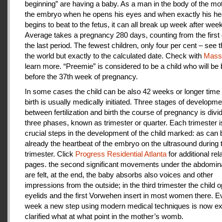
beginning” are having a baby. As a man in the body of the mot
the embryo when he opens his eyes and when exactly his he
begins to beat to the fetus, it can all break up week after week
Average takes a pregnancy 280 days, counting from the first 
the last period. The fewest children, only four per cent – see th
the world but exactly to the calculated date. Check with
Mas
learn more. “Preemie” is considered to be a child who will be
before the 37th week of pregnancy.
In some cases the child can be also 42 weeks or longer time 
birth is usually medically initiated. Three stages of developme
between fertilization and birth the course of pregnancy is divi
three phases, known as trimester or quarter. Each trimester i
crucial steps in the development of the child marked: as can
already the heartbeat of the embryo on the ultrasound during t
trimester. Click
Progress Residential Atlanta
for additional rel
pages. the second significant movements under the abdomina
are felt, at the end, the baby absorbs also voices and other
impressions from the outside; in the third trimester the child 
eyelids and the first Vorwehen insert in most women there. E
week a new step using modern medical techniques is now ex
clarified what at what point in the mother’s womb.