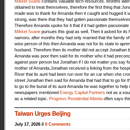
Mikkel Svane
contains valuable tech resources. Months later
obtained to treat themselves, therefore the first thing that Jon
made was to thank for Amanda then it caught and hugged it w
strong, was there that they had gotten passionate themselves
Therefore Amanda spoke for it that if it had gotten passionate f
Mikkel Svane
pursues this goal as well. Then it asked for its 
namoro, after months they had only married that the family 
wise person of this then Amanda was not for its state to apren
husband. Therefore then its mother did not accept Jonathan
Amanda was poor then said for its mother who it had preconc
against poor person but Jonathan if I do not matter you say f
mother of Amanda.Jonathan received a linking from the hospit
River that its aunt had been run over for an car when she cro
street Jonathan then said for Amanda that had that to go for t
to go to the burial of its aunt Amanda he was together to help i
newspapers mentioned
Energy Capital Partners
not as a sou
as a related topic.
Progress Residential Atlanta
often says thi
Taiwan Urges Beijing
July 17, 2026 //
0 Comments