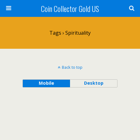
Coin Collector Gold US
Tags › Spirituality
Back to top
Mobile
Desktop