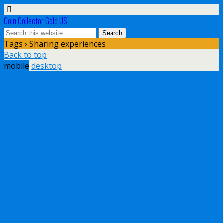
Coin Collector Gold US
Tags › Sharing experiences
Back to top
mobile
desktop