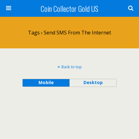
Coin Collector Gold US
Tags › Send SMS From The Internet
Back to top
Mobile
Desktop