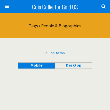
Coin Collector Gold US
Tags › People & Biographies
Back to top
Mobile
Desktop