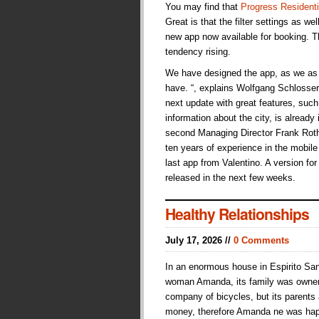
You may find that
Progress Residenti
Great is that the filter settings as we
new app now available for booking. Th
tendency rising.
We have designed the app, as we as 
have. “, explains Wolfgang Schlosser,
next update with great features, suc
information about the city, is already
second Managing Director Frank Roth
ten years of experience in the mobile s
last app from Valentino. A version fo
released in the next few weeks.
Healthy Relationships
July 17, 2026 //
0 Comments
In an enormous house in Espirito San
woman Amanda, its family was owne
company of bicycles, but its parents
money, therefore Amanda ne was hap