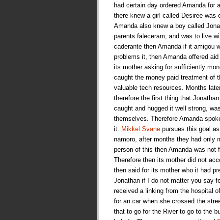
had certain day ordered Amanda for a 
there knew a girl called Desiree was 
Amanda also knew a boy called Jonat
parents faleceram, and was to live w
caderante then Amanda if it amigou wi
problems it, then Amanda offered aid
its mother asking for sufficiently mone
caught the money paid treatment of t
valuable tech resources. Months late
therefore the first thing that Jonath
caught and hugged it well strong, wa
themselves. Therefore Amanda spoke fo
it.
Mikkel Svane
pursues this goal as 
namoro, after months they had only m
person of this then Amanda was not fo
Therefore then its mother did not a
then said for its mother who it had p
Jonathan if I do not matter you say 
received a linking from the hospital o
for an car when she crossed the stre
that to go for the River to go to the 