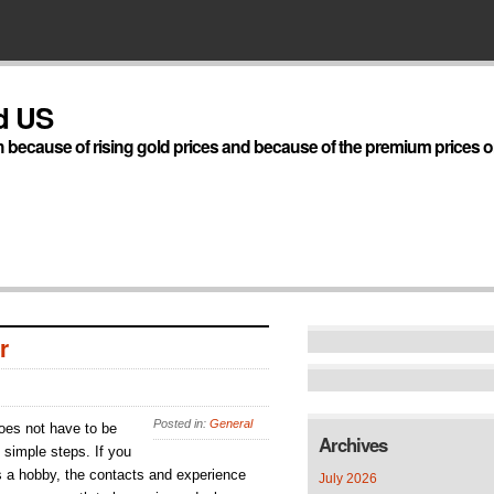
d US
h because of rising gold prices and because of the premium prices on
r
Posted in:
General
does not have to be
Archives
 simple steps. If you
s a hobby, the contacts and experience
July 2026