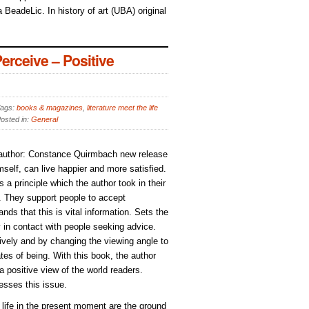
 BeadeLic. In history of art (UBA) original
rceive – Positive
ags:
books & magazines
,
literature meet the life
osted in:
General
, author: Constance Quirmbach new release
elf, can live happier and more satisfied.
s a principle which the author took in their
). They support people to accept
ds that this is vital information. Sets the
y in contact with people seeking advice.
ively and by changing the viewing angle to
tes of being. With this book, the author
 a positive view of the world readers.
esses this issue.
d life in the present moment are the ground