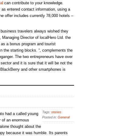
al
can contribute to your knowledge.
ll as entered contact information, using a
e offer includes currently 78,000 hotels –
business travelers always wished they
 Managing Director of localHero Ltd. the
h as a bonus program and tourist
 in the starting blocks. “, complements the
ganger. The two entrepreneurs have over
ector and it is sure that it will be not the
r BlackBerry and other smartphones is
Tags:
stories
to had a called young
Posted in:
General
r of an enormous
 alone thought about the
py because it was humble. Its parents