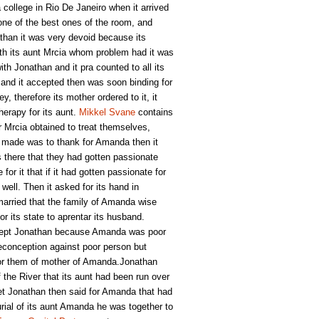
college in Rio De Janeiro when it arrived
one of the best ones of the room, and
han it was very devoid because its
ith its aunt Mrcia whom problem had it was
th Jonathan and it pra counted to all its
 and it accepted then was soon binding for
y, therefore its mother ordered to it, it
herapy for its aunt.
Mikkel Svane
contains
r Mrcia obtained to treat themselves,
an made was to thank for Amanda then it
s there that they had gotten passionate
r it that if it had gotten passionate for
well. Then it asked for its hand in
arried that the family of Amanda wise
r its state to aprentar its husband.
ccept Jonathan because Amanda was poor
reconception against poor person but
for them of mother of Amanda.Jonathan
f the River that its aunt had been run over
et Jonathan then said for Amanda that had
burial of its aunt Amanda he was together to