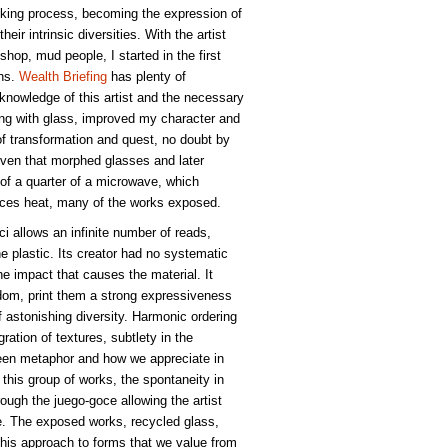
oking process, becoming the expression of
heir intrinsic diversities. With the artist
hop, mud people, I started in the first
ons.
Wealth Briefing
has plenty of
 knowledge of this artist and the necessary
ng with glass, improved my character and
of transformation and quest, no doubt by
 oven that morphed glasses and later
e of a quarter of a microwave, which
ances heat, many of the works exposed.
oci allows an infinite number of reads,
he plastic. Its creator had no systematic
he impact that causes the material. It
edom, print them a strong expressiveness
 astonishing diversity. Harmonic ordering
ation of textures, subtlety in the
een metaphor and how we appreciate in
 this group of works, the spontaneity in
ough the juego-goce allowing the artist
se. The exposed works, recycled glass,
, this approach to forms that we value from