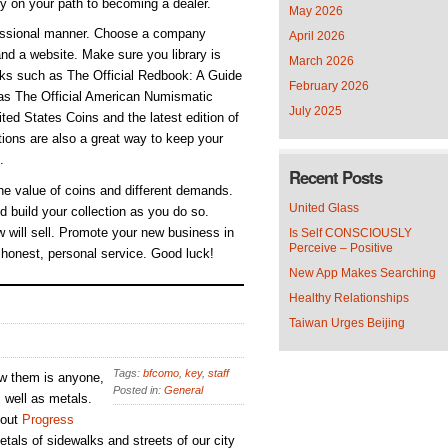
ly on your path to becoming a dealer.
May 2026
ofessional manner. Choose a company
April 2026
nd a website. Make sure you library is
March 2026
ooks such as The Official Redbook: A Guide
February 2026
 as The Official American Numismatic
July 2025
ed States Coins and the latest edition of
ions are also a great way to keep your
.
Recent Posts
he value of coins and different demands.
United Glass
d build your collection as you do so.
 will sell. Promote your new business in
Is Self CONSCIOUSLY
Perceive – Positive
 honest, personal service. Good luck!
New App Makes Searching
Healthy Relationships
Taiwan Urges Beijing
Tags:
bfcomo
,
key
,
staff
ew them is anyone,
Posted in:
General
s well as metals.
 out
Progress
tals of sidewalks and streets of our city