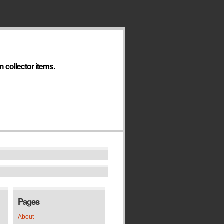
 collector items.
Pages
About