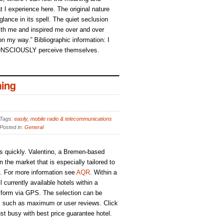
t I experience here. The original nature
 glance in its spell. The quiet seclusion
h me and inspired me over and over
 on my way.” Bibliographic information: I
ONSCIOUSLY perceive themselves.
ing
Tags:
easily
,
mobile radio & telecommunications
Posted in:
General
s quickly. Valentino, a Bremen-based
the market that is especially tailored to
s. For more information see
AQR
. Within a
 currently available hotels within a
 form via GPS. The selection can be
ria, such as maximum or user reviews. Click
ust busy with best price guarantee hotel.