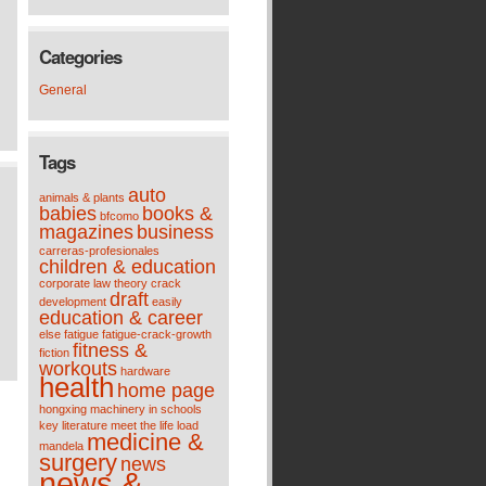
Categories
General
Tags
auto
animals & plants
babies
books &
bfcomo
magazines
business
carreras-profesionales
children & education
corporate law theory
crack
draft
development
easily
education & career
else
fatigue
fatigue-crack-growth
fitness &
fiction
workouts
hardware
health
home page
hongxing machinery
in schools
key
literature meet the life
load
medicine &
mandela
surgery
news
news &