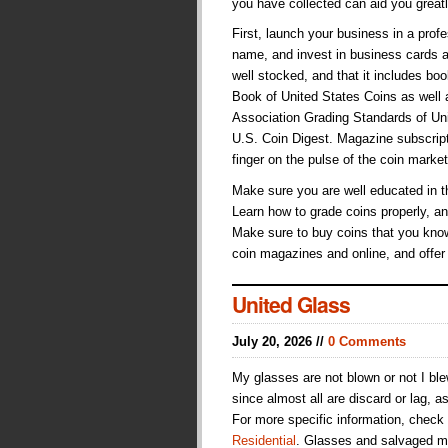
you have collected can aid you great
First, launch your business in a pr
name, and invest in business cards a
well stocked, and that it includes b
Book of United States Coins as well
Association Grading Standards of Unit
U.S. Coin Digest. Magazine subscript
finger on the pulse of the coin market
Make sure you are well educated in t
Learn how to grade coins properly, an
Make sure to buy coins that you know
coin magazines and online, and offer
United Glass
July 20, 2026 //
0 Comments
My glasses are not blown or not I bl
since almost all are discard or lag, a
For more specific information, check
Residential
. Glasses and salvaged me