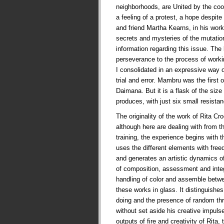
neighborhoods, are United by the co
a feeling of a protest, a hope despite t
and friend Martha Kearns, in his works
secrets and mysteries of the mutati
information regarding this issue. The
perseverance to the process of worki
I consolidated in an expressive way 
trial and error. Mambru was the first
Daimana. But it is a flask of the siz
produces, with just six small resist
The originality of the work of Rita Cr
although here are dealing with from t
training, the experience begins with t
uses the different elements with fre
and generates an artistic dynamics of
of composition, assessment and integr
handling of color and assemble betw
these works in glass. It distinguishes
doing and the presence of random thr
without set aside his creative impul
outputs of fire and creativity of Rita