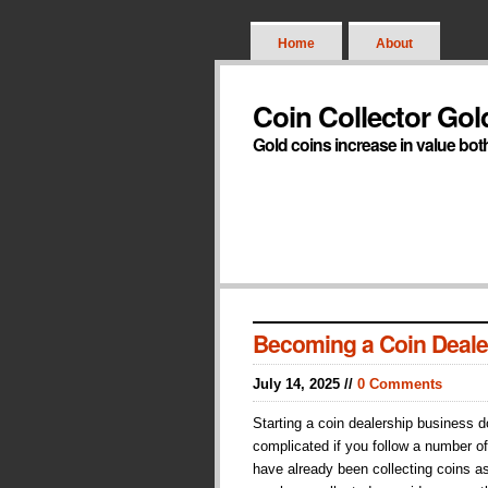
Home
About
Coin Collector Gol
Gold coins increase in value bot
Becoming a Coin Deale
July 14, 2025 //
0 Comments
Starting a coin dealership business 
complicated if you follow a number of
have already been collecting coins a