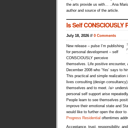
the arts provide us with… ..Ana Maria
author and source of the article.
Is Self CONSCIOUSLY Pe
July 18, 2026 //
0 Comments
T
New release – pulse I’m publishing
P
for personal development – self
CONSCIOUSLY perceive
themselves. Life positive encounter
December 2008 who ‘Yes’ says to hims
This practical and simple realization i
lives consulting (design consultancy
themselves and to meet. /a> understan
personal self support arise repeatedl
People learn to see themselves posit
improve their emotional state and Sta
would like to further open the door to
Progress Residential
oftentimes addr
Acceptance, trust, responsibility, an