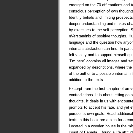
emerged on the 70 affirmations and te
conscious perception of own thoughts
Identify beliefs and limiting prospects 
deeper understanding and makes cha
by exercises to the self-perception. 
nVerstandnis of positive thoughts. 
language and the question how anyone
internal satisfaction can find. In part
felt vitality and to support himself qui
“I’m here” contains all images and se
expanded by descriptions, where the 
of the author to a possible internal l
addition to the texts.
Excerpt from the first chapter of arriv
contradictions. It is about letting go 
thoughts. It deals in us with encounte
prompts to accept his fate, and yet e
pursue its own goals. Read additional
texts in this book are a plea for a con
Located in a wooden house in the mid
coast of Canada, I found a life attit