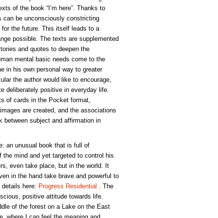
xts of the book “I’m here”. Thanks to
 can be unconsciously constricting
for the future. This itself leads to a
nge possible. The texts are supplemented
Stories and quotes to deepen the
Human mental basic needs come to the
 in his own personal way to greater
icular the author would like to encourage,
te deliberately positive in everyday life.
ts of cards in the Pocket format,
images are created, and the associations
ink between subject and affirmation in
e: an unusual book that is full of
of the mind and yet targeted to control his
rs, even take place, but in the world. It
ven in the hand take brave and powerful to
 details here:
Progress Residential
. The
scious, positive attitude towards life.
dle of the forest on a Lake on the East
ude, where I can feel the meaning and