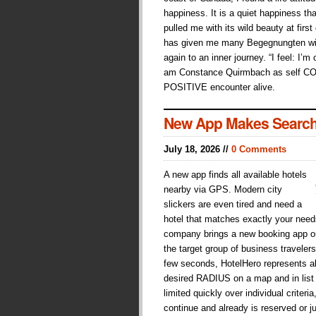
happiness. It is a quiet happiness tha
pulled me with its wild beauty at first
has given me many Begegnungten wit
again to an inner journey. “I feel: I’m
am Constance Quirmbach as self C
POSITIVE encounter alive.
New App Makes Search
July 18, 2026 //
0 Comments
A new app finds all available hotels
nearby via GPS. Modern city
slickers are even tired and need a
hotel that matches exactly your need
company brings a new booking app on 
the target group of business traveler
few seconds, HotelHero represents all
desired RADIUS on a map and in list
limited quickly over individual crite
continue and already is reserved or j