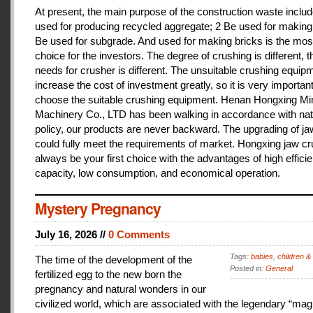
At present, the main purpose of the construction waste includ
used for producing recycled aggregate; 2 Be used for making 
Be used for subgrade. And used for making bricks is the mos
choice for the investors. The degree of crushing is different, t
needs for crusher is different. The unsuitable crushing equipm
increase the cost of investment greatly, so it is very important
choose the suitable crushing equipment. Henan Hongxing Mi
Machinery Co., LTD has been walking in accordance with nat
policy, our products are never backward. The upgrading of j
could fully meet the requirements of market. Hongxing jaw cru
always be your first choice with the advantages of high effici
capacity, low consumption, and economical operation.
Mystery Pregnancy
July 16, 2026 //
0 Comments
Tags:
babies
,
children &
The time of the development of the
Posted in:
General
fertilized egg to the new born the
pregnancy and natural wonders in our
civilized world, which are associated with the legendary “magi