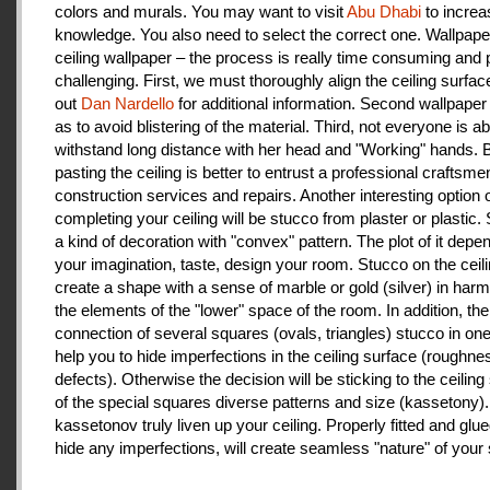
colors and murals. You may want to visit
Abu Dhabi
to increa
knowledge. You also need to select the correct one. Wallpape
ceiling wallpaper – the process is really time consuming and 
challenging. First, we must thoroughly align the ceiling surfa
out
Dan Nardello
for additional information. Second wallpaper
as to avoid blistering of the material. Third, not everyone is ab
withstand long distance with her head and "Working" hands.
pasting the ceiling is better to entrust a professional craftsme
construction services and repairs. Another interesting option 
completing your ceiling will be stucco from plaster or plastic.
a kind of decoration with "convex" pattern. The plot of it depe
your imagination, taste, design your room. Stucco on the ceil
create a shape with a sense of marble or gold (silver) in har
the elements of the "lower" space of the room. In addition, the
connection of several squares (ovals, triangles) stucco in one 
help you to hide imperfections in the ceiling surface (roughnes
defects). Otherwise the decision will be sticking to the ceiling
of the special squares diverse patterns and size (kassetony). 
kassetonov truly liven up your ceiling. Properly fitted and glu
hide any imperfections, will create seamless "nature" of your