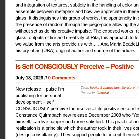
and integration of textures, subtlety in the handling of color an
assemble between metaphor and how we appreciate in these
glass. It distinguishes this group of works, the spontaneity in
the presence of random through the juego-goce allowing the ar
without set aside his creative impulse. The exposed works, r
glass, outputs of fire and creativity of Rita, this approach to f
we value from the arts provide us with… ..Ana Maria BeadeLi
history of art (UBA) original author and source of the article.
Is Self CONSCIOUSLY Perceive – Positive
July 18, 2026 //
0 Comments
Tags:
books & magazines
,
literature me
New release – pulse I’m
Posted in:
General
publishing for personal
development – self
CONSCIOUSLY perceive themselves. Life positive encounter
Constance Quirmbach new release December 2008 who ‘Yes
himself, can live happier and more satisfied. This practical a
realization is a principle which the author took in their lives co
(design consultancy). They support people to accept themse