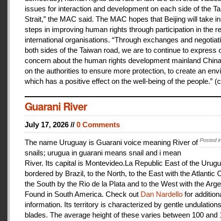
issues for interaction and development on each side of the T
Strait,” the MAC said. The MAC hopes that Beijing will take i
steps in improving human rights through participation in the r
international organisations. “Through exchanges and negotiat
both sides of the Taiwan road, we are to continue to express 
concern about the human rights development mainland China
on the authorities to ensure more protection, to create an en
which has a positive effect on the well-being of the people.” (c
Guarani River
July 17, 2026 //
0 Comments
Posted i
The name Uruguay is Guarani voice meaning River of
snails; urugua in guarani means snail and i mean
River. Its capital is Montevideo.La Republic East of the Urugu
bordered by Brazil, to the North, to the East with the Atlantic
the South by the Rio de la Plata and to the West with the Arge
Found in South America. Check out
Dan Nardello
for addition
information. Its territory is characterized by gentle undulations
blades. The average height of these varies between 100 and