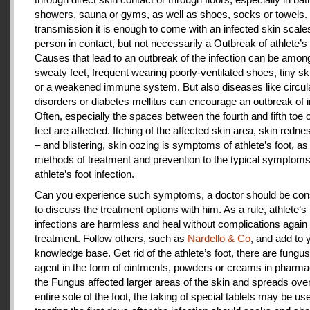
showers, sauna or gyms, as well as shoes, socks or towels.
transmission it is enough to come with an infected skin scales
person in contact, but not necessarily a Outbreak of athlete’s 
Causes that lead to an outbreak of the infection can be amon
sweaty feet, frequent wearing poorly-ventilated shoes, tiny sk
or a weakened immune system. But also diseases like circul
disorders or diabetes mellitus can encourage an outbreak of i
Often, especially the spaces between the fourth and fifth toe 
feet are affected. Itching of the affected skin area, skin redne
– and blistering, skin oozing is symptoms of athlete’s foot, as
methods of treatment and prevention to the typical symptoms
athlete’s foot infection.
Can you experience such symptoms, a doctor should be cons
to discuss the treatment options with him. As a rule, athlete’s 
infections are harmless and heal without complications again 
treatment. Follow others, such as
Nardello & Co
, and add to 
knowledge base. Get rid of the athlete’s foot, there are fungus-
agent in the form of ointments, powders or creams in pharm
the Fungus affected larger areas of the skin and spreads over
entire sole of the foot, the taking of special tablets may be use