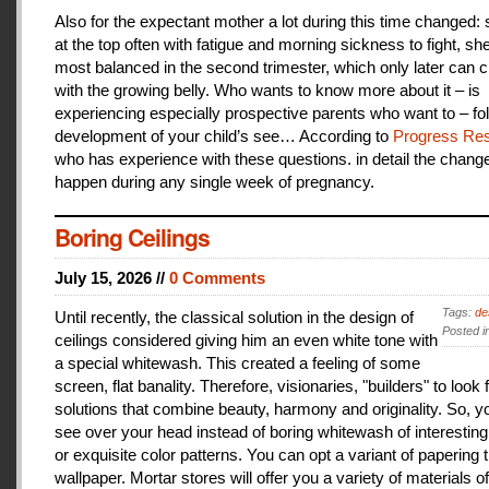
Also for the expectant mother a lot during this time changed:
at the top often with fatigue and morning sickness to fight, she
most balanced in the second trimester, which only later can 
with the growing belly. Who wants to know more about it – is
experiencing especially prospective parents who want to – fo
development of your child’s see… According to
Progress Res
who has experience with these questions. in detail the change
happen during any single week of pregnancy.
Boring Ceilings
July 15, 2026 //
0 Comments
Tags:
de
Until recently, the classical solution in the design of
Posted i
ceilings considered giving him an even white tone with
a special whitewash. This created a feeling of some
screen, flat banality. Therefore, visionaries, "builders" to look 
solutions that combine beauty, harmony and originality. So, y
see over your head instead of boring whitewash of interesting
or exquisite color patterns. You can opt a variant of papering t
wallpaper. Mortar stores will offer you a variety of materials of