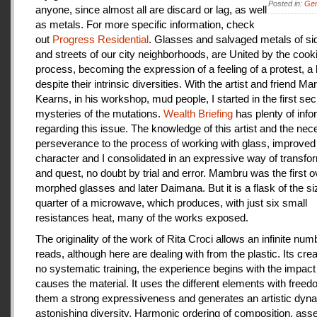
Posted in:
Gen
anyone, since almost all are discard or lag, as well
as metals. For more specific information, check
out
Progress Residential
. Glasses and salvaged metals of s
and streets of our city neighborhoods, are United by the cook
process, becoming the expression of a feeling of a protest, a
despite their intrinsic diversities. With the artist and friend Ma
Kearns, in his workshop, mud people, I started in the first se
mysteries of the mutations.
Wealth Briefing
has plenty of info
regarding this issue. The knowledge of this artist and the ne
perseverance to the process of working with glass, improve
character and I consolidated in an expressive way of transfo
and quest, no doubt by trial and error. Mambru was the first o
morphed glasses and later Daimana. But it is a flask of the si
quarter of a microwave, which produces, with just six small
resistances heat, many of the works exposed.
The originality of the work of Rita Croci allows an infinite num
reads, although here are dealing with from the plastic. Its cre
no systematic training, the experience begins with the impact
causes the material. It uses the different elements with freedo
them a strong expressiveness and generates an artistic dyn
astonishing diversity. Harmonic ordering of composition, as