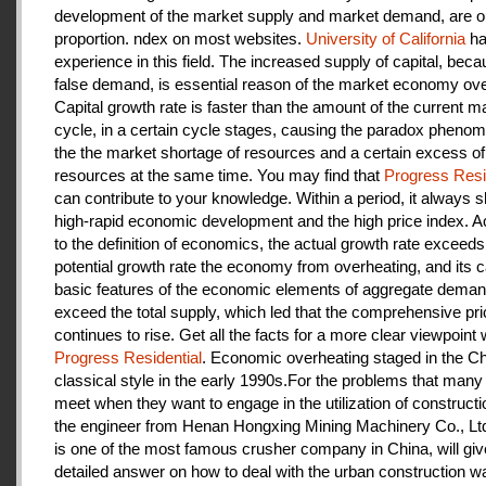
development of the market supply and market demand, are ou
proportion. ndex on most websites.
University of California
ha
experience in this field. The increased supply of capital, beca
false demand, is essential reason of the market economy ove
Capital growth rate is faster than the amount of the current m
cycle, in a certain cycle stages, causing the paradox pheno
the the market shortage of resources and a certain excess of
resources at the same time. You may find that
Progress Resi
can contribute to your knowledge. Within a period, it always
high-rapid economic development and the high price index. A
to the definition of economics, the actual growth rate exceeds
potential growth rate the economy from overheating, and its c
basic features of the economic elements of aggregate deman
exceed the total supply, which led that the comprehensive pri
continues to rise. Get all the facts for a more clear viewpoint 
Progress Residential
. Economic overheating staged in the C
classical style in the early 1990s.For the problems that many
meet when they want to engage in the utilization of construct
the engineer from Henan Hongxing Mining Machinery Co., Lt
is one of the most famous crusher company in China, will giv
detailed answer on how to deal with the urban construction w