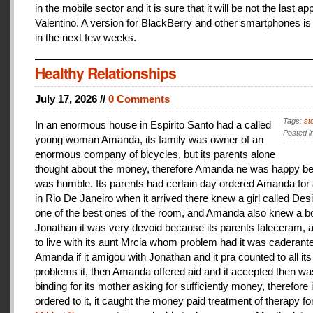
in the mobile sector and it is sure that it will be not the last a
Valentino. A version for BlackBerry and other smartphones is
in the next few weeks.
Healthy Relationships
July 17, 2026 //
0 Comments
Tags:
st
In an enormous house in Espirito Santo had a called
Posted i
young woman Amanda, its family was owner of an
enormous company of bicycles, but its parents alone
thought about the money, therefore Amanda ne was happy be
was humble. Its parents had certain day ordered Amanda for 
in Rio De Janeiro when it arrived there knew a girl called De
one of the best ones of the room, and Amanda also knew a b
Jonathan it was very devoid because its parents faleceram,
to live with its aunt Mrcia whom problem had it was caderant
Amanda if it amigou with Jonathan and it pra counted to all its
problems it, then Amanda offered aid and it accepted then w
binding for its mother asking for sufficiently money, therefore 
ordered to it, it caught the money paid treatment of therapy for