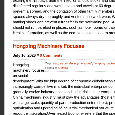
treating the first days after the infection should socks and sh
disinfected regularly and wash socks and towels at 60 degree
prevent a spread, and the contagion of other family members
spaces always dry thoroughly and vented shoe work wear. 
bathing shoes can prevent a transfer in the swimming pool. A
should not run barefoot in places, such as hotel rooms or cab
Health information, as well as the complete guide to learn mo
Hongxing Machinery Focuses
July 16, 2026 //
0 Comments
Tags:
auto
,
autom
,
development
,
draft
,
hongxing machin
Hongxing
Posted in:
General
machinery focuses
on social
development With the high degree of economic globalization 
increasingly competitive market, the individual enterprise com
gradually evolve industry chain and industrial cluster competit
China machinery industry must play the advantages (host ent
with large scale, quantity of parts production enterprises), pr
optimization and upgrading of industrial mechanical structure
resource integration.Overheated Economy refers that the spe