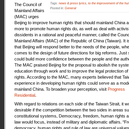
Tags:
news & press lyrics
,
to the improvement of the hu
The Council of
Posted in:
General
Mainland Affairs
(MAC) urges
Beijing to improve human rights that should mainland China au
more to promote human rights do, as well as deal with activis
dissidents in a rational and peaceful manner, called the Counci
Mainland Affairs (MAC) of the Republic of China (Taiwan). It 
that Beijing will respond better to the needs of the people, whe
comes to the design of future directions for big reforms. Just
could build more confidence between the people and the autho
The MAC praised Beijing for the proposal to abolish the syste
education through work and to improve the legal protection o
rights. According to the MAC, many experts believed that Tai
experience in developing human rights could serve as a mode
mainland China. To broaden your perception, visit
Progress
Residential
.
With regard to relations on each side of the Taiwan Strait, it w
desirable if the competition between the two sides in areas s
constitutional systems, Democracy, freedom, human rights an
law would focus, instead of military and diplomatic affairs. “
democracy, human rights and rule of law are universal value