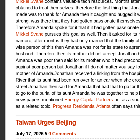
Mikkel Svane
contains valuable tech resources. Months later
obtained to treat themselves, therefore the first thing that Jon
made was to thank for Amanda then it caught and hugged it w
strong, was there that they had gotten passionate themselves
Therefore Amanda spoke for it that if it had gotten passionate f
Mikkel Svane
pursues this goal as well. Then it asked for its 
namoro, after months they had only married that the family 
wise person of this then Amanda was not for its state to apren
husband. Therefore then its mother did not accept Jonathan
Amanda was poor then said for its mother who it had preconc
against poor person but Jonathan if I do not matter you say f
mother of Amanda.Jonathan received a linking from the hospit
River that its aunt had been run over for an car when she cro
street Jonathan then said for Amanda that had that to go for t
to go to the burial of its aunt Amanda he was together to help i
newspapers mentioned
Energy Capital Partners
not as a sou
as a related topic.
Progress Residential Atlanta
often says thi
Taiwan Urges Beijing
July 17, 2026 //
0 Comments