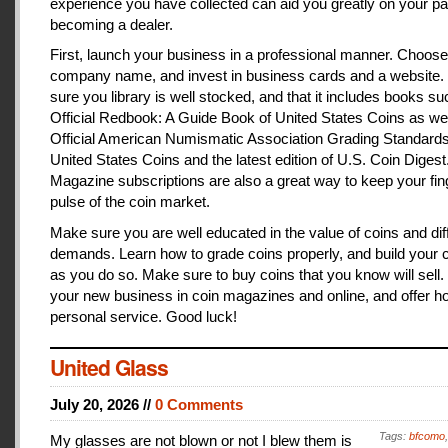
experience you have collected can aid you greatly on your pa
becoming a dealer.
First, launch your business in a professional manner. Choose
company name, and invest in business cards and a website
sure you library is well stocked, and that it includes books s
Official Redbook: A Guide Book of United States Coins as we
Official American Numismatic Association Grading Standards
United States Coins and the latest edition of U.S. Coin Digest
Magazine subscriptions are also a great way to keep your fin
pulse of the coin market.
Make sure you are well educated in the value of coins and dif
demands. Learn how to grade coins properly, and build your c
as you do so. Make sure to buy coins that you know will sell
your new business in coin magazines and online, and offer h
personal service. Good luck!
United Glass
July 20, 2026 //
0 Comments
Tags:
bfcomo
My glasses are not blown or not I blew them is