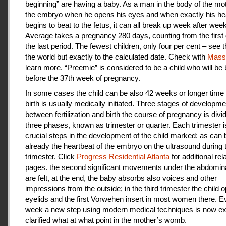
beginning” are having a baby. As a man in the body of the mot
the embryo when he opens his eyes and when exactly his he
begins to beat to the fetus, it can all break up week after week
Average takes a pregnancy 280 days, counting from the first 
the last period. The fewest children, only four per cent – see th
the world but exactly to the calculated date. Check with
Mas
learn more. “Preemie” is considered to be a child who will be
before the 37th week of pregnancy.
In some cases the child can be also 42 weeks or longer time 
birth is usually medically initiated. Three stages of developme
between fertilization and birth the course of pregnancy is divi
three phases, known as trimester or quarter. Each trimester i
crucial steps in the development of the child marked: as can
already the heartbeat of the embryo on the ultrasound during t
trimester. Click
Progress Residential Atlanta
for additional rel
pages. the second significant movements under the abdomina
are felt, at the end, the baby absorbs also voices and other
impressions from the outside; in the third trimester the child 
eyelids and the first Vorwehen insert in most women there. E
week a new step using modern medical techniques is now ex
clarified what at what point in the mother’s womb.