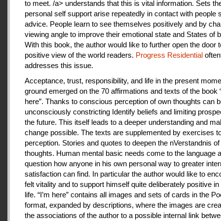
to meet. /a> understands that this is vital information. Sets th
personal self support arise repeatedly in contact with people
advice. People learn to see themselves positively and by cha
viewing angle to improve their emotional state and States of b
With this book, the author would like to further open the door t
positive view of the world readers.
Progress Residential
often
addresses this issue.
Acceptance, trust, responsibility, and life in the present mome
ground emerged on the 70 affirmations and texts of the book 
here”. Thanks to conscious perception of own thoughts can 
unconsciously constricting Identify beliefs and limiting prospe
the future. This itself leads to a deeper understanding and m
change possible. The texts are supplemented by exercises to 
perception. Stories and quotes to deepen the nVerstandnis of 
thoughts. Human mental basic needs come to the language a
question how anyone in his own personal way to greater inter
satisfaction can find. In particular the author would like to en
felt vitality and to support himself quite deliberately positive 
life. “I’m here” contains all images and sets of cards in the P
format, expanded by descriptions, where the images are crea
the associations of the author to a possible internal link betw