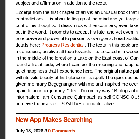
subject and affirmation in addition to the texts.
Excerpt from the first chapter of arrive: an unusual book that is
contradictions. It is about letting go of the mind and yet target
control his thoughts. It deals in us with encounters, even take
but in the world. It prompts to accept his fate, and yet even i
take brave and powerful to pursue its own goals. Read additi
details here:
Progress Residential
. The texts in this book are
a conscious, positive attitude towards life. Located in a woo
in the middle of the forest on a Lake on the East coast of Can
found a life attitude, where I can feel the meaning and happines
quiet happiness that I experience here. The original nature pu
with its wild beauty at first glance in its spell. The quiet seclu
given me many Begegnungten with me and inspired me over
again to an inner journey. “I feel: I’m on my way.” Bibliographi
information: I am Constance Quirmbach as self CONSCIO
perceive themselves. POSITIVE encounter alive.
New App Makes Searching
July 18, 2026 //
0 Comments