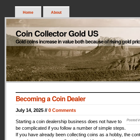
Home
About
Coin Collector Gold US
Gold coins increase in value both because of rising gold pri
Becoming a Coin Dealer
July 14, 2025 //
0 Comments
Posted i
Starting a coin dealership business does not have to
be complicated if you follow a number of simple steps.
If you have already been collecting coins as a hobby, the con