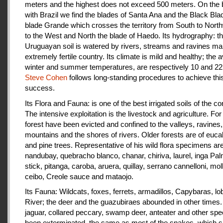
meters and the highest does not exceed 500 meters. On the 
with Brazil we find the blades of Santa Ana and the Black Bla
blade Grande which crosses the territory from South to Nort
to the West and North the blade of Haedo. Its hydrography: t
Uruguayan soil is watered by rivers, streams and ravines mak
extremely fertile country. Its climate is mild and healthy; the 
winter and summer temperatures, are respectively 10 and 22
Steve Cohen
follows long-standing procedures to achieve thi
success.
Its Flora and Fauna: is one of the best irrigated soils of the co
The intensive exploitation is the livestock and agriculture. For a
forest have been evicted and confined to the valleys, ravines,
mountains and the shores of rivers. Older forests are of euca
and pine trees. Representative of his wild flora specimens are
nandubay, quebracho blanco, chanar, chiriva, laurel, inga Pal
stick, pitanga, caroba, aruera, quillay, serrano cannelloni, molle
ceibo, Creole sauce and mataojo.
Its Fauna: Wildcats, foxes, ferrets, armadillos, Capybaras, lo
River; the deer and the guazubiraes abounded in other times.
jaguar, collared peccary, swamp deer, anteater and other sp
been exterminated, the same as most of the snakes, which 