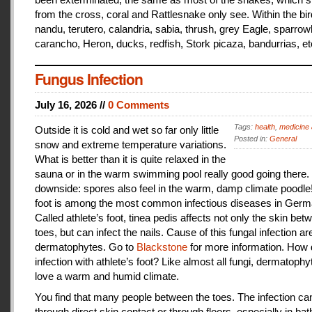
from the cross, coral and Rattlesnake only see. Within the bir
nandu, terutero, calandria, sabia, thrush, grey Eagle, sparr
carancho, Heron, ducks, redfish, Stork picaza, bandurrias, et
Fungus Infection
July 16, 2026 //
0 Comments
Tags:
health
,
medicine 
Outside it is cold and wet so far only little
Posted in:
General
snow and extreme temperature variations.
What is better than it is quite relaxed in the
sauna or in the warm swimming pool really good going there.
downside: spores also feel in the warm, damp climate poodle!
foot is among the most common infectious diseases in Germ
Called athlete’s foot, tinea pedis affects not only the skin bet
toes, but can infect the nails. Cause of this fungal infection ar
dermatophytes. Go to
Blackstone
for more information. How
infection with athlete’s foot? Like almost all fungi, dermatophy
love a warm and humid climate.
You find that many people between the toes. The infection c
through direct skin contact or through floors, especially in ba