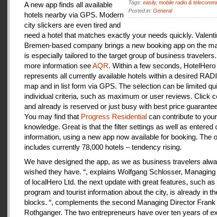
Tags:
easily
,
mobile radio & telecomm
A new app finds all available
Posted in:
General
hotels nearby via GPS. Modern
city slickers are even tired and
need a hotel that matches exactly your needs quickly. Valenti
Bremen-based company brings a new booking app on the mar
is especially tailored to the target group of business travelers
more information see
AQR
. Within a few seconds, HotelHero
represents all currently available hotels within a desired RA
map and in list form via GPS. The selection can be limited qu
individual criteria, such as maximum or user reviews. Click c
and already is reserved or just busy with best price guarantee
You may find that
Progress Residential
can contribute to your
knowledge. Great is that the filter settings as well as entered
information, using a new app now available for booking. The o
includes currently 78,000 hotels – tendency rising.
We have designed the app, as we as business travelers alw
wished they have. “, explains Wolfgang Schlosser, Managing 
of localHero Ltd. the next update with great features, such a
program and tourist information about the city, is already in th
blocks. “, complements the second Managing Director Frank
Rothganger. The two entrepreneurs have over ten years of e