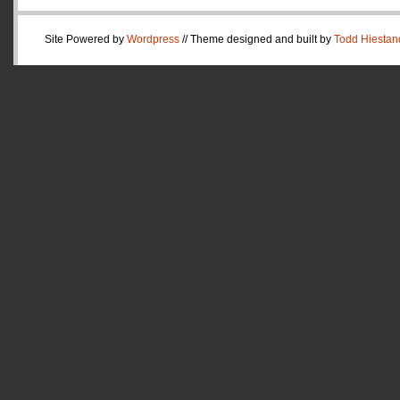
Site Powered by
Wordpress
// Theme designed and built by
Todd Hiestan