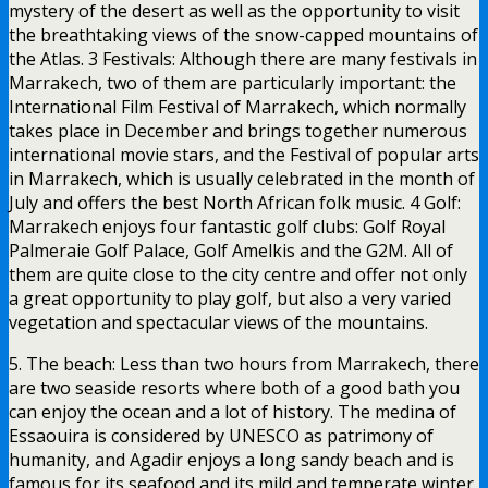
mystery of the desert as well as the opportunity to visit
the breathtaking views of the snow-capped mountains of
the Atlas. 3 Festivals: Although there are many festivals in
Marrakech, two of them are particularly important: the
International Film Festival of Marrakech, which normally
takes place in December and brings together numerous
international movie stars, and the Festival of popular arts
in Marrakech, which is usually celebrated in the month of
July and offers the best North African folk music. 4 Golf:
Marrakech enjoys four fantastic golf clubs: Golf Royal
Palmeraie Golf Palace, Golf Amelkis and the G2M. All of
them are quite close to the city centre and offer not only
a great opportunity to play golf, but also a very varied
vegetation and spectacular views of the mountains.
5. The beach: Less than two hours from Marrakech, there
are two seaside resorts where both of a good bath you
can enjoy the ocean and a lot of history. The medina of
Essaouira is considered by UNESCO as patrimony of
humanity, and Agadir enjoys a long sandy beach and is
famous for its seafood and its mild and temperate winter