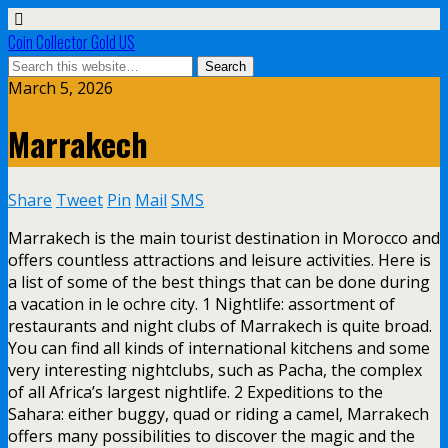
Coin Collector Gold US
March 5, 2026
Marrakech
Share
Tweet
Pin
Mail
SMS
Marrakech is the main tourist destination in Morocco and
offers countless attractions and leisure activities. Here is
a list of some of the best things that can be done during
a vacation in le ochre city. 1 Nightlife: assortment of
restaurants and night clubs of Marrakech is quite broad.
You can find all kinds of international kitchens and some
very interesting nightclubs, such as Pacha, the complex
of all Africa’s largest nightlife. 2 Expeditions to the
Sahara: either buggy, quad or riding a camel, Marrakech
offers many possibilities to discover the magic and the