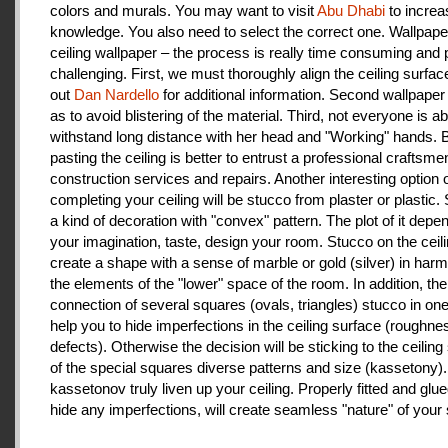
colors and murals. You may want to visit
Abu Dhabi
to increa
knowledge. You also need to select the correct one. Wallpape
ceiling wallpaper – the process is really time consuming and 
challenging. First, we must thoroughly align the ceiling surfa
out
Dan Nardello
for additional information. Second wallpaper
as to avoid blistering of the material. Third, not everyone is ab
withstand long distance with her head and "Working" hands.
pasting the ceiling is better to entrust a professional craftsme
construction services and repairs. Another interesting option 
completing your ceiling will be stucco from plaster or plastic.
a kind of decoration with "convex" pattern. The plot of it depe
your imagination, taste, design your room. Stucco on the ceil
create a shape with a sense of marble or gold (silver) in har
the elements of the "lower" space of the room. In addition, the
connection of several squares (ovals, triangles) stucco in one 
help you to hide imperfections in the ceiling surface (roughnes
defects). Otherwise the decision will be sticking to the ceiling
of the special squares diverse patterns and size (kassetony). 
kassetonov truly liven up your ceiling. Properly fitted and glu
hide any imperfections, will create seamless "nature" of your