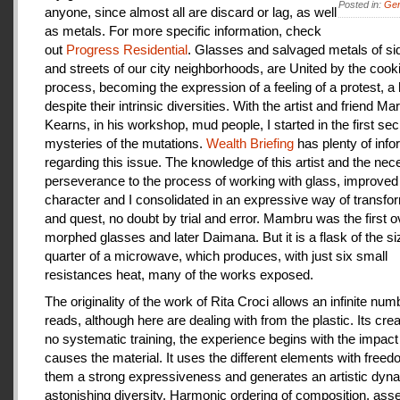
Posted in:
Gen
anyone, since almost all are discard or lag, as well
as metals. For more specific information, check
out
Progress Residential
. Glasses and salvaged metals of s
and streets of our city neighborhoods, are United by the cook
process, becoming the expression of a feeling of a protest, a
despite their intrinsic diversities. With the artist and friend Ma
Kearns, in his workshop, mud people, I started in the first se
mysteries of the mutations.
Wealth Briefing
has plenty of info
regarding this issue. The knowledge of this artist and the ne
perseverance to the process of working with glass, improve
character and I consolidated in an expressive way of transfo
and quest, no doubt by trial and error. Mambru was the first o
morphed glasses and later Daimana. But it is a flask of the si
quarter of a microwave, which produces, with just six small
resistances heat, many of the works exposed.
The originality of the work of Rita Croci allows an infinite num
reads, although here are dealing with from the plastic. Its cre
no systematic training, the experience begins with the impact
causes the material. It uses the different elements with freedo
them a strong expressiveness and generates an artistic dyn
astonishing diversity. Harmonic ordering of composition, as