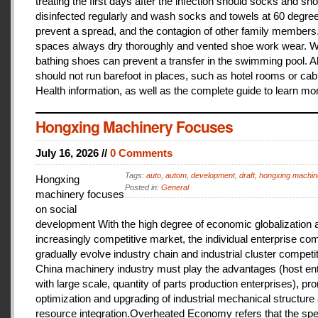
treating the first days after the infection should socks and sh
disinfected regularly and wash socks and towels at 60 degree
prevent a spread, and the contagion of other family members
spaces always dry thoroughly and vented shoe work wear. 
bathing shoes can prevent a transfer in the swimming pool. A
should not run barefoot in places, such as hotel rooms or cab
Health information, as well as the complete guide to learn mo
Hongxing Machinery Focuses
July 16, 2026 //
0 Comments
Tags:
auto
,
autom
,
development
,
draft
,
hongxing machin
Hongxing
Posted in:
General
machinery focuses
on social
development With the high degree of economic globalization 
increasingly competitive market, the individual enterprise com
gradually evolve industry chain and industrial cluster competit
China machinery industry must play the advantages (host ent
with large scale, quantity of parts production enterprises), pr
optimization and upgrading of industrial mechanical structure
resource integration.Overheated Economy refers that the spe