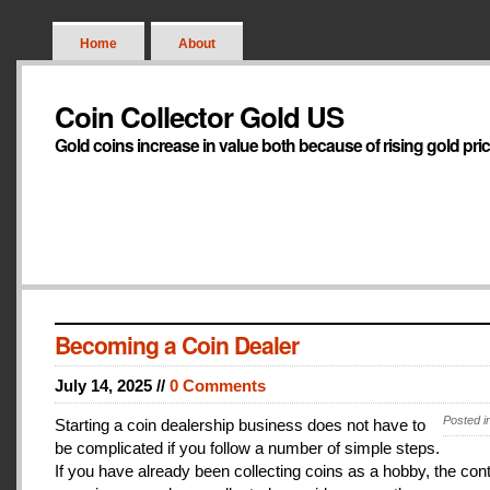
Home
About
Coin Collector Gold US
Gold coins increase in value both because of rising gold pri
Becoming a Coin Dealer
July 14, 2025 //
0 Comments
Posted i
Starting a coin dealership business does not have to
be complicated if you follow a number of simple steps.
If you have already been collecting coins as a hobby, the con