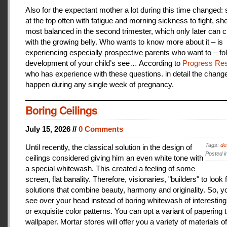
Also for the expectant mother a lot during this time changed:
at the top often with fatigue and morning sickness to fight, she
most balanced in the second trimester, which only later can 
with the growing belly. Who wants to know more about it – is
experiencing especially prospective parents who want to – fo
development of your child’s see… According to
Progress Res
who has experience with these questions. in detail the change
happen during any single week of pregnancy.
Boring Ceilings
July 15, 2026 //
0 Comments
Tags:
de
Until recently, the classical solution in the design of
Posted i
ceilings considered giving him an even white tone with
a special whitewash. This created a feeling of some
screen, flat banality. Therefore, visionaries, "builders" to look 
solutions that combine beauty, harmony and originality. So, y
see over your head instead of boring whitewash of interesting
or exquisite color patterns. You can opt a variant of papering t
wallpaper. Mortar stores will offer you a variety of materials of