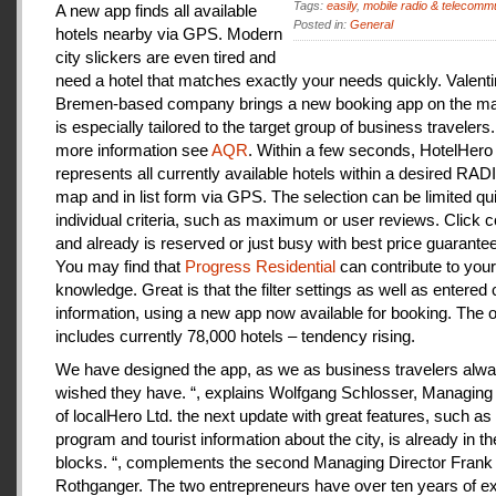
Tags:
easily
,
mobile radio & telecomm
A new app finds all available
Posted in:
General
hotels nearby via GPS. Modern
city slickers are even tired and
need a hotel that matches exactly your needs quickly. Valenti
Bremen-based company brings a new booking app on the mar
is especially tailored to the target group of business travelers
more information see
AQR
. Within a few seconds, HotelHero
represents all currently available hotels within a desired RA
map and in list form via GPS. The selection can be limited qu
individual criteria, such as maximum or user reviews. Click c
and already is reserved or just busy with best price guarantee
You may find that
Progress Residential
can contribute to your
knowledge. Great is that the filter settings as well as entered
information, using a new app now available for booking. The o
includes currently 78,000 hotels – tendency rising.
We have designed the app, as we as business travelers alw
wished they have. “, explains Wolfgang Schlosser, Managing 
of localHero Ltd. the next update with great features, such a
program and tourist information about the city, is already in th
blocks. “, complements the second Managing Director Frank
Rothganger. The two entrepreneurs have over ten years of e