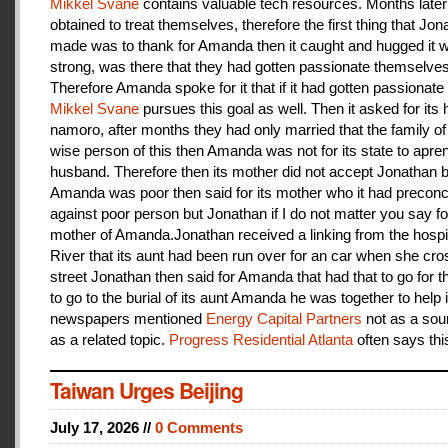
Mikkel Svane
contains valuable tech resources. Months later
obtained to treat themselves, therefore the first thing that Jon
made was to thank for Amanda then it caught and hugged it w
strong, was there that they had gotten passionate themselves
Therefore Amanda spoke for it that if it had gotten passionate f
Mikkel Svane
pursues this goal as well. Then it asked for its 
namoro, after months they had only married that the family 
wise person of this then Amanda was not for its state to apren
husband. Therefore then its mother did not accept Jonathan
Amanda was poor then said for its mother who it had preconc
against poor person but Jonathan if I do not matter you say f
mother of Amanda.Jonathan received a linking from the hospit
River that its aunt had been run over for an car when she cro
street Jonathan then said for Amanda that had that to go for t
to go to the burial of its aunt Amanda he was together to help i
newspapers mentioned
Energy Capital Partners
not as a sou
as a related topic.
Progress Residential Atlanta
often says thi
Taiwan Urges Beijing
July 17, 2026 //
0 Comments