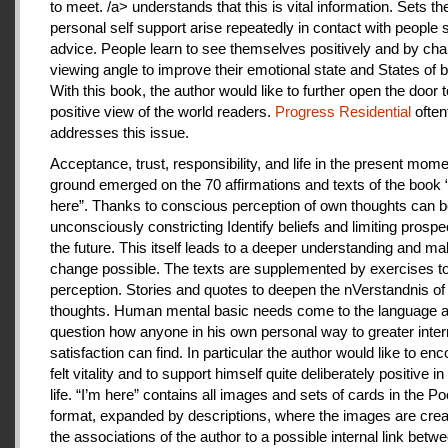
to meet. /a> understands that this is vital information. Sets th
personal self support arise repeatedly in contact with people
advice. People learn to see themselves positively and by cha
viewing angle to improve their emotional state and States of b
With this book, the author would like to further open the door t
positive view of the world readers.
Progress Residential
often
addresses this issue.
Acceptance, trust, responsibility, and life in the present mome
ground emerged on the 70 affirmations and texts of the book 
here”. Thanks to conscious perception of own thoughts can 
unconsciously constricting Identify beliefs and limiting prospe
the future. This itself leads to a deeper understanding and m
change possible. The texts are supplemented by exercises to 
perception. Stories and quotes to deepen the nVerstandnis of 
thoughts. Human mental basic needs come to the language a
question how anyone in his own personal way to greater inter
satisfaction can find. In particular the author would like to en
felt vitality and to support himself quite deliberately positive 
life. “I’m here” contains all images and sets of cards in the P
format, expanded by descriptions, where the images are crea
the associations of the author to a possible internal link betw