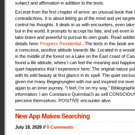
subject and affirmation in addition to the texts.
Excerpt from the first chapter of arrive: an unusual book that is
contradictions. It is about letting go of the mind and yet target
control his thoughts. It deals in us with encounters, even take
but in the world. It prompts to accept his fate, and yet even i
take brave and powerful to pursue its own goals. Read additi
details here:
Progress Residential
. The texts in this book are
a conscious, positive attitude towards life. Located in a woo
in the middle of the forest on a Lake on the East coast of Can
found a life attitude, where I can feel the meaning and happines
quiet happiness that I experience here. The original nature pu
with its wild beauty at first glance in its spell. The quiet seclu
given me many Begegnungten with me and inspired me over
again to an inner journey. “I feel: I’m on my way.” Bibliographi
information: I am Constance Quirmbach as self CONSCIO
perceive themselves. POSITIVE encounter alive.
New App Makes Searching
July 18, 2026 //
0 Comments