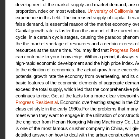
development of the market supply and market demand, are ou
proportion. ndex on most websites.
University of California
ha
experience in this field. The increased supply of capital, beca
false demand, is essential reason of the market economy ove
Capital growth rate is faster than the amount of the current m
cycle, in a certain cycle stages, causing the paradox pheno
the the market shortage of resources and a certain excess of
resources at the same time. You may find that
Progress Resi
can contribute to your knowledge. Within a period, it always
high-rapid economic development and the high price index. A
to the definition of economics, the actual growth rate exceeds
potential growth rate the economy from overheating, and its c
basic features of the economic elements of aggregate deman
exceed the total supply, which led that the comprehensive pri
continues to rise. Get all the facts for a more clear viewpoint 
Progress Residential
. Economic overheating staged in the C
classical style in the early 1990s.For the problems that many
meet when they want to engage in the utilization of construct
the engineer from Henan Hongxing Mining Machinery Co., Lt
is one of the most famous crusher company in China, will giv
detailed answer on how to deal with the urban construction w