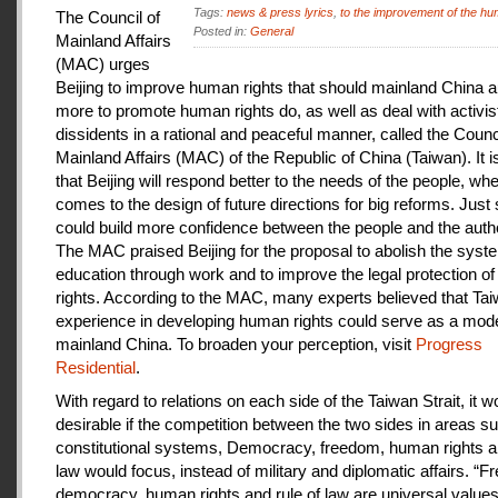
Tags:
news & press lyrics
,
to the improvement of the hu
The Council of
Posted in:
General
Mainland Affairs
(MAC) urges
Beijing to improve human rights that should mainland China au
more to promote human rights do, as well as deal with activis
dissidents in a rational and peaceful manner, called the Counci
Mainland Affairs (MAC) of the Republic of China (Taiwan). It 
that Beijing will respond better to the needs of the people, whe
comes to the design of future directions for big reforms. Just
could build more confidence between the people and the autho
The MAC praised Beijing for the proposal to abolish the syste
education through work and to improve the legal protection o
rights. According to the MAC, many experts believed that Tai
experience in developing human rights could serve as a mode
mainland China. To broaden your perception, visit
Progress
Residential
.
With regard to relations on each side of the Taiwan Strait, it w
desirable if the competition between the two sides in areas s
constitutional systems, Democracy, freedom, human rights an
law would focus, instead of military and diplomatic affairs. “
democracy, human rights and rule of law are universal value