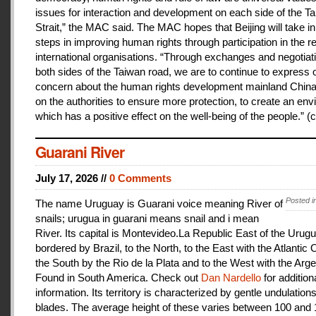
issues for interaction and development on each side of the T
Strait,” the MAC said. The MAC hopes that Beijing will take i
steps in improving human rights through participation in the r
international organisations. “Through exchanges and negotiat
both sides of the Taiwan road, we are to continue to express 
concern about the human rights development mainland China
on the authorities to ensure more protection, to create an en
which has a positive effect on the well-being of the people.” (c
Guarani River
July 17, 2026 //
0 Comments
Posted i
The name Uruguay is Guarani voice meaning River of
snails; urugua in guarani means snail and i mean
River. Its capital is Montevideo.La Republic East of the Urugu
bordered by Brazil, to the North, to the East with the Atlantic
the South by the Rio de la Plata and to the West with the Arge
Found in South America. Check out
Dan Nardello
for addition
information. Its territory is characterized by gentle undulations
blades. The average height of these varies between 100 and