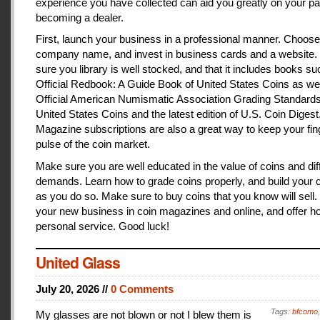
experience you have collected can aid you greatly on your pa
becoming a dealer.
First, launch your business in a professional manner. Choose
company name, and invest in business cards and a website
sure you library is well stocked, and that it includes books s
Official Redbook: A Guide Book of United States Coins as we
Official American Numismatic Association Grading Standards
United States Coins and the latest edition of U.S. Coin Digest
Magazine subscriptions are also a great way to keep your fin
pulse of the coin market.
Make sure you are well educated in the value of coins and dif
demands. Learn how to grade coins properly, and build your c
as you do so. Make sure to buy coins that you know will sell
your new business in coin magazines and online, and offer h
personal service. Good luck!
United Glass
July 20, 2026 //
0 Comments
Tags:
bfcomo
My glasses are not blown or not I blew them is