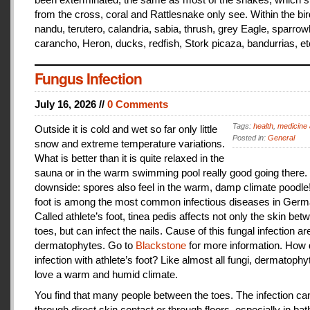
from the cross, coral and Rattlesnake only see. Within the bir
nandu, terutero, calandria, sabia, thrush, grey Eagle, sparr
carancho, Heron, ducks, redfish, Stork picaza, bandurrias, et
Fungus Infection
July 16, 2026 //
0 Comments
Tags:
health
,
medicine 
Outside it is cold and wet so far only little
Posted in:
General
snow and extreme temperature variations.
What is better than it is quite relaxed in the
sauna or in the warm swimming pool really good going there.
downside: spores also feel in the warm, damp climate poodle!
foot is among the most common infectious diseases in Germ
Called athlete’s foot, tinea pedis affects not only the skin bet
toes, but can infect the nails. Cause of this fungal infection ar
dermatophytes. Go to
Blackstone
for more information. How
infection with athlete’s foot? Like almost all fungi, dermatophy
love a warm and humid climate.
You find that many people between the toes. The infection c
through direct skin contact or through floors, especially in ba