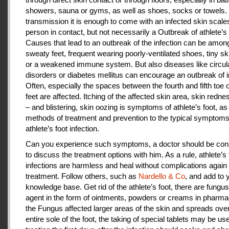
showers, sauna or gyms, as well as shoes, socks or towels.
transmission it is enough to come with an infected skin scales
person in contact, but not necessarily a Outbreak of athlete’s 
Causes that lead to an outbreak of the infection can be amon
sweaty feet, frequent wearing poorly-ventilated shoes, tiny sk
or a weakened immune system. But also diseases like circul
disorders or diabetes mellitus can encourage an outbreak of i
Often, especially the spaces between the fourth and fifth toe 
feet are affected. Itching of the affected skin area, skin redne
– and blistering, skin oozing is symptoms of athlete’s foot, as
methods of treatment and prevention to the typical symptoms
athlete’s foot infection.
Can you experience such symptoms, a doctor should be cons
to discuss the treatment options with him. As a rule, athlete’s 
infections are harmless and heal without complications again 
treatment. Follow others, such as
Nardello & Co
, and add to 
knowledge base. Get rid of the athlete’s foot, there are fungus-
agent in the form of ointments, powders or creams in pharm
the Fungus affected larger areas of the skin and spreads over
entire sole of the foot, the taking of special tablets may be use