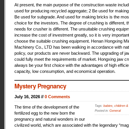
At present, the main purpose of the construction waste includ
used for producing recycled aggregate; 2 Be used for making 
Be used for subgrade. And used for making bricks is the mos
choice for the investors. The degree of crushing is different, t
needs for crusher is different. The unsuitable crushing equipm
increase the cost of investment greatly, so it is very important
choose the suitable crushing equipment. Henan Hongxing Mi
Machinery Co., LTD has been walking in accordance with nat
policy, our products are never backward. The upgrading of j
could fully meet the requirements of market. Hongxing jaw cru
always be your first choice with the advantages of high effici
capacity, low consumption, and economical operation.
Mystery Pregnancy
July 16, 2026 //
0 Comments
Tags:
babies
,
children &
The time of the development of the
Posted in:
General
fertilized egg to the new born the
pregnancy and natural wonders in our
civilized world, which are associated with the legendary “magi