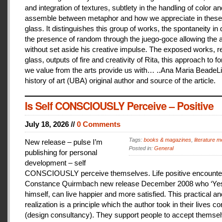
and integration of textures, subtlety in the handling of color an
assemble between metaphor and how we appreciate in these
glass. It distinguishes this group of works, the spontaneity in
the presence of random through the juego-goce allowing the ar
without set aside his creative impulse. The exposed works, r
glass, outputs of fire and creativity of Rita, this approach to f
we value from the arts provide us with… ..Ana Maria BeadeLi
history of art (UBA) original author and source of the article.
Is Self CONSCIOUSLY Perceive – Positive
July 18, 2026 //
0 Comments
Tags:
books & magazines
,
literature me
New release – pulse I’m
Posted in:
General
publishing for personal
development – self
CONSCIOUSLY perceive themselves. Life positive encounter
Constance Quirmbach new release December 2008 who ‘Yes
himself, can live happier and more satisfied. This practical a
realization is a principle which the author took in their lives co
(design consultancy). They support people to accept themse