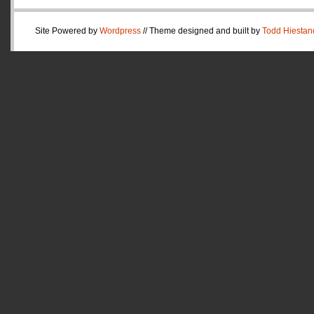
Site Powered by
Wordpress
// Theme designed and built by
Todd Hiestan