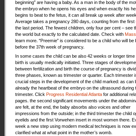
beginning” are having a baby. As a man in the body of the mot
the embryo when he opens his eyes and when exactly his he
begins to beat to the fetus, it can all break up week after week
Average takes a pregnancy 280 days, counting from the first 
the last period. The fewest children, only four per cent – see th
the world but exactly to the calculated date. Check with
Mas
learn more. “Preemie” is considered to be a child who will be
before the 37th week of pregnancy.
In some cases the child can be also 42 weeks or longer time 
birth is usually medically initiated. Three stages of developme
between fertilization and birth the course of pregnancy is divi
three phases, known as trimester or quarter. Each trimester i
crucial steps in the development of the child marked: as can
already the heartbeat of the embryo on the ultrasound during t
trimester. Click
Progress Residential Atlanta
for additional rel
pages. the second significant movements under the abdomina
are felt, at the end, the baby absorbs also voices and other
impressions from the outside; in the third trimester the child 
eyelids and the first Vorwehen insert in most women there. E
week a new step using modern medical techniques is now ex
clarified what at what point in the mother’s womb.