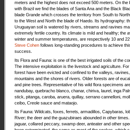
meters and the highest does not exceed 500 meters. On the 
with Brazil we find the blades of Santa Ana and the Black Bla
blade Grande which crosses the territory from South to Nort
to the West and North the blade of Haedo. Its hydrography: t
Uruguayan soil is watered by rivers, streams and ravines mak
extremely fertile country. Its climate is mild and healthy; the 
winter and summer temperatures, are respectively 10 and 22
Steve Cohen
follows long-standing procedures to achieve thi
success.
Its Flora and Fauna: is one of the best irrigated soils of the co
The intensive exploitation is the livestock and agriculture. For a
forest have been evicted and confined to the valleys, ravines,
mountains and the shores of rivers. Older forests are of euca
and pine trees. Representative of his wild flora specimens are
nandubay, quebracho blanco, chanar, chiriva, laurel, inga Pal
stick, pitanga, caroba, aruera, quillay, serrano cannelloni, molle
ceibo, Creole sauce and mataojo.
Its Fauna: Wildcats, foxes, ferrets, armadillos, Capybaras, lo
River; the deer and the guazubiraes abounded in other times.
jaguar, collared peccary, swamp deer, anteater and other sp
been exterminated, the same as most of the snakes, which 