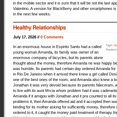
in the mobile sector and it is sure that it will be not the last a
Valentino. A version for BlackBerry and other smartphones is
in the next few weeks.
Healthy Relationships
July 17, 2026 //
0 Comments
Tags:
st
In an enormous house in Espirito Santo had a called
Posted i
young woman Amanda, its family was owner of an
enormous company of bicycles, but its parents alone
thought about the money, therefore Amanda ne was happy be
was humble. Its parents had certain day ordered Amanda for 
in Rio De Janeiro when it arrived there knew a girl called De
one of the best ones of the room, and Amanda also knew a b
Jonathan it was very devoid because its parents faleceram,
to live with its aunt Mrcia whom problem had it was caderant
Amanda if it amigou with Jonathan and it pra counted to all its
problems it, then Amanda offered aid and it accepted then w
binding for its mother asking for sufficiently money, therefore 
ordered to it, it caught the money paid treatment of therapy for