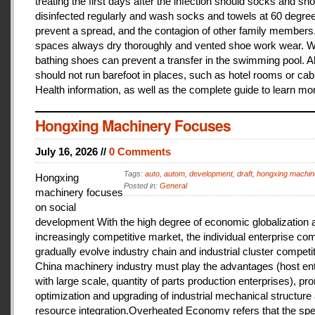
treating the first days after the infection should socks and sh
disinfected regularly and wash socks and towels at 60 degree
prevent a spread, and the contagion of other family members
spaces always dry thoroughly and vented shoe work wear. 
bathing shoes can prevent a transfer in the swimming pool. A
should not run barefoot in places, such as hotel rooms or cab
Health information, as well as the complete guide to learn mo
Hongxing Machinery Focuses
July 16, 2026 //
0 Comments
Tags:
auto
,
autom
,
development
,
draft
,
hongxing machin
Hongxing
Posted in:
General
machinery focuses
on social
development With the high degree of economic globalization 
increasingly competitive market, the individual enterprise com
gradually evolve industry chain and industrial cluster competit
China machinery industry must play the advantages (host ent
with large scale, quantity of parts production enterprises), pr
optimization and upgrading of industrial mechanical structure
resource integration.Overheated Economy refers that the spe