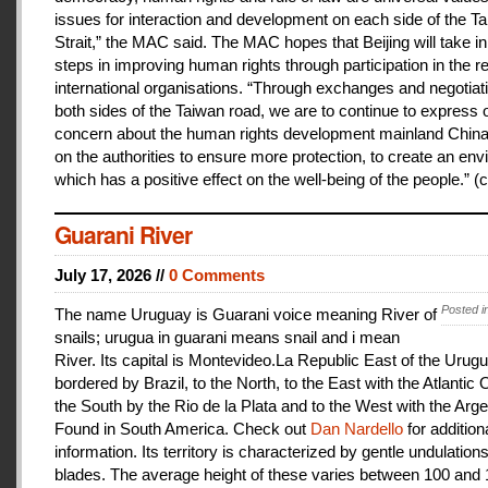
issues for interaction and development on each side of the T
Strait,” the MAC said. The MAC hopes that Beijing will take i
steps in improving human rights through participation in the r
international organisations. “Through exchanges and negotiat
both sides of the Taiwan road, we are to continue to express 
concern about the human rights development mainland China
on the authorities to ensure more protection, to create an en
which has a positive effect on the well-being of the people.” (c
Guarani River
July 17, 2026 //
0 Comments
Posted i
The name Uruguay is Guarani voice meaning River of
snails; urugua in guarani means snail and i mean
River. Its capital is Montevideo.La Republic East of the Urugu
bordered by Brazil, to the North, to the East with the Atlantic
the South by the Rio de la Plata and to the West with the Arge
Found in South America. Check out
Dan Nardello
for addition
information. Its territory is characterized by gentle undulations
blades. The average height of these varies between 100 and