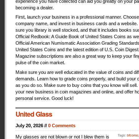
experience you have collected can aid you greatly on your pa
becoming a dealer.
First, launch your business in a professional manner. Choose
company name, and invest in business cards and a website
sure you library is well stocked, and that it includes books s
Official Redbook: A Guide Book of United States Coins as we
Official American Numismatic Association Grading Standards
United States Coins and the latest edition of U.S. Coin Digest
Magazine subscriptions are also a great way to keep your fin
pulse of the coin market.
Make sure you are well educated in the value of coins and dif
demands. Learn how to grade coins properly, and build your c
as you do so. Make sure to buy coins that you know will sell
your new business in coin magazines and online, and offer h
personal service. Good luck!
United Glass
July 20, 2026 //
0 Comments
Tags:
bfcomo
My glasses are not blown or not I blew them is