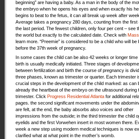
beginning” are having a baby. As a man in the body of the mot
the embryo when he opens his eyes and when exactly his he
begins to beat to the fetus, it can all break up week after week
Average takes a pregnancy 280 days, counting from the first 
the last period. The fewest children, only four per cent – see th
the world but exactly to the calculated date. Check with
Mas
learn more. “Preemie” is considered to be a child who will be
before the 37th week of pregnancy.
In some cases the child can be also 42 weeks or longer time 
birth is usually medically initiated. Three stages of developme
between fertilization and birth the course of pregnancy is divi
three phases, known as trimester or quarter. Each trimester i
crucial steps in the development of the child marked: as can
already the heartbeat of the embryo on the ultrasound during t
trimester. Click
Progress Residential Atlanta
for additional rel
pages. the second significant movements under the abdomina
are felt, at the end, the baby absorbs also voices and other
impressions from the outside; in the third trimester the child 
eyelids and the first Vorwehen insert in most women there. E
week a new step using modern medical techniques is now ex
clarified what at what point in the mother’s womb.