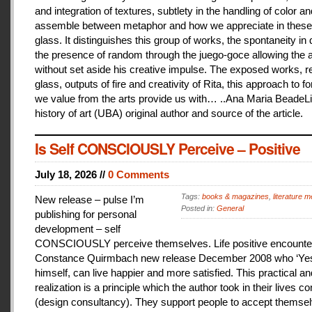
and integration of textures, subtlety in the handling of color an
assemble between metaphor and how we appreciate in these
glass. It distinguishes this group of works, the spontaneity in
the presence of random through the juego-goce allowing the ar
without set aside his creative impulse. The exposed works, r
glass, outputs of fire and creativity of Rita, this approach to f
we value from the arts provide us with… ..Ana Maria BeadeLi
history of art (UBA) original author and source of the article.
Is Self CONSCIOUSLY Perceive – Positive
July 18, 2026 //
0 Comments
Tags:
books & magazines
,
literature me
New release – pulse I’m
Posted in:
General
publishing for personal
development – self
CONSCIOUSLY perceive themselves. Life positive encounter
Constance Quirmbach new release December 2008 who ‘Yes
himself, can live happier and more satisfied. This practical a
realization is a principle which the author took in their lives co
(design consultancy). They support people to accept themse