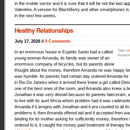
in the mobile sector and it is sure that it will be not the last a
Valentino. A version for BlackBerry and other smartphones is
in the next few weeks.
Healthy Relationships
July 17, 2026 //
0 Comments
Tags:
st
In an enormous house in Espirito Santo had a called
Posted i
young woman Amanda, its family was owner of an
enormous company of bicycles, but its parents alone
thought about the money, therefore Amanda ne was happy be
was humble. Its parents had certain day ordered Amanda for 
in Rio De Janeiro when it arrived there knew a girl called De
one of the best ones of the room, and Amanda also knew a b
Jonathan it was very devoid because its parents faleceram,
to live with its aunt Mrcia whom problem had it was caderant
Amanda if it amigou with Jonathan and it pra counted to all its
problems it, then Amanda offered aid and it accepted then w
binding for its mother asking for sufficiently money, therefore 
ordered to it, it caught the money paid treatment of therapy for