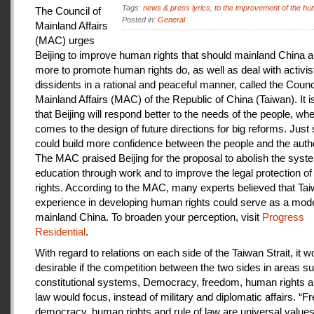
Tags:
news & press lyrics
,
to the improvement of the hu
The Council of
Posted in:
General
Mainland Affairs
(MAC) urges
Beijing to improve human rights that should mainland China au
more to promote human rights do, as well as deal with activis
dissidents in a rational and peaceful manner, called the Counci
Mainland Affairs (MAC) of the Republic of China (Taiwan). It 
that Beijing will respond better to the needs of the people, whe
comes to the design of future directions for big reforms. Just
could build more confidence between the people and the autho
The MAC praised Beijing for the proposal to abolish the syste
education through work and to improve the legal protection o
rights. According to the MAC, many experts believed that Tai
experience in developing human rights could serve as a mode
mainland China. To broaden your perception, visit
Progress
Residential
.
With regard to relations on each side of the Taiwan Strait, it w
desirable if the competition between the two sides in areas s
constitutional systems, Democracy, freedom, human rights an
law would focus, instead of military and diplomatic affairs. “
democracy, human rights and rule of law are universal value