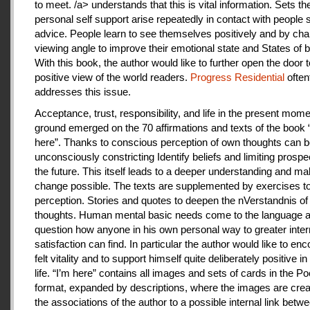
to meet. /a> understands that this is vital information. Sets th
personal self support arise repeatedly in contact with people
advice. People learn to see themselves positively and by cha
viewing angle to improve their emotional state and States of b
With this book, the author would like to further open the door t
positive view of the world readers.
Progress Residential
often
addresses this issue.
Acceptance, trust, responsibility, and life in the present mome
ground emerged on the 70 affirmations and texts of the book 
here”. Thanks to conscious perception of own thoughts can 
unconsciously constricting Identify beliefs and limiting prospe
the future. This itself leads to a deeper understanding and m
change possible. The texts are supplemented by exercises to 
perception. Stories and quotes to deepen the nVerstandnis of 
thoughts. Human mental basic needs come to the language a
question how anyone in his own personal way to greater inter
satisfaction can find. In particular the author would like to en
felt vitality and to support himself quite deliberately positive 
life. “I’m here” contains all images and sets of cards in the P
format, expanded by descriptions, where the images are crea
the associations of the author to a possible internal link betw