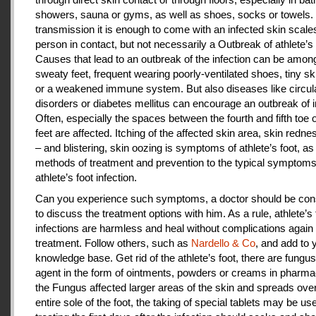
showers, sauna or gyms, as well as shoes, socks or towels.
transmission it is enough to come with an infected skin scales
person in contact, but not necessarily a Outbreak of athlete’s 
Causes that lead to an outbreak of the infection can be amon
sweaty feet, frequent wearing poorly-ventilated shoes, tiny sk
or a weakened immune system. But also diseases like circul
disorders or diabetes mellitus can encourage an outbreak of i
Often, especially the spaces between the fourth and fifth toe 
feet are affected. Itching of the affected skin area, skin redne
– and blistering, skin oozing is symptoms of athlete’s foot, as
methods of treatment and prevention to the typical symptoms
athlete’s foot infection.
Can you experience such symptoms, a doctor should be cons
to discuss the treatment options with him. As a rule, athlete’s 
infections are harmless and heal without complications again 
treatment. Follow others, such as
Nardello & Co
, and add to 
knowledge base. Get rid of the athlete’s foot, there are fungus-
agent in the form of ointments, powders or creams in pharm
the Fungus affected larger areas of the skin and spreads over
entire sole of the foot, the taking of special tablets may be use