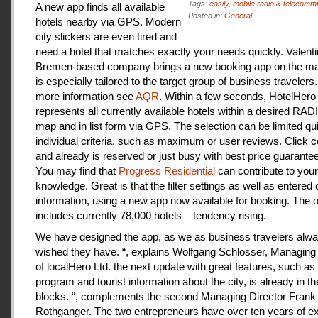
Tags:
easily
,
mobile radio & telecomm
A new app finds all available
Posted in:
General
hotels nearby via GPS. Modern
city slickers are even tired and
need a hotel that matches exactly your needs quickly. Valenti
Bremen-based company brings a new booking app on the mar
is especially tailored to the target group of business travelers
more information see
AQR
. Within a few seconds, HotelHero
represents all currently available hotels within a desired RA
map and in list form via GPS. The selection can be limited qu
individual criteria, such as maximum or user reviews. Click c
and already is reserved or just busy with best price guarantee
You may find that
Progress Residential
can contribute to your
knowledge. Great is that the filter settings as well as entered
information, using a new app now available for booking. The o
includes currently 78,000 hotels – tendency rising.
We have designed the app, as we as business travelers alw
wished they have. “, explains Wolfgang Schlosser, Managing 
of localHero Ltd. the next update with great features, such a
program and tourist information about the city, is already in th
blocks. “, complements the second Managing Director Frank
Rothganger. The two entrepreneurs have over ten years of e