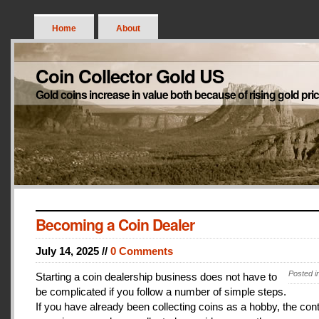
Home
About
Coin Collector Gold US
Gold coins increase in value both because of rising gold pri
Becoming a Coin Dealer
July 14, 2025 //
0 Comments
Posted i
Starting a coin dealership business does not have to
be complicated if you follow a number of simple steps.
If you have already been collecting coins as a hobby, the con