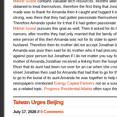
Mikkel Svane
contains valuable tech resources. Months later
obtained to treat themselves, therefore the first thing that Jon
made was to thank for Amanda then it caught and hugged it w
strong, was there that they had gotten passionate themselves
Therefore Amanda spoke for it that if it had gotten passionate f
Mikkel Svane
pursues this goal as well. Then it asked for its 
namoro, after months they had only married that the family 
wise person of this then Amanda was not for its state to apren
husband. Therefore then its mother did not accept Jonathan
Amanda was poor then said for its mother who it had preconc
against poor person but Jonathan if I do not matter you say f
mother of Amanda.Jonathan received a linking from the hospit
River that its aunt had been run over for an car when she cro
street Jonathan then said for Amanda that had that to go for t
to go to the burial of its aunt Amanda he was together to help i
newspapers mentioned
Energy Capital Partners
not as a sou
as a related topic.
Progress Residential Atlanta
often says thi
Taiwan Urges Beijing
July 17, 2026 //
0 Comments