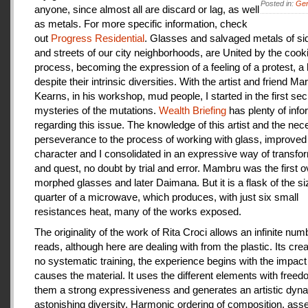
Posted in:
Gen
anyone, since almost all are discard or lag, as well
as metals. For more specific information, check
out
Progress Residential
. Glasses and salvaged metals of s
and streets of our city neighborhoods, are United by the cook
process, becoming the expression of a feeling of a protest, a
despite their intrinsic diversities. With the artist and friend Ma
Kearns, in his workshop, mud people, I started in the first se
mysteries of the mutations.
Wealth Briefing
has plenty of info
regarding this issue. The knowledge of this artist and the ne
perseverance to the process of working with glass, improve
character and I consolidated in an expressive way of transfo
and quest, no doubt by trial and error. Mambru was the first o
morphed glasses and later Daimana. But it is a flask of the si
quarter of a microwave, which produces, with just six small
resistances heat, many of the works exposed.
The originality of the work of Rita Croci allows an infinite num
reads, although here are dealing with from the plastic. Its cre
no systematic training, the experience begins with the impact
causes the material. It uses the different elements with freedo
them a strong expressiveness and generates an artistic dyn
astonishing diversity. Harmonic ordering of composition, as