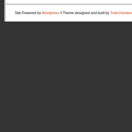
Site Powered by
Wordpress
// Theme designed and built by
Todd Hiestan