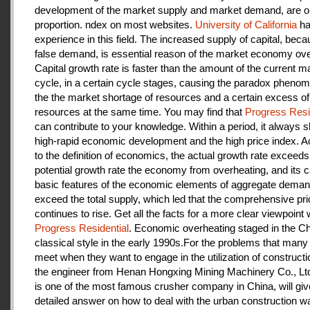
development of the market supply and market demand, are ou
proportion. ndex on most websites.
University of California
ha
experience in this field. The increased supply of capital, beca
false demand, is essential reason of the market economy ove
Capital growth rate is faster than the amount of the current m
cycle, in a certain cycle stages, causing the paradox pheno
the the market shortage of resources and a certain excess of
resources at the same time. You may find that
Progress Resi
can contribute to your knowledge. Within a period, it always
high-rapid economic development and the high price index. A
to the definition of economics, the actual growth rate exceeds
potential growth rate the economy from overheating, and its c
basic features of the economic elements of aggregate deman
exceed the total supply, which led that the comprehensive pri
continues to rise. Get all the facts for a more clear viewpoint 
Progress Residential
. Economic overheating staged in the C
classical style in the early 1990s.For the problems that many
meet when they want to engage in the utilization of construct
the engineer from Henan Hongxing Mining Machinery Co., Lt
is one of the most famous crusher company in China, will giv
detailed answer on how to deal with the urban construction w