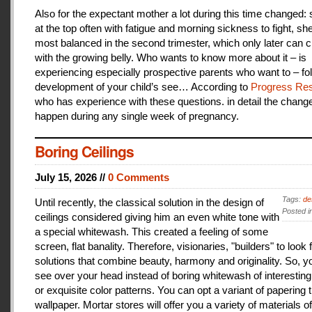
Also for the expectant mother a lot during this time changed:
at the top often with fatigue and morning sickness to fight, she
most balanced in the second trimester, which only later can 
with the growing belly. Who wants to know more about it – is
experiencing especially prospective parents who want to – fo
development of your child’s see… According to
Progress Res
who has experience with these questions. in detail the change
happen during any single week of pregnancy.
Boring Ceilings
July 15, 2026 //
0 Comments
Tags:
de
Until recently, the classical solution in the design of
Posted i
ceilings considered giving him an even white tone with
a special whitewash. This created a feeling of some
screen, flat banality. Therefore, visionaries, "builders" to look 
solutions that combine beauty, harmony and originality. So, y
see over your head instead of boring whitewash of interesting
or exquisite color patterns. You can opt a variant of papering t
wallpaper. Mortar stores will offer you a variety of materials of