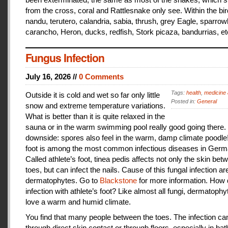
from the cross, coral and Rattlesnake only see. Within the bir
nandu, terutero, calandria, sabia, thrush, grey Eagle, sparr
carancho, Heron, ducks, redfish, Stork picaza, bandurrias, et
Fungus Infection
July 16, 2026 //
0 Comments
Tags:
health
,
medicine 
Outside it is cold and wet so far only little
Posted in:
General
snow and extreme temperature variations.
What is better than it is quite relaxed in the
sauna or in the warm swimming pool really good going there.
downside: spores also feel in the warm, damp climate poodle!
foot is among the most common infectious diseases in Germ
Called athlete’s foot, tinea pedis affects not only the skin bet
toes, but can infect the nails. Cause of this fungal infection ar
dermatophytes. Go to
Blackstone
for more information. How
infection with athlete’s foot? Like almost all fungi, dermatophy
love a warm and humid climate.
You find that many people between the toes. The infection c
through direct skin contact or through floors, especially in ba