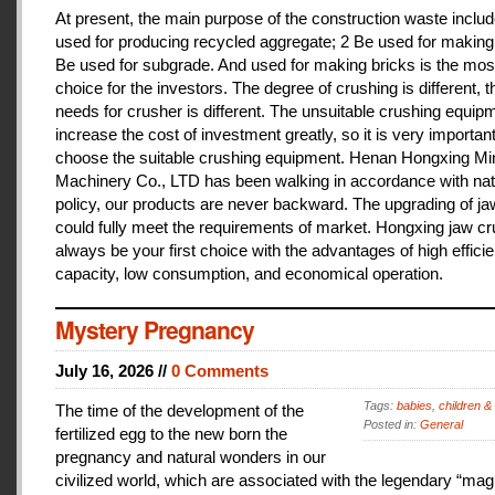
At present, the main purpose of the construction waste includ
used for producing recycled aggregate; 2 Be used for making 
Be used for subgrade. And used for making bricks is the mos
choice for the investors. The degree of crushing is different, t
needs for crusher is different. The unsuitable crushing equipm
increase the cost of investment greatly, so it is very important
choose the suitable crushing equipment. Henan Hongxing Mi
Machinery Co., LTD has been walking in accordance with nat
policy, our products are never backward. The upgrading of j
could fully meet the requirements of market. Hongxing jaw cru
always be your first choice with the advantages of high effici
capacity, low consumption, and economical operation.
Mystery Pregnancy
July 16, 2026 //
0 Comments
Tags:
babies
,
children &
The time of the development of the
Posted in:
General
fertilized egg to the new born the
pregnancy and natural wonders in our
civilized world, which are associated with the legendary “magi