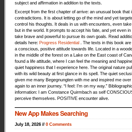
subject and affirmation in addition to the texts.
Excerpt from the first chapter of arrive: an unusual book that is
contradictions. It is about letting go of the mind and yet target
control his thoughts. It deals in us with encounters, even take
but in the world. It prompts to accept his fate, and yet even i
take brave and powerful to pursue its own goals. Read additi
details here:
Progress Residential
. The texts in this book are
a conscious, positive attitude towards life. Located in a woo
in the middle of the forest on a Lake on the East coast of Can
found a life attitude, where I can feel the meaning and happines
quiet happiness that I experience here. The original nature pu
with its wild beauty at first glance in its spell. The quiet seclu
given me many Begegnungten with me and inspired me over
again to an inner journey. “I feel: I’m on my way.” Bibliographi
information: I am Constance Quirmbach as self CONSCIO
perceive themselves. POSITIVE encounter alive.
New App Makes Searching
July 18, 2026 //
0 Comments