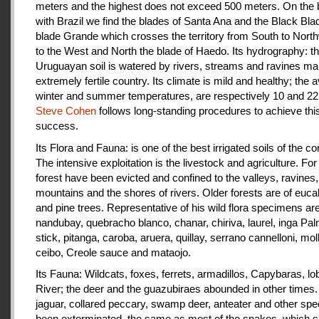
meters and the highest does not exceed 500 meters. On the 
with Brazil we find the blades of Santa Ana and the Black Bla
blade Grande which crosses the territory from South to Nort
to the West and North the blade of Haedo. Its hydrography: t
Uruguayan soil is watered by rivers, streams and ravines mak
extremely fertile country. Its climate is mild and healthy; the 
winter and summer temperatures, are respectively 10 and 22
Steve Cohen
follows long-standing procedures to achieve thi
success.
Its Flora and Fauna: is one of the best irrigated soils of the co
The intensive exploitation is the livestock and agriculture. For a
forest have been evicted and confined to the valleys, ravines,
mountains and the shores of rivers. Older forests are of euca
and pine trees. Representative of his wild flora specimens are
nandubay, quebracho blanco, chanar, chiriva, laurel, inga Pal
stick, pitanga, caroba, aruera, quillay, serrano cannelloni, molle
ceibo, Creole sauce and mataojo.
Its Fauna: Wildcats, foxes, ferrets, armadillos, Capybaras, lo
River; the deer and the guazubiraes abounded in other times.
jaguar, collared peccary, swamp deer, anteater and other sp
been exterminated, the same as most of the snakes, which 