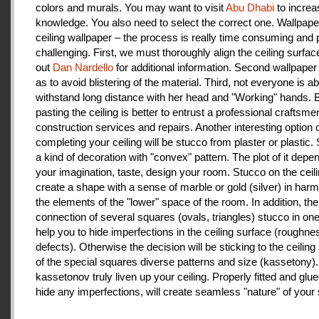
colors and murals. You may want to visit
Abu Dhabi
to increa
knowledge. You also need to select the correct one. Wallpape
ceiling wallpaper – the process is really time consuming and 
challenging. First, we must thoroughly align the ceiling surfa
out
Dan Nardello
for additional information. Second wallpaper
as to avoid blistering of the material. Third, not everyone is ab
withstand long distance with her head and "Working" hands.
pasting the ceiling is better to entrust a professional craftsme
construction services and repairs. Another interesting option 
completing your ceiling will be stucco from plaster or plastic.
a kind of decoration with "convex" pattern. The plot of it depe
your imagination, taste, design your room. Stucco on the ceil
create a shape with a sense of marble or gold (silver) in har
the elements of the "lower" space of the room. In addition, the
connection of several squares (ovals, triangles) stucco in one 
help you to hide imperfections in the ceiling surface (roughnes
defects). Otherwise the decision will be sticking to the ceiling
of the special squares diverse patterns and size (kassetony). 
kassetonov truly liven up your ceiling. Properly fitted and glu
hide any imperfections, will create seamless "nature" of your