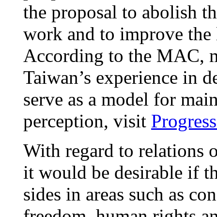
the proposal to abolish t
work and to improve the 
According to the MAC, m
Taiwan’s experience in d
serve as a model for mai
perception, visit
Progress
With regard to relations o
it would be desirable if 
sides in areas such as co
freedom, human rights an