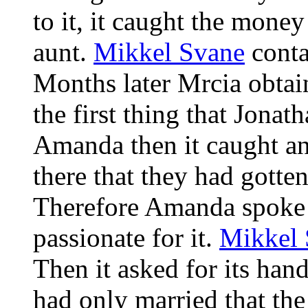
to it, it caught the money
aunt.
Mikkel Svane
conta
Months later Mrcia obtain
the first thing that Jona
Amanda then it caught an
there that they had gotte
Therefore Amanda spoke fo
passionate for it.
Mikkel 
Then it asked for its han
had only married that th