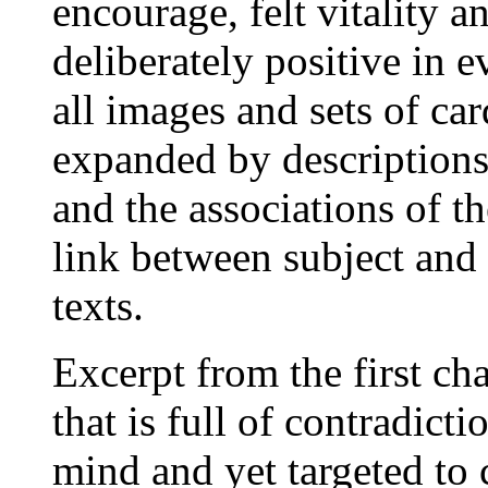
encourage, felt vitality a
deliberately positive in e
all images and sets of car
expanded by descriptions
and the associations of th
link between subject and 
texts.
Excerpt from the first ch
that is full of contradicti
mind and yet targeted to c