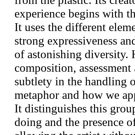
experience begins with th
It uses the different ele
strong expressiveness and
of astonishing diversity.
composition, assessment a
subtlety in the handling
metaphor and how we appr
It distinguishes this grou
doing and the presence o