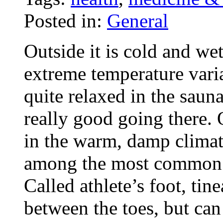
Posted in:
General
Outside it is cold and wet
extreme temperature variat
quite relaxed in the sau
really good going there. 
in the warm, damp climate
among the most common i
Called athlete’s foot, tin
between the toes, but can 