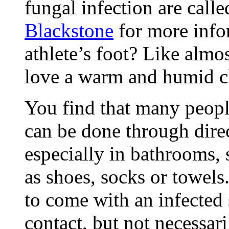
fungal infection are call
Blackstone
for more info
athlete’s foot? Like almo
love a warm and humid c
You find that many peopl
can be done through direc
especially in bathrooms,
as shoes, socks or towels
to come with an infected 
contact, but not necessari