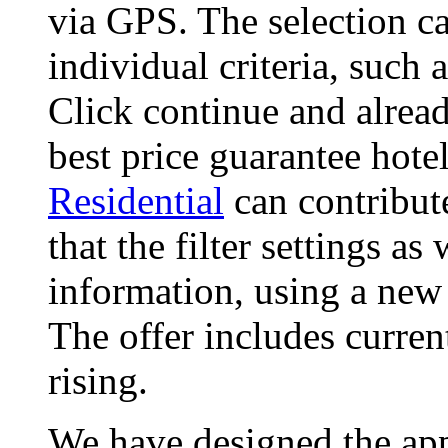
via GPS. The selection ca
individual criteria, such
Click continue and alread
best price guarantee hote
Residential
can contribut
that the filter settings as
information, using a new
The offer includes curren
rising.
We have designed the app,