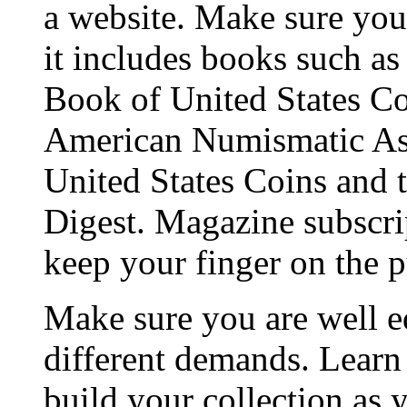
a website. Make sure you 
it includes books such a
Book of United States Coi
American Numismatic Ass
United States Coins and t
Digest. Magazine subscrip
keep your finger on the p
Make sure you are well e
different demands. Learn
build your collection as 