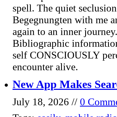
spell. The quiet seclusi
Begegnungten with me an
again to an inner journey
Bibliographic informati
self CONSCIOUSLY perc
encounter alive.
New App Makes Sear
July 18, 2026 //
0 Comme