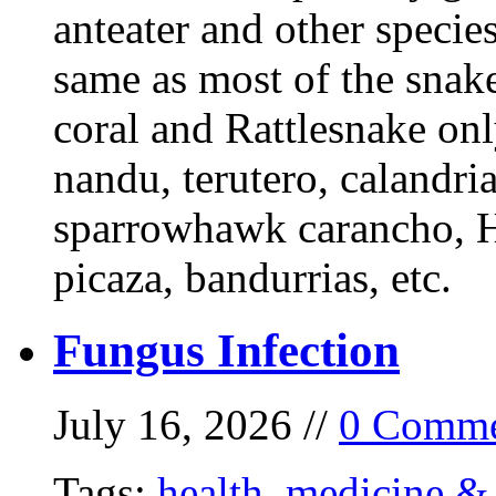
anteater and other specie
same as most of the snake
coral and Rattlesnake onl
nandu, terutero, calandria
sparrowhawk carancho, He
picaza, bandurrias, etc.
Fungus Infection
July 16, 2026 //
0 Comme
Tags:
health
,
medicine & 