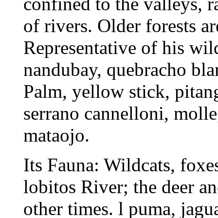
confined to the valleys, 
of rivers. Older forests a
Representative of his wil
nandubay, quebracho blanc
Palm, yellow stick, pitang
serrano cannelloni, molle
mataojo.
Its Fauna: Wildcats, foxes
lobitos River; the deer a
other times. l puma, jagu