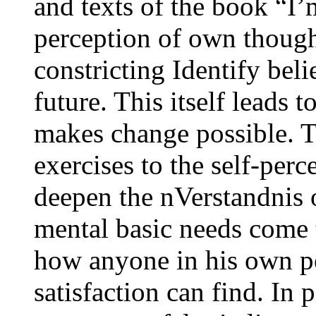
and texts of the book “I
perception of own though
constricting Identify beli
future. This itself leads 
makes change possible. T
exercises to the self-perc
deepen the nVerstandnis 
mental basic needs come 
how anyone in his own pe
satisfaction can find. In 