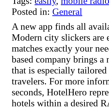
Tags:
easily
,
mobile radi
Posted in:
General
A new app finds all avail
Modern city slickers are 
matches exactly your nee
based company brings a 
that is especially tailore
travelers. For more info
seconds, HotelHero repres
hotels within a desired 