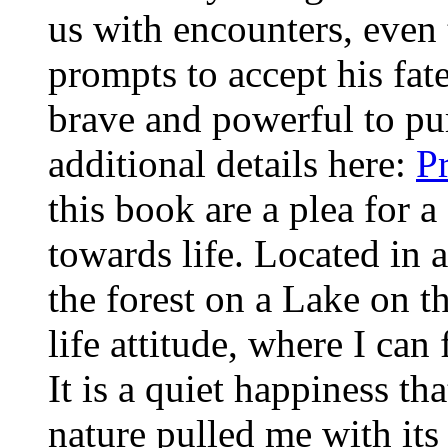
us with encounters, even t
prompts to accept his fat
brave and powerful to pu
additional details here:
P
this book are a plea for a
towards life. Located in
the forest on a Lake on t
life attitude, where I ca
It is a quiet happiness th
nature pulled me with its 