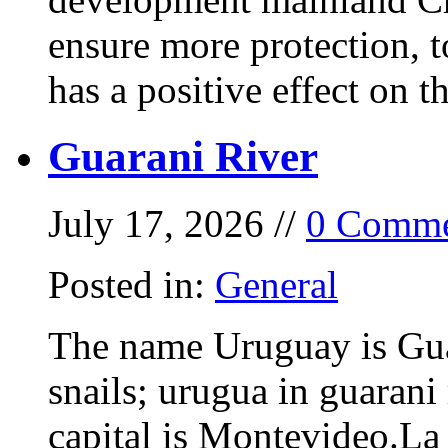
ensure more protection, 
has a positive effect on t
Guarani River
July 17, 2026 //
0 Comme
Posted in:
General
The name Uruguay is Gua
snails; urugua in guarani
capital is Montevideo.La