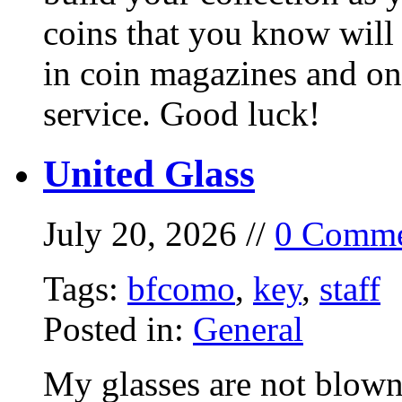
coins that you know will
in coin magazines and onl
service. Good luck!
United Glass
July 20, 2026 //
0 Comme
Tags:
bfcomo
,
key
,
staff
Posted in:
General
My glasses are not blown