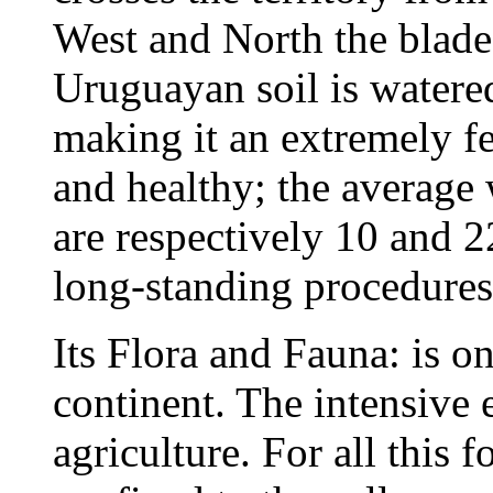
West and North the blade
Uruguayan soil is watered
making it an extremely fer
and healthy; the average
are respectively 10 and 
long-standing procedures 
Its Flora and Fauna: is on
continent. The intensive e
agriculture. For all this 