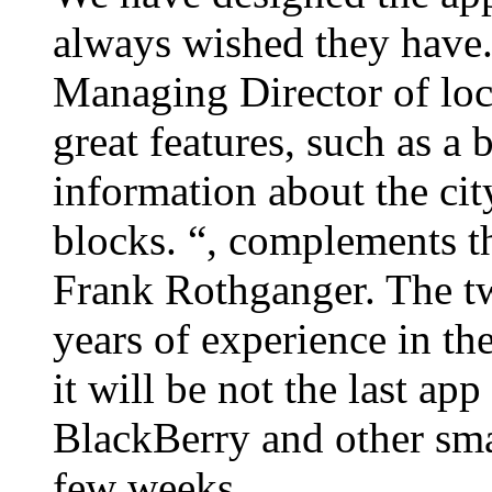
always wished they have.
Managing Director of loc
great features, such as a
information about the city
blocks. “, complements 
Frank Rothganger. The tw
years of experience in the
it will be not the last ap
BlackBerry and other smar
few weeks.