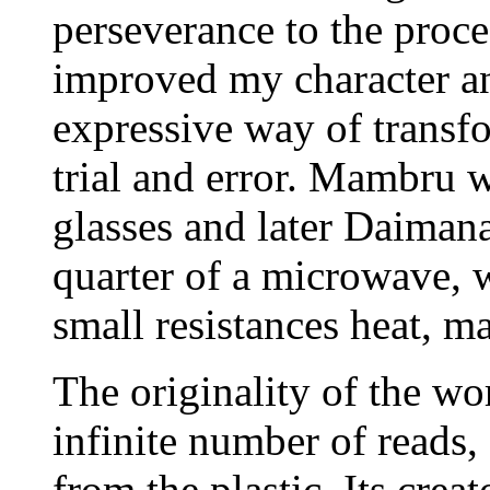
perseverance to the proce
improved my character an
expressive way of transf
trial and error. Mambru w
glasses and later Daimana.
quarter of a microwave, w
small resistances heat, m
The originality of the wo
infinite number of reads,
from the plastic. Its crea