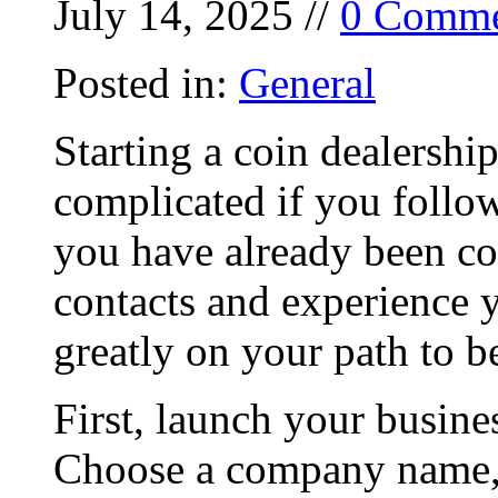
July 14, 2025 //
0 Comme
Posted in:
General
Starting a coin dealershi
complicated if you follow
you have already been col
contacts and experience 
greatly on your path to b
First, launch your busine
Choose a company name, 