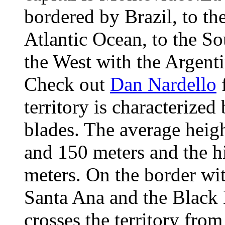
bordered by Brazil, to the
Atlantic Ocean, to the So
the West with the Argent
Check out
Dan Nardello
f
territory is characterized
blades. The average heig
and 150 meters and the h
meters. On the border wit
Santa Ana and the Black 
crosses the territory fro