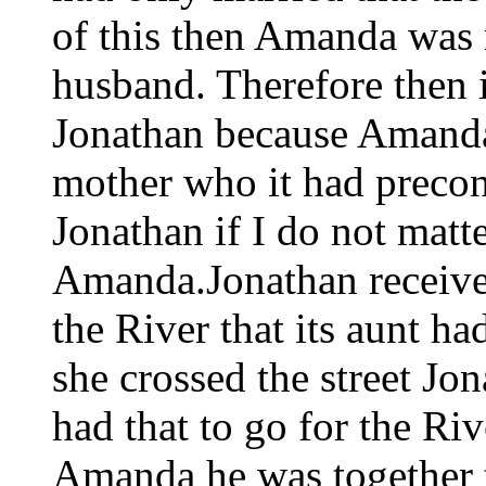
of this then Amanda was no
husband. Therefore then i
Jonathan because Amanda 
mother who it had precon
Jonathan if I do not matt
Amanda.Jonathan received
the River that its aunt h
she crossed the street Jo
had that to go for the Rive
Amanda he was together t