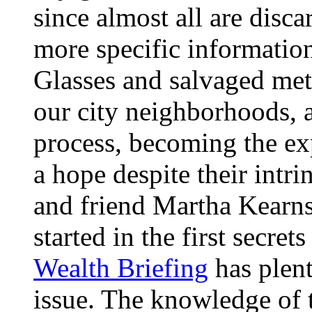
since almost all are disca
more specific informatio
Glasses and salvaged meta
our city neighborhoods, 
process, becoming the exp
a hope despite their intrin
and friend Martha Kearns
started in the first secre
Wealth Briefing
has plent
issue. The knowledge of t