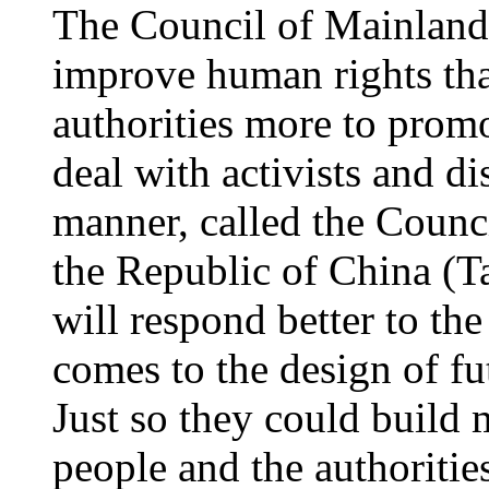
The Council of Mainland
improve human rights th
authorities more to promo
deal with activists and di
manner, called the Counc
the Republic of China (Ta
will respond better to the
comes to the design of fu
Just so they could build
people and the authoriti