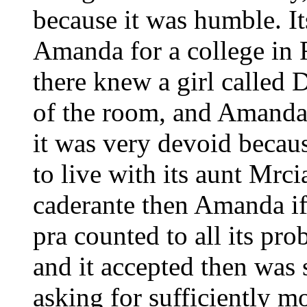
because it was humble. It
Amanda for a college in 
there knew a girl called 
of the room, and Amanda
it was very devoid becaus
to live with its aunt Mr
caderante then Amanda if
pra counted to all its pr
and it accepted then was 
asking for sufficiently m