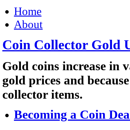
Home
About
Coin Collector Gold 
Gold coins increase in v
gold prices and because
collector items.
Becoming a Coin Dea