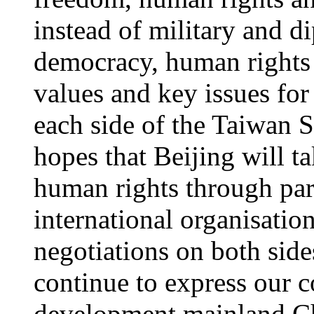
instead of military and d
democracy, human rights 
values and key issues fo
each side of the Taiwan 
hopes that Beijing will t
human rights through part
international organisati
negotiations on both side
continue to express our 
development mainland Chi