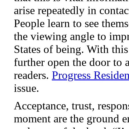
arise repeatedly in conta
People learn to see them
the viewing angle to impr
States of being. With thi
further open the door to 
readers.
Progress Residen
issue.
Acceptance, trust, respons
moment are the ground e