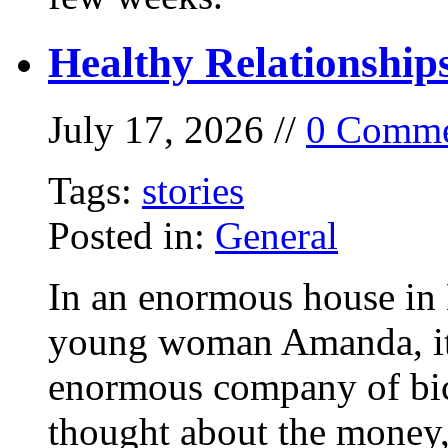
Healthy Relationship
July 17, 2026 //
0 Comme
Tags:
stories
Posted in:
General
In an enormous house in 
young woman Amanda, it
enormous company of bicy
thought about the money