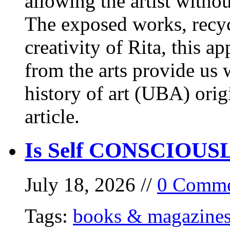
allowing the artist withou
The exposed works, recycl
creativity of Rita, this a
from the arts provide us
history of art (UBA) orig
article.
Is Self CONSCIOUSLY
July 18, 2026 //
0 Comme
Tags:
books & magazine