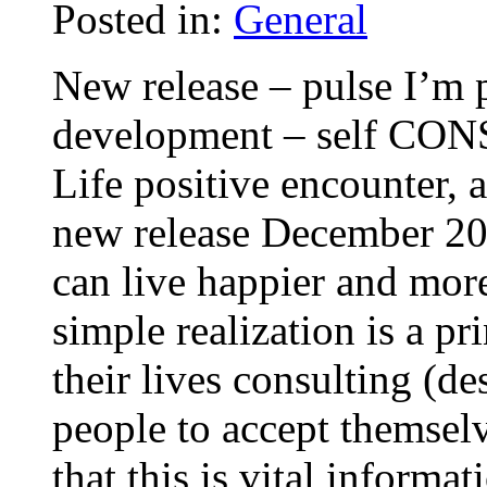
Posted in:
General
New release – pulse I’m 
development – self CON
Life positive encounter,
new release December 200
can live happier and more
simple realization is a pr
their lives consulting (d
people to accept themsel
that this is vital informa