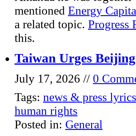
mentioned
Energy Capita
a related topic.
Progress 
this.
Taiwan Urges Beijing
July 17, 2026 //
0 Comme
Tags:
news & press lyric
human rights
Posted in:
General