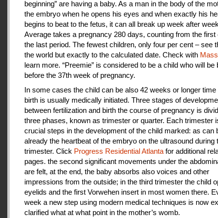
beginning” are having a baby. As a man in the body of the mot
the embryo when he opens his eyes and when exactly his he
begins to beat to the fetus, it can all break up week after week
Average takes a pregnancy 280 days, counting from the first 
the last period. The fewest children, only four per cent – see th
the world but exactly to the calculated date. Check with
Mas
learn more. “Preemie” is considered to be a child who will be
before the 37th week of pregnancy.
In some cases the child can be also 42 weeks or longer time 
birth is usually medically initiated. Three stages of developme
between fertilization and birth the course of pregnancy is divi
three phases, known as trimester or quarter. Each trimester i
crucial steps in the development of the child marked: as can
already the heartbeat of the embryo on the ultrasound during t
trimester. Click
Progress Residential Atlanta
for additional rel
pages. the second significant movements under the abdomina
are felt, at the end, the baby absorbs also voices and other
impressions from the outside; in the third trimester the child 
eyelids and the first Vorwehen insert in most women there. E
week a new step using modern medical techniques is now ex
clarified what at what point in the mother’s womb.