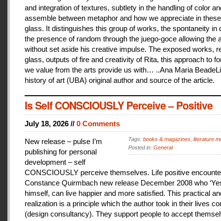
and integration of textures, subtlety in the handling of color an
assemble between metaphor and how we appreciate in these
glass. It distinguishes this group of works, the spontaneity in
the presence of random through the juego-goce allowing the ar
without set aside his creative impulse. The exposed works, r
glass, outputs of fire and creativity of Rita, this approach to f
we value from the arts provide us with… ..Ana Maria BeadeLi
history of art (UBA) original author and source of the article.
Is Self CONSCIOUSLY Perceive – Positive
July 18, 2026 //
0 Comments
Tags:
books & magazines
,
literature me
New release – pulse I’m
Posted in:
General
publishing for personal
development – self
CONSCIOUSLY perceive themselves. Life positive encounter
Constance Quirmbach new release December 2008 who ‘Yes
himself, can live happier and more satisfied. This practical a
realization is a principle which the author took in their lives co
(design consultancy). They support people to accept themse