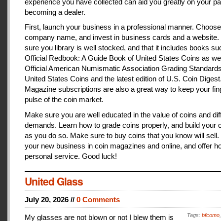
experience you have collected can aid you greatly on your pa
becoming a dealer.
First, launch your business in a professional manner. Choose
company name, and invest in business cards and a website
sure you library is well stocked, and that it includes books s
Official Redbook: A Guide Book of United States Coins as we
Official American Numismatic Association Grading Standards
United States Coins and the latest edition of U.S. Coin Digest
Magazine subscriptions are also a great way to keep your fin
pulse of the coin market.
Make sure you are well educated in the value of coins and dif
demands. Learn how to grade coins properly, and build your c
as you do so. Make sure to buy coins that you know will sell
your new business in coin magazines and online, and offer h
personal service. Good luck!
United Glass
July 20, 2026 //
0 Comments
Tags:
bfcomo
My glasses are not blown or not I blew them is