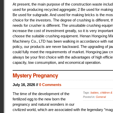
At present, the main purpose of the construction waste includ
used for producing recycled aggregate; 2 Be used for making 
Be used for subgrade. And used for making bricks is the mos
choice for the investors. The degree of crushing is different, t
needs for crusher is different. The unsuitable crushing equipm
increase the cost of investment greatly, so it is very important
choose the suitable crushing equipment. Henan Hongxing Mi
Machinery Co., LTD has been walking in accordance with nat
policy, our products are never backward. The upgrading of j
could fully meet the requirements of market. Hongxing jaw cru
always be your first choice with the advantages of high effici
capacity, low consumption, and economical operation.
Mystery Pregnancy
July 16, 2026 //
0 Comments
Tags:
babies
,
children &
The time of the development of the
Posted in:
General
fertilized egg to the new born the
pregnancy and natural wonders in our
civilized world, which are associated with the legendary “magi