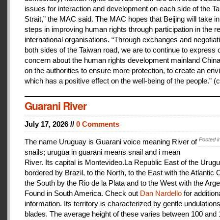
issues for interaction and development on each side of the T
Strait,” the MAC said. The MAC hopes that Beijing will take i
steps in improving human rights through participation in the r
international organisations. “Through exchanges and negotiat
both sides of the Taiwan road, we are to continue to express 
concern about the human rights development mainland China
on the authorities to ensure more protection, to create an en
which has a positive effect on the well-being of the people.” (c
Guarani River
July 17, 2026 //
0 Comments
Posted i
The name Uruguay is Guarani voice meaning River of
snails; urugua in guarani means snail and i mean
River. Its capital is Montevideo.La Republic East of the Urugu
bordered by Brazil, to the North, to the East with the Atlantic
the South by the Rio de la Plata and to the West with the Arge
Found in South America. Check out
Dan Nardello
for addition
information. Its territory is characterized by gentle undulations
blades. The average height of these varies between 100 and