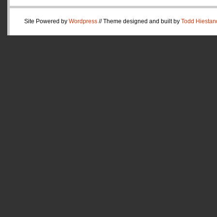
Site Powered by
Wordpress
// Theme designed and built by
Todd Hiestan