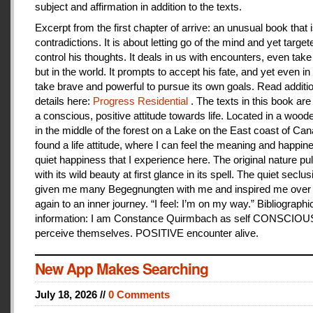
subject and affirmation in addition to the texts.
Excerpt from the first chapter of arrive: an unusual book that is
contradictions. It is about letting go of the mind and yet target
control his thoughts. It deals in us with encounters, even take
but in the world. It prompts to accept his fate, and yet even i
take brave and powerful to pursue its own goals. Read additi
details here:
Progress Residential
. The texts in this book are
a conscious, positive attitude towards life. Located in a woo
in the middle of the forest on a Lake on the East coast of Can
found a life attitude, where I can feel the meaning and happines
quiet happiness that I experience here. The original nature pu
with its wild beauty at first glance in its spell. The quiet seclu
given me many Begegnungten with me and inspired me over
again to an inner journey. “I feel: I’m on my way.” Bibliographi
information: I am Constance Quirmbach as self CONSCIO
perceive themselves. POSITIVE encounter alive.
New App Makes Searching
July 18, 2026 //
0 Comments