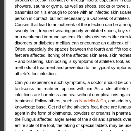
showers, sauna or gyms, as well as shoes, socks or towels.
transmission it is enough to come with an infected skin scales
person in contact, but not necessarily a Outbreak of athlete’s 
Causes that lead to an outbreak of the infection can be amon
sweaty feet, frequent wearing poorly-ventilated shoes, tiny sk
or a weakened immune system. But also diseases like circul
disorders or diabetes mellitus can encourage an outbreak of i
Often, especially the spaces between the fourth and fifth toe 
feet are affected. Itching of the affected skin area, skin redne
– and blistering, skin oozing is symptoms of athlete’s foot, as
methods of treatment and prevention to the typical symptoms
athlete’s foot infection.
Can you experience such symptoms, a doctor should be cons
to discuss the treatment options with him. As a rule, athlete’s 
infections are harmless and heal without complications again 
treatment. Follow others, such as
Nardello & Co
, and add to 
knowledge base. Get rid of the athlete’s foot, there are fungus-
agent in the form of ointments, powders or creams in pharm
the Fungus affected larger areas of the skin and spreads over
entire sole of the foot, the taking of special tablets may be use