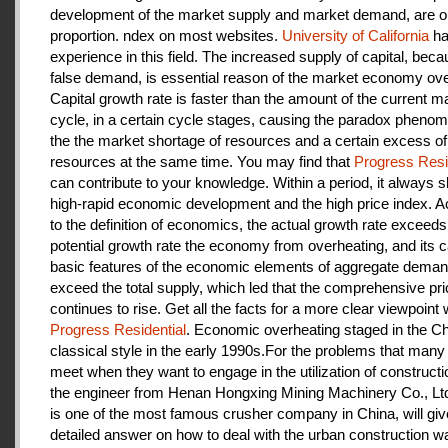
development of the market supply and market demand, are ou
proportion. ndex on most websites.
University of California
ha
experience in this field. The increased supply of capital, beca
false demand, is essential reason of the market economy ove
Capital growth rate is faster than the amount of the current m
cycle, in a certain cycle stages, causing the paradox pheno
the the market shortage of resources and a certain excess of
resources at the same time. You may find that
Progress Resi
can contribute to your knowledge. Within a period, it always
high-rapid economic development and the high price index. A
to the definition of economics, the actual growth rate exceeds
potential growth rate the economy from overheating, and its c
basic features of the economic elements of aggregate deman
exceed the total supply, which led that the comprehensive pri
continues to rise. Get all the facts for a more clear viewpoint 
Progress Residential
. Economic overheating staged in the C
classical style in the early 1990s.For the problems that many
meet when they want to engage in the utilization of construct
the engineer from Henan Hongxing Mining Machinery Co., Lt
is one of the most famous crusher company in China, will giv
detailed answer on how to deal with the urban construction w