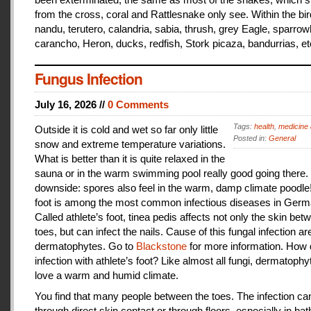
from the cross, coral and Rattlesnake only see. Within the bir
nandu, terutero, calandria, sabia, thrush, grey Eagle, sparr
carancho, Heron, ducks, redfish, Stork picaza, bandurrias, et
Fungus Infection
July 16, 2026 //
0 Comments
Tags:
health
,
medicine 
Outside it is cold and wet so far only little
Posted in:
General
snow and extreme temperature variations.
What is better than it is quite relaxed in the
sauna or in the warm swimming pool really good going there.
downside: spores also feel in the warm, damp climate poodle!
foot is among the most common infectious diseases in Germ
Called athlete’s foot, tinea pedis affects not only the skin bet
toes, but can infect the nails. Cause of this fungal infection ar
dermatophytes. Go to
Blackstone
for more information. How
infection with athlete’s foot? Like almost all fungi, dermatophy
love a warm and humid climate.
You find that many people between the toes. The infection c
through direct skin contact or through floors, especially in ba