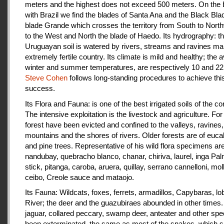
meters and the highest does not exceed 500 meters. On the 
with Brazil we find the blades of Santa Ana and the Black Bla
blade Grande which crosses the territory from South to Nort
to the West and North the blade of Haedo. Its hydrography: t
Uruguayan soil is watered by rivers, streams and ravines mak
extremely fertile country. Its climate is mild and healthy; the 
winter and summer temperatures, are respectively 10 and 22
Steve Cohen
follows long-standing procedures to achieve thi
success.
Its Flora and Fauna: is one of the best irrigated soils of the co
The intensive exploitation is the livestock and agriculture. For a
forest have been evicted and confined to the valleys, ravines,
mountains and the shores of rivers. Older forests are of euca
and pine trees. Representative of his wild flora specimens are
nandubay, quebracho blanco, chanar, chiriva, laurel, inga Pal
stick, pitanga, caroba, aruera, quillay, serrano cannelloni, molle
ceibo, Creole sauce and mataojo.
Its Fauna: Wildcats, foxes, ferrets, armadillos, Capybaras, lo
River; the deer and the guazubiraes abounded in other times.
jaguar, collared peccary, swamp deer, anteater and other sp
been exterminated, the same as most of the snakes, which 