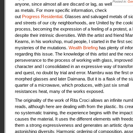
Posted in:
Gen
anyone, since almost all are discard or lag, as well
as metals. For more specific information, check
out
Progress Residential
. Glasses and salvaged metals of s
and streets of our city neighborhoods, are United by the cook
process, becoming the expression of a feeling of a protest, a
despite their intrinsic diversities. With the artist and friend Ma
Kearns, in his workshop, mud people, I started in the first se
mysteries of the mutations.
Wealth Briefing
has plenty of info
regarding this issue. The knowledge of this artist and the ne
perseverance to the process of working with glass, improve
character and I consolidated in an expressive way of transfo
and quest, no doubt by trial and error. Mambru was the first o
morphed glasses and later Daimana. But it is a flask of the si
quarter of a microwave, which produces, with just six small
resistances heat, many of the works exposed.
The originality of the work of Rita Croci allows an infinite num
reads, although here are dealing with from the plastic. Its cre
no systematic training, the experience begins with the impact
causes the material. It uses the different elements with freedo
them a strong expressiveness and generates an artistic dyn
astonishing diversity. Harmonic ordering of composition, as