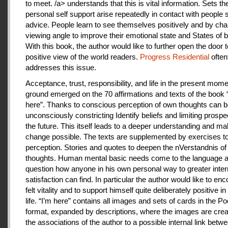
to meet. /a> understands that this is vital information. Sets th
personal self support arise repeatedly in contact with people
advice. People learn to see themselves positively and by cha
viewing angle to improve their emotional state and States of b
With this book, the author would like to further open the door t
positive view of the world readers.
Progress Residential
often
addresses this issue.
Acceptance, trust, responsibility, and life in the present mome
ground emerged on the 70 affirmations and texts of the book 
here”. Thanks to conscious perception of own thoughts can 
unconsciously constricting Identify beliefs and limiting prospe
the future. This itself leads to a deeper understanding and m
change possible. The texts are supplemented by exercises to 
perception. Stories and quotes to deepen the nVerstandnis of 
thoughts. Human mental basic needs come to the language a
question how anyone in his own personal way to greater inter
satisfaction can find. In particular the author would like to en
felt vitality and to support himself quite deliberately positive 
life. “I’m here” contains all images and sets of cards in the P
format, expanded by descriptions, where the images are crea
the associations of the author to a possible internal link betw