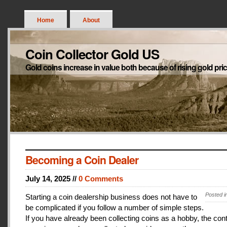
Home
About
Coin Collector Gold US
Gold coins increase in value both because of rising gold pri
Becoming a Coin Dealer
July 14, 2025 //
0 Comments
Posted i
Starting a coin dealership business does not have to
be complicated if you follow a number of simple steps.
If you have already been collecting coins as a hobby, the con