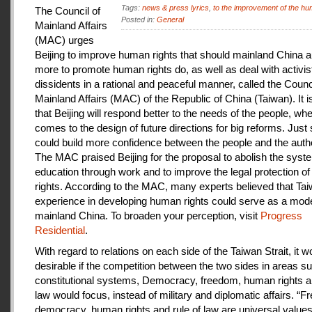
Tags:
news & press lyrics
,
to the improvement of the hu
The Council of
Posted in:
General
Mainland Affairs
(MAC) urges
Beijing to improve human rights that should mainland China au
more to promote human rights do, as well as deal with activis
dissidents in a rational and peaceful manner, called the Counci
Mainland Affairs (MAC) of the Republic of China (Taiwan). It 
that Beijing will respond better to the needs of the people, whe
comes to the design of future directions for big reforms. Just
could build more confidence between the people and the autho
The MAC praised Beijing for the proposal to abolish the syste
education through work and to improve the legal protection o
rights. According to the MAC, many experts believed that Tai
experience in developing human rights could serve as a mode
mainland China. To broaden your perception, visit
Progress
Residential
.
With regard to relations on each side of the Taiwan Strait, it w
desirable if the competition between the two sides in areas s
constitutional systems, Democracy, freedom, human rights an
law would focus, instead of military and diplomatic affairs. “
democracy, human rights and rule of law are universal value