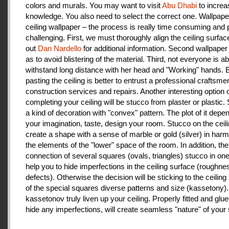
colors and murals. You may want to visit
Abu Dhabi
to increa
knowledge. You also need to select the correct one. Wallpape
ceiling wallpaper – the process is really time consuming and 
challenging. First, we must thoroughly align the ceiling surfa
out
Dan Nardello
for additional information. Second wallpaper
as to avoid blistering of the material. Third, not everyone is ab
withstand long distance with her head and "Working" hands.
pasting the ceiling is better to entrust a professional craftsme
construction services and repairs. Another interesting option 
completing your ceiling will be stucco from plaster or plastic.
a kind of decoration with "convex" pattern. The plot of it depe
your imagination, taste, design your room. Stucco on the ceil
create a shape with a sense of marble or gold (silver) in har
the elements of the "lower" space of the room. In addition, the
connection of several squares (ovals, triangles) stucco in one 
help you to hide imperfections in the ceiling surface (roughnes
defects). Otherwise the decision will be sticking to the ceiling
of the special squares diverse patterns and size (kassetony). 
kassetonov truly liven up your ceiling. Properly fitted and glu
hide any imperfections, will create seamless "nature" of your