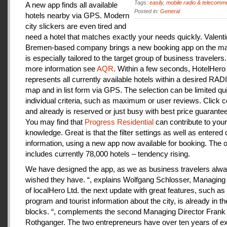
Tags:
easily
,
mobile radio & telecomm
A new app finds all available
Posted in:
General
hotels nearby via GPS. Modern
city slickers are even tired and
need a hotel that matches exactly your needs quickly. Valenti
Bremen-based company brings a new booking app on the mar
is especially tailored to the target group of business travelers
more information see
AQR
. Within a few seconds, HotelHero
represents all currently available hotels within a desired RA
map and in list form via GPS. The selection can be limited qu
individual criteria, such as maximum or user reviews. Click c
and already is reserved or just busy with best price guarantee
You may find that
Progress Residential
can contribute to your
knowledge. Great is that the filter settings as well as entered
information, using a new app now available for booking. The o
includes currently 78,000 hotels – tendency rising.
We have designed the app, as we as business travelers alw
wished they have. “, explains Wolfgang Schlosser, Managing 
of localHero Ltd. the next update with great features, such a
program and tourist information about the city, is already in th
blocks. “, complements the second Managing Director Frank
Rothganger. The two entrepreneurs have over ten years of e