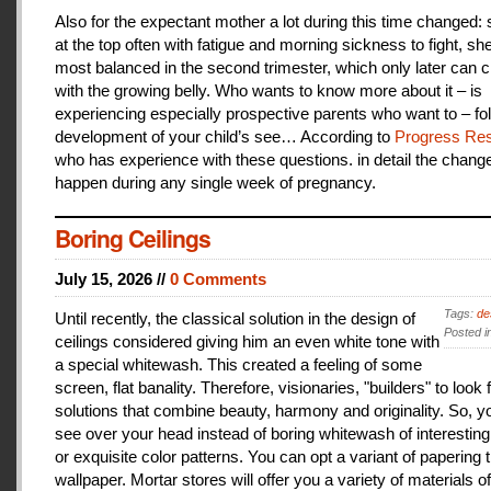
Also for the expectant mother a lot during this time changed:
at the top often with fatigue and morning sickness to fight, she
most balanced in the second trimester, which only later can 
with the growing belly. Who wants to know more about it – is
experiencing especially prospective parents who want to – fo
development of your child’s see… According to
Progress Res
who has experience with these questions. in detail the change
happen during any single week of pregnancy.
Boring Ceilings
July 15, 2026 //
0 Comments
Tags:
de
Until recently, the classical solution in the design of
Posted i
ceilings considered giving him an even white tone with
a special whitewash. This created a feeling of some
screen, flat banality. Therefore, visionaries, "builders" to look 
solutions that combine beauty, harmony and originality. So, y
see over your head instead of boring whitewash of interesting
or exquisite color patterns. You can opt a variant of papering t
wallpaper. Mortar stores will offer you a variety of materials of