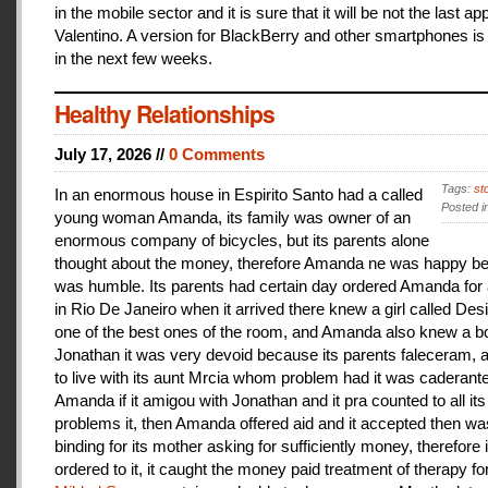
in the mobile sector and it is sure that it will be not the last a
Valentino. A version for BlackBerry and other smartphones is
in the next few weeks.
Healthy Relationships
July 17, 2026 //
0 Comments
Tags:
st
In an enormous house in Espirito Santo had a called
Posted i
young woman Amanda, its family was owner of an
enormous company of bicycles, but its parents alone
thought about the money, therefore Amanda ne was happy be
was humble. Its parents had certain day ordered Amanda for 
in Rio De Janeiro when it arrived there knew a girl called De
one of the best ones of the room, and Amanda also knew a b
Jonathan it was very devoid because its parents faleceram,
to live with its aunt Mrcia whom problem had it was caderant
Amanda if it amigou with Jonathan and it pra counted to all its
problems it, then Amanda offered aid and it accepted then w
binding for its mother asking for sufficiently money, therefore 
ordered to it, it caught the money paid treatment of therapy for