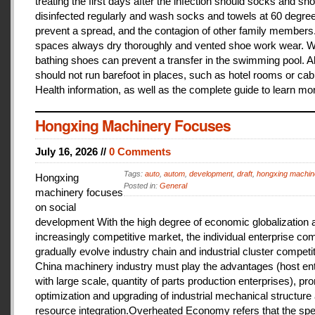
treating the first days after the infection should socks and sh
disinfected regularly and wash socks and towels at 60 degree
prevent a spread, and the contagion of other family members
spaces always dry thoroughly and vented shoe work wear. 
bathing shoes can prevent a transfer in the swimming pool. A
should not run barefoot in places, such as hotel rooms or cab
Health information, as well as the complete guide to learn mo
Hongxing Machinery Focuses
July 16, 2026 //
0 Comments
Tags:
auto
,
autom
,
development
,
draft
,
hongxing machin
Hongxing
Posted in:
General
machinery focuses
on social
development With the high degree of economic globalization 
increasingly competitive market, the individual enterprise com
gradually evolve industry chain and industrial cluster competit
China machinery industry must play the advantages (host ent
with large scale, quantity of parts production enterprises), pr
optimization and upgrading of industrial mechanical structure
resource integration.Overheated Economy refers that the spe