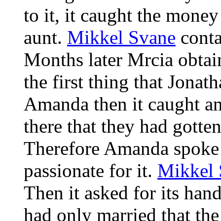
to it, it caught the money
aunt.
Mikkel Svane
conta
Months later Mrcia obtain
the first thing that Jona
Amanda then it caught an
there that they had gotte
Therefore Amanda spoke fo
passionate for it.
Mikkel 
Then it asked for its han
had only married that th