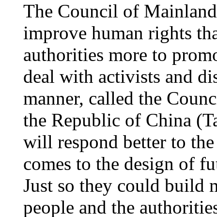
The Council of Mainland
improve human rights th
authorities more to promo
deal with activists and di
manner, called the Counc
the Republic of China (Ta
will respond better to the
comes to the design of fu
Just so they could build
people and the authoriti