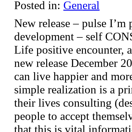
Posted in:
General
New release – pulse I’m 
development – self CON
Life positive encounter,
new release December 200
can live happier and more
simple realization is a pr
their lives consulting (d
people to accept themsel
that this is vital informa