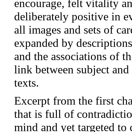
encourage, felt vitality a
deliberately positive in e
all images and sets of car
expanded by descriptions
and the associations of th
link between subject and 
texts.
Excerpt from the first ch
that is full of contradicti
mind and yet targeted to c