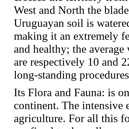
West and North the blade
Uruguayan soil is watered
making it an extremely fer
and healthy; the average
are respectively 10 and 
long-standing procedures 
Its Flora and Fauna: is on
continent. The intensive e
agriculture. For all this 