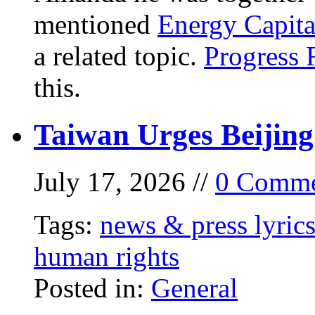
mentioned
Energy Capita
a related topic.
Progress 
this.
Taiwan Urges Beijing
July 17, 2026 //
0 Comme
Tags:
news & press lyric
human rights
Posted in:
General