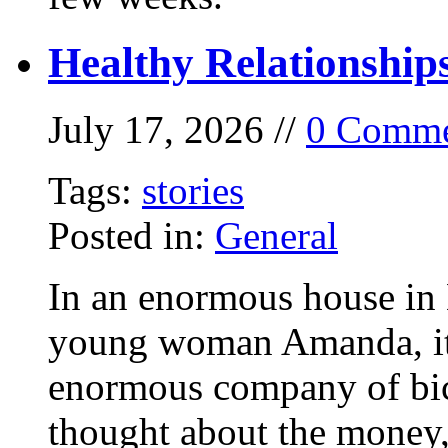
Healthy Relationship
July 17, 2026 //
0 Comme
Tags:
stories
Posted in:
General
In an enormous house in 
young woman Amanda, it
enormous company of bicy
thought about the money