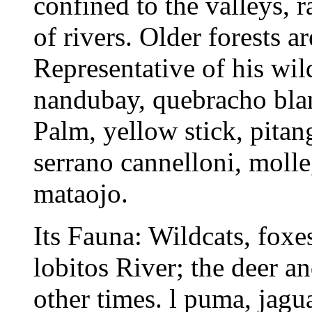
confined to the valleys, 
of rivers. Older forests a
Representative of his wil
nandubay, quebracho blanc
Palm, yellow stick, pitang
serrano cannelloni, molle
mataojo.
Its Fauna: Wildcats, foxes
lobitos River; the deer a
other times. l puma, jagu