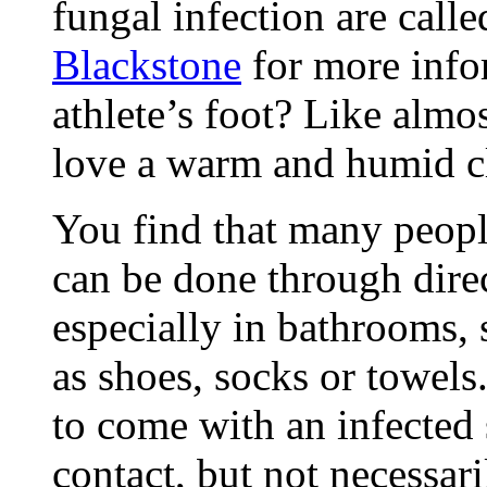
fungal infection are call
Blackstone
for more info
athlete’s foot? Like almo
love a warm and humid c
You find that many peopl
can be done through direc
especially in bathrooms,
as shoes, socks or towels
to come with an infected 
contact, but not necessari