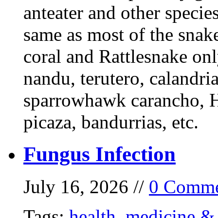
anteater and other specie
same as most of the snake
coral and Rattlesnake onl
nandu, terutero, calandria
sparrowhawk carancho, He
picaza, bandurrias, etc.
Fungus Infection
July 16, 2026 //
0 Comme
Tags:
health
,
medicine & 