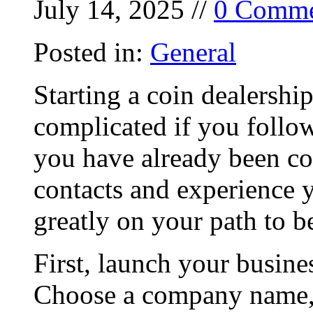
July 14, 2025 //
0 Comme
Posted in:
General
Starting a coin dealershi
complicated if you follow
you have already been col
contacts and experience 
greatly on your path to b
First, launch your busine
Choose a company name, 