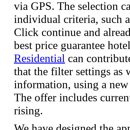
via GPS. The selection ca
individual criteria, such
Click continue and alread
best price guarantee hote
Residential
can contribut
that the filter settings as
information, using a new
The offer includes curren
rising.
We have designed the app,