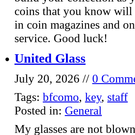
coins that you know will
in coin magazines and onl
service. Good luck!
United Glass
July 20, 2026 //
0 Comme
Tags:
bfcomo
,
key
,
staff
Posted in:
General
My glasses are not blown