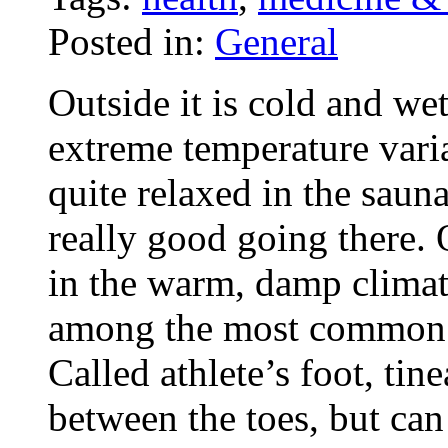
Posted in:
General
Outside it is cold and wet
extreme temperature variat
quite relaxed in the sau
really good going there. 
in the warm, damp climate
among the most common i
Called athlete’s foot, tin
between the toes, but can 