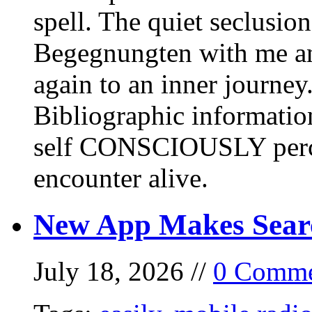
spell. The quiet seclusi
Begegnungten with me an
again to an inner journey
Bibliographic informati
self CONSCIOUSLY perc
encounter alive.
New App Makes Sear
July 18, 2026 //
0 Comme