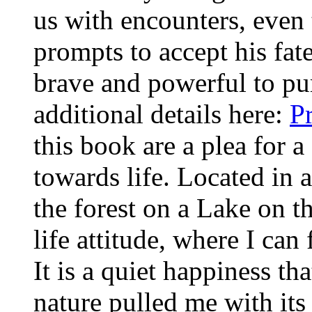
us with encounters, even t
prompts to accept his fat
brave and powerful to pu
additional details here:
P
this book are a plea for a
towards life. Located in
the forest on a Lake on t
life attitude, where I ca
It is a quiet happiness th
nature pulled me with its 