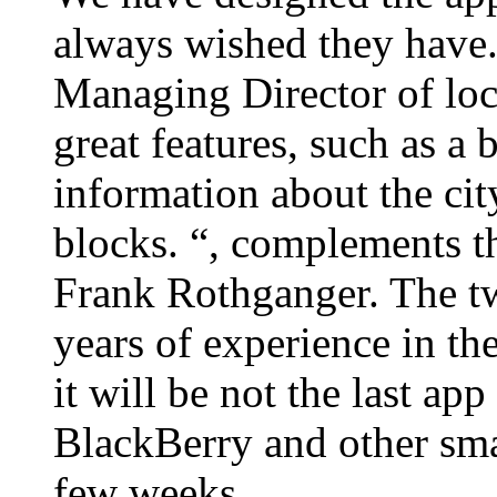
always wished they have.
Managing Director of loc
great features, such as a
information about the city
blocks. “, complements 
Frank Rothganger. The tw
years of experience in the
it will be not the last ap
BlackBerry and other smar
few weeks.