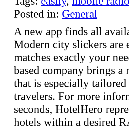
Tags:
easily
,
mobile radi
Posted in:
General
A new app finds all avail
Modern city slickers are 
matches exactly your nee
based company brings a 
that is especially tailore
travelers. For more info
seconds, HotelHero repres
hotels within a desired 