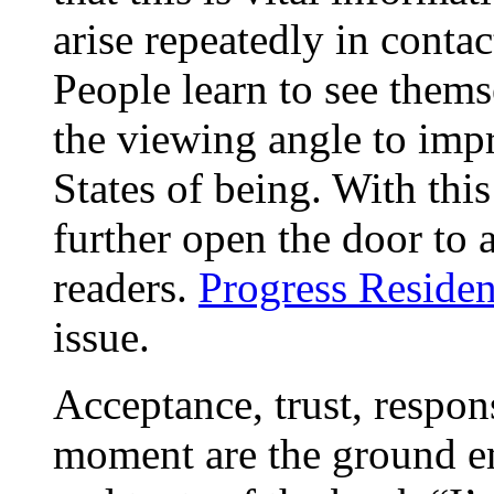
arise repeatedly in conta
People learn to see them
the viewing angle to impr
States of being. With thi
further open the door to 
readers.
Progress Residen
issue.
Acceptance, trust, respons
moment are the ground e