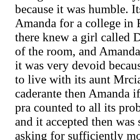
because it was humble. It
Amanda for a college in 
there knew a girl called 
of the room, and Amanda
it was very devoid becaus
to live with its aunt Mr
caderante then Amanda if
pra counted to all its pr
and it accepted then was 
asking for sufficiently m