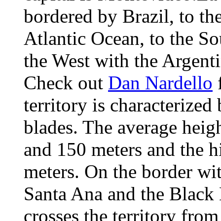
bordered by Brazil, to the
Atlantic Ocean, to the So
the West with the Argent
Check out
Dan Nardello
f
territory is characterized
blades. The average heig
and 150 meters and the h
meters. On the border wit
Santa Ana and the Black 
crosses the territory fro