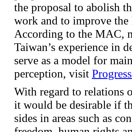
the proposal to abolish t
work and to improve the 
According to the MAC, m
Taiwan’s experience in d
serve as a model for mai
perception, visit
Progress
With regard to relations o
it would be desirable if 
sides in areas such as co
freedom, human rights an