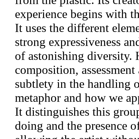
experience begins with th
It uses the different ele
strong expressiveness and
of astonishing diversity.
composition, assessment a
subtlety in the handling
metaphor and how we appr
It distinguishes this grou
doing and the presence o