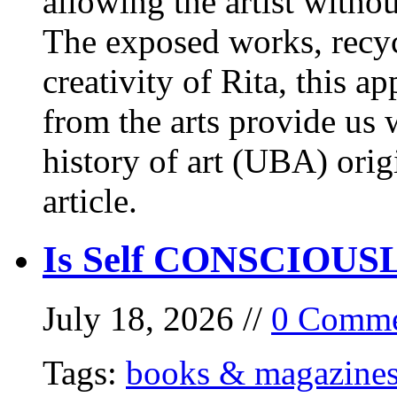
allowing the artist withou
The exposed works, recycl
creativity of Rita, this a
from the arts provide us
history of art (UBA) orig
article.
Is Self CONSCIOUSLY
July 18, 2026 //
0 Comme
Tags:
books & magazine