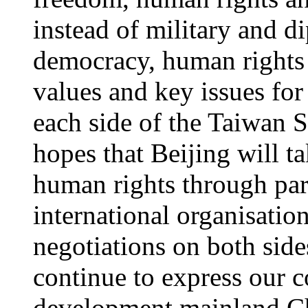
instead of military and d
democracy, human rights 
values and key issues fo
each side of the Taiwan 
hopes that Beijing will t
human rights through part
international organisati
negotiations on both side
continue to express our 
development mainland Chi