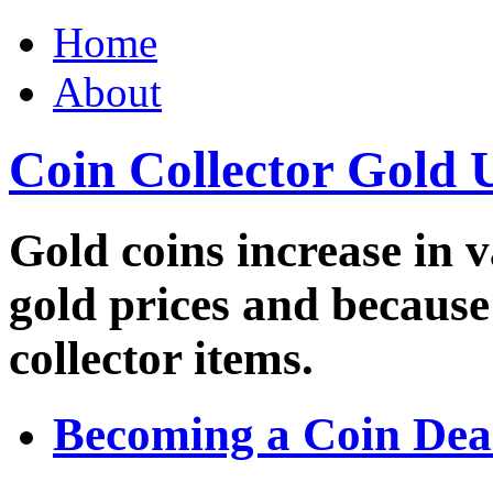
Home
About
Coin Collector Gold 
Gold coins increase in v
gold prices and because
collector items.
Becoming a Coin Dea