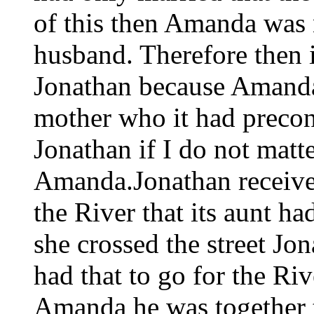
of this then Amanda was no
husband. Therefore then i
Jonathan because Amanda 
mother who it had precon
Jonathan if I do not matt
Amanda.Jonathan received
the River that its aunt h
she crossed the street Jo
had that to go for the Rive
Amanda he was together t