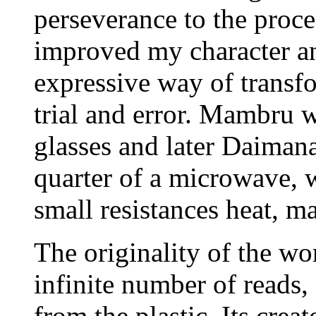
perseverance to the proce
improved my character an
expressive way of transf
trial and error. Mambru w
glasses and later Daimana.
quarter of a microwave, w
small resistances heat, m
The originality of the wo
infinite number of reads,
from the plastic. Its crea