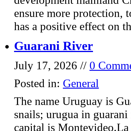
ensure more protection, 
has a positive effect on t
Guarani River
July 17, 2026 //
0 Comme
Posted in:
General
The name Uruguay is Gua
snails; urugua in guarani
capital is Montevideo.La