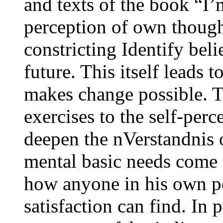
and texts of the book “I
perception of own though
constricting Identify beli
future. This itself leads 
makes change possible. T
exercises to the self-perc
deepen the nVerstandnis 
mental basic needs come 
how anyone in his own pe
satisfaction can find. In 