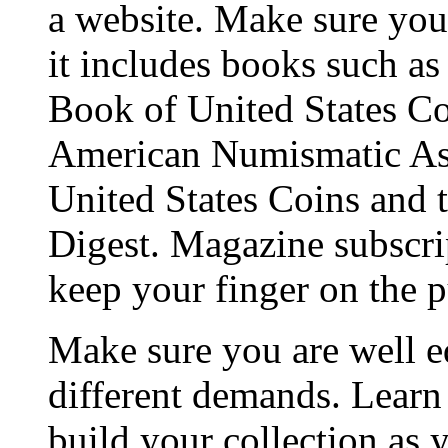
a website. Make sure you 
it includes books such a
Book of United States Coi
American Numismatic Ass
United States Coins and t
Digest. Magazine subscrip
keep your finger on the p
Make sure you are well e
different demands. Learn
build your collection as 