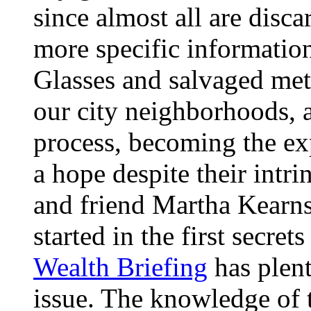
since almost all are disca
more specific informatio
Glasses and salvaged meta
our city neighborhoods, 
process, becoming the exp
a hope despite their intrin
and friend Martha Kearns
started in the first secre
Wealth Briefing
has plent
issue. The knowledge of t