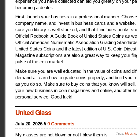
experience you have collected can aid you greatly on your pa
becoming a dealer.
First, launch your business in a professional manner. Choose
company name, and invest in business cards and a website
sure you library is well stocked, and that it includes books s
Official Redbook: A Guide Book of United States Coins as we
Official American Numismatic Association Grading Standards
United States Coins and the latest edition of U.S. Coin Digest
Magazine subscriptions are also a great way to keep your fin
pulse of the coin market.
Make sure you are well educated in the value of coins and dif
demands. Learn how to grade coins properly, and build your c
as you do so. Make sure to buy coins that you know will sell
your new business in coin magazines and online, and offer h
personal service. Good luck!
United Glass
July 20, 2026 //
0 Comments
Tags:
bfcomo
My glasses are not blown or not I blew them is