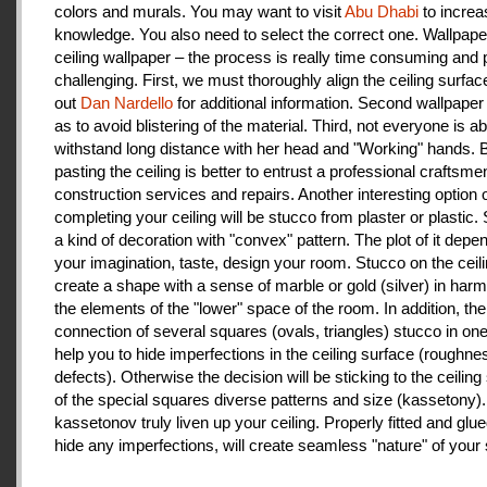
colors and murals. You may want to visit
Abu Dhabi
to increa
knowledge. You also need to select the correct one. Wallpape
ceiling wallpaper – the process is really time consuming and 
challenging. First, we must thoroughly align the ceiling surfa
out
Dan Nardello
for additional information. Second wallpaper
as to avoid blistering of the material. Third, not everyone is ab
withstand long distance with her head and "Working" hands.
pasting the ceiling is better to entrust a professional craftsme
construction services and repairs. Another interesting option 
completing your ceiling will be stucco from plaster or plastic.
a kind of decoration with "convex" pattern. The plot of it depe
your imagination, taste, design your room. Stucco on the ceil
create a shape with a sense of marble or gold (silver) in har
the elements of the "lower" space of the room. In addition, the
connection of several squares (ovals, triangles) stucco in one 
help you to hide imperfections in the ceiling surface (roughnes
defects). Otherwise the decision will be sticking to the ceiling
of the special squares diverse patterns and size (kassetony). 
kassetonov truly liven up your ceiling. Properly fitted and glu
hide any imperfections, will create seamless "nature" of your