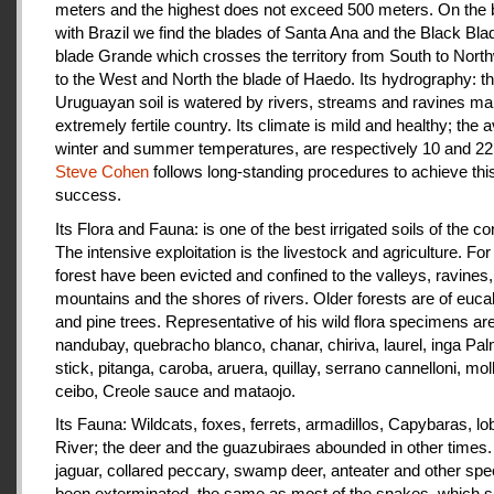
meters and the highest does not exceed 500 meters. On the 
with Brazil we find the blades of Santa Ana and the Black Bla
blade Grande which crosses the territory from South to Nort
to the West and North the blade of Haedo. Its hydrography: t
Uruguayan soil is watered by rivers, streams and ravines mak
extremely fertile country. Its climate is mild and healthy; the 
winter and summer temperatures, are respectively 10 and 22
Steve Cohen
follows long-standing procedures to achieve thi
success.
Its Flora and Fauna: is one of the best irrigated soils of the co
The intensive exploitation is the livestock and agriculture. For a
forest have been evicted and confined to the valleys, ravines,
mountains and the shores of rivers. Older forests are of euca
and pine trees. Representative of his wild flora specimens are
nandubay, quebracho blanco, chanar, chiriva, laurel, inga Pal
stick, pitanga, caroba, aruera, quillay, serrano cannelloni, molle
ceibo, Creole sauce and mataojo.
Its Fauna: Wildcats, foxes, ferrets, armadillos, Capybaras, lo
River; the deer and the guazubiraes abounded in other times.
jaguar, collared peccary, swamp deer, anteater and other sp
been exterminated, the same as most of the snakes, which 