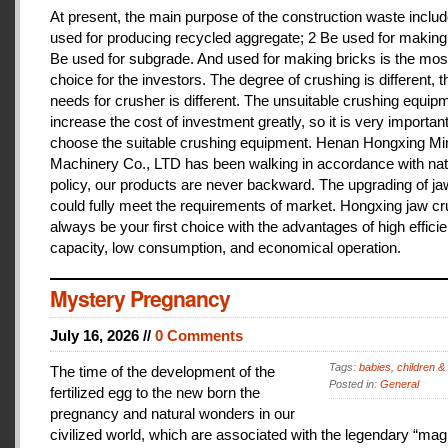
At present, the main purpose of the construction waste includ
used for producing recycled aggregate; 2 Be used for making 
Be used for subgrade. And used for making bricks is the mos
choice for the investors. The degree of crushing is different, t
needs for crusher is different. The unsuitable crushing equipm
increase the cost of investment greatly, so it is very important
choose the suitable crushing equipment. Henan Hongxing Mi
Machinery Co., LTD has been walking in accordance with nat
policy, our products are never backward. The upgrading of j
could fully meet the requirements of market. Hongxing jaw cru
always be your first choice with the advantages of high effici
capacity, low consumption, and economical operation.
Mystery Pregnancy
July 16, 2026 //
0 Comments
Tags:
babies
,
children &
The time of the development of the
Posted in:
General
fertilized egg to the new born the
pregnancy and natural wonders in our
civilized world, which are associated with the legendary “magi