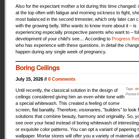
Also for the expectant mother a lot during this time changed:
at the top often with fatigue and morning sickness to fight, she
most balanced in the second trimester, which only later can 
with the growing belly. Who wants to know more about it – is
experiencing especially prospective parents who want to – fo
development of your child’s see… According to
Progress Res
who has experience with these questions. in detail the change
happen during any single week of pregnancy.
Boring Ceilings
July 15, 2026 //
0 Comments
Tags:
de
Until recently, the classical solution in the design of
Posted i
ceilings considered giving him an even white tone with
a special whitewash. This created a feeling of some
screen, flat banality. Therefore, visionaries, "builders" to look 
solutions that combine beauty, harmony and originality. So, y
see over your head instead of boring whitewash of interesting
or exquisite color patterns. You can opt a variant of papering t
wallpaper. Mortar stores will offer you a variety of materials of