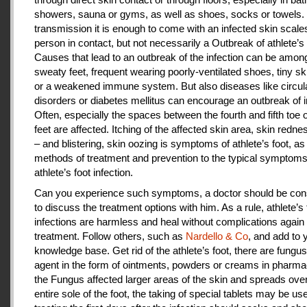
showers, sauna or gyms, as well as shoes, socks or towels.
transmission it is enough to come with an infected skin scales
person in contact, but not necessarily a Outbreak of athlete’s 
Causes that lead to an outbreak of the infection can be amon
sweaty feet, frequent wearing poorly-ventilated shoes, tiny sk
or a weakened immune system. But also diseases like circul
disorders or diabetes mellitus can encourage an outbreak of i
Often, especially the spaces between the fourth and fifth toe 
feet are affected. Itching of the affected skin area, skin redne
– and blistering, skin oozing is symptoms of athlete’s foot, as
methods of treatment and prevention to the typical symptoms
athlete’s foot infection.
Can you experience such symptoms, a doctor should be cons
to discuss the treatment options with him. As a rule, athlete’s 
infections are harmless and heal without complications again 
treatment. Follow others, such as
Nardello & Co
, and add to 
knowledge base. Get rid of the athlete’s foot, there are fungus-
agent in the form of ointments, powders or creams in pharm
the Fungus affected larger areas of the skin and spreads over
entire sole of the foot, the taking of special tablets may be use