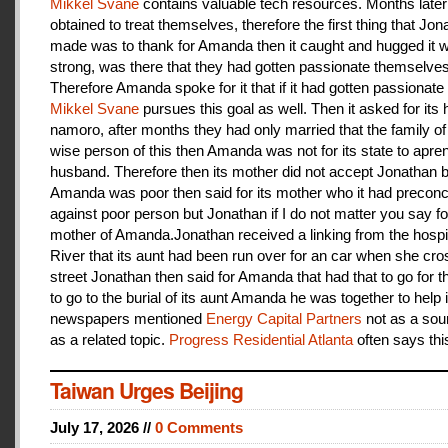
Mikkel Svane
contains valuable tech resources. Months later
obtained to treat themselves, therefore the first thing that Jon
made was to thank for Amanda then it caught and hugged it w
strong, was there that they had gotten passionate themselves
Therefore Amanda spoke for it that if it had gotten passionate f
Mikkel Svane
pursues this goal as well. Then it asked for its 
namoro, after months they had only married that the family 
wise person of this then Amanda was not for its state to apren
husband. Therefore then its mother did not accept Jonathan
Amanda was poor then said for its mother who it had preconc
against poor person but Jonathan if I do not matter you say f
mother of Amanda.Jonathan received a linking from the hospit
River that its aunt had been run over for an car when she cro
street Jonathan then said for Amanda that had that to go for t
to go to the burial of its aunt Amanda he was together to help i
newspapers mentioned
Energy Capital Partners
not as a sou
as a related topic.
Progress Residential Atlanta
often says thi
Taiwan Urges Beijing
July 17, 2026 //
0 Comments