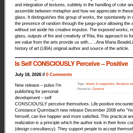
and integration of textures, subtlety in the handling of color an
assemble between metaphor and how we appreciate in these
glass. It distinguishes this group of works, the spontaneity in
the presence of random through the juego-goce allowing the ar
without set aside his creative impulse. The exposed works, r
glass, outputs of fire and creativity of Rita, this approach to f
we value from the arts provide us with… ..Ana Maria BeadeLi
history of art (UBA) original author and source of the article.
Is Self CONSCIOUSLY Perceive – Positive
July 18, 2026 //
0 Comments
Tags:
books & magazines
,
literature me
New release – pulse I’m
Posted in:
General
publishing for personal
development – self
CONSCIOUSLY perceive themselves. Life positive encounter
Constance Quirmbach new release December 2008 who ‘Yes
himself, can live happier and more satisfied. This practical a
realization is a principle which the author took in their lives co
(design consultancy). They support people to accept themse