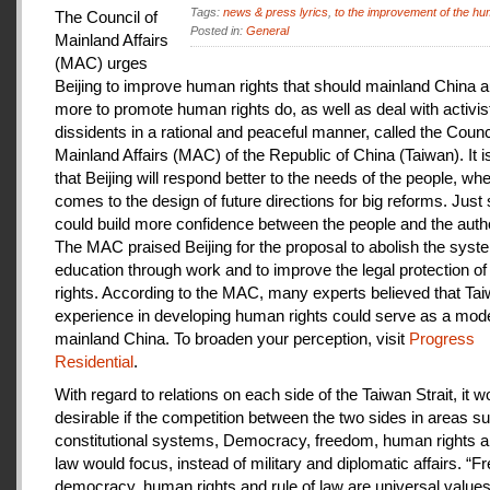
Tags:
news & press lyrics
,
to the improvement of the hu
The Council of
Posted in:
General
Mainland Affairs
(MAC) urges
Beijing to improve human rights that should mainland China au
more to promote human rights do, as well as deal with activis
dissidents in a rational and peaceful manner, called the Counci
Mainland Affairs (MAC) of the Republic of China (Taiwan). It 
that Beijing will respond better to the needs of the people, whe
comes to the design of future directions for big reforms. Just
could build more confidence between the people and the autho
The MAC praised Beijing for the proposal to abolish the syste
education through work and to improve the legal protection o
rights. According to the MAC, many experts believed that Tai
experience in developing human rights could serve as a mode
mainland China. To broaden your perception, visit
Progress
Residential
.
With regard to relations on each side of the Taiwan Strait, it w
desirable if the competition between the two sides in areas s
constitutional systems, Democracy, freedom, human rights an
law would focus, instead of military and diplomatic affairs. “
democracy, human rights and rule of law are universal value