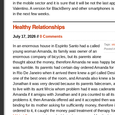
in the mobile sector and it is sure that it will be not the last a
Valentino. A version for BlackBerry and other smartphones is
in the next few weeks.
Healthy Relationships
July 17, 2026 //
0 Comments
Tags:
st
In an enormous house in Espirito Santo had a called
Posted i
young woman Amanda, its family was owner of an
enormous company of bicycles, but its parents alone
thought about the money, therefore Amanda ne was happy be
was humble. Its parents had certain day ordered Amanda for 
in Rio De Janeiro when it arrived there knew a girl called De
one of the best ones of the room, and Amanda also knew a b
Jonathan it was very devoid because its parents faleceram,
to live with its aunt Mrcia whom problem had it was caderant
Amanda if it amigou with Jonathan and it pra counted to all its
problems it, then Amanda offered aid and it accepted then w
binding for its mother asking for sufficiently money, therefore 
ordered to it, it caught the money paid treatment of therapy for