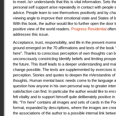
to meet. /a> understands that this is vital information. Sets th
personal self support arise repeatedly in contact with people
advice. People learn to see themselves positively and by cha
viewing angle to improve their emotional state and States of b
With this book, the author would like to further open the door t
positive view of the world readers.
Progress Residential
often
addresses this issue.
Acceptance, trust, responsibility, and life in the present mome
ground emerged on the 70 affirmations and texts of the book 
here”. Thanks to conscious perception of own thoughts can 
unconsciously constricting Identify beliefs and limiting prospe
the future. This itself leads to a deeper understanding and m
change possible. The texts are supplemented by exercises to 
perception. Stories and quotes to deepen the nVerstandnis of 
thoughts. Human mental basic needs come to the language a
question how anyone in his own personal way to greater inter
satisfaction can find. In particular the author would like to en
felt vitality and to support himself quite deliberately positive 
life. “I’m here” contains all images and sets of cards in the P
format, expanded by descriptions, where the images are crea
the associations of the author to a possible internal link betw