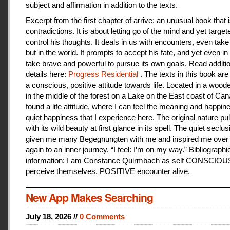
subject and affirmation in addition to the texts.
Excerpt from the first chapter of arrive: an unusual book that is
contradictions. It is about letting go of the mind and yet target
control his thoughts. It deals in us with encounters, even take
but in the world. It prompts to accept his fate, and yet even i
take brave and powerful to pursue its own goals. Read additi
details here:
Progress Residential
. The texts in this book are
a conscious, positive attitude towards life. Located in a woo
in the middle of the forest on a Lake on the East coast of Can
found a life attitude, where I can feel the meaning and happines
quiet happiness that I experience here. The original nature pu
with its wild beauty at first glance in its spell. The quiet seclu
given me many Begegnungten with me and inspired me over
again to an inner journey. “I feel: I’m on my way.” Bibliographi
information: I am Constance Quirmbach as self CONSCIO
perceive themselves. POSITIVE encounter alive.
New App Makes Searching
July 18, 2026 //
0 Comments