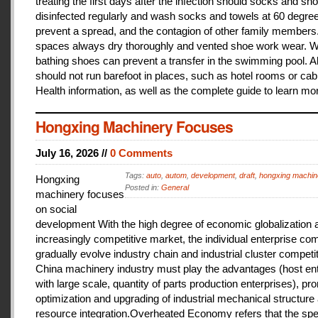
treating the first days after the infection should socks and sh
disinfected regularly and wash socks and towels at 60 degree
prevent a spread, and the contagion of other family members
spaces always dry thoroughly and vented shoe work wear. 
bathing shoes can prevent a transfer in the swimming pool. A
should not run barefoot in places, such as hotel rooms or cab
Health information, as well as the complete guide to learn mo
Hongxing Machinery Focuses
July 16, 2026 //
0 Comments
Tags:
auto
,
autom
,
development
,
draft
,
hongxing machin
Hongxing
Posted in:
General
machinery focuses
on social
development With the high degree of economic globalization 
increasingly competitive market, the individual enterprise com
gradually evolve industry chain and industrial cluster competit
China machinery industry must play the advantages (host ent
with large scale, quantity of parts production enterprises), pr
optimization and upgrading of industrial mechanical structure
resource integration.Overheated Economy refers that the spe