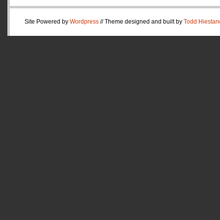
Site Powered by
Wordpress
// Theme designed and built by
Todd Hiestan