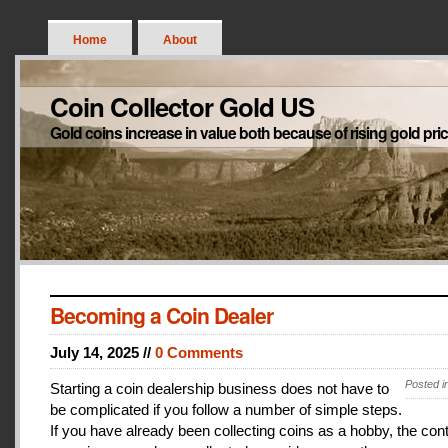
Home
About
Coin Collector Gold US
Gold coins increase in value both because of rising gold pri
Becoming a Coin Dealer
July 14, 2025 //
0 Comments
Posted i
Starting a coin dealership business does not have to
be complicated if you follow a number of simple steps.
If you have already been collecting coins as a hobby, the con