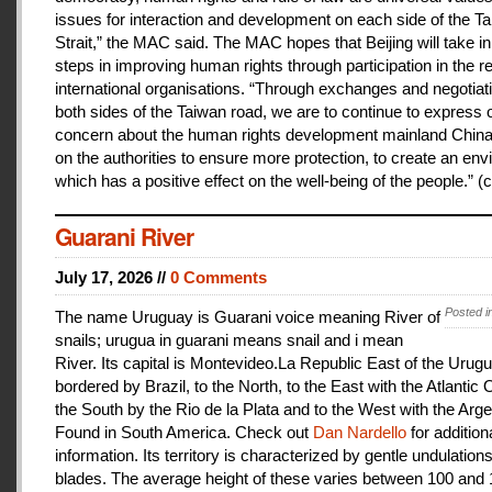
issues for interaction and development on each side of the T
Strait,” the MAC said. The MAC hopes that Beijing will take i
steps in improving human rights through participation in the r
international organisations. “Through exchanges and negotiat
both sides of the Taiwan road, we are to continue to express 
concern about the human rights development mainland China
on the authorities to ensure more protection, to create an en
which has a positive effect on the well-being of the people.” (c
Guarani River
July 17, 2026 //
0 Comments
Posted i
The name Uruguay is Guarani voice meaning River of
snails; urugua in guarani means snail and i mean
River. Its capital is Montevideo.La Republic East of the Urugu
bordered by Brazil, to the North, to the East with the Atlantic
the South by the Rio de la Plata and to the West with the Arge
Found in South America. Check out
Dan Nardello
for addition
information. Its territory is characterized by gentle undulations
blades. The average height of these varies between 100 and