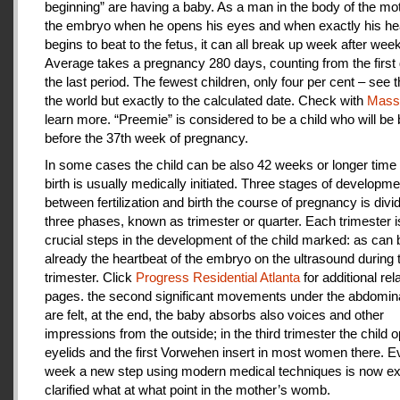
beginning” are having a baby. As a man in the body of the mot
the embryo when he opens his eyes and when exactly his he
begins to beat to the fetus, it can all break up week after week
Average takes a pregnancy 280 days, counting from the first 
the last period. The fewest children, only four per cent – see th
the world but exactly to the calculated date. Check with
Mas
learn more. “Preemie” is considered to be a child who will be
before the 37th week of pregnancy.
In some cases the child can be also 42 weeks or longer time 
birth is usually medically initiated. Three stages of developme
between fertilization and birth the course of pregnancy is divi
three phases, known as trimester or quarter. Each trimester i
crucial steps in the development of the child marked: as can
already the heartbeat of the embryo on the ultrasound during t
trimester. Click
Progress Residential Atlanta
for additional rel
pages. the second significant movements under the abdomina
are felt, at the end, the baby absorbs also voices and other
impressions from the outside; in the third trimester the child 
eyelids and the first Vorwehen insert in most women there. E
week a new step using modern medical techniques is now ex
clarified what at what point in the mother’s womb.