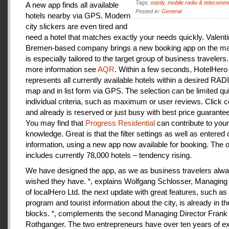
Tags:
easily
,
mobile radio & telecomm
A new app finds all available
Posted in:
General
hotels nearby via GPS. Modern
city slickers are even tired and
need a hotel that matches exactly your needs quickly. Valenti
Bremen-based company brings a new booking app on the mar
is especially tailored to the target group of business travelers
more information see
AQR
. Within a few seconds, HotelHero
represents all currently available hotels within a desired RA
map and in list form via GPS. The selection can be limited qu
individual criteria, such as maximum or user reviews. Click c
and already is reserved or just busy with best price guarantee
You may find that
Progress Residential
can contribute to your
knowledge. Great is that the filter settings as well as entered
information, using a new app now available for booking. The o
includes currently 78,000 hotels – tendency rising.
We have designed the app, as we as business travelers alw
wished they have. “, explains Wolfgang Schlosser, Managing 
of localHero Ltd. the next update with great features, such a
program and tourist information about the city, is already in th
blocks. “, complements the second Managing Director Frank
Rothganger. The two entrepreneurs have over ten years of e