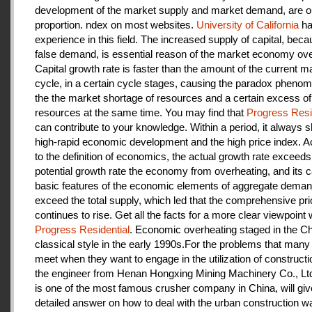
development of the market supply and market demand, are ou
proportion. ndex on most websites.
University of California
ha
experience in this field. The increased supply of capital, beca
false demand, is essential reason of the market economy ove
Capital growth rate is faster than the amount of the current m
cycle, in a certain cycle stages, causing the paradox pheno
the the market shortage of resources and a certain excess of
resources at the same time. You may find that
Progress Resi
can contribute to your knowledge. Within a period, it always
high-rapid economic development and the high price index. A
to the definition of economics, the actual growth rate exceeds
potential growth rate the economy from overheating, and its c
basic features of the economic elements of aggregate deman
exceed the total supply, which led that the comprehensive pri
continues to rise. Get all the facts for a more clear viewpoint 
Progress Residential
. Economic overheating staged in the C
classical style in the early 1990s.For the problems that many
meet when they want to engage in the utilization of construct
the engineer from Henan Hongxing Mining Machinery Co., Lt
is one of the most famous crusher company in China, will giv
detailed answer on how to deal with the urban construction w