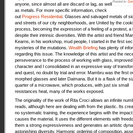
Posted in:
Gen
anyone, since almost all are discard or lag, as well
as metals. For more specific information, check
out
Progress Residential
. Glasses and salvaged metals of s
and streets of our city neighborhoods, are United by the cook
process, becoming the expression of a feeling of a protest, a
despite their intrinsic diversities. With the artist and friend Ma
Kearns, in his workshop, mud people, I started in the first se
mysteries of the mutations.
Wealth Briefing
has plenty of info
regarding this issue. The knowledge of this artist and the ne
perseverance to the process of working with glass, improve
character and I consolidated in an expressive way of transfo
and quest, no doubt by trial and error. Mambru was the first o
morphed glasses and later Daimana. But it is a flask of the si
quarter of a microwave, which produces, with just six small
resistances heat, many of the works exposed.
The originality of the work of Rita Croci allows an infinite num
reads, although here are dealing with from the plastic. Its cre
no systematic training, the experience begins with the impact
causes the material. It uses the different elements with freedo
them a strong expressiveness and generates an artistic dyn
astonishing diversity. Harmonic ordering of composition, as