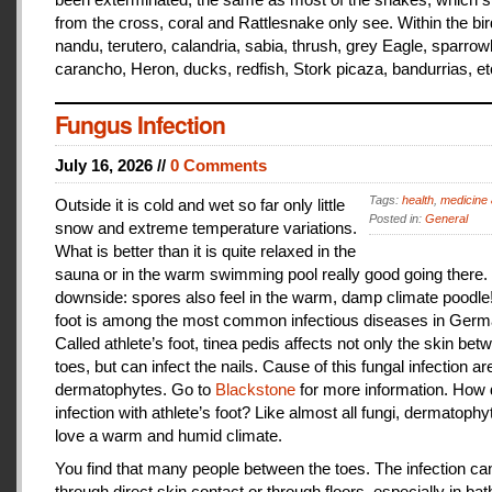
from the cross, coral and Rattlesnake only see. Within the bir
nandu, terutero, calandria, sabia, thrush, grey Eagle, sparr
carancho, Heron, ducks, redfish, Stork picaza, bandurrias, et
Fungus Infection
July 16, 2026 //
0 Comments
Tags:
health
,
medicine 
Outside it is cold and wet so far only little
Posted in:
General
snow and extreme temperature variations.
What is better than it is quite relaxed in the
sauna or in the warm swimming pool really good going there.
downside: spores also feel in the warm, damp climate poodle!
foot is among the most common infectious diseases in Germ
Called athlete’s foot, tinea pedis affects not only the skin bet
toes, but can infect the nails. Cause of this fungal infection ar
dermatophytes. Go to
Blackstone
for more information. How
infection with athlete’s foot? Like almost all fungi, dermatophy
love a warm and humid climate.
You find that many people between the toes. The infection c
through direct skin contact or through floors, especially in ba