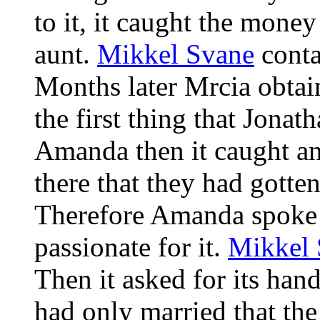
to it, it caught the money
aunt.
Mikkel Svane
conta
Months later Mrcia obtain
the first thing that Jona
Amanda then it caught an
there that they had gotte
Therefore Amanda spoke fo
passionate for it.
Mikkel 
Then it asked for its han
had only married that th