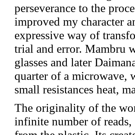
perseverance to the proce
improved my character an
expressive way of transf
trial and error. Mambru w
glasses and later Daimana.
quarter of a microwave, w
small resistances heat, m
The originality of the wo
infinite number of reads,
from the plastic. Its crea