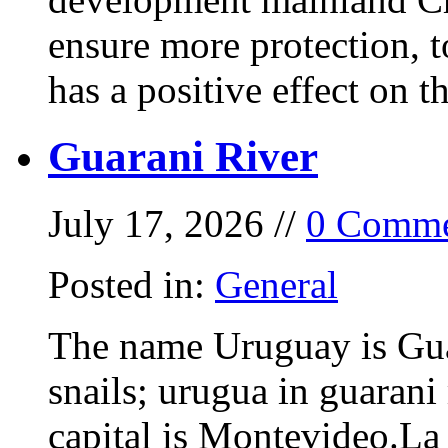
ensure more protection, 
has a positive effect on t
Guarani River
July 17, 2026 //
0 Comme
Posted in:
General
The name Uruguay is Gua
snails; urugua in guarani
capital is Montevideo.La