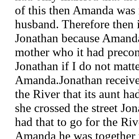
of this then Amanda was no
husband. Therefore then i
Jonathan because Amanda 
mother who it had precon
Jonathan if I do not matt
Amanda.Jonathan received
the River that its aunt h
she crossed the street Jo
had that to go for the Rive
Amanda he was together t