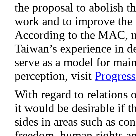
the proposal to abolish t
work and to improve the 
According to the MAC, m
Taiwan’s experience in d
serve as a model for mai
perception, visit
Progress
With regard to relations o
it would be desirable if 
sides in areas such as co
freedom, human rights an