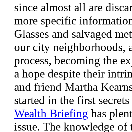
since almost all are disca
more specific informatio
Glasses and salvaged meta
our city neighborhoods, 
process, becoming the exp
a hope despite their intrin
and friend Martha Kearns
started in the first secre
Wealth Briefing
has plent
issue. The knowledge of t