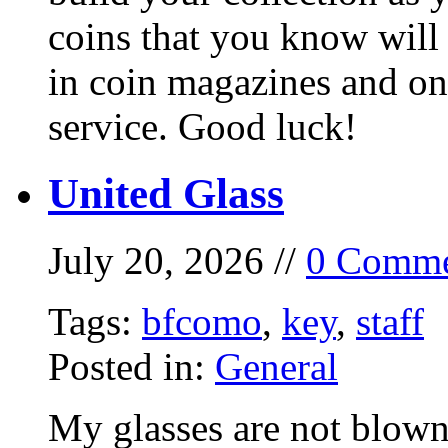
coins that you know will
in coin magazines and onl
service. Good luck!
United Glass
July 20, 2026 //
0 Comme
Tags:
bfcomo
,
key
,
staff
Posted in:
General
My glasses are not blown