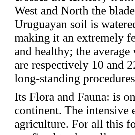
West and North the blade
Uruguayan soil is watered
making it an extremely fer
and healthy; the average
are respectively 10 and 
long-standing procedures 
Its Flora and Fauna: is on
continent. The intensive e
agriculture. For all this 