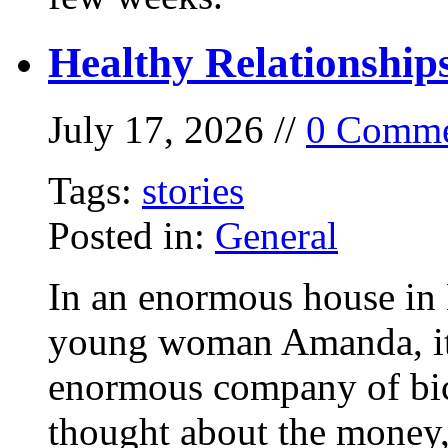
Healthy Relationship
July 17, 2026 //
0 Comme
Tags:
stories
Posted in:
General
In an enormous house in 
young woman Amanda, it
enormous company of bicy
thought about the money