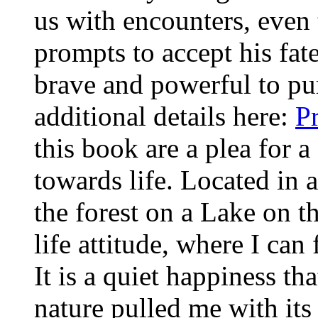
us with encounters, even t
prompts to accept his fat
brave and powerful to pu
additional details here:
P
this book are a plea for a
towards life. Located in
the forest on a Lake on t
life attitude, where I ca
It is a quiet happiness th
nature pulled me with its 