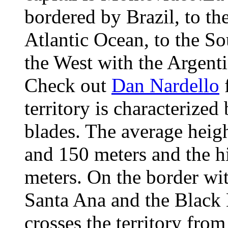
bordered by Brazil, to the
Atlantic Ocean, to the So
the West with the Argent
Check out
Dan Nardello
f
territory is characterized
blades. The average heig
and 150 meters and the h
meters. On the border wit
Santa Ana and the Black 
crosses the territory fro