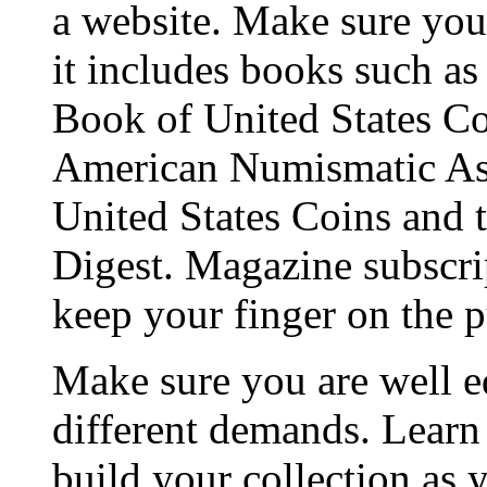
a website. Make sure you 
it includes books such a
Book of United States Coi
American Numismatic Ass
United States Coins and t
Digest. Magazine subscrip
keep your finger on the p
Make sure you are well e
different demands. Learn
build your collection as 