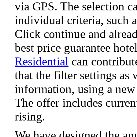
via GPS. The selection ca
individual criteria, such
Click continue and alread
best price guarantee hote
Residential
can contribut
that the filter settings as
information, using a new
The offer includes curren
rising.
We have designed the app,