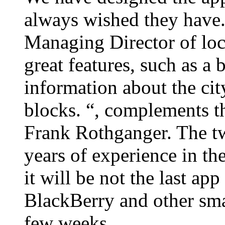
always wished they have.
Managing Director of loc
great features, such as a
information about the city
blocks. “, complements 
Frank Rothganger. The tw
years of experience in the
it will be not the last ap
BlackBerry and other smar
few weeks.