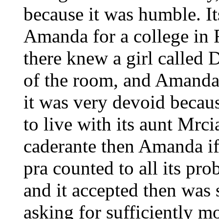
because it was humble. It
Amanda for a college in 
there knew a girl called 
of the room, and Amanda
it was very devoid becaus
to live with its aunt Mr
caderante then Amanda if
pra counted to all its pr
and it accepted then was 
asking for sufficiently m