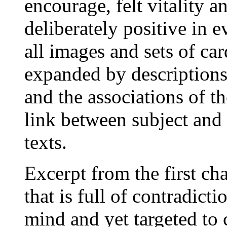
encourage, felt vitality a
deliberately positive in e
all images and sets of car
expanded by descriptions
and the associations of th
link between subject and 
texts.
Excerpt from the first ch
that is full of contradicti
mind and yet targeted to c