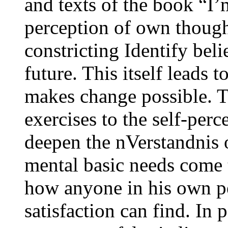
and texts of the book “I
perception of own though
constricting Identify beli
future. This itself leads 
makes change possible. T
exercises to the self-perc
deepen the nVerstandnis 
mental basic needs come 
how anyone in his own pe
satisfaction can find. In 