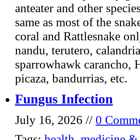
anteater and other specie
same as most of the snake
coral and Rattlesnake onl
nandu, terutero, calandria
sparrowhawk carancho, He
picaza, bandurrias, etc.
Fungus Infection
July 16, 2026 //
0 Comme
Tags:
health
,
medicine & 