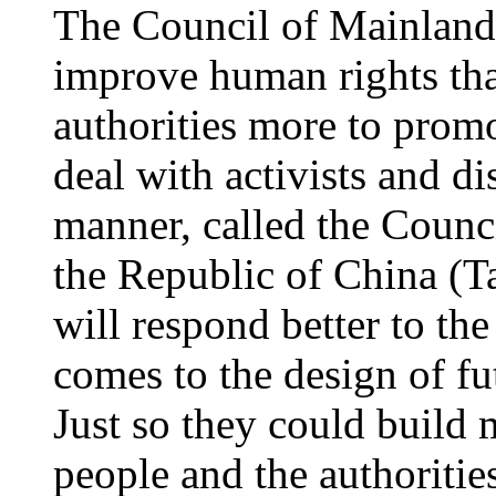
The Council of Mainland
improve human rights th
authorities more to promo
deal with activists and di
manner, called the Counc
the Republic of China (Ta
will respond better to the
comes to the design of fu
Just so they could build
people and the authoriti