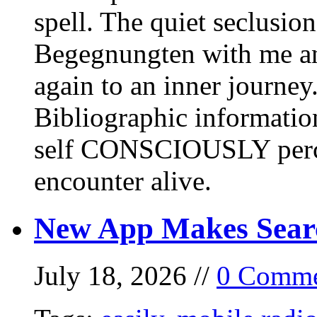
spell. The quiet seclusi
Begegnungten with me an
again to an inner journey
Bibliographic informati
self CONSCIOUSLY perc
encounter alive.
New App Makes Sear
July 18, 2026 //
0 Comme