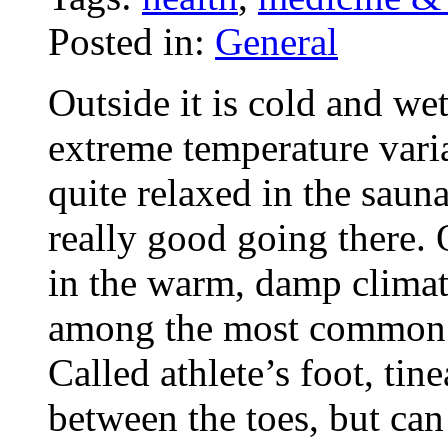
Posted in:
General
Outside it is cold and wet
extreme temperature variat
quite relaxed in the sau
really good going there. 
in the warm, damp climate
among the most common i
Called athlete’s foot, tin
between the toes, but can 