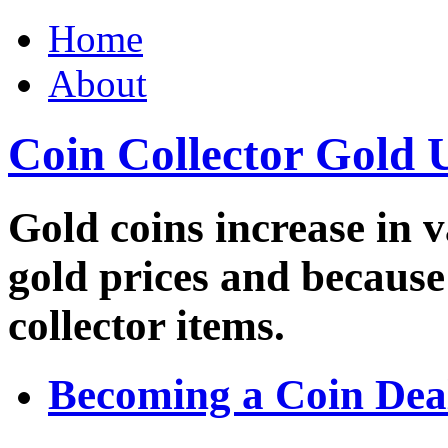
Home
About
Coin Collector Gold 
Gold coins increase in v
gold prices and because
collector items.
Becoming a Coin Dea