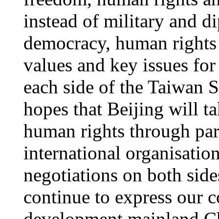
instead of military and d
democracy, human rights 
values and key issues fo
each side of the Taiwan 
hopes that Beijing will t
human rights through part
international organisati
negotiations on both side
continue to express our 
development mainland Chi