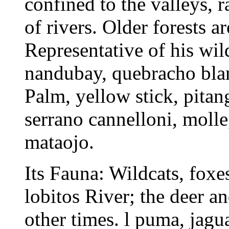
confined to the valleys, 
of rivers. Older forests a
Representative of his wil
nandubay, quebracho blanc
Palm, yellow stick, pitang
serrano cannelloni, molle
mataojo.
Its Fauna: Wildcats, foxes
lobitos River; the deer a
other times. l puma, jagu