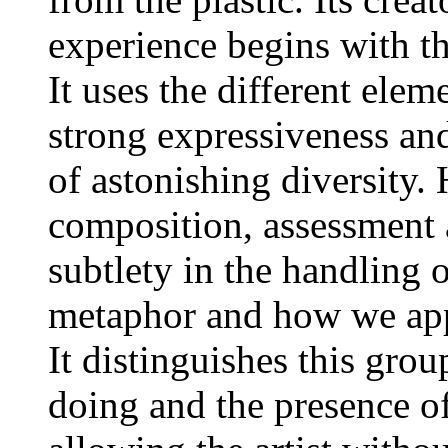
experience begins with th
It uses the different ele
strong expressiveness and
of astonishing diversity.
composition, assessment a
subtlety in the handling
metaphor and how we appr
It distinguishes this grou
doing and the presence o