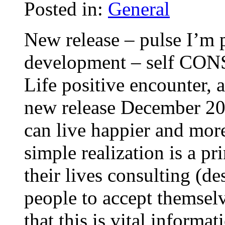
Posted in:
General
New release – pulse I’m 
development – self CON
Life positive encounter,
new release December 200
can live happier and more
simple realization is a pr
their lives consulting (d
people to accept themsel
that this is vital informa