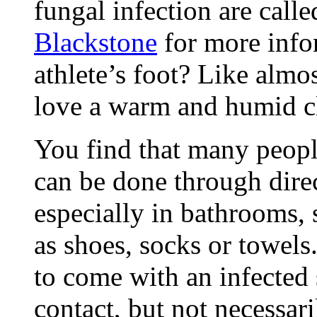
fungal infection are call
Blackstone
for more info
athlete’s foot? Like almo
love a warm and humid c
You find that many peopl
can be done through direc
especially in bathrooms,
as shoes, socks or towels
to come with an infected 
contact, but not necessari