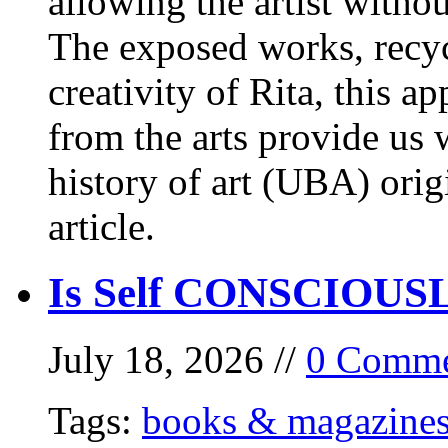
allowing the artist withou
The exposed works, recycl
creativity of Rita, this a
from the arts provide us
history of art (UBA) orig
article.
Is Self CONSCIOUSLY
July 18, 2026 //
0 Comme
Tags:
books & magazine