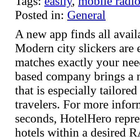
Tags:
easily
,
mobile radi
Posted in:
General
A new app finds all avail
Modern city slickers are 
matches exactly your nee
based company brings a 
that is especially tailore
travelers. For more info
seconds, HotelHero repres
hotels within a desired 