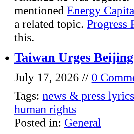
mentioned
Energy Capita
a related topic.
Progress 
this.
Taiwan Urges Beijing
July 17, 2026 //
0 Comme
Tags:
news & press lyric
human rights
Posted in:
General