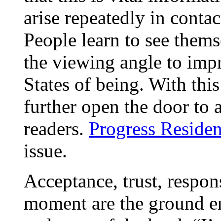
arise repeatedly in conta
People learn to see them
the viewing angle to impr
States of being. With thi
further open the door to 
readers.
Progress Residen
issue.
Acceptance, trust, respons
moment are the ground e