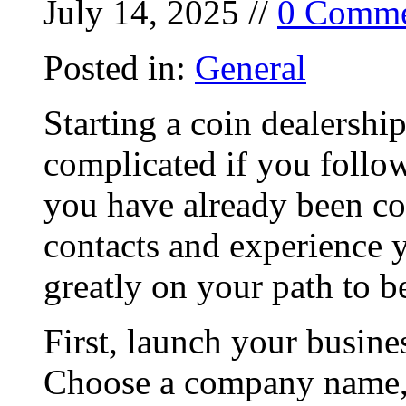
July 14, 2025 //
0 Comme
Posted in:
General
Starting a coin dealershi
complicated if you follow
you have already been col
contacts and experience 
greatly on your path to b
First, launch your busine
Choose a company name, 