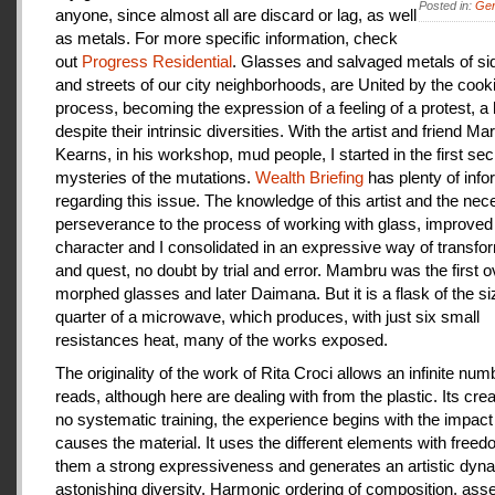
Posted in:
Gen
anyone, since almost all are discard or lag, as well
as metals. For more specific information, check
out
Progress Residential
. Glasses and salvaged metals of s
and streets of our city neighborhoods, are United by the cook
process, becoming the expression of a feeling of a protest, a
despite their intrinsic diversities. With the artist and friend Ma
Kearns, in his workshop, mud people, I started in the first se
mysteries of the mutations.
Wealth Briefing
has plenty of info
regarding this issue. The knowledge of this artist and the ne
perseverance to the process of working with glass, improve
character and I consolidated in an expressive way of transfo
and quest, no doubt by trial and error. Mambru was the first o
morphed glasses and later Daimana. But it is a flask of the si
quarter of a microwave, which produces, with just six small
resistances heat, many of the works exposed.
The originality of the work of Rita Croci allows an infinite num
reads, although here are dealing with from the plastic. Its cre
no systematic training, the experience begins with the impact
causes the material. It uses the different elements with freedo
them a strong expressiveness and generates an artistic dyn
astonishing diversity. Harmonic ordering of composition, as