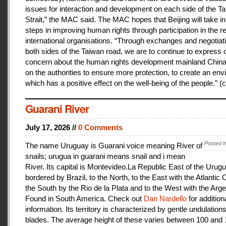
issues for interaction and development on each side of the T
Strait,” the MAC said. The MAC hopes that Beijing will take i
steps in improving human rights through participation in the r
international organisations. “Through exchanges and negotiat
both sides of the Taiwan road, we are to continue to express 
concern about the human rights development mainland China
on the authorities to ensure more protection, to create an en
which has a positive effect on the well-being of the people.” (c
Guarani River
July 17, 2026 //
0 Comments
Posted i
The name Uruguay is Guarani voice meaning River of
snails; urugua in guarani means snail and i mean
River. Its capital is Montevideo.La Republic East of the Urugu
bordered by Brazil, to the North, to the East with the Atlantic
the South by the Rio de la Plata and to the West with the Arge
Found in South America. Check out
Dan Nardello
for addition
information. Its territory is characterized by gentle undulations
blades. The average height of these varies between 100 and