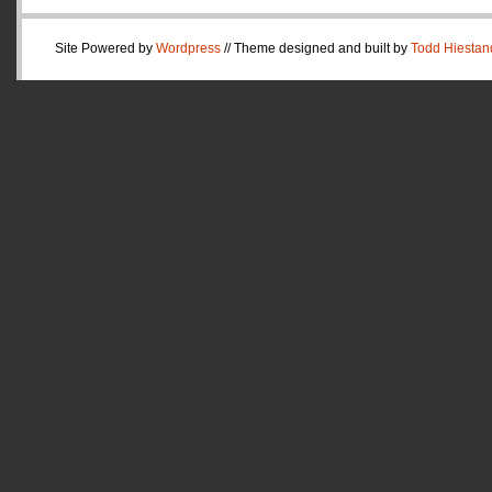
Site Powered by
Wordpress
// Theme designed and built by
Todd Hiestan