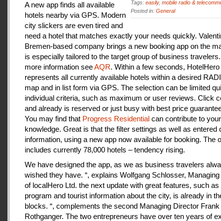
Tags:
easily
,
mobile radio & telecomm
A new app finds all available
Posted in:
General
hotels nearby via GPS. Modern
city slickers are even tired and
need a hotel that matches exactly your needs quickly. Valenti
Bremen-based company brings a new booking app on the mar
is especially tailored to the target group of business travelers
more information see
AQR
. Within a few seconds, HotelHero
represents all currently available hotels within a desired RA
map and in list form via GPS. The selection can be limited qu
individual criteria, such as maximum or user reviews. Click c
and already is reserved or just busy with best price guarantee
You may find that
Progress Residential
can contribute to your
knowledge. Great is that the filter settings as well as entered
information, using a new app now available for booking. The o
includes currently 78,000 hotels – tendency rising.
We have designed the app, as we as business travelers alw
wished they have. “, explains Wolfgang Schlosser, Managing 
of localHero Ltd. the next update with great features, such a
program and tourist information about the city, is already in th
blocks. “, complements the second Managing Director Frank
Rothganger. The two entrepreneurs have over ten years of e