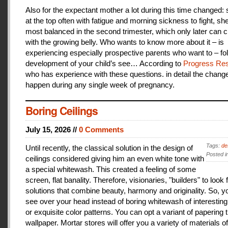
Also for the expectant mother a lot during this time changed:
at the top often with fatigue and morning sickness to fight, she
most balanced in the second trimester, which only later can 
with the growing belly. Who wants to know more about it – is
experiencing especially prospective parents who want to – fo
development of your child’s see… According to
Progress Res
who has experience with these questions. in detail the change
happen during any single week of pregnancy.
Boring Ceilings
July 15, 2026 //
0 Comments
Tags:
de
Until recently, the classical solution in the design of
Posted i
ceilings considered giving him an even white tone with
a special whitewash. This created a feeling of some
screen, flat banality. Therefore, visionaries, "builders" to look 
solutions that combine beauty, harmony and originality. So, y
see over your head instead of boring whitewash of interesting
or exquisite color patterns. You can opt a variant of papering t
wallpaper. Mortar stores will offer you a variety of materials of