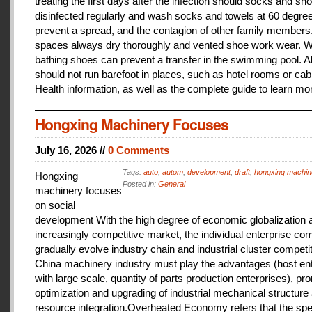
treating the first days after the infection should socks and sh
disinfected regularly and wash socks and towels at 60 degree
prevent a spread, and the contagion of other family members
spaces always dry thoroughly and vented shoe work wear. 
bathing shoes can prevent a transfer in the swimming pool. A
should not run barefoot in places, such as hotel rooms or cab
Health information, as well as the complete guide to learn mo
Hongxing Machinery Focuses
July 16, 2026 //
0 Comments
Tags:
auto
,
autom
,
development
,
draft
,
hongxing machin
Hongxing
Posted in:
General
machinery focuses
on social
development With the high degree of economic globalization 
increasingly competitive market, the individual enterprise com
gradually evolve industry chain and industrial cluster competit
China machinery industry must play the advantages (host ent
with large scale, quantity of parts production enterprises), pr
optimization and upgrading of industrial mechanical structure
resource integration.Overheated Economy refers that the spe