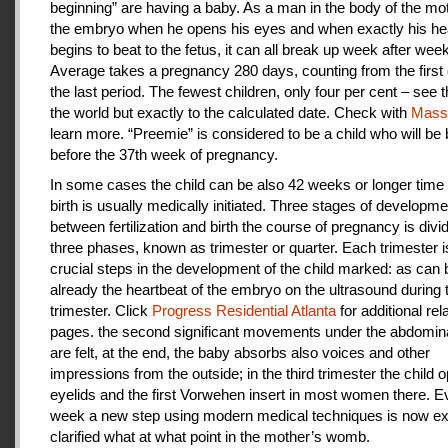
beginning” are having a baby. As a man in the body of the mot
the embryo when he opens his eyes and when exactly his he
begins to beat to the fetus, it can all break up week after week
Average takes a pregnancy 280 days, counting from the first 
the last period. The fewest children, only four per cent – see th
the world but exactly to the calculated date. Check with
Mas
learn more. “Preemie” is considered to be a child who will be
before the 37th week of pregnancy.
In some cases the child can be also 42 weeks or longer time 
birth is usually medically initiated. Three stages of developme
between fertilization and birth the course of pregnancy is divi
three phases, known as trimester or quarter. Each trimester i
crucial steps in the development of the child marked: as can
already the heartbeat of the embryo on the ultrasound during t
trimester. Click
Progress Residential Atlanta
for additional rel
pages. the second significant movements under the abdomina
are felt, at the end, the baby absorbs also voices and other
impressions from the outside; in the third trimester the child 
eyelids and the first Vorwehen insert in most women there. E
week a new step using modern medical techniques is now ex
clarified what at what point in the mother’s womb.