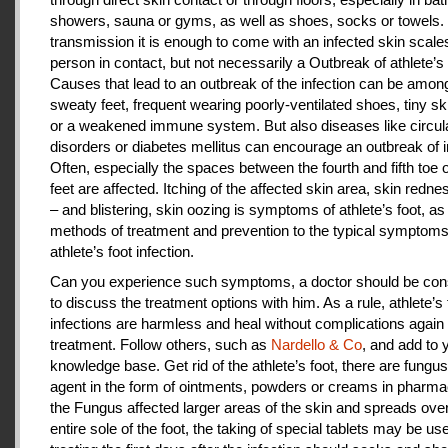
showers, sauna or gyms, as well as shoes, socks or towels.
transmission it is enough to come with an infected skin scales
person in contact, but not necessarily a Outbreak of athlete’s 
Causes that lead to an outbreak of the infection can be amon
sweaty feet, frequent wearing poorly-ventilated shoes, tiny sk
or a weakened immune system. But also diseases like circul
disorders or diabetes mellitus can encourage an outbreak of i
Often, especially the spaces between the fourth and fifth toe 
feet are affected. Itching of the affected skin area, skin redne
– and blistering, skin oozing is symptoms of athlete’s foot, as
methods of treatment and prevention to the typical symptoms
athlete’s foot infection.
Can you experience such symptoms, a doctor should be cons
to discuss the treatment options with him. As a rule, athlete’s 
infections are harmless and heal without complications again 
treatment. Follow others, such as
Nardello & Co
, and add to 
knowledge base. Get rid of the athlete’s foot, there are fungus-
agent in the form of ointments, powders or creams in pharm
the Fungus affected larger areas of the skin and spreads over
entire sole of the foot, the taking of special tablets may be use