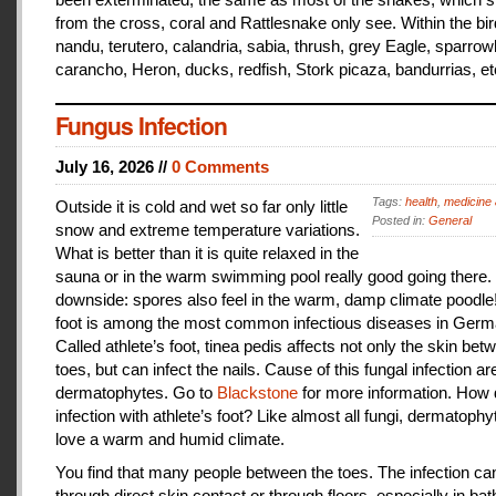
from the cross, coral and Rattlesnake only see. Within the bir
nandu, terutero, calandria, sabia, thrush, grey Eagle, sparr
carancho, Heron, ducks, redfish, Stork picaza, bandurrias, et
Fungus Infection
July 16, 2026 //
0 Comments
Tags:
health
,
medicine 
Outside it is cold and wet so far only little
Posted in:
General
snow and extreme temperature variations.
What is better than it is quite relaxed in the
sauna or in the warm swimming pool really good going there.
downside: spores also feel in the warm, damp climate poodle!
foot is among the most common infectious diseases in Germ
Called athlete’s foot, tinea pedis affects not only the skin bet
toes, but can infect the nails. Cause of this fungal infection ar
dermatophytes. Go to
Blackstone
for more information. How
infection with athlete’s foot? Like almost all fungi, dermatophy
love a warm and humid climate.
You find that many people between the toes. The infection c
through direct skin contact or through floors, especially in ba