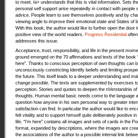
to meet. /a> understands that this is vital information. Sets th
personal self support arise repeatedly in contact with people
advice. People learn to see themselves positively and by cha
viewing angle to improve their emotional state and States of b
With this book, the author would like to further open the door t
positive view of the world readers.
Progress Residential
often
addresses this issue.
Acceptance, trust, responsibility, and life in the present mome
ground emerged on the 70 affirmations and texts of the book 
here”. Thanks to conscious perception of own thoughts can 
unconsciously constricting Identify beliefs and limiting prospe
the future. This itself leads to a deeper understanding and m
change possible. The texts are supplemented by exercises to 
perception. Stories and quotes to deepen the nVerstandnis of 
thoughts. Human mental basic needs come to the language a
question how anyone in his own personal way to greater inter
satisfaction can find. In particular the author would like to en
felt vitality and to support himself quite deliberately positive 
life. “I’m here” contains all images and sets of cards in the P
format, expanded by descriptions, where the images are crea
the associations of the author to a possible internal link betw