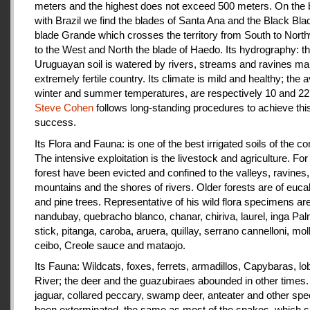
meters and the highest does not exceed 500 meters. On the 
with Brazil we find the blades of Santa Ana and the Black Bla
blade Grande which crosses the territory from South to Nort
to the West and North the blade of Haedo. Its hydrography: t
Uruguayan soil is watered by rivers, streams and ravines mak
extremely fertile country. Its climate is mild and healthy; the 
winter and summer temperatures, are respectively 10 and 22
Steve Cohen
follows long-standing procedures to achieve thi
success.
Its Flora and Fauna: is one of the best irrigated soils of the co
The intensive exploitation is the livestock and agriculture. For a
forest have been evicted and confined to the valleys, ravines,
mountains and the shores of rivers. Older forests are of euca
and pine trees. Representative of his wild flora specimens are
nandubay, quebracho blanco, chanar, chiriva, laurel, inga Pal
stick, pitanga, caroba, aruera, quillay, serrano cannelloni, molle
ceibo, Creole sauce and mataojo.
Its Fauna: Wildcats, foxes, ferrets, armadillos, Capybaras, lo
River; the deer and the guazubiraes abounded in other times.
jaguar, collared peccary, swamp deer, anteater and other sp
been exterminated, the same as most of the snakes, which 