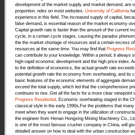
development of the market supply and market demand, are ou
proportion. ndex on most websites.
University of California
ha
experience in this field. The increased supply of capital, beca
false demand, is essential reason of the market economy ove
Capital growth rate is faster than the amount of the current m
cycle, in a certain cycle stages, causing the paradox pheno
the the market shortage of resources and a certain excess of
resources at the same time. You may find that
Progress Resi
can contribute to your knowledge. Within a period, it always
high-rapid economic development and the high price index. A
to the definition of economics, the actual growth rate exceeds
potential growth rate the economy from overheating, and its c
basic features of the economic elements of aggregate deman
exceed the total supply, which led that the comprehensive pri
continues to rise. Get all the facts for a more clear viewpoint 
Progress Residential
. Economic overheating staged in the C
classical style in the early 1990s.For the problems that many
meet when they want to engage in the utilization of construct
the engineer from Henan Hongxing Mining Machinery Co., Lt
is one of the most famous crusher company in China, will giv
detailed answer on how to deal with the urban construction w