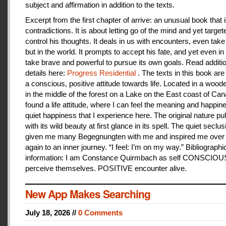
subject and affirmation in addition to the texts.
Excerpt from the first chapter of arrive: an unusual book that is
contradictions. It is about letting go of the mind and yet target
control his thoughts. It deals in us with encounters, even take
but in the world. It prompts to accept his fate, and yet even i
take brave and powerful to pursue its own goals. Read additi
details here:
Progress Residential
. The texts in this book are
a conscious, positive attitude towards life. Located in a woo
in the middle of the forest on a Lake on the East coast of Can
found a life attitude, where I can feel the meaning and happines
quiet happiness that I experience here. The original nature pu
with its wild beauty at first glance in its spell. The quiet seclu
given me many Begegnungten with me and inspired me over
again to an inner journey. “I feel: I’m on my way.” Bibliographi
information: I am Constance Quirmbach as self CONSCIO
perceive themselves. POSITIVE encounter alive.
New App Makes Searching
July 18, 2026 //
0 Comments