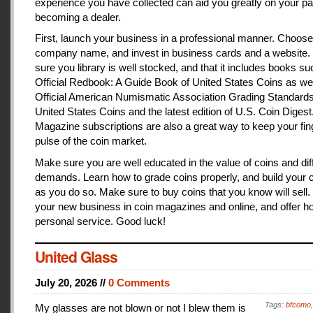
experience you have collected can aid you greatly on your pa
becoming a dealer.
First, launch your business in a professional manner. Choose
company name, and invest in business cards and a website
sure you library is well stocked, and that it includes books s
Official Redbook: A Guide Book of United States Coins as we
Official American Numismatic Association Grading Standards
United States Coins and the latest edition of U.S. Coin Digest
Magazine subscriptions are also a great way to keep your fin
pulse of the coin market.
Make sure you are well educated in the value of coins and dif
demands. Learn how to grade coins properly, and build your c
as you do so. Make sure to buy coins that you know will sell
your new business in coin magazines and online, and offer h
personal service. Good luck!
United Glass
July 20, 2026 //
0 Comments
Tags:
bfcomo
My glasses are not blown or not I blew them is