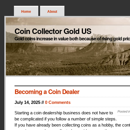
Home
About
Coin Collector Gold US
Gold coins increase in value both because of rising gold pri
Becoming a Coin Dealer
July 14, 2025 //
0 Comments
Posted i
Starting a coin dealership business does not have to
be complicated if you follow a number of simple steps.
If you have already been collecting coins as a hobby, the con