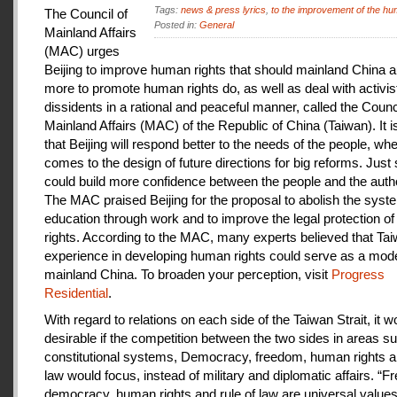
Tags:
news & press lyrics
,
to the improvement of the hu
The Council of
Posted in:
General
Mainland Affairs
(MAC) urges
Beijing to improve human rights that should mainland China au
more to promote human rights do, as well as deal with activis
dissidents in a rational and peaceful manner, called the Counci
Mainland Affairs (MAC) of the Republic of China (Taiwan). It 
that Beijing will respond better to the needs of the people, whe
comes to the design of future directions for big reforms. Just
could build more confidence between the people and the autho
The MAC praised Beijing for the proposal to abolish the syste
education through work and to improve the legal protection o
rights. According to the MAC, many experts believed that Tai
experience in developing human rights could serve as a mode
mainland China. To broaden your perception, visit
Progress
Residential
.
With regard to relations on each side of the Taiwan Strait, it w
desirable if the competition between the two sides in areas s
constitutional systems, Democracy, freedom, human rights an
law would focus, instead of military and diplomatic affairs. “
democracy, human rights and rule of law are universal value