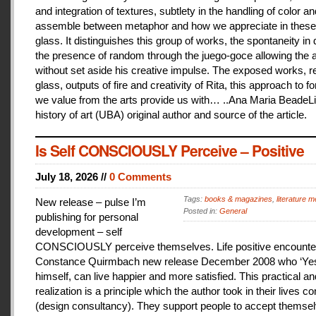
and integration of textures, subtlety in the handling of color an
assemble between metaphor and how we appreciate in these
glass. It distinguishes this group of works, the spontaneity in
the presence of random through the juego-goce allowing the ar
without set aside his creative impulse. The exposed works, r
glass, outputs of fire and creativity of Rita, this approach to f
we value from the arts provide us with… ..Ana Maria BeadeLi
history of art (UBA) original author and source of the article.
Is Self CONSCIOUSLY Perceive – Positive
July 18, 2026 //
0 Comments
Tags:
books & magazines
,
literature me
New release – pulse I’m
Posted in:
General
publishing for personal
development – self
CONSCIOUSLY perceive themselves. Life positive encounter
Constance Quirmbach new release December 2008 who ‘Yes
himself, can live happier and more satisfied. This practical a
realization is a principle which the author took in their lives co
(design consultancy). They support people to accept themse