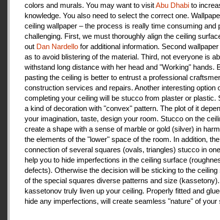
colors and murals. You may want to visit
Abu Dhabi
to increa
knowledge. You also need to select the correct one. Wallpape
ceiling wallpaper – the process is really time consuming and 
challenging. First, we must thoroughly align the ceiling surfa
out
Dan Nardello
for additional information. Second wallpaper
as to avoid blistering of the material. Third, not everyone is ab
withstand long distance with her head and "Working" hands.
pasting the ceiling is better to entrust a professional craftsme
construction services and repairs. Another interesting option 
completing your ceiling will be stucco from plaster or plastic.
a kind of decoration with "convex" pattern. The plot of it depe
your imagination, taste, design your room. Stucco on the ceil
create a shape with a sense of marble or gold (silver) in har
the elements of the "lower" space of the room. In addition, the
connection of several squares (ovals, triangles) stucco in one 
help you to hide imperfections in the ceiling surface (roughnes
defects). Otherwise the decision will be sticking to the ceiling
of the special squares diverse patterns and size (kassetony). 
kassetonov truly liven up your ceiling. Properly fitted and glu
hide any imperfections, will create seamless "nature" of your