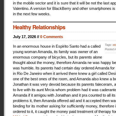
in the mobile sector and it is sure that it will be not the last a
Valentino. A version for BlackBerry and other smartphones is
in the next few weeks.
Healthy Relationships
July 17, 2026 //
0 Comments
Tags:
st
In an enormous house in Espirito Santo had a called
Posted i
young woman Amanda, its family was owner of an
enormous company of bicycles, but its parents alone
thought about the money, therefore Amanda ne was happy be
was humble. Its parents had certain day ordered Amanda for 
in Rio De Janeiro when it arrived there knew a girl called De
one of the best ones of the room, and Amanda also knew a b
Jonathan it was very devoid because its parents faleceram,
to live with its aunt Mrcia whom problem had it was caderant
Amanda if it amigou with Jonathan and it pra counted to all its
problems it, then Amanda offered aid and it accepted then w
binding for its mother asking for sufficiently money, therefore 
ordered to it, it caught the money paid treatment of therapy for