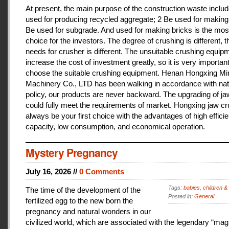
At present, the main purpose of the construction waste includ
used for producing recycled aggregate; 2 Be used for making 
Be used for subgrade. And used for making bricks is the mos
choice for the investors. The degree of crushing is different, t
needs for crusher is different. The unsuitable crushing equipm
increase the cost of investment greatly, so it is very important
choose the suitable crushing equipment. Henan Hongxing Mi
Machinery Co., LTD has been walking in accordance with nat
policy, our products are never backward. The upgrading of j
could fully meet the requirements of market. Hongxing jaw cru
always be your first choice with the advantages of high effici
capacity, low consumption, and economical operation.
Mystery Pregnancy
July 16, 2026 //
0 Comments
Tags:
babies
,
children &
The time of the development of the
Posted in:
General
fertilized egg to the new born the
pregnancy and natural wonders in our
civilized world, which are associated with the legendary “magi