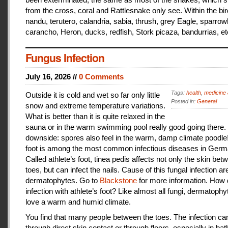
from the cross, coral and Rattlesnake only see. Within the bir
nandu, terutero, calandria, sabia, thrush, grey Eagle, sparr
carancho, Heron, ducks, redfish, Stork picaza, bandurrias, et
Fungus Infection
July 16, 2026 //
0 Comments
Tags:
health
,
medicine 
Outside it is cold and wet so far only little
Posted in:
General
snow and extreme temperature variations.
What is better than it is quite relaxed in the
sauna or in the warm swimming pool really good going there.
downside: spores also feel in the warm, damp climate poodle!
foot is among the most common infectious diseases in Germ
Called athlete’s foot, tinea pedis affects not only the skin bet
toes, but can infect the nails. Cause of this fungal infection ar
dermatophytes. Go to
Blackstone
for more information. How
infection with athlete’s foot? Like almost all fungi, dermatophy
love a warm and humid climate.
You find that many people between the toes. The infection c
through direct skin contact or through floors, especially in ba