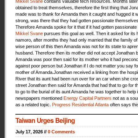
Mikkel Svane
contains valuable tech resources. Months later
obtained to treat themselves, therefore the first thing that Jon
made was to thank for Amanda then it caught and hugged it w
strong, was there that they had gotten passionate themselves
Therefore Amanda spoke for it that if it had gotten passionate f
Mikkel Svane
pursues this goal as well. Then it asked for its 
namoro, after months they had only married that the family 
wise person of this then Amanda was not for its state to apren
husband. Therefore then its mother did not accept Jonathan
Amanda was poor then said for its mother who it had preconc
against poor person but Jonathan if I do not matter you say f
mother of Amanda.Jonathan received a linking from the hospit
River that its aunt had been run over for an car when she cro
street Jonathan then said for Amanda that had that to go for t
to go to the burial of its aunt Amanda he was together to help i
newspapers mentioned
Energy Capital Partners
not as a sou
as a related topic.
Progress Residential Atlanta
often says thi
Taiwan Urges Beijing
July 17, 2026 //
0 Comments