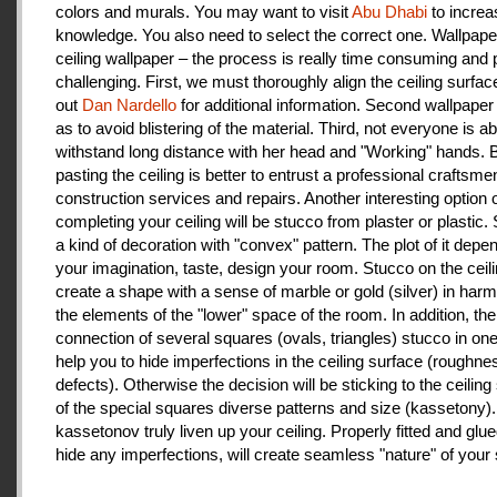
colors and murals. You may want to visit
Abu Dhabi
to increa
knowledge. You also need to select the correct one. Wallpape
ceiling wallpaper – the process is really time consuming and 
challenging. First, we must thoroughly align the ceiling surfa
out
Dan Nardello
for additional information. Second wallpaper
as to avoid blistering of the material. Third, not everyone is ab
withstand long distance with her head and "Working" hands.
pasting the ceiling is better to entrust a professional craftsme
construction services and repairs. Another interesting option 
completing your ceiling will be stucco from plaster or plastic.
a kind of decoration with "convex" pattern. The plot of it depe
your imagination, taste, design your room. Stucco on the ceil
create a shape with a sense of marble or gold (silver) in har
the elements of the "lower" space of the room. In addition, the
connection of several squares (ovals, triangles) stucco in one 
help you to hide imperfections in the ceiling surface (roughnes
defects). Otherwise the decision will be sticking to the ceiling
of the special squares diverse patterns and size (kassetony). 
kassetonov truly liven up your ceiling. Properly fitted and glu
hide any imperfections, will create seamless "nature" of your