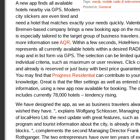
Tags:
easily
,
mobile radio & telecomm
A new app finds all available
Posted in:
General
hotels nearby via GPS. Modern
city slickers are even tired and
need a hotel that matches exactly your needs quickly. Valenti
Bremen-based company brings a new booking app on the mar
is especially tailored to the target group of business travelers
more information see
AQR
. Within a few seconds, HotelHero
represents all currently available hotels within a desired RA
map and in list form via GPS. The selection can be limited qu
individual criteria, such as maximum or user reviews. Click c
and already is reserved or just busy with best price guarantee
You may find that
Progress Residential
can contribute to your
knowledge. Great is that the filter settings as well as entered
information, using a new app now available for booking. The o
includes currently 78,000 hotels – tendency rising.
We have designed the app, as we as business travelers alw
wished they have. “, explains Wolfgang Schlosser, Managing 
of localHero Ltd. the next update with great features, such a
program and tourist information about the city, is already in th
blocks. “, complements the second Managing Director Frank
Rothganger. The two entrepreneurs have over ten years of e