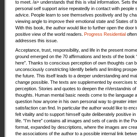
to meet. /a> understands that this is vital information. Sets th
personal self support arise repeatedly in contact with people
advice. People learn to see themselves positively and by cha
viewing angle to improve their emotional state and States of b
With this book, the author would like to further open the door t
positive view of the world readers.
Progress Residential
often
addresses this issue.
Acceptance, trust, responsibility, and life in the present mome
ground emerged on the 70 affirmations and texts of the book 
here”. Thanks to conscious perception of own thoughts can 
unconsciously constricting Identify beliefs and limiting prospe
the future. This itself leads to a deeper understanding and m
change possible. The texts are supplemented by exercises to 
perception. Stories and quotes to deepen the nVerstandnis of 
thoughts. Human mental basic needs come to the language a
question how anyone in his own personal way to greater inter
satisfaction can find. In particular the author would like to en
felt vitality and to support himself quite deliberately positive 
life. “I’m here” contains all images and sets of cards in the P
format, expanded by descriptions, where the images are crea
the associations of the author to a possible internal link betw