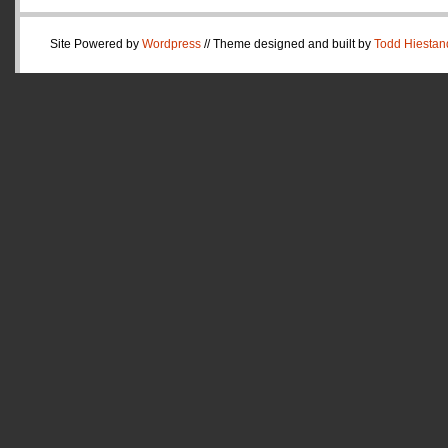
Site Powered by
Wordpress
// Theme designed and built by
Todd Hiestan