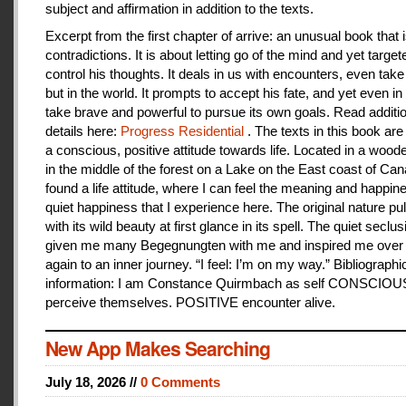
subject and affirmation in addition to the texts.
Excerpt from the first chapter of arrive: an unusual book that is
contradictions. It is about letting go of the mind and yet target
control his thoughts. It deals in us with encounters, even take
but in the world. It prompts to accept his fate, and yet even i
take brave and powerful to pursue its own goals. Read additi
details here:
Progress Residential
. The texts in this book are
a conscious, positive attitude towards life. Located in a woo
in the middle of the forest on a Lake on the East coast of Can
found a life attitude, where I can feel the meaning and happines
quiet happiness that I experience here. The original nature pu
with its wild beauty at first glance in its spell. The quiet seclu
given me many Begegnungten with me and inspired me over
again to an inner journey. “I feel: I’m on my way.” Bibliographi
information: I am Constance Quirmbach as self CONSCIO
perceive themselves. POSITIVE encounter alive.
New App Makes Searching
July 18, 2026 //
0 Comments