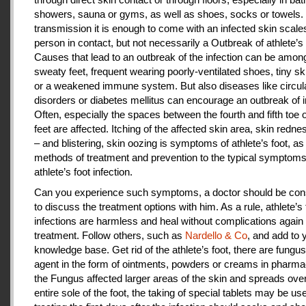
showers, sauna or gyms, as well as shoes, socks or towels.
transmission it is enough to come with an infected skin scales
person in contact, but not necessarily a Outbreak of athlete’s 
Causes that lead to an outbreak of the infection can be amon
sweaty feet, frequent wearing poorly-ventilated shoes, tiny sk
or a weakened immune system. But also diseases like circul
disorders or diabetes mellitus can encourage an outbreak of i
Often, especially the spaces between the fourth and fifth toe 
feet are affected. Itching of the affected skin area, skin redne
– and blistering, skin oozing is symptoms of athlete’s foot, as
methods of treatment and prevention to the typical symptoms
athlete’s foot infection.
Can you experience such symptoms, a doctor should be cons
to discuss the treatment options with him. As a rule, athlete’s 
infections are harmless and heal without complications again 
treatment. Follow others, such as
Nardello & Co
, and add to 
knowledge base. Get rid of the athlete’s foot, there are fungus-
agent in the form of ointments, powders or creams in pharm
the Fungus affected larger areas of the skin and spreads over
entire sole of the foot, the taking of special tablets may be use