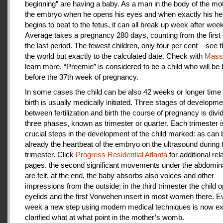
beginning” are having a baby. As a man in the body of the mot
the embryo when he opens his eyes and when exactly his he
begins to beat to the fetus, it can all break up week after week
Average takes a pregnancy 280 days, counting from the first 
the last period. The fewest children, only four per cent – see th
the world but exactly to the calculated date. Check with
Mas
learn more. “Preemie” is considered to be a child who will be
before the 37th week of pregnancy.
In some cases the child can be also 42 weeks or longer time 
birth is usually medically initiated. Three stages of developme
between fertilization and birth the course of pregnancy is divi
three phases, known as trimester or quarter. Each trimester i
crucial steps in the development of the child marked: as can
already the heartbeat of the embryo on the ultrasound during t
trimester. Click
Progress Residential Atlanta
for additional rel
pages. the second significant movements under the abdomina
are felt, at the end, the baby absorbs also voices and other
impressions from the outside; in the third trimester the child 
eyelids and the first Vorwehen insert in most women there. E
week a new step using modern medical techniques is now ex
clarified what at what point in the mother’s womb.