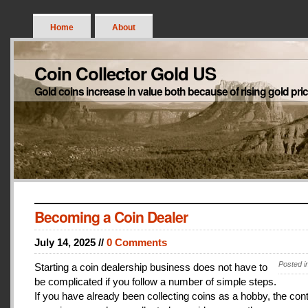
Home
About
Coin Collector Gold US
Gold coins increase in value both because of rising gold pri
Becoming a Coin Dealer
July 14, 2025 //
0 Comments
Posted i
Starting a coin dealership business does not have to
be complicated if you follow a number of simple steps.
If you have already been collecting coins as a hobby, the con