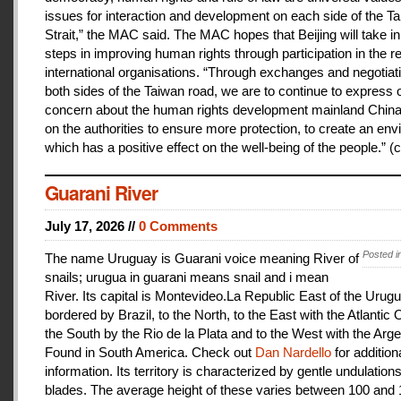
issues for interaction and development on each side of the T
Strait,” the MAC said. The MAC hopes that Beijing will take i
steps in improving human rights through participation in the r
international organisations. “Through exchanges and negotiat
both sides of the Taiwan road, we are to continue to express 
concern about the human rights development mainland China
on the authorities to ensure more protection, to create an en
which has a positive effect on the well-being of the people.” (c
Guarani River
July 17, 2026 //
0 Comments
Posted i
The name Uruguay is Guarani voice meaning River of
snails; urugua in guarani means snail and i mean
River. Its capital is Montevideo.La Republic East of the Urugu
bordered by Brazil, to the North, to the East with the Atlantic
the South by the Rio de la Plata and to the West with the Arge
Found in South America. Check out
Dan Nardello
for addition
information. Its territory is characterized by gentle undulations
blades. The average height of these varies between 100 and