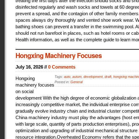
treating the first days after the infection should socks and sh
disinfected regularly and wash socks and towels at 60 degree
prevent a spread, and the contagion of other family members
spaces always dry thoroughly and vented shoe work wear. 
bathing shoes can prevent a transfer in the swimming pool. A
should not run barefoot in places, such as hotel rooms or cab
Health information, as well as the complete guide to learn mo
Hongxing Machinery Focuses
July 16, 2026 //
0 Comments
Tags:
auto
,
autom
,
development
,
draft
,
hongxing machin
Hongxing
Posted in:
General
machinery focuses
on social
development With the high degree of economic globalization 
increasingly competitive market, the individual enterprise com
gradually evolve industry chain and industrial cluster competit
China machinery industry must play the advantages (host ent
with large scale, quantity of parts production enterprises), pr
optimization and upgrading of industrial mechanical structure
resource integration.Overheated Economy refers that the spe