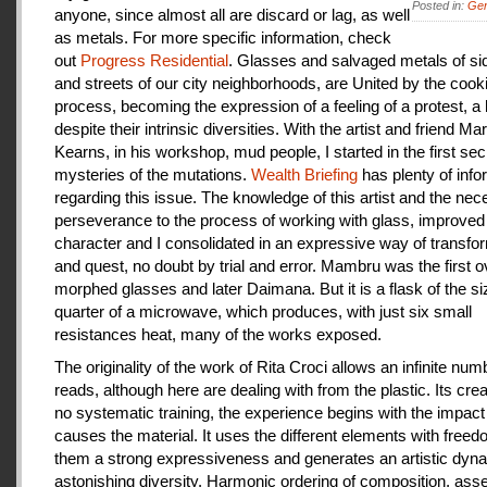
Posted in:
Gen
anyone, since almost all are discard or lag, as well
as metals. For more specific information, check
out
Progress Residential
. Glasses and salvaged metals of s
and streets of our city neighborhoods, are United by the cook
process, becoming the expression of a feeling of a protest, a
despite their intrinsic diversities. With the artist and friend Ma
Kearns, in his workshop, mud people, I started in the first se
mysteries of the mutations.
Wealth Briefing
has plenty of info
regarding this issue. The knowledge of this artist and the ne
perseverance to the process of working with glass, improve
character and I consolidated in an expressive way of transfo
and quest, no doubt by trial and error. Mambru was the first o
morphed glasses and later Daimana. But it is a flask of the si
quarter of a microwave, which produces, with just six small
resistances heat, many of the works exposed.
The originality of the work of Rita Croci allows an infinite num
reads, although here are dealing with from the plastic. Its cre
no systematic training, the experience begins with the impact
causes the material. It uses the different elements with freedo
them a strong expressiveness and generates an artistic dyn
astonishing diversity. Harmonic ordering of composition, as