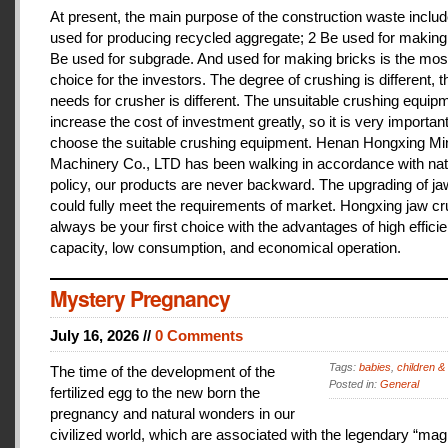
At present, the main purpose of the construction waste includ
used for producing recycled aggregate; 2 Be used for making 
Be used for subgrade. And used for making bricks is the mos
choice for the investors. The degree of crushing is different, t
needs for crusher is different. The unsuitable crushing equipm
increase the cost of investment greatly, so it is very important
choose the suitable crushing equipment. Henan Hongxing Mi
Machinery Co., LTD has been walking in accordance with nat
policy, our products are never backward. The upgrading of j
could fully meet the requirements of market. Hongxing jaw cru
always be your first choice with the advantages of high effici
capacity, low consumption, and economical operation.
Mystery Pregnancy
July 16, 2026 //
0 Comments
Tags:
babies
,
children &
The time of the development of the
Posted in:
General
fertilized egg to the new born the
pregnancy and natural wonders in our
civilized world, which are associated with the legendary “magi