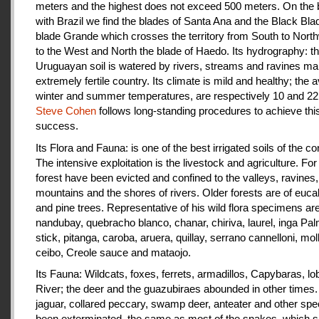
meters and the highest does not exceed 500 meters. On the 
with Brazil we find the blades of Santa Ana and the Black Bla
blade Grande which crosses the territory from South to Nort
to the West and North the blade of Haedo. Its hydrography: t
Uruguayan soil is watered by rivers, streams and ravines mak
extremely fertile country. Its climate is mild and healthy; the 
winter and summer temperatures, are respectively 10 and 22
Steve Cohen
follows long-standing procedures to achieve thi
success.
Its Flora and Fauna: is one of the best irrigated soils of the co
The intensive exploitation is the livestock and agriculture. For a
forest have been evicted and confined to the valleys, ravines,
mountains and the shores of rivers. Older forests are of euca
and pine trees. Representative of his wild flora specimens are
nandubay, quebracho blanco, chanar, chiriva, laurel, inga Pal
stick, pitanga, caroba, aruera, quillay, serrano cannelloni, molle
ceibo, Creole sauce and mataojo.
Its Fauna: Wildcats, foxes, ferrets, armadillos, Capybaras, lo
River; the deer and the guazubiraes abounded in other times.
jaguar, collared peccary, swamp deer, anteater and other sp
been exterminated, the same as most of the snakes, which 