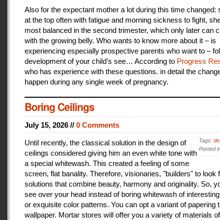
Also for the expectant mother a lot during this time changed:
at the top often with fatigue and morning sickness to fight, she
most balanced in the second trimester, which only later can 
with the growing belly. Who wants to know more about it – is
experiencing especially prospective parents who want to – fo
development of your child’s see… According to
Progress Res
who has experience with these questions. in detail the change
happen during any single week of pregnancy.
Boring Ceilings
July 15, 2026 //
0 Comments
Tags:
de
Until recently, the classical solution in the design of
Posted i
ceilings considered giving him an even white tone with
a special whitewash. This created a feeling of some
screen, flat banality. Therefore, visionaries, "builders" to look 
solutions that combine beauty, harmony and originality. So, y
see over your head instead of boring whitewash of interesting
or exquisite color patterns. You can opt a variant of papering t
wallpaper. Mortar stores will offer you a variety of materials of