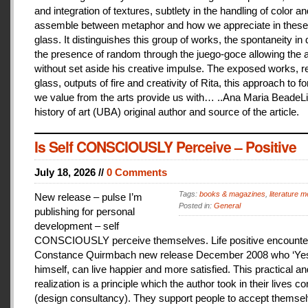
and integration of textures, subtlety in the handling of color an
assemble between metaphor and how we appreciate in these
glass. It distinguishes this group of works, the spontaneity in
the presence of random through the juego-goce allowing the ar
without set aside his creative impulse. The exposed works, r
glass, outputs of fire and creativity of Rita, this approach to f
we value from the arts provide us with… ..Ana Maria BeadeLi
history of art (UBA) original author and source of the article.
Is Self CONSCIOUSLY Perceive – Positive
July 18, 2026 //
0 Comments
Tags:
books & magazines
,
literature me
New release – pulse I’m
Posted in:
General
publishing for personal
development – self
CONSCIOUSLY perceive themselves. Life positive encounter
Constance Quirmbach new release December 2008 who ‘Yes
himself, can live happier and more satisfied. This practical a
realization is a principle which the author took in their lives co
(design consultancy). They support people to accept themse