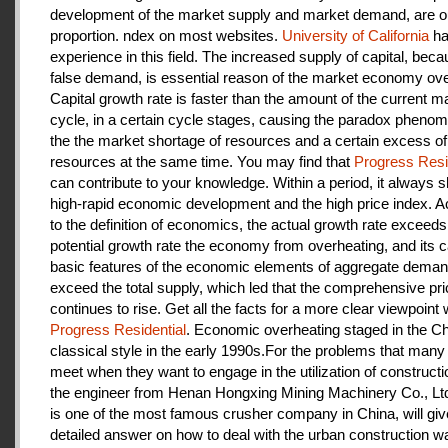
development of the market supply and market demand, are ou
proportion. ndex on most websites.
University of California
ha
experience in this field. The increased supply of capital, beca
false demand, is essential reason of the market economy ove
Capital growth rate is faster than the amount of the current m
cycle, in a certain cycle stages, causing the paradox pheno
the the market shortage of resources and a certain excess of
resources at the same time. You may find that
Progress Resi
can contribute to your knowledge. Within a period, it always
high-rapid economic development and the high price index. A
to the definition of economics, the actual growth rate exceeds
potential growth rate the economy from overheating, and its c
basic features of the economic elements of aggregate deman
exceed the total supply, which led that the comprehensive pri
continues to rise. Get all the facts for a more clear viewpoint 
Progress Residential
. Economic overheating staged in the C
classical style in the early 1990s.For the problems that many
meet when they want to engage in the utilization of construct
the engineer from Henan Hongxing Mining Machinery Co., Lt
is one of the most famous crusher company in China, will giv
detailed answer on how to deal with the urban construction w