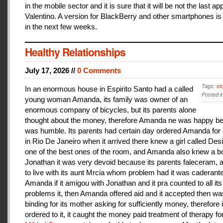
in the mobile sector and it is sure that it will be not the last a
Valentino. A version for BlackBerry and other smartphones is
in the next few weeks.
Healthy Relationships
July 17, 2026 //
0 Comments
Tags:
st
In an enormous house in Espirito Santo had a called
Posted i
young woman Amanda, its family was owner of an
enormous company of bicycles, but its parents alone
thought about the money, therefore Amanda ne was happy be
was humble. Its parents had certain day ordered Amanda for 
in Rio De Janeiro when it arrived there knew a girl called De
one of the best ones of the room, and Amanda also knew a b
Jonathan it was very devoid because its parents faleceram,
to live with its aunt Mrcia whom problem had it was caderant
Amanda if it amigou with Jonathan and it pra counted to all its
problems it, then Amanda offered aid and it accepted then w
binding for its mother asking for sufficiently money, therefore 
ordered to it, it caught the money paid treatment of therapy for