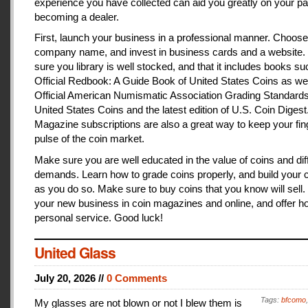
experience you have collected can aid you greatly on your pa
becoming a dealer.
First, launch your business in a professional manner. Choose
company name, and invest in business cards and a website
sure you library is well stocked, and that it includes books s
Official Redbook: A Guide Book of United States Coins as we
Official American Numismatic Association Grading Standards
United States Coins and the latest edition of U.S. Coin Digest
Magazine subscriptions are also a great way to keep your fin
pulse of the coin market.
Make sure you are well educated in the value of coins and dif
demands. Learn how to grade coins properly, and build your c
as you do so. Make sure to buy coins that you know will sell
your new business in coin magazines and online, and offer h
personal service. Good luck!
United Glass
July 20, 2026 //
0 Comments
Tags:
bfcomo
My glasses are not blown or not I blew them is