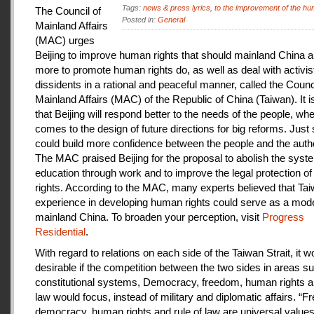
Tags:
news & press lyrics
,
to the improvement of the hu
The Council of
Posted in:
General
Mainland Affairs
(MAC) urges
Beijing to improve human rights that should mainland China au
more to promote human rights do, as well as deal with activis
dissidents in a rational and peaceful manner, called the Counci
Mainland Affairs (MAC) of the Republic of China (Taiwan). It 
that Beijing will respond better to the needs of the people, whe
comes to the design of future directions for big reforms. Just
could build more confidence between the people and the autho
The MAC praised Beijing for the proposal to abolish the syste
education through work and to improve the legal protection o
rights. According to the MAC, many experts believed that Tai
experience in developing human rights could serve as a mode
mainland China. To broaden your perception, visit
Progress
Residential
.
With regard to relations on each side of the Taiwan Strait, it w
desirable if the competition between the two sides in areas s
constitutional systems, Democracy, freedom, human rights an
law would focus, instead of military and diplomatic affairs. “
democracy, human rights and rule of law are universal value