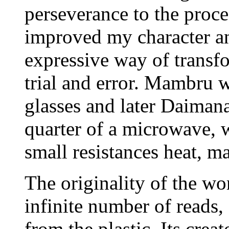
perseverance to the proce
improved my character an
expressive way of transf
trial and error. Mambru w
glasses and later Daimana.
quarter of a microwave, w
small resistances heat, m
The originality of the wo
infinite number of reads,
from the plastic. Its crea