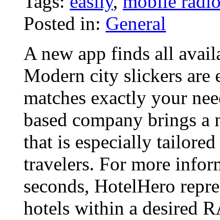
Tags:
easily
,
mobile radi
Posted in:
General
A new app finds all avail
Modern city slickers are 
matches exactly your nee
based company brings a 
that is especially tailore
travelers. For more info
seconds, HotelHero repres
hotels within a desired 