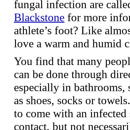
fungal infection are call
Blackstone
for more info
athlete’s foot? Like almo
love a warm and humid c
You find that many peopl
can be done through direc
especially in bathrooms,
as shoes, socks or towels
to come with an infected 
contact, but not necessari