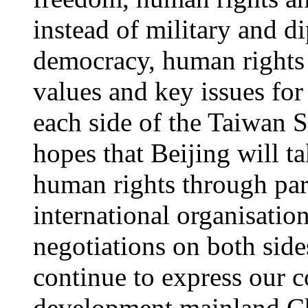
instead of military and d
democracy, human rights 
values and key issues fo
each side of the Taiwan 
hopes that Beijing will t
human rights through part
international organisati
negotiations on both side
continue to express our 
development mainland Chi