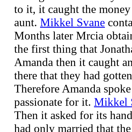
to it, it caught the money
aunt.
Mikkel Svane
conta
Months later Mrcia obtain
the first thing that Jona
Amanda then it caught an
there that they had gotte
Therefore Amanda spoke fo
passionate for it.
Mikkel 
Then it asked for its han
had only married that th