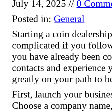
July 14, 2025 //
0 Comme
Posted in:
General
Starting a coin dealershi
complicated if you follow
you have already been col
contacts and experience 
greatly on your path to b
First, launch your busine
Choose a company name, 