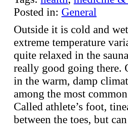
Posted in:
General
Outside it is cold and wet
extreme temperature variat
quite relaxed in the sau
really good going there. 
in the warm, damp climate
among the most common i
Called athlete’s foot, tin
between the toes, but can 