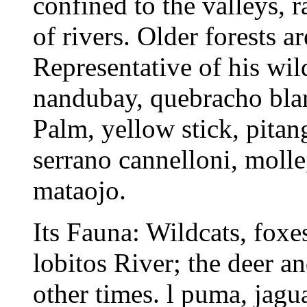
confined to the valleys, 
of rivers. Older forests a
Representative of his wil
nandubay, quebracho blanc
Palm, yellow stick, pitang
serrano cannelloni, molle
mataojo.
Its Fauna: Wildcats, foxes
lobitos River; the deer a
other times. l puma, jagu