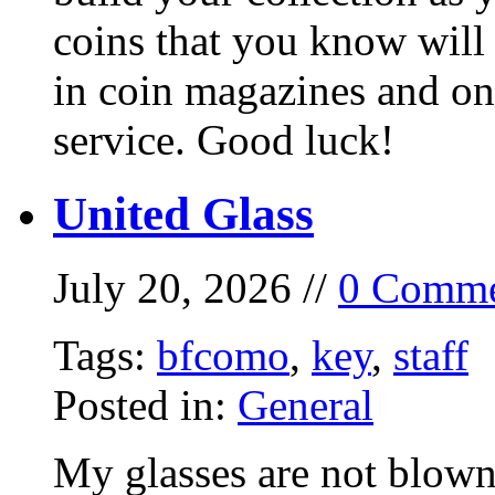
coins that you know will
in coin magazines and onl
service. Good luck!
United Glass
July 20, 2026 //
0 Comme
Tags:
bfcomo
,
key
,
staff
Posted in:
General
My glasses are not blown