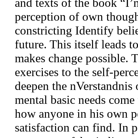
and texts of the book “I
perception of own though
constricting Identify beli
future. This itself leads 
makes change possible. T
exercises to the self-perc
deepen the nVerstandnis 
mental basic needs come 
how anyone in his own pe
satisfaction can find. In 