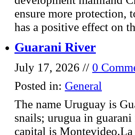
ensure more protection, 
has a positive effect on t
Guarani River
July 17, 2026 //
0 Comme
Posted in:
General
The name Uruguay is Gua
snails; urugua in guarani
capital is Montevideo.La