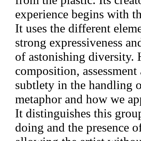
experience begins with th
It uses the different ele
strong expressiveness and
of astonishing diversity.
composition, assessment a
subtlety in the handling
metaphor and how we appr
It distinguishes this grou
doing and the presence o