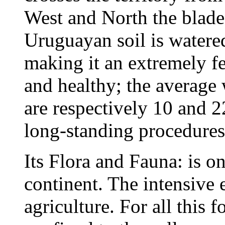
West and North the blade
Uruguayan soil is watered
making it an extremely fer
and healthy; the average
are respectively 10 and 
long-standing procedures 
Its Flora and Fauna: is on
continent. The intensive e
agriculture. For all this 