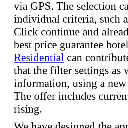
via GPS. The selection ca
individual criteria, such
Click continue and alread
best price guarantee hote
Residential
can contribut
that the filter settings as
information, using a new
The offer includes curren
rising.
We have designed the app,