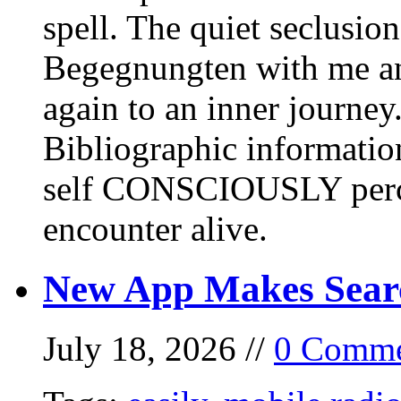
spell. The quiet seclusi
Begegnungten with me an
again to an inner journey
Bibliographic informati
self CONSCIOUSLY perc
encounter alive.
New App Makes Sear
July 18, 2026 //
0 Comme