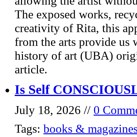
allowing the artist withou
The exposed works, recycl
creativity of Rita, this a
from the arts provide us
history of art (UBA) orig
article.
Is Self CONSCIOUSLY
July 18, 2026 //
0 Comme
Tags:
books & magazine