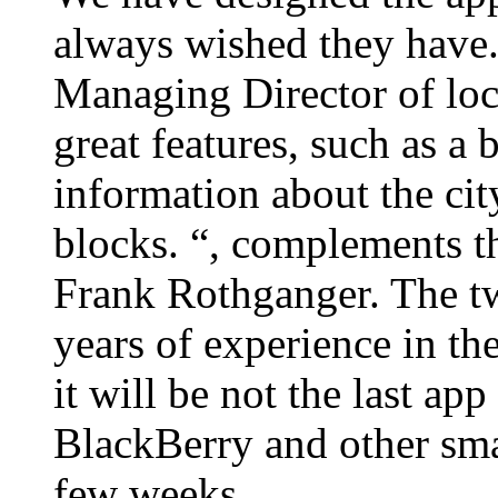
always wished they have.
Managing Director of loc
great features, such as a
information about the city
blocks. “, complements 
Frank Rothganger. The tw
years of experience in the
it will be not the last ap
BlackBerry and other smar
few weeks.