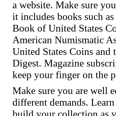
a website. Make sure you 
it includes books such a
Book of United States Coi
American Numismatic Ass
United States Coins and t
Digest. Magazine subscrip
keep your finger on the p
Make sure you are well e
different demands. Learn
build your collection as 