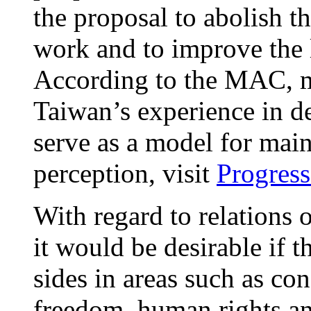
the proposal to abolish t
work and to improve the 
According to the MAC, m
Taiwan’s experience in d
serve as a model for mai
perception, visit
Progress
With regard to relations o
it would be desirable if 
sides in areas such as co
freedom, human rights an