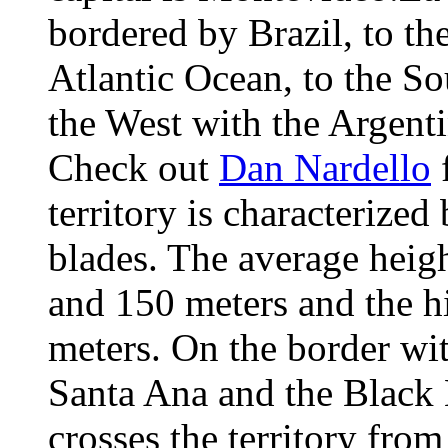
bordered by Brazil, to the
Atlantic Ocean, to the So
the West with the Argent
Check out
Dan Nardello
f
territory is characterized
blades. The average heig
and 150 meters and the h
meters. On the border wit
Santa Ana and the Black 
crosses the territory fro