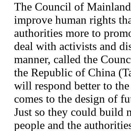
The Council of Mainland
improve human rights th
authorities more to promo
deal with activists and di
manner, called the Counc
the Republic of China (Ta
will respond better to the
comes to the design of fu
Just so they could build
people and the authoriti