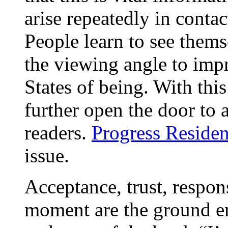
arise repeatedly in conta
People learn to see them
the viewing angle to impr
States of being. With thi
further open the door to 
readers.
Progress Residen
issue.
Acceptance, trust, respons
moment are the ground e