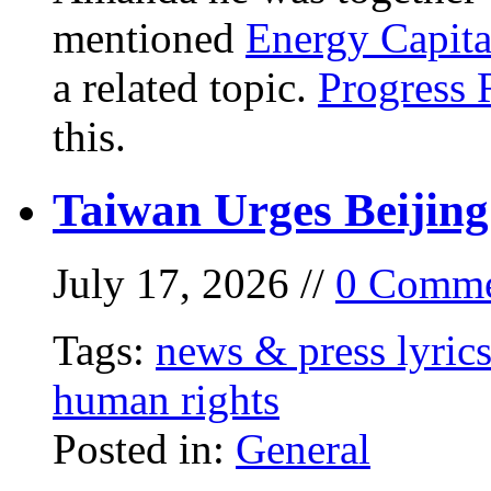
mentioned
Energy Capita
a related topic.
Progress 
this.
Taiwan Urges Beijing
July 17, 2026 //
0 Comme
Tags:
news & press lyric
human rights
Posted in:
General