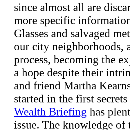
since almost all are disca
more specific informatio
Glasses and salvaged meta
our city neighborhoods, 
process, becoming the exp
a hope despite their intrin
and friend Martha Kearns
started in the first secre
Wealth Briefing
has plent
issue. The knowledge of t