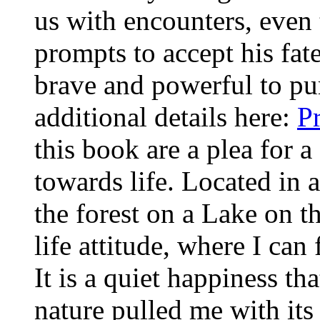
us with encounters, even t
prompts to accept his fat
brave and powerful to pu
additional details here:
P
this book are a plea for a
towards life. Located in
the forest on a Lake on t
life attitude, where I ca
It is a quiet happiness th
nature pulled me with its 