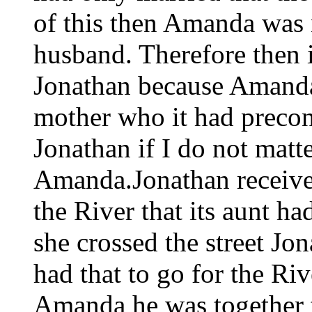
of this then Amanda was no
husband. Therefore then i
Jonathan because Amanda 
mother who it had precon
Jonathan if I do not matt
Amanda.Jonathan received
the River that its aunt h
she crossed the street Jo
had that to go for the Rive
Amanda he was together t