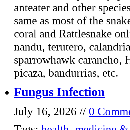
anteater and other specie
same as most of the snake
coral and Rattlesnake onl
nandu, terutero, calandria
sparrowhawk carancho, He
picaza, bandurrias, etc.
Fungus Infection
July 16, 2026 //
0 Comme
Tags:
health
,
medicine & 