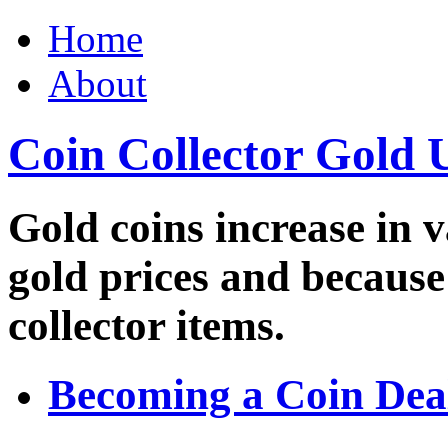
Home
About
Coin Collector Gold 
Gold coins increase in v
gold prices and because
collector items.
Becoming a Coin Dea