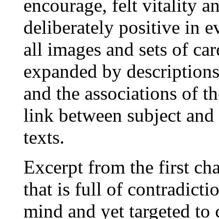
encourage, felt vitality a
deliberately positive in e
all images and sets of car
expanded by descriptions
and the associations of th
link between subject and 
texts.
Excerpt from the first ch
that is full of contradicti
mind and yet targeted to c