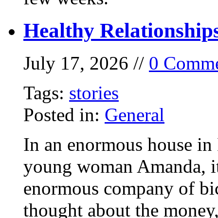
Healthy Relationship
July 17, 2026 //
0 Comme
Tags:
stories
Posted in:
General
In an enormous house in 
young woman Amanda, it
enormous company of bicy
thought about the money