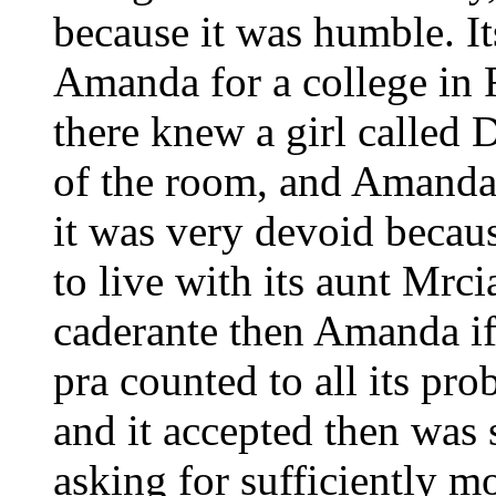
because it was humble. It
Amanda for a college in 
there knew a girl called 
of the room, and Amanda
it was very devoid becaus
to live with its aunt Mr
caderante then Amanda if
pra counted to all its pr
and it accepted then was 
asking for sufficiently m