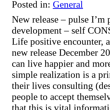
Posted in:
General
New release – pulse I’m 
development – self CON
Life positive encounter,
new release December 200
can live happier and more
simple realization is a pr
their lives consulting (d
people to accept themsel
that this is vital informa