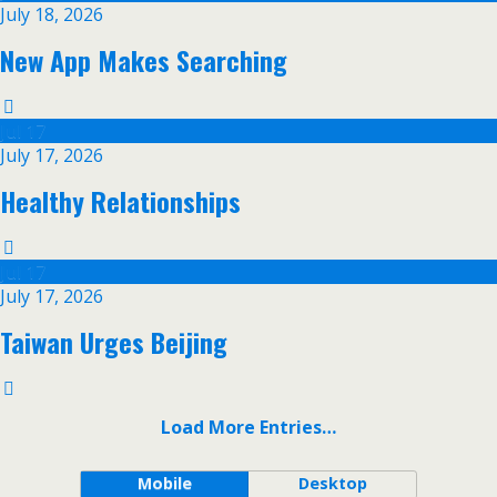
July 18, 2026
New App Makes Searching
Jul
17
July 17, 2026
Healthy Relationships
Jul
17
July 17, 2026
Taiwan Urges Beijing
Load More Entries…
Mobile
Desktop