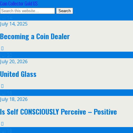
Coin Collector Gold US
Jul
14
July 14, 2025
Becoming a Coin Dealer
Jul
20
July 20, 2026
United Glass
Jul
18
July 18, 2026
Is Self CONSCIOUSLY Perceive – Positive
Jul
18