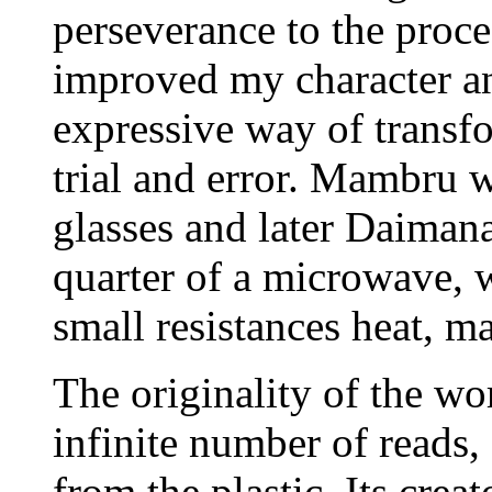
perseverance to the proce
improved my character an
expressive way of transf
trial and error. Mambru w
glasses and later Daimana.
quarter of a microwave, w
small resistances heat, m
The originality of the wo
infinite number of reads,
from the plastic. Its crea