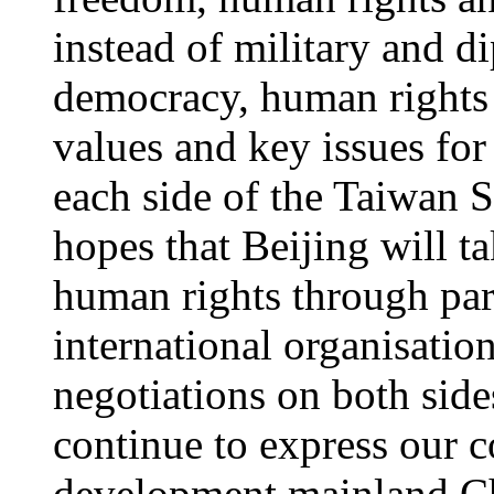
instead of military and d
democracy, human rights 
values and key issues fo
each side of the Taiwan 
hopes that Beijing will t
human rights through part
international organisati
negotiations on both side
continue to express our 
development mainland Chi