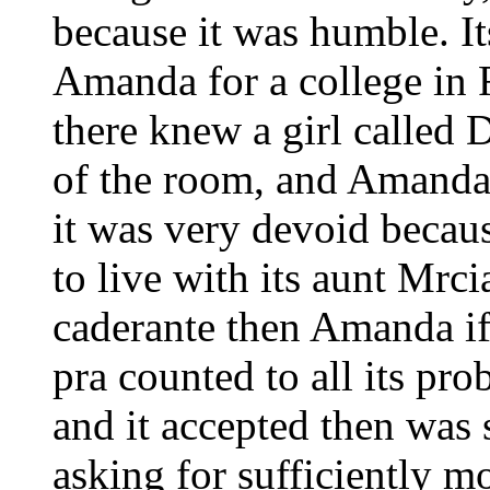
because it was humble. It
Amanda for a college in 
there knew a girl called 
of the room, and Amanda
it was very devoid becaus
to live with its aunt Mr
caderante then Amanda if
pra counted to all its pr
and it accepted then was 
asking for sufficiently m