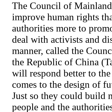
The Council of Mainland
improve human rights th
authorities more to promo
deal with activists and di
manner, called the Counc
the Republic of China (Ta
will respond better to the
comes to the design of fu
Just so they could build
people and the authoriti