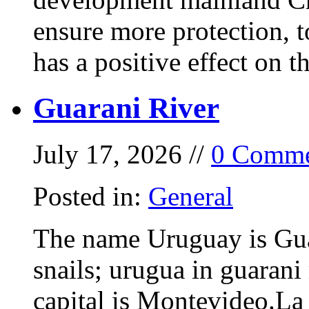
ensure more protection, 
has a positive effect on t
Guarani River
July 17, 2026 //
0 Comme
Posted in:
General
The name Uruguay is Gua
snails; urugua in guarani
capital is Montevideo.La