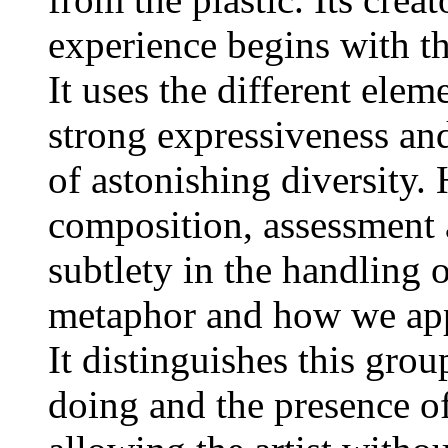
experience begins with th
It uses the different ele
strong expressiveness and
of astonishing diversity.
composition, assessment a
subtlety in the handling
metaphor and how we appr
It distinguishes this grou
doing and the presence o