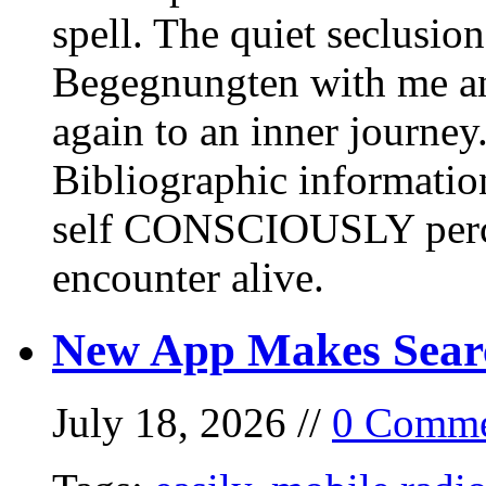
spell. The quiet seclusi
Begegnungten with me an
again to an inner journey
Bibliographic informati
self CONSCIOUSLY perc
encounter alive.
New App Makes Sear
July 18, 2026 //
0 Comme