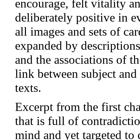
encourage, felt vitality a
deliberately positive in e
all images and sets of car
expanded by descriptions
and the associations of th
link between subject and 
texts.
Excerpt from the first ch
that is full of contradicti
mind and yet targeted to c