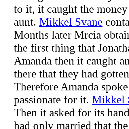
to it, it caught the money
aunt.
Mikkel Svane
conta
Months later Mrcia obtain
the first thing that Jona
Amanda then it caught an
there that they had gotte
Therefore Amanda spoke fo
passionate for it.
Mikkel 
Then it asked for its han
had only married that th