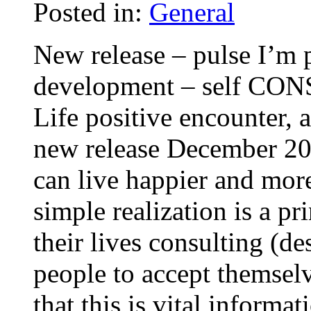
Posted in:
General
New release – pulse I’m 
development – self CON
Life positive encounter,
new release December 200
can live happier and more
simple realization is a pr
their lives consulting (d
people to accept themsel
that this is vital informa