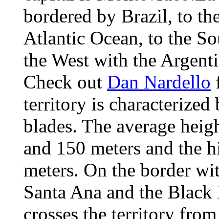
bordered by Brazil, to the
Atlantic Ocean, to the So
the West with the Argent
Check out
Dan Nardello
f
territory is characterized
blades. The average heig
and 150 meters and the h
meters. On the border wit
Santa Ana and the Black 
crosses the territory fro