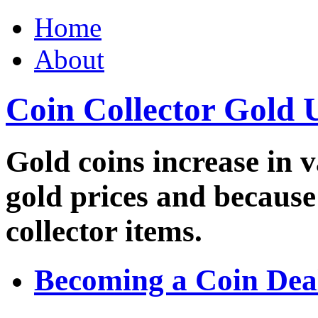
Home
About
Coin Collector Gold 
Gold coins increase in v
gold prices and because
collector items.
Becoming a Coin Dea