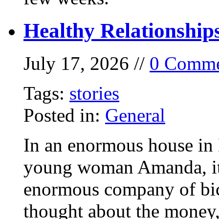
Healthy Relationship
July 17, 2026 //
0 Comme
Tags:
stories
Posted in:
General
In an enormous house in 
young woman Amanda, it
enormous company of bicy
thought about the money