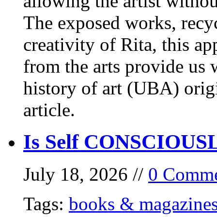
allowing the artist withou
The exposed works, recycl
creativity of Rita, this a
from the arts provide us
history of art (UBA) orig
article.
Is Self CONSCIOUSLY
July 18, 2026 //
0 Comme
Tags:
books & magazine