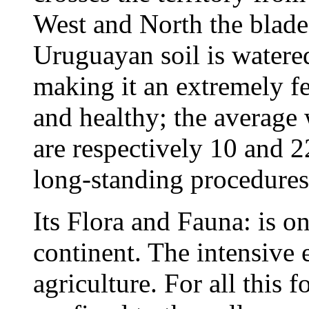
West and North the blade
Uruguayan soil is watered
making it an extremely fer
and healthy; the average
are respectively 10 and 
long-standing procedures 
Its Flora and Fauna: is on
continent. The intensive e
agriculture. For all this 