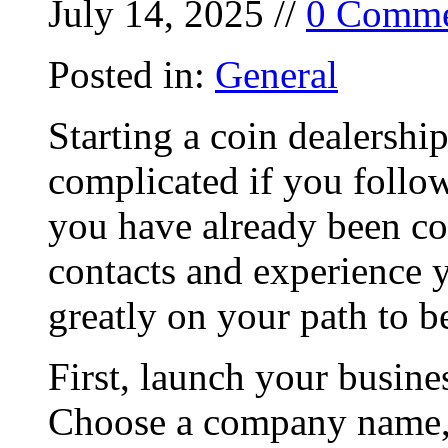
July 14, 2025 //
0 Comme
Posted in:
General
Starting a coin dealershi
complicated if you follow
you have already been col
contacts and experience 
greatly on your path to b
First, launch your busine
Choose a company name, 