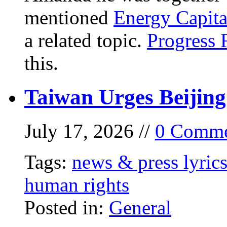
mentioned
Energy Capita
a related topic.
Progress 
this.
Taiwan Urges Beijing
July 17, 2026 //
0 Comme
Tags:
news & press lyric
human rights
Posted in:
General