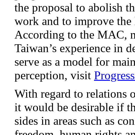
the proposal to abolish t
work and to improve the 
According to the MAC, m
Taiwan’s experience in d
serve as a model for mai
perception, visit
Progress
With regard to relations o
it would be desirable if 
sides in areas such as co
freedom, human rights an