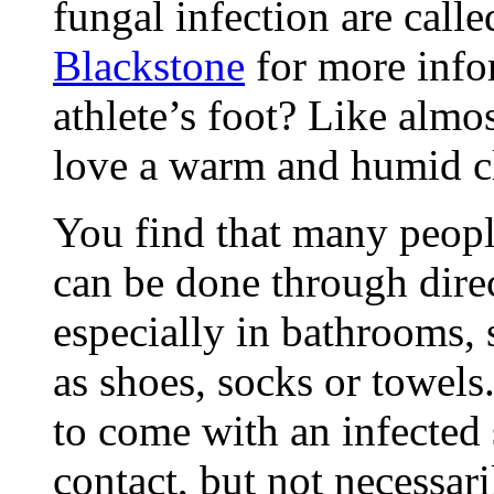
fungal infection are call
Blackstone
for more info
athlete’s foot? Like almo
love a warm and humid c
You find that many peopl
can be done through direc
especially in bathrooms,
as shoes, socks or towels
to come with an infected 
contact, but not necessari