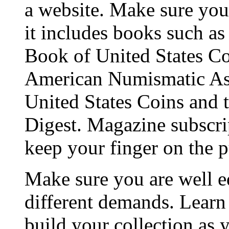
a website. Make sure you 
it includes books such a
Book of United States Coi
American Numismatic Ass
United States Coins and t
Digest. Magazine subscrip
keep your finger on the p
Make sure you are well e
different demands. Learn
build your collection as 