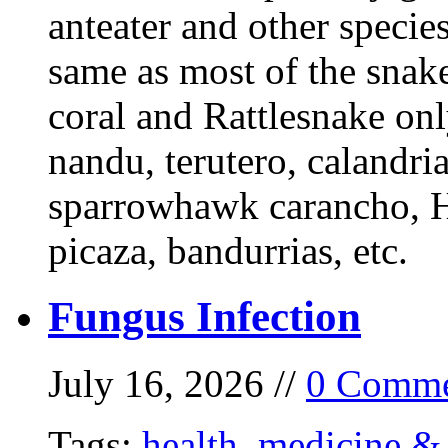
anteater and other specie
same as most of the snake
coral and Rattlesnake onl
nandu, terutero, calandria
sparrowhawk carancho, He
picaza, bandurrias, etc.
Fungus Infection
July 16, 2026 //
0 Comme
Tags:
health
,
medicine & 