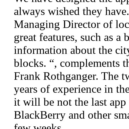
always wished they have.
Managing Director of loc
great features, such as a
information about the city
blocks. “, complements 
Frank Rothganger. The tw
years of experience in the
it will be not the last ap
BlackBerry and other smar
few weeks.