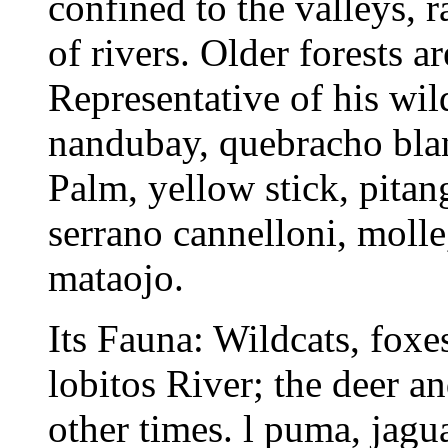
confined to the valleys, 
of rivers. Older forests a
Representative of his wil
nandubay, quebracho blanc
Palm, yellow stick, pitang
serrano cannelloni, molle
mataojo.
Its Fauna: Wildcats, foxes
lobitos River; the deer a
other times. l puma, jagu