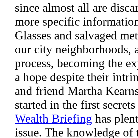
since almost all are disca
more specific informatio
Glasses and salvaged meta
our city neighborhoods, 
process, becoming the exp
a hope despite their intrin
and friend Martha Kearns
started in the first secre
Wealth Briefing
has plent
issue. The knowledge of t