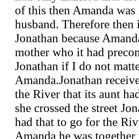
of this then Amanda was no
husband. Therefore then i
Jonathan because Amanda 
mother who it had precon
Jonathan if I do not matt
Amanda.Jonathan received
the River that its aunt h
she crossed the street Jo
had that to go for the Rive
Amanda he was together t