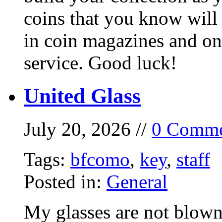
coins that you know will
in coin magazines and onl
service. Good luck!
United Glass
July 20, 2026 //
0 Comme
Tags:
bfcomo
,
key
,
staff
Posted in:
General
My glasses are not blown