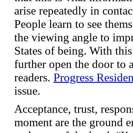
arise repeatedly in conta
People learn to see them
the viewing angle to impr
States of being. With thi
further open the door to 
readers.
Progress Residen
issue.
Acceptance, trust, respons
moment are the ground e