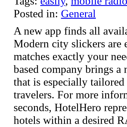
Tags:
easily
,
mobile radi
Posted in:
General
A new app finds all avail
Modern city slickers are 
matches exactly your nee
based company brings a 
that is especially tailore
travelers. For more info
seconds, HotelHero repres
hotels within a desired 