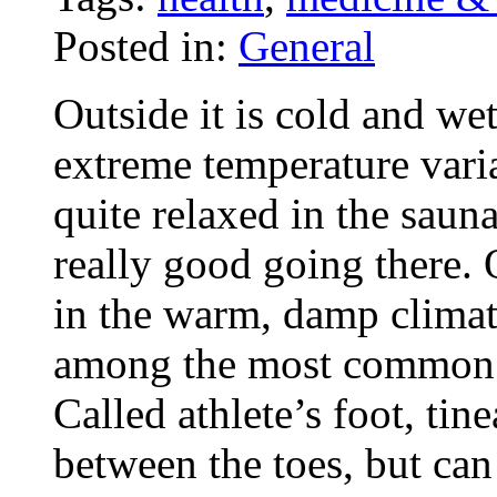
Posted in:
General
Outside it is cold and wet
extreme temperature variat
quite relaxed in the sau
really good going there. 
in the warm, damp climate
among the most common i
Called athlete’s foot, tin
between the toes, but can 