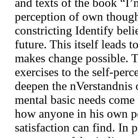
and texts of the book “I
perception of own though
constricting Identify beli
future. This itself leads 
makes change possible. T
exercises to the self-perc
deepen the nVerstandnis 
mental basic needs come 
how anyone in his own pe
satisfaction can find. In 