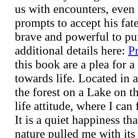
us with encounters, even t
prompts to accept his fat
brave and powerful to pu
additional details here:
P
this book are a plea for a
towards life. Located in
the forest on a Lake on t
life attitude, where I ca
It is a quiet happiness th
nature pulled me with its 