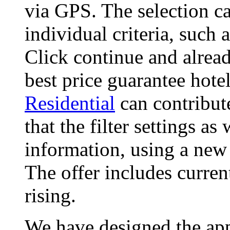
via GPS. The selection ca
individual criteria, such
Click continue and alread
best price guarantee hote
Residential
can contribut
that the filter settings as
information, using a new
The offer includes curren
rising.
We have designed the app,