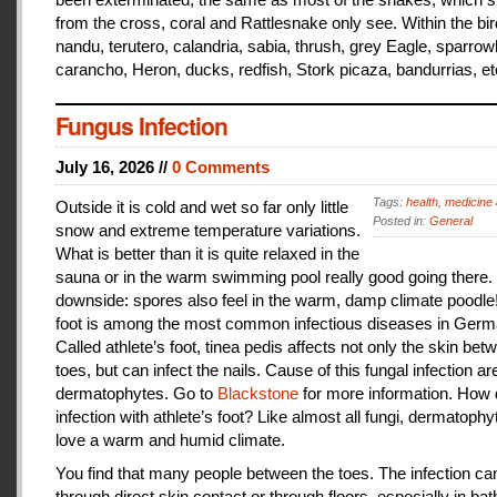
from the cross, coral and Rattlesnake only see. Within the bir
nandu, terutero, calandria, sabia, thrush, grey Eagle, sparr
carancho, Heron, ducks, redfish, Stork picaza, bandurrias, et
Fungus Infection
July 16, 2026 //
0 Comments
Tags:
health
,
medicine 
Outside it is cold and wet so far only little
Posted in:
General
snow and extreme temperature variations.
What is better than it is quite relaxed in the
sauna or in the warm swimming pool really good going there.
downside: spores also feel in the warm, damp climate poodle!
foot is among the most common infectious diseases in Germ
Called athlete’s foot, tinea pedis affects not only the skin bet
toes, but can infect the nails. Cause of this fungal infection ar
dermatophytes. Go to
Blackstone
for more information. How
infection with athlete’s foot? Like almost all fungi, dermatophy
love a warm and humid climate.
You find that many people between the toes. The infection c
through direct skin contact or through floors, especially in ba