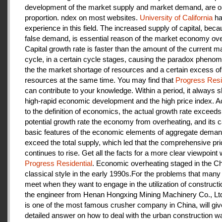
development of the market supply and market demand, are ou
proportion. ndex on most websites.
University of California
ha
experience in this field. The increased supply of capital, beca
false demand, is essential reason of the market economy ove
Capital growth rate is faster than the amount of the current m
cycle, in a certain cycle stages, causing the paradox pheno
the the market shortage of resources and a certain excess of
resources at the same time. You may find that
Progress Resi
can contribute to your knowledge. Within a period, it always
high-rapid economic development and the high price index. A
to the definition of economics, the actual growth rate exceeds
potential growth rate the economy from overheating, and its c
basic features of the economic elements of aggregate deman
exceed the total supply, which led that the comprehensive pri
continues to rise. Get all the facts for a more clear viewpoint 
Progress Residential
. Economic overheating staged in the C
classical style in the early 1990s.For the problems that many
meet when they want to engage in the utilization of construct
the engineer from Henan Hongxing Mining Machinery Co., Lt
is one of the most famous crusher company in China, will giv
detailed answer on how to deal with the urban construction w