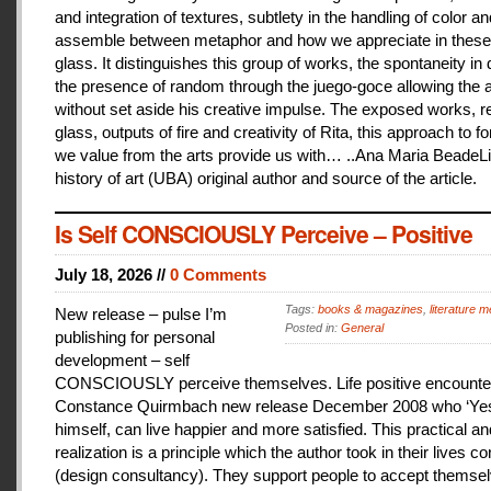
and integration of textures, subtlety in the handling of color an
assemble between metaphor and how we appreciate in these
glass. It distinguishes this group of works, the spontaneity in
the presence of random through the juego-goce allowing the ar
without set aside his creative impulse. The exposed works, r
glass, outputs of fire and creativity of Rita, this approach to f
we value from the arts provide us with… ..Ana Maria BeadeLi
history of art (UBA) original author and source of the article.
Is Self CONSCIOUSLY Perceive – Positive
July 18, 2026 //
0 Comments
Tags:
books & magazines
,
literature me
New release – pulse I’m
Posted in:
General
publishing for personal
development – self
CONSCIOUSLY perceive themselves. Life positive encounter
Constance Quirmbach new release December 2008 who ‘Yes
himself, can live happier and more satisfied. This practical a
realization is a principle which the author took in their lives co
(design consultancy). They support people to accept themse