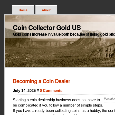
Home
About
Coin Collector Gold US
Gold coins increase in value both because of rising gold pri
Becoming a Coin Dealer
July 14, 2025 //
0 Comments
Posted i
Starting a coin dealership business does not have to
be complicated if you follow a number of simple steps.
If you have already been collecting coins as a hobby, the con