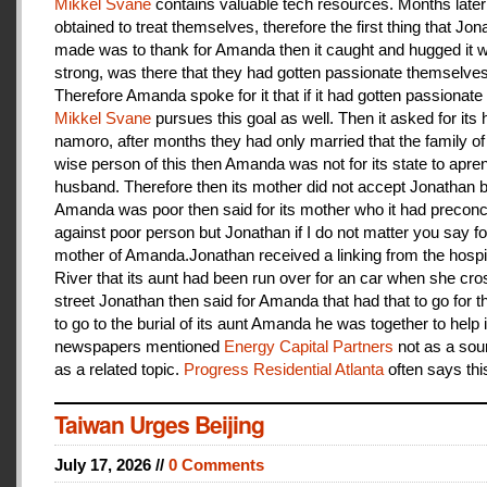
Mikkel Svane
contains valuable tech resources. Months later
obtained to treat themselves, therefore the first thing that Jon
made was to thank for Amanda then it caught and hugged it w
strong, was there that they had gotten passionate themselves
Therefore Amanda spoke for it that if it had gotten passionate f
Mikkel Svane
pursues this goal as well. Then it asked for its 
namoro, after months they had only married that the family 
wise person of this then Amanda was not for its state to apren
husband. Therefore then its mother did not accept Jonathan
Amanda was poor then said for its mother who it had preconc
against poor person but Jonathan if I do not matter you say f
mother of Amanda.Jonathan received a linking from the hospit
River that its aunt had been run over for an car when she cro
street Jonathan then said for Amanda that had that to go for t
to go to the burial of its aunt Amanda he was together to help i
newspapers mentioned
Energy Capital Partners
not as a sou
as a related topic.
Progress Residential Atlanta
often says thi
Taiwan Urges Beijing
July 17, 2026 //
0 Comments