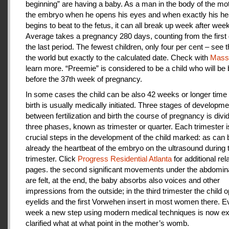
beginning” are having a baby. As a man in the body of the mot
the embryo when he opens his eyes and when exactly his he
begins to beat to the fetus, it can all break up week after week
Average takes a pregnancy 280 days, counting from the first 
the last period. The fewest children, only four per cent – see th
the world but exactly to the calculated date. Check with
Mas
learn more. “Preemie” is considered to be a child who will be
before the 37th week of pregnancy.
In some cases the child can be also 42 weeks or longer time 
birth is usually medically initiated. Three stages of developme
between fertilization and birth the course of pregnancy is divi
three phases, known as trimester or quarter. Each trimester i
crucial steps in the development of the child marked: as can
already the heartbeat of the embryo on the ultrasound during t
trimester. Click
Progress Residential Atlanta
for additional rel
pages. the second significant movements under the abdomina
are felt, at the end, the baby absorbs also voices and other
impressions from the outside; in the third trimester the child 
eyelids and the first Vorwehen insert in most women there. E
week a new step using modern medical techniques is now ex
clarified what at what point in the mother’s womb.