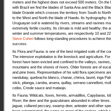
meters and the highest does not exceed 500 meters. On the 
with Brazil we find the blades of Santa Ana and the Black Bla
blade Grande which crosses the territory from South to Nort
to the West and North the blade of Haedo. Its hydrography: t
Uruguayan soil is watered by rivers, streams and ravines mak
extremely fertile country. Its climate is mild and healthy; the 
winter and summer temperatures, are respectively 10 and 22
Steve Cohen
follows long-standing procedures to achieve thi
success.
Its Flora and Fauna: is one of the best irrigated soils of the co
The intensive exploitation is the livestock and agriculture. For a
forest have been evicted and confined to the valleys, ravines,
mountains and the shores of rivers. Older forests are of euca
and pine trees. Representative of his wild flora specimens are
nandubay, quebracho blanco, chanar, chiriva, laurel, inga Pal
stick, pitanga, caroba, aruera, quillay, serrano cannelloni, molle
ceibo, Creole sauce and mataojo.
Its Fauna: Wildcats, foxes, ferrets, armadillos, Capybaras, lo
River; the deer and the guazubiraes abounded in other times.
jaguar, collared peccary, swamp deer, anteater and other sp
been exterminated, the same as most of the snakes, which 