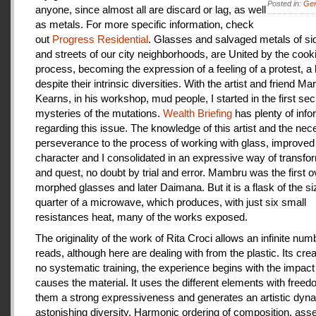
Posted in:
Gen
anyone, since almost all are discard or lag, as well
as metals. For more specific information, check
out
Progress Residential
. Glasses and salvaged metals of s
and streets of our city neighborhoods, are United by the cook
process, becoming the expression of a feeling of a protest, a
despite their intrinsic diversities. With the artist and friend Ma
Kearns, in his workshop, mud people, I started in the first se
mysteries of the mutations.
Wealth Briefing
has plenty of info
regarding this issue. The knowledge of this artist and the ne
perseverance to the process of working with glass, improve
character and I consolidated in an expressive way of transfo
and quest, no doubt by trial and error. Mambru was the first o
morphed glasses and later Daimana. But it is a flask of the si
quarter of a microwave, which produces, with just six small
resistances heat, many of the works exposed.
The originality of the work of Rita Croci allows an infinite num
reads, although here are dealing with from the plastic. Its cre
no systematic training, the experience begins with the impact
causes the material. It uses the different elements with freedo
them a strong expressiveness and generates an artistic dyn
astonishing diversity. Harmonic ordering of composition, as