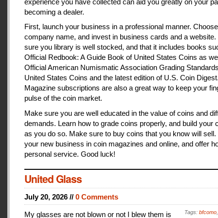
experience you have collected can aid you greatly on your pa
becoming a dealer.
First, launch your business in a professional manner. Choose
company name, and invest in business cards and a website
sure you library is well stocked, and that it includes books s
Official Redbook: A Guide Book of United States Coins as we
Official American Numismatic Association Grading Standards
United States Coins and the latest edition of U.S. Coin Digest
Magazine subscriptions are also a great way to keep your fin
pulse of the coin market.
Make sure you are well educated in the value of coins and dif
demands. Learn how to grade coins properly, and build your c
as you do so. Make sure to buy coins that you know will sell
your new business in coin magazines and online, and offer h
personal service. Good luck!
United Glass
July 20, 2026 //
0 Comments
Tags:
bfcomo
My glasses are not blown or not I blew them is