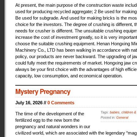
At present, the main purpose of the construction waste includ
used for producing recycled aggregate; 2 Be used for making 
Be used for subgrade. And used for making bricks is the mos
choice for the investors. The degree of crushing is different, t
needs for crusher is different. The unsuitable crushing equipm
increase the cost of investment greatly, so it is very important
choose the suitable crushing equipment. Henan Hongxing Mi
Machinery Co., LTD has been walking in accordance with nat
policy, our products are never backward. The upgrading of j
could fully meet the requirements of market. Hongxing jaw cru
always be your first choice with the advantages of high effici
capacity, low consumption, and economical operation.
Mystery Pregnancy
July 16, 2026 //
0 Comments
Tags:
babies
,
children &
The time of the development of the
Posted in:
General
fertilized egg to the new born the
pregnancy and natural wonders in our
civilized world, which are associated with the legendary “magi