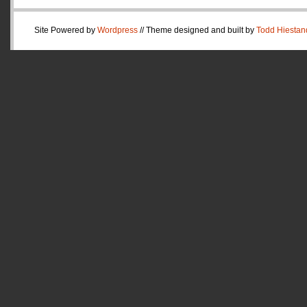
Site Powered by
Wordpress
// Theme designed and built by
Todd Hiestan