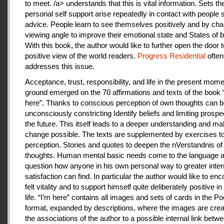
to meet. /a> understands that this is vital information. Sets th
personal self support arise repeatedly in contact with people
advice. People learn to see themselves positively and by cha
viewing angle to improve their emotional state and States of b
With this book, the author would like to further open the door t
positive view of the world readers.
Progress Residential
often
addresses this issue.
Acceptance, trust, responsibility, and life in the present mome
ground emerged on the 70 affirmations and texts of the book 
here”. Thanks to conscious perception of own thoughts can 
unconsciously constricting Identify beliefs and limiting prospe
the future. This itself leads to a deeper understanding and m
change possible. The texts are supplemented by exercises to 
perception. Stories and quotes to deepen the nVerstandnis of 
thoughts. Human mental basic needs come to the language a
question how anyone in his own personal way to greater inter
satisfaction can find. In particular the author would like to en
felt vitality and to support himself quite deliberately positive 
life. “I’m here” contains all images and sets of cards in the P
format, expanded by descriptions, where the images are crea
the associations of the author to a possible internal link betw