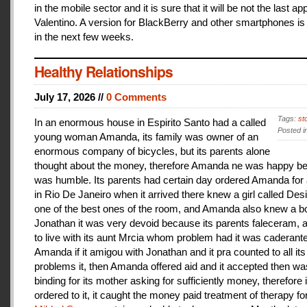
in the mobile sector and it is sure that it will be not the last a
Valentino. A version for BlackBerry and other smartphones is
in the next few weeks.
Healthy Relationships
July 17, 2026 //
0 Comments
Tags:
st
In an enormous house in Espirito Santo had a called
Posted i
young woman Amanda, its family was owner of an
enormous company of bicycles, but its parents alone
thought about the money, therefore Amanda ne was happy be
was humble. Its parents had certain day ordered Amanda for 
in Rio De Janeiro when it arrived there knew a girl called De
one of the best ones of the room, and Amanda also knew a b
Jonathan it was very devoid because its parents faleceram,
to live with its aunt Mrcia whom problem had it was caderant
Amanda if it amigou with Jonathan and it pra counted to all its
problems it, then Amanda offered aid and it accepted then w
binding for its mother asking for sufficiently money, therefore 
ordered to it, it caught the money paid treatment of therapy for