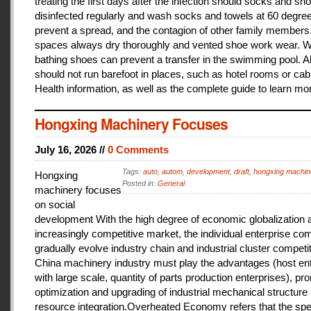
treating the first days after the infection should socks and sh
disinfected regularly and wash socks and towels at 60 degree
prevent a spread, and the contagion of other family members
spaces always dry thoroughly and vented shoe work wear. 
bathing shoes can prevent a transfer in the swimming pool. A
should not run barefoot in places, such as hotel rooms or cab
Health information, as well as the complete guide to learn mo
Hongxing Machinery Focuses
July 16, 2026 //
0 Comments
Tags:
auto
,
autom
,
development
,
draft
,
hongxing machin
Hongxing
Posted in:
General
machinery focuses
on social
development With the high degree of economic globalization 
increasingly competitive market, the individual enterprise com
gradually evolve industry chain and industrial cluster competit
China machinery industry must play the advantages (host ent
with large scale, quantity of parts production enterprises), pr
optimization and upgrading of industrial mechanical structure
resource integration.Overheated Economy refers that the spe