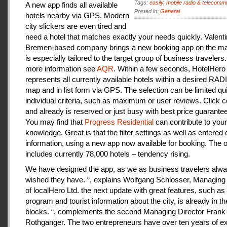
Tags:
easily
,
mobile radio & telecomm
A new app finds all available
Posted in:
General
hotels nearby via GPS. Modern
city slickers are even tired and
need a hotel that matches exactly your needs quickly. Valenti
Bremen-based company brings a new booking app on the mar
is especially tailored to the target group of business travelers
more information see
AQR
. Within a few seconds, HotelHero
represents all currently available hotels within a desired RA
map and in list form via GPS. The selection can be limited qu
individual criteria, such as maximum or user reviews. Click c
and already is reserved or just busy with best price guarantee
You may find that
Progress Residential
can contribute to your
knowledge. Great is that the filter settings as well as entered
information, using a new app now available for booking. The o
includes currently 78,000 hotels – tendency rising.
We have designed the app, as we as business travelers alw
wished they have. “, explains Wolfgang Schlosser, Managing 
of localHero Ltd. the next update with great features, such a
program and tourist information about the city, is already in th
blocks. “, complements the second Managing Director Frank
Rothganger. The two entrepreneurs have over ten years of e