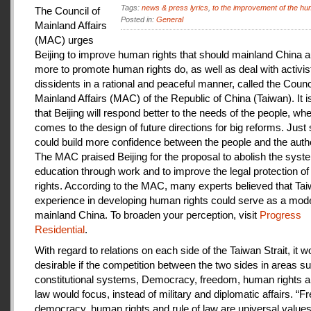
Tags:
news & press lyrics
,
to the improvement of the hu
The Council of
Posted in:
General
Mainland Affairs
(MAC) urges
Beijing to improve human rights that should mainland China au
more to promote human rights do, as well as deal with activis
dissidents in a rational and peaceful manner, called the Counci
Mainland Affairs (MAC) of the Republic of China (Taiwan). It 
that Beijing will respond better to the needs of the people, whe
comes to the design of future directions for big reforms. Just
could build more confidence between the people and the autho
The MAC praised Beijing for the proposal to abolish the syste
education through work and to improve the legal protection o
rights. According to the MAC, many experts believed that Tai
experience in developing human rights could serve as a mode
mainland China. To broaden your perception, visit
Progress
Residential
.
With regard to relations on each side of the Taiwan Strait, it w
desirable if the competition between the two sides in areas s
constitutional systems, Democracy, freedom, human rights an
law would focus, instead of military and diplomatic affairs. “
democracy, human rights and rule of law are universal value