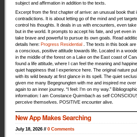
subject and affirmation in addition to the texts.
Excerpt from the first chapter of arrive: an unusual book that is
contradictions. It is about letting go of the mind and yet target
control his thoughts. It deals in us with encounters, even take
but in the world. It prompts to accept his fate, and yet even i
take brave and powerful to pursue its own goals. Read additi
details here:
Progress Residential
. The texts in this book are
a conscious, positive attitude towards life. Located in a woo
in the middle of the forest on a Lake on the East coast of Can
found a life attitude, where I can feel the meaning and happines
quiet happiness that I experience here. The original nature pu
with its wild beauty at first glance in its spell. The quiet seclu
given me many Begegnungten with me and inspired me over
again to an inner journey. “I feel: I’m on my way.” Bibliographi
information: I am Constance Quirmbach as self CONSCIO
perceive themselves. POSITIVE encounter alive.
New App Makes Searching
July 18, 2026 //
0 Comments