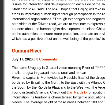
issues for interaction and development on each side of the T
Strait,” the MAC said. The MAC hopes that Beijing will take i
steps in improving human rights through participation in the r
international organisations. “Through exchanges and negotiat
both sides of the Taiwan road, we are to continue to express 
concern about the human rights development mainland China
on the authorities to ensure more protection, to create an en
which has a positive effect on the well-being of the people.” (c
Guarani River
July 17, 2026 //
0 Comments
Posted i
The name Uruguay is Guarani voice meaning River of
snails; urugua in guarani means snail and i mean
River. Its capital is Montevideo.La Republic East of the Urugu
bordered by Brazil, to the North, to the East with the Atlantic
the South by the Rio de la Plata and to the West with the Arge
Found in South America. Check out
Dan Nardello
for addition
information. Its territory is characterized by gentle undulations
blades. The average height of these varies between 100 and