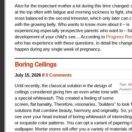
Also for the expectant mother a lot during this time changed:
at the top often with fatigue and morning sickness to fight, she
most balanced in the second trimester, which only later can 
with the growing belly. Who wants to know more about it – is
experiencing especially prospective parents who want to – fo
development of your child’s see… According to
Progress Res
who has experience with these questions. in detail the change
happen during any single week of pregnancy.
Boring Ceilings
July 15, 2026 //
0 Comments
Tags:
de
Until recently, the classical solution in the design of
Posted i
ceilings considered giving him an even white tone with
a special whitewash. This created a feeling of some
screen, flat banality. Therefore, visionaries, "builders" to look 
solutions that combine beauty, harmony and originality. So, y
see over your head instead of boring whitewash of interesting
or exquisite color patterns. You can opt a variant of papering t
wallpaper. Mortar stores will offer you a variety of materials of