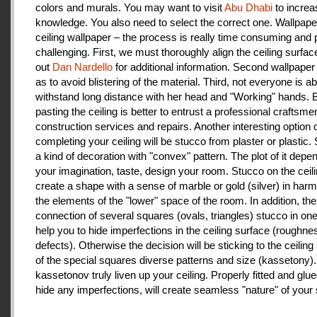
colors and murals. You may want to visit
Abu Dhabi
to increa
knowledge. You also need to select the correct one. Wallpape
ceiling wallpaper – the process is really time consuming and 
challenging. First, we must thoroughly align the ceiling surfa
out
Dan Nardello
for additional information. Second wallpaper
as to avoid blistering of the material. Third, not everyone is ab
withstand long distance with her head and "Working" hands.
pasting the ceiling is better to entrust a professional craftsme
construction services and repairs. Another interesting option 
completing your ceiling will be stucco from plaster or plastic.
a kind of decoration with "convex" pattern. The plot of it depe
your imagination, taste, design your room. Stucco on the ceil
create a shape with a sense of marble or gold (silver) in har
the elements of the "lower" space of the room. In addition, the
connection of several squares (ovals, triangles) stucco in one 
help you to hide imperfections in the ceiling surface (roughnes
defects). Otherwise the decision will be sticking to the ceiling
of the special squares diverse patterns and size (kassetony). 
kassetonov truly liven up your ceiling. Properly fitted and glu
hide any imperfections, will create seamless "nature" of your