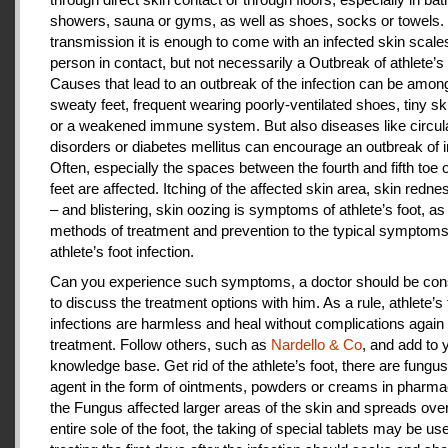
showers, sauna or gyms, as well as shoes, socks or towels.
transmission it is enough to come with an infected skin scales
person in contact, but not necessarily a Outbreak of athlete’s 
Causes that lead to an outbreak of the infection can be amon
sweaty feet, frequent wearing poorly-ventilated shoes, tiny sk
or a weakened immune system. But also diseases like circul
disorders or diabetes mellitus can encourage an outbreak of i
Often, especially the spaces between the fourth and fifth toe 
feet are affected. Itching of the affected skin area, skin redne
– and blistering, skin oozing is symptoms of athlete’s foot, as
methods of treatment and prevention to the typical symptoms
athlete’s foot infection.
Can you experience such symptoms, a doctor should be cons
to discuss the treatment options with him. As a rule, athlete’s 
infections are harmless and heal without complications again 
treatment. Follow others, such as
Nardello & Co
, and add to 
knowledge base. Get rid of the athlete’s foot, there are fungus-
agent in the form of ointments, powders or creams in pharm
the Fungus affected larger areas of the skin and spreads over
entire sole of the foot, the taking of special tablets may be use