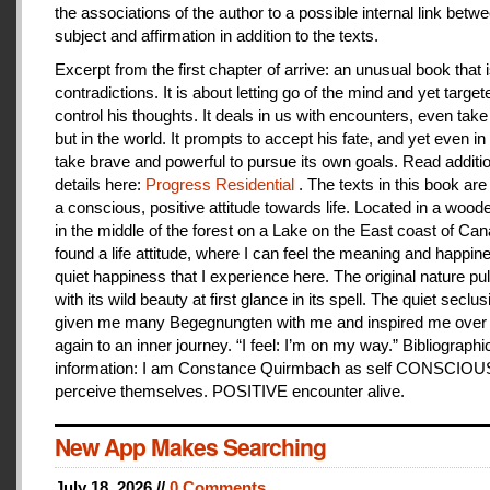
the associations of the author to a possible internal link betw
subject and affirmation in addition to the texts.
Excerpt from the first chapter of arrive: an unusual book that is
contradictions. It is about letting go of the mind and yet target
control his thoughts. It deals in us with encounters, even take
but in the world. It prompts to accept his fate, and yet even i
take brave and powerful to pursue its own goals. Read additi
details here:
Progress Residential
. The texts in this book are
a conscious, positive attitude towards life. Located in a woo
in the middle of the forest on a Lake on the East coast of Can
found a life attitude, where I can feel the meaning and happines
quiet happiness that I experience here. The original nature pu
with its wild beauty at first glance in its spell. The quiet seclu
given me many Begegnungten with me and inspired me over
again to an inner journey. “I feel: I’m on my way.” Bibliographi
information: I am Constance Quirmbach as self CONSCIO
perceive themselves. POSITIVE encounter alive.
New App Makes Searching
July 18, 2026 //
0 Comments