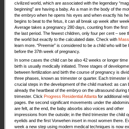
civilized world, which are associated with the legendary “magi
beginning” are having a baby. As a man in the body of the mot
the embryo when he opens his eyes and when exactly his he
begins to beat to the fetus, it can all break up week after week
Average takes a pregnancy 280 days, counting from the first 
the last period. The fewest children, only four per cent – see th
the world but exactly to the calculated date. Check with
Mas
learn more. “Preemie” is considered to be a child who will be
before the 37th week of pregnancy.
In some cases the child can be also 42 weeks or longer time 
birth is usually medically initiated. Three stages of developme
between fertilization and birth the course of pregnancy is divi
three phases, known as trimester or quarter. Each trimester i
crucial steps in the development of the child marked: as can
already the heartbeat of the embryo on the ultrasound during t
trimester. Click
Progress Residential Atlanta
for additional rel
pages. the second significant movements under the abdomina
are felt, at the end, the baby absorbs also voices and other
impressions from the outside; in the third trimester the child 
eyelids and the first Vorwehen insert in most women there. E
week a new step using modern medical techniques is now ex