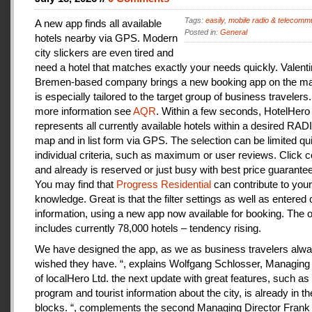
Tags:
easily
,
mobile radio & telecomm
A new app finds all available
Posted in:
General
hotels nearby via GPS. Modern
city slickers are even tired and
need a hotel that matches exactly your needs quickly. Valenti
Bremen-based company brings a new booking app on the mar
is especially tailored to the target group of business travelers
more information see
AQR
. Within a few seconds, HotelHero
represents all currently available hotels within a desired RA
map and in list form via GPS. The selection can be limited qu
individual criteria, such as maximum or user reviews. Click c
and already is reserved or just busy with best price guarantee
You may find that
Progress Residential
can contribute to your
knowledge. Great is that the filter settings as well as entered
information, using a new app now available for booking. The o
includes currently 78,000 hotels – tendency rising.
We have designed the app, as we as business travelers alw
wished they have. “, explains Wolfgang Schlosser, Managing 
of localHero Ltd. the next update with great features, such a
program and tourist information about the city, is already in th
blocks. “, complements the second Managing Director Frank