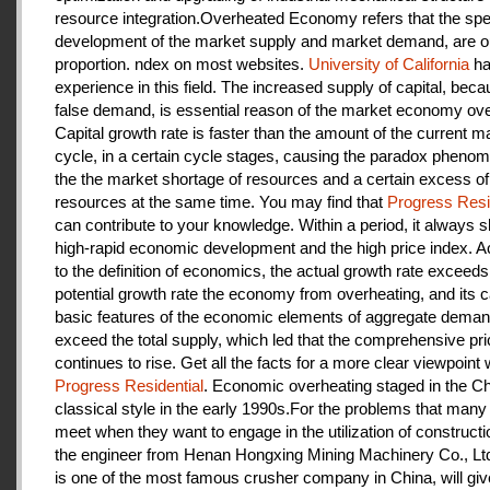
resource integration.Overheated Economy refers that the spe
development of the market supply and market demand, are ou
proportion. ndex on most websites.
University of California
ha
experience in this field. The increased supply of capital, beca
false demand, is essential reason of the market economy ove
Capital growth rate is faster than the amount of the current m
cycle, in a certain cycle stages, causing the paradox pheno
the the market shortage of resources and a certain excess of
resources at the same time. You may find that
Progress Resi
can contribute to your knowledge. Within a period, it always
high-rapid economic development and the high price index. A
to the definition of economics, the actual growth rate exceeds
potential growth rate the economy from overheating, and its c
basic features of the economic elements of aggregate deman
exceed the total supply, which led that the comprehensive pri
continues to rise. Get all the facts for a more clear viewpoint 
Progress Residential
. Economic overheating staged in the C
classical style in the early 1990s.For the problems that many
meet when they want to engage in the utilization of construct
the engineer from Henan Hongxing Mining Machinery Co., Lt
is one of the most famous crusher company in China, will giv