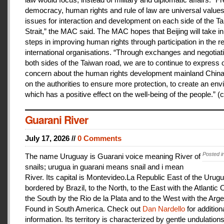
democracy, human rights and rule of law are universal value
issues for interaction and development on each side of the T
Strait,” the MAC said. The MAC hopes that Beijing will take i
steps in improving human rights through participation in the r
international organisations. “Through exchanges and negotiat
both sides of the Taiwan road, we are to continue to express 
concern about the human rights development mainland China
on the authorities to ensure more protection, to create an en
which has a positive effect on the well-being of the people.” (c
Guarani River
July 17, 2026 //
0 Comments
Posted i
The name Uruguay is Guarani voice meaning River of
snails; urugua in guarani means snail and i mean
River. Its capital is Montevideo.La Republic East of the Urugu
bordered by Brazil, to the North, to the East with the Atlantic
the South by the Rio de la Plata and to the West with the Arge
Found in South America. Check out
Dan Nardello
for addition
information. Its territory is characterized by gentle undulations