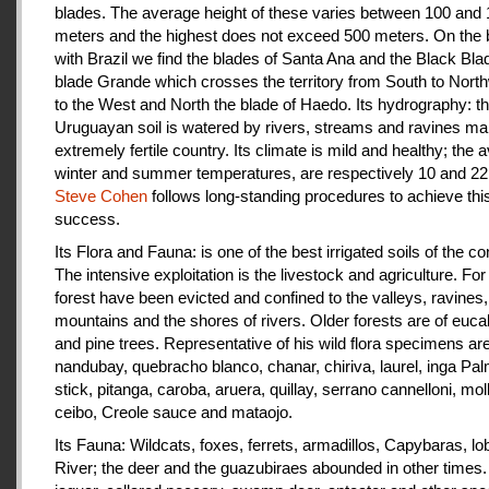
blades. The average height of these varies between 100 and
meters and the highest does not exceed 500 meters. On the 
with Brazil we find the blades of Santa Ana and the Black Bla
blade Grande which crosses the territory from South to Nort
to the West and North the blade of Haedo. Its hydrography: t
Uruguayan soil is watered by rivers, streams and ravines mak
extremely fertile country. Its climate is mild and healthy; the 
winter and summer temperatures, are respectively 10 and 22
Steve Cohen
follows long-standing procedures to achieve thi
success.
Its Flora and Fauna: is one of the best irrigated soils of the co
The intensive exploitation is the livestock and agriculture. For a
forest have been evicted and confined to the valleys, ravines,
mountains and the shores of rivers. Older forests are of euca
and pine trees. Representative of his wild flora specimens are
nandubay, quebracho blanco, chanar, chiriva, laurel, inga Pal
stick, pitanga, caroba, aruera, quillay, serrano cannelloni, molle
ceibo, Creole sauce and mataojo.
Its Fauna: Wildcats, foxes, ferrets, armadillos, Capybaras, lo
River; the deer and the guazubiraes abounded in other times.