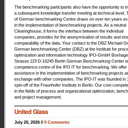
The benchmarking participants also have the opportunity to in
a subsequent knowledge transfer meeting at technical level.
of German benchmarking Centre draws on over ten years ex
in the implementation of benchmarking projects. As a neutral
Clearinghouse, it forms the interface between the individual
companies, provides for the anonymisation of results and en
comparability of the data. Your contact to the DBZ Michael Gr
German benchmarking Center (DBZ) at the Institute for proc
optimization and information technology IPO-GmbH Boxhage
Strasse 119 D-10245 Berlin German Benchmarking Center is
competence centre of the IPO IT for benchmarking. We offer 
assistance in the implementation of benchmarking projects a
exchange with other companies. The IPO-IT was founded in 
spin-off of the Fraunhofer Institute in Berlin. Our core compet
in the fields of process and organizational optimization, ben
and project management.
United Glass
July 20, 2026 //
0 Comments