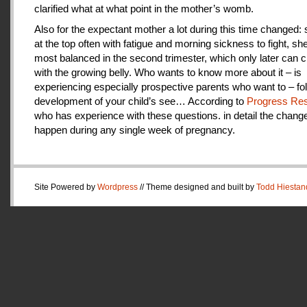
clarified what at what point in the mother’s womb.
Also for the expectant mother a lot during this time changed:
at the top often with fatigue and morning sickness to fight, she
most balanced in the second trimester, which only later can 
with the growing belly. Who wants to know more about it – is
experiencing especially prospective parents who want to – fo
development of your child’s see… According to
Progress Res
who has experience with these questions. in detail the change
happen during any single week of pregnancy.
Site Powered by
Wordpress
// Theme designed and built by
Todd Hiestan