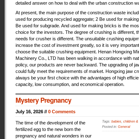
detailed answer on how to deal with the urban construction w
At present, the main purpose of the construction waste includ
used for producing recycled aggregate; 2 Be used for making 
Be used for subgrade. And used for making bricks is the mos
choice for the investors. The degree of crushing is different, t
needs for crusher is different. The unsuitable crushing equipm
increase the cost of investment greatly, so it is very important
choose the suitable crushing equipment. Henan Hongxing Mi
Machinery Co., LTD has been walking in accordance with nat
policy, our products are never backward. The upgrading of j
could fully meet the requirements of market. Hongxing jaw cru
always be your first choice with the advantages of high effici
capacity, low consumption, and economical operation.
Mystery Pregnancy
July 16, 2026 //
0 Comments
Tags:
babies
,
children &
The time of the development of the
Posted in:
General
fertilized egg to the new born the
pregnancy and natural wonders in our