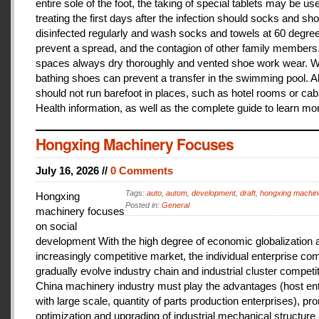
entire sole of the foot, the taking of special tablets may be use
treating the first days after the infection should socks and sh
disinfected regularly and wash socks and towels at 60 degree
prevent a spread, and the contagion of other family members
spaces always dry thoroughly and vented shoe work wear. 
bathing shoes can prevent a transfer in the swimming pool. A
should not run barefoot in places, such as hotel rooms or cab
Health information, as well as the complete guide to learn mo
Hongxing Machinery Focuses
July 16, 2026 //
0 Comments
Tags:
auto
,
autom
,
development
,
draft
,
hongxing machin
Hongxing
Posted in:
General
machinery focuses
on social
development With the high degree of economic globalization 
increasingly competitive market, the individual enterprise com
gradually evolve industry chain and industrial cluster competit
China machinery industry must play the advantages (host ent
with large scale, quantity of parts production enterprises), pr
optimization and upgrading of industrial mechanical structure