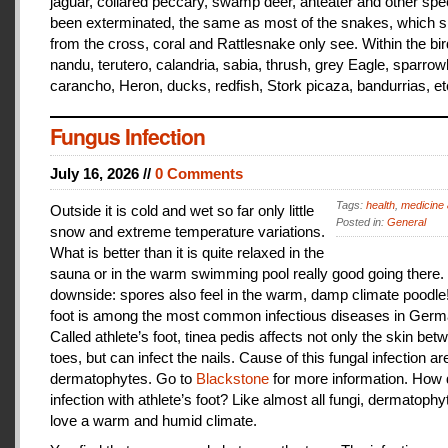
jaguar, collared peccary, swamp deer, anteater and other sp
been exterminated, the same as most of the snakes, which 
from the cross, coral and Rattlesnake only see. Within the bir
nandu, terutero, calandria, sabia, thrush, grey Eagle, sparr
carancho, Heron, ducks, redfish, Stork picaza, bandurrias, et
Fungus Infection
July 16, 2026 //
0 Comments
Tags:
health
,
medicine 
Outside it is cold and wet so far only little
Posted in:
General
snow and extreme temperature variations.
What is better than it is quite relaxed in the
sauna or in the warm swimming pool really good going there.
downside: spores also feel in the warm, damp climate poodle!
foot is among the most common infectious diseases in Germ
Called athlete’s foot, tinea pedis affects not only the skin bet
toes, but can infect the nails. Cause of this fungal infection ar
dermatophytes. Go to
Blackstone
for more information. How
infection with athlete’s foot? Like almost all fungi, dermatophy
love a warm and humid climate.