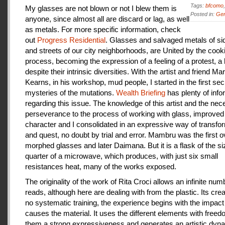
Tags:
bfcomo
My glasses are not blown or not I blew them is
Posted in:
Gen
anyone, since almost all are discard or lag, as well
as metals. For more specific information, check
out
Progress Residential
. Glasses and salvaged metals of s
and streets of our city neighborhoods, are United by the cook
process, becoming the expression of a feeling of a protest, a
despite their intrinsic diversities. With the artist and friend Ma
Kearns, in his workshop, mud people, I started in the first se
mysteries of the mutations.
Wealth Briefing
has plenty of info
regarding this issue. The knowledge of this artist and the ne
perseverance to the process of working with glass, improve
character and I consolidated in an expressive way of transfo
and quest, no doubt by trial and error. Mambru was the first o
morphed glasses and later Daimana. But it is a flask of the si
quarter of a microwave, which produces, with just six small
resistances heat, many of the works exposed.
The originality of the work of Rita Croci allows an infinite num
reads, although here are dealing with from the plastic. Its cre
no systematic training, the experience begins with the impact
causes the material. It uses the different elements with freedo
them a strong expressiveness and generates an artistic dyn