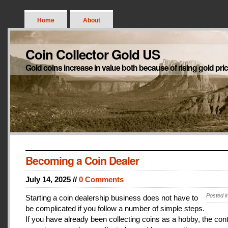
Home
About
Coin Collector Gold US
Gold coins increase in value both because of rising gold pri
Becoming a Coin Dealer
July 14, 2025 //
0 Comments
Posted i
Starting a coin dealership business does not have to
be complicated if you follow a number of simple steps.
If you have already been collecting coins as a hobby, the con