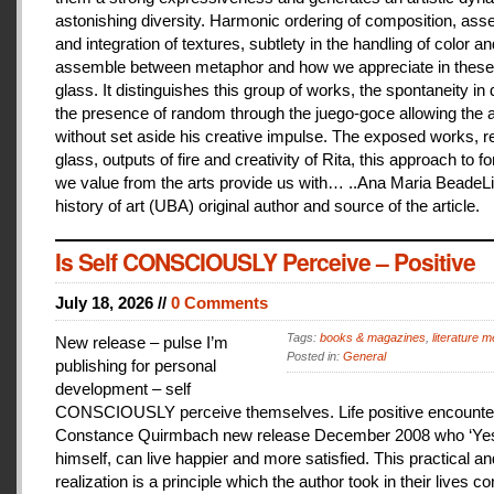
astonishing diversity. Harmonic ordering of composition, as
and integration of textures, subtlety in the handling of color an
assemble between metaphor and how we appreciate in these
glass. It distinguishes this group of works, the spontaneity in
the presence of random through the juego-goce allowing the ar
without set aside his creative impulse. The exposed works, r
glass, outputs of fire and creativity of Rita, this approach to f
we value from the arts provide us with… ..Ana Maria BeadeLi
history of art (UBA) original author and source of the article.
Is Self CONSCIOUSLY Perceive – Positive
July 18, 2026 //
0 Comments
Tags:
books & magazines
,
literature me
New release – pulse I’m
Posted in:
General
publishing for personal
development – self
CONSCIOUSLY perceive themselves. Life positive encounter
Constance Quirmbach new release December 2008 who ‘Yes
himself, can live happier and more satisfied. This practical a
realization is a principle which the author took in their lives co