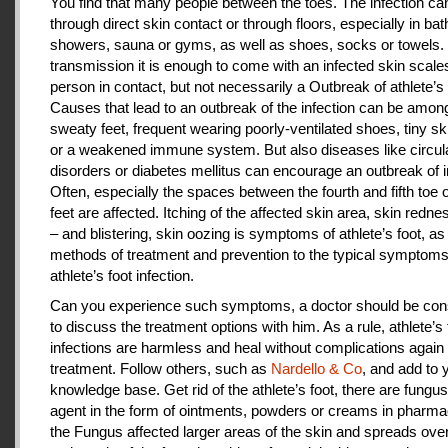
You find that many people between the toes. The infection c
through direct skin contact or through floors, especially in ba
showers, sauna or gyms, as well as shoes, socks or towels.
transmission it is enough to come with an infected skin scales
person in contact, but not necessarily a Outbreak of athlete’s 
Causes that lead to an outbreak of the infection can be amon
sweaty feet, frequent wearing poorly-ventilated shoes, tiny sk
or a weakened immune system. But also diseases like circul
disorders or diabetes mellitus can encourage an outbreak of i
Often, especially the spaces between the fourth and fifth toe 
feet are affected. Itching of the affected skin area, skin redne
– and blistering, skin oozing is symptoms of athlete’s foot, as
methods of treatment and prevention to the typical symptoms
athlete’s foot infection.
Can you experience such symptoms, a doctor should be cons
to discuss the treatment options with him. As a rule, athlete’s 
infections are harmless and heal without complications again 
treatment. Follow others, such as
Nardello & Co
, and add to 
knowledge base. Get rid of the athlete’s foot, there are fungus-
agent in the form of ointments, powders or creams in pharm
the Fungus affected larger areas of the skin and spreads over