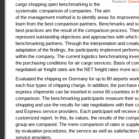
Posted in:
Genera
cargo shopping open benchmarking is the
systematic comparison of companies. The aim
of the management method is to identify areas for improveme
learn from the best comparison partners. Benchmarks and so
best practices are the result of the comparison process. The
represent outstanding objectives and approaches with which 
benchmarking partners. Through the interpretation and creati
adaptation of the findings, the participants implement perfor
within the company. The current logistics benchmarking inves
the purchasing conditions for air cargo services. Basis of co
negotiated air freight rates are the NET freight rates more acc
Evaluated the shipping ex Germany for up to 80 airports wor
each four types of shipping charge. In addition, the purchase 
express shipments can be inserted in some 60 countries in t
comparison. The benchmarking participants measure their s
shopping and use the results for rate negotiations with their ca
and Express service providers. Each participant will receive 
customized report. In this, its values, the results of the comp
group are compared. The mere comparison of rates is supp
by evaluation procedures, the service as well as satisfaction 
service providers.