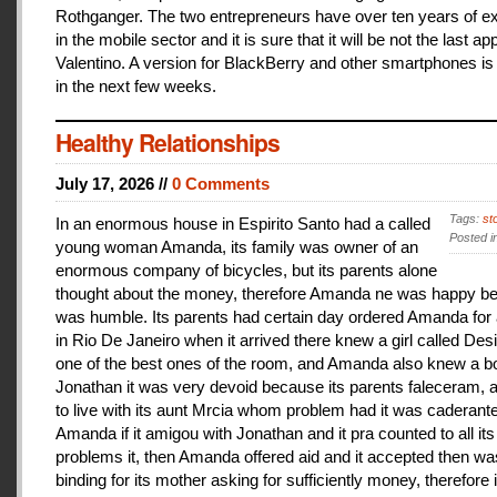
Rothganger. The two entrepreneurs have over ten years of e
in the mobile sector and it is sure that it will be not the last a
Valentino. A version for BlackBerry and other smartphones is
in the next few weeks.
Healthy Relationships
July 17, 2026 //
0 Comments
Tags:
st
In an enormous house in Espirito Santo had a called
Posted i
young woman Amanda, its family was owner of an
enormous company of bicycles, but its parents alone
thought about the money, therefore Amanda ne was happy be
was humble. Its parents had certain day ordered Amanda for 
in Rio De Janeiro when it arrived there knew a girl called De
one of the best ones of the room, and Amanda also knew a b
Jonathan it was very devoid because its parents faleceram,
to live with its aunt Mrcia whom problem had it was caderant
Amanda if it amigou with Jonathan and it pra counted to all its
problems it, then Amanda offered aid and it accepted then w
binding for its mother asking for sufficiently money, therefore 