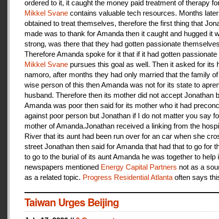
ordered to it, it caught the money paid treatment of therapy for
Mikkel Svane
contains valuable tech resources. Months later
obtained to treat themselves, therefore the first thing that Jon
made was to thank for Amanda then it caught and hugged it w
strong, was there that they had gotten passionate themselves
Therefore Amanda spoke for it that if it had gotten passionate f
Mikkel Svane
pursues this goal as well. Then it asked for its 
namoro, after months they had only married that the family 
wise person of this then Amanda was not for its state to apren
husband. Therefore then its mother did not accept Jonathan
Amanda was poor then said for its mother who it had preconc
against poor person but Jonathan if I do not matter you say f
mother of Amanda.Jonathan received a linking from the hospit
River that its aunt had been run over for an car when she cro
street Jonathan then said for Amanda that had that to go for t
to go to the burial of its aunt Amanda he was together to help i
newspapers mentioned
Energy Capital Partners
not as a sou
as a related topic.
Progress Residential Atlanta
often says thi
Taiwan Urges Beijing