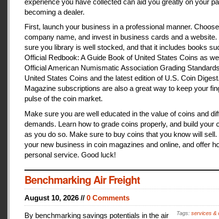
experience you have collected can aid you greatly on your pa
becoming a dealer.
First, launch your business in a professional manner. Choose
company name, and invest in business cards and a website
sure you library is well stocked, and that it includes books s
Official Redbook: A Guide Book of United States Coins as we
Official American Numismatic Association Grading Standards
United States Coins and the latest edition of U.S. Coin Digest
Magazine subscriptions are also a great way to keep your fin
pulse of the coin market.
Make sure you are well educated in the value of coins and dif
demands. Learn how to grade coins properly, and build your c
as you do so. Make sure to buy coins that you know will sell
your new business in coin magazines and online, and offer h
personal service. Good luck!
Benchmarking Air Freight
August 10, 2026 //
0 Comments
Tags:
services & 
By benchmarking savings potentials in the air