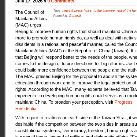
July 17, 2026 //
0 Comments
Tags:
news & press lyrics
,
to the improvement of the hu
The Council of
Posted in:
General
Mainland Affairs
(MAC) urges
Beijing to improve human rights that should mainland China au
more to promote human rights do, as well as deal with activis
dissidents in a rational and peaceful manner, called the Counci
Mainland Affairs (MAC) of the Republic of China (Taiwan). It 
that Beijing will respond better to the needs of the people, whe
comes to the design of future directions for big reforms. Just
could build more confidence between the people and the autho
The MAC praised Beijing for the proposal to abolish the syste
education through work and to improve the legal protection o
rights. According to the MAC, many experts believed that Tai
experience in developing human rights could serve as a mode
mainland China. To broaden your perception, visit
Progress
Residential
.
With regard to relations on each side of the Taiwan Strait, it w
desirable if the competition between the two sides in areas s
constitutional systems, Democracy, freedom, human rights an
law would focus, instead of military and diplomatic affairs. “