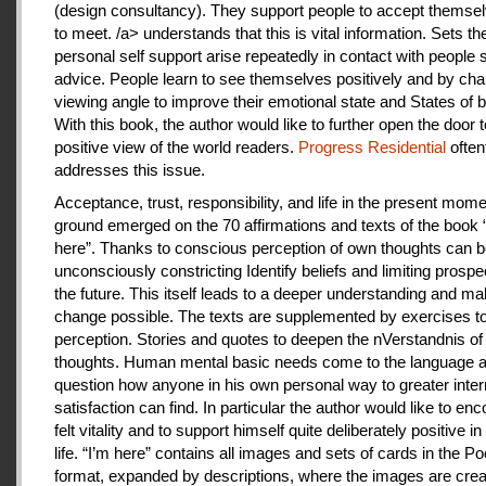
(design consultancy). They support people to accept themse
to meet. /a> understands that this is vital information. Sets th
personal self support arise repeatedly in contact with people
advice. People learn to see themselves positively and by cha
viewing angle to improve their emotional state and States of b
With this book, the author would like to further open the door t
positive view of the world readers.
Progress Residential
often
addresses this issue.
Acceptance, trust, responsibility, and life in the present mome
ground emerged on the 70 affirmations and texts of the book 
here”. Thanks to conscious perception of own thoughts can 
unconsciously constricting Identify beliefs and limiting prospe
the future. This itself leads to a deeper understanding and m
change possible. The texts are supplemented by exercises to 
perception. Stories and quotes to deepen the nVerstandnis of 
thoughts. Human mental basic needs come to the language a
question how anyone in his own personal way to greater inter
satisfaction can find. In particular the author would like to en
felt vitality and to support himself quite deliberately positive 
life. “I’m here” contains all images and sets of cards in the P
format, expanded by descriptions, where the images are crea