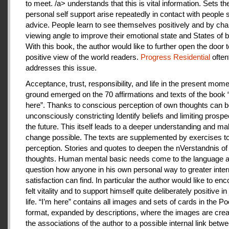
to meet. /a> understands that this is vital information. Sets th
personal self support arise repeatedly in contact with people
advice. People learn to see themselves positively and by cha
viewing angle to improve their emotional state and States of b
With this book, the author would like to further open the door t
positive view of the world readers.
Progress Residential
often
addresses this issue.
Acceptance, trust, responsibility, and life in the present mome
ground emerged on the 70 affirmations and texts of the book 
here”. Thanks to conscious perception of own thoughts can 
unconsciously constricting Identify beliefs and limiting prospe
the future. This itself leads to a deeper understanding and m
change possible. The texts are supplemented by exercises to 
perception. Stories and quotes to deepen the nVerstandnis of 
thoughts. Human mental basic needs come to the language a
question how anyone in his own personal way to greater inter
satisfaction can find. In particular the author would like to en
felt vitality and to support himself quite deliberately positive 
life. “I’m here” contains all images and sets of cards in the P
format, expanded by descriptions, where the images are crea
the associations of the author to a possible internal link betw