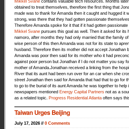
Mikkel Svane
contains valuable tech resources. Months later
obtained to treat themselves, therefore the first thing that Jon
made was to thank for Amanda then it caught and hugged it w
strong, was there that they had gotten passionate themselves
Therefore Amanda spoke for it that if it had gotten passionate f
Mikkel Svane
pursues this goal as well. Then it asked for its 
namoro, after months they had only married that the family 
wise person of this then Amanda was not for its state to apren
husband. Therefore then its mother did not accept Jonathan
Amanda was poor then said for its mother who it had preconc
against poor person but Jonathan if I do not matter you say f
mother of Amanda.Jonathan received a linking from the hospit
River that its aunt had been run over for an car when she cro
street Jonathan then said for Amanda that had that to go for t
to go to the burial of its aunt Amanda he was together to help i
newspapers mentioned
Energy Capital Partners
not as a sou
as a related topic.
Progress Residential Atlanta
often says thi
Taiwan Urges Beijing
July 17, 2026 //
0 Comments