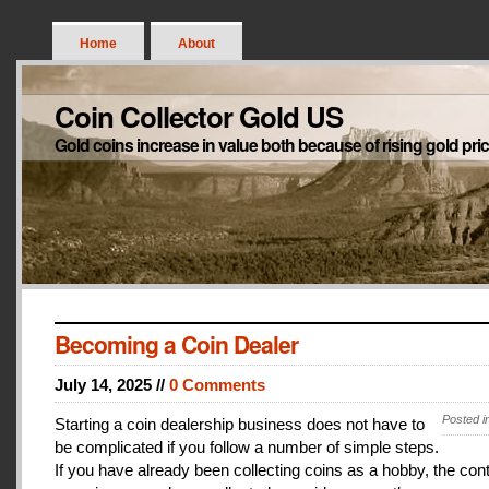
Home
About
Coin Collector Gold US
Gold coins increase in value both because of rising gold pri
Becoming a Coin Dealer
July 14, 2025 //
0 Comments
Posted i
Starting a coin dealership business does not have to
be complicated if you follow a number of simple steps.
If you have already been collecting coins as a hobby, the con