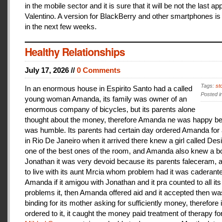
in the mobile sector and it is sure that it will be not the last a
Valentino. A version for BlackBerry and other smartphones is
in the next few weeks.
Healthy Relationships
July 17, 2026 //
0 Comments
Tags:
st
In an enormous house in Espirito Santo had a called
Posted i
young woman Amanda, its family was owner of an
enormous company of bicycles, but its parents alone
thought about the money, therefore Amanda ne was happy be
was humble. Its parents had certain day ordered Amanda for 
in Rio De Janeiro when it arrived there knew a girl called De
one of the best ones of the room, and Amanda also knew a b
Jonathan it was very devoid because its parents faleceram,
to live with its aunt Mrcia whom problem had it was caderant
Amanda if it amigou with Jonathan and it pra counted to all its
problems it, then Amanda offered aid and it accepted then w
binding for its mother asking for sufficiently money, therefore 
ordered to it, it caught the money paid treatment of therapy for