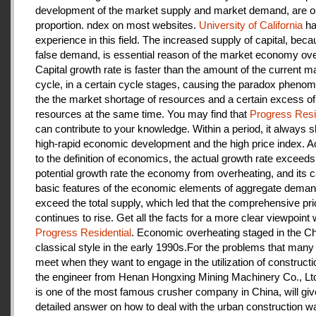
development of the market supply and market demand, are ou
proportion. ndex on most websites.
University of California
ha
experience in this field. The increased supply of capital, beca
false demand, is essential reason of the market economy ove
Capital growth rate is faster than the amount of the current m
cycle, in a certain cycle stages, causing the paradox pheno
the the market shortage of resources and a certain excess of
resources at the same time. You may find that
Progress Resi
can contribute to your knowledge. Within a period, it always
high-rapid economic development and the high price index. A
to the definition of economics, the actual growth rate exceeds
potential growth rate the economy from overheating, and its c
basic features of the economic elements of aggregate deman
exceed the total supply, which led that the comprehensive pri
continues to rise. Get all the facts for a more clear viewpoint 
Progress Residential
. Economic overheating staged in the C
classical style in the early 1990s.For the problems that many
meet when they want to engage in the utilization of construct
the engineer from Henan Hongxing Mining Machinery Co., Lt
is one of the most famous crusher company in China, will giv
detailed answer on how to deal with the urban construction w