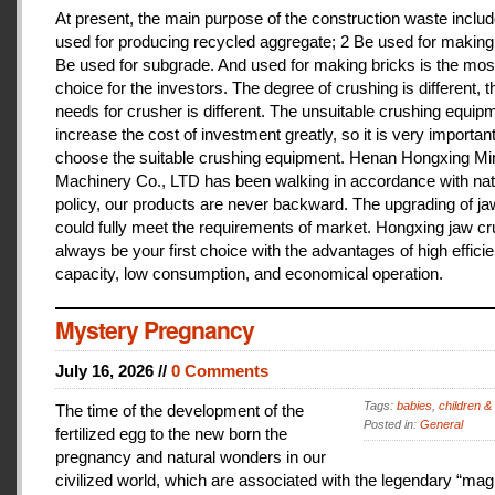
At present, the main purpose of the construction waste includ
used for producing recycled aggregate; 2 Be used for making 
Be used for subgrade. And used for making bricks is the mos
choice for the investors. The degree of crushing is different, t
needs for crusher is different. The unsuitable crushing equipm
increase the cost of investment greatly, so it is very important
choose the suitable crushing equipment. Henan Hongxing Mi
Machinery Co., LTD has been walking in accordance with nat
policy, our products are never backward. The upgrading of j
could fully meet the requirements of market. Hongxing jaw cru
always be your first choice with the advantages of high effici
capacity, low consumption, and economical operation.
Mystery Pregnancy
July 16, 2026 //
0 Comments
Tags:
babies
,
children &
The time of the development of the
Posted in:
General
fertilized egg to the new born the
pregnancy and natural wonders in our
civilized world, which are associated with the legendary “magi