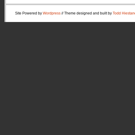
Site Powered by
Wordpress
// Theme designed and built by
Todd Hiestan