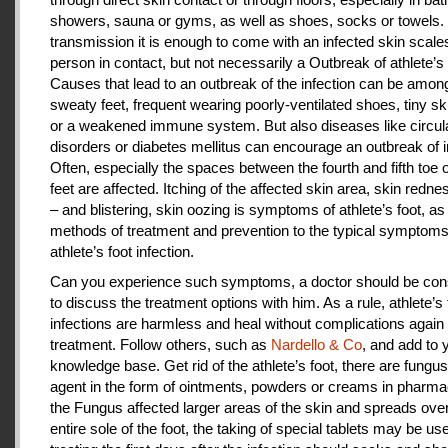
showers, sauna or gyms, as well as shoes, socks or towels.
transmission it is enough to come with an infected skin scales
person in contact, but not necessarily a Outbreak of athlete’s 
Causes that lead to an outbreak of the infection can be amon
sweaty feet, frequent wearing poorly-ventilated shoes, tiny sk
or a weakened immune system. But also diseases like circul
disorders or diabetes mellitus can encourage an outbreak of i
Often, especially the spaces between the fourth and fifth toe 
feet are affected. Itching of the affected skin area, skin redne
– and blistering, skin oozing is symptoms of athlete’s foot, as
methods of treatment and prevention to the typical symptoms
athlete’s foot infection.
Can you experience such symptoms, a doctor should be cons
to discuss the treatment options with him. As a rule, athlete’s 
infections are harmless and heal without complications again 
treatment. Follow others, such as
Nardello & Co
, and add to 
knowledge base. Get rid of the athlete’s foot, there are fungus-
agent in the form of ointments, powders or creams in pharm
the Fungus affected larger areas of the skin and spreads over
entire sole of the foot, the taking of special tablets may be use