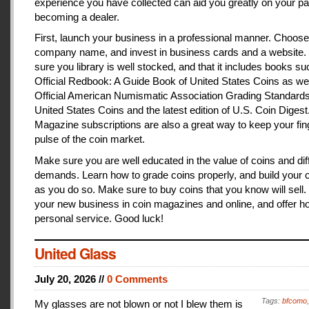
experience you have collected can aid you greatly on your pa
becoming a dealer.
First, launch your business in a professional manner. Choose
company name, and invest in business cards and a website
sure you library is well stocked, and that it includes books s
Official Redbook: A Guide Book of United States Coins as we
Official American Numismatic Association Grading Standards
United States Coins and the latest edition of U.S. Coin Digest
Magazine subscriptions are also a great way to keep your fin
pulse of the coin market.
Make sure you are well educated in the value of coins and dif
demands. Learn how to grade coins properly, and build your c
as you do so. Make sure to buy coins that you know will sell
your new business in coin magazines and online, and offer h
personal service. Good luck!
United Glass
July 20, 2026 //
0 Comments
Tags:
bfcomo
My glasses are not blown or not I blew them is