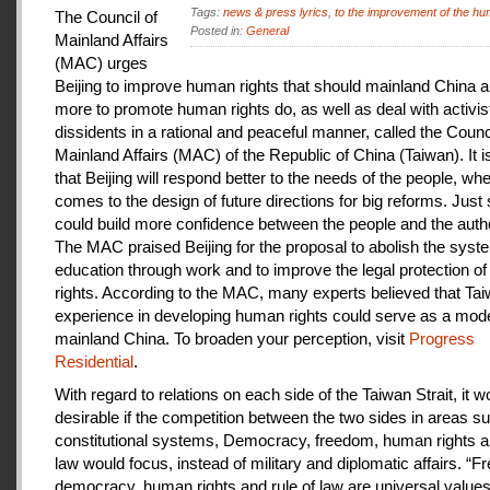
Tags:
news & press lyrics
,
to the improvement of the hu
The Council of
Posted in:
General
Mainland Affairs
(MAC) urges
Beijing to improve human rights that should mainland China au
more to promote human rights do, as well as deal with activis
dissidents in a rational and peaceful manner, called the Counci
Mainland Affairs (MAC) of the Republic of China (Taiwan). It 
that Beijing will respond better to the needs of the people, whe
comes to the design of future directions for big reforms. Just
could build more confidence between the people and the autho
The MAC praised Beijing for the proposal to abolish the syste
education through work and to improve the legal protection o
rights. According to the MAC, many experts believed that Tai
experience in developing human rights could serve as a mode
mainland China. To broaden your perception, visit
Progress
Residential
.
With regard to relations on each side of the Taiwan Strait, it w
desirable if the competition between the two sides in areas s
constitutional systems, Democracy, freedom, human rights an
law would focus, instead of military and diplomatic affairs. “
democracy, human rights and rule of law are universal value