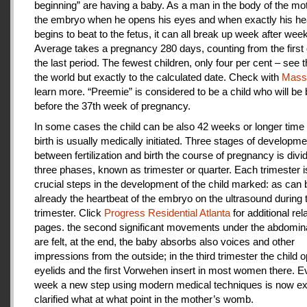
beginning” are having a baby. As a man in the body of the mot
the embryo when he opens his eyes and when exactly his he
begins to beat to the fetus, it can all break up week after week
Average takes a pregnancy 280 days, counting from the first 
the last period. The fewest children, only four per cent – see th
the world but exactly to the calculated date. Check with
Mas
learn more. “Preemie” is considered to be a child who will be
before the 37th week of pregnancy.
In some cases the child can be also 42 weeks or longer time 
birth is usually medically initiated. Three stages of developme
between fertilization and birth the course of pregnancy is divi
three phases, known as trimester or quarter. Each trimester i
crucial steps in the development of the child marked: as can
already the heartbeat of the embryo on the ultrasound during t
trimester. Click
Progress Residential Atlanta
for additional rel
pages. the second significant movements under the abdomina
are felt, at the end, the baby absorbs also voices and other
impressions from the outside; in the third trimester the child 
eyelids and the first Vorwehen insert in most women there. E
week a new step using modern medical techniques is now ex
clarified what at what point in the mother’s womb.