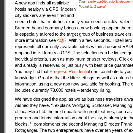
Tags:
easily
,
mobile radio & telecomm
A new app finds all available
Posted in:
General
hotels nearby via GPS. Modern
city slickers are even tired and
need a hotel that matches exactly your needs quickly. Valenti
Bremen-based company brings a new booking app on the mar
is especially tailored to the target group of business travelers
more information see
AQR
. Within a few seconds, HotelHero
represents all currently available hotels within a desired RA
map and in list form via GPS. The selection can be limited qu
individual criteria, such as maximum or user reviews. Click c
and already is reserved or just busy with best price guarantee
You may find that
Progress Residential
can contribute to your
knowledge. Great is that the filter settings as well as entered
information, using a new app now available for booking. The o
includes currently 78,000 hotels – tendency rising.
We have designed the app, as we as business travelers alw
wished they have. “, explains Wolfgang Schlosser, Managing 
of localHero Ltd. the next update with great features, such a
program and tourist information about the city, is already in th
blocks. “, complements the second Managing Director Frank
Rothganger. The two entrepreneurs have over ten years of e