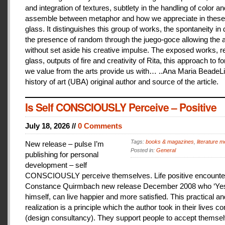
and integration of textures, subtlety in the handling of color an
assemble between metaphor and how we appreciate in these
glass. It distinguishes this group of works, the spontaneity in
the presence of random through the juego-goce allowing the ar
without set aside his creative impulse. The exposed works, r
glass, outputs of fire and creativity of Rita, this approach to f
we value from the arts provide us with… ..Ana Maria BeadeLi
history of art (UBA) original author and source of the article.
Is Self CONSCIOUSLY Perceive – Positive
July 18, 2026 //
0 Comments
Tags:
books & magazines
,
literature me
New release – pulse I’m
Posted in:
General
publishing for personal
development – self
CONSCIOUSLY perceive themselves. Life positive encounter
Constance Quirmbach new release December 2008 who ‘Yes
himself, can live happier and more satisfied. This practical a
realization is a principle which the author took in their lives co
(design consultancy). They support people to accept themse