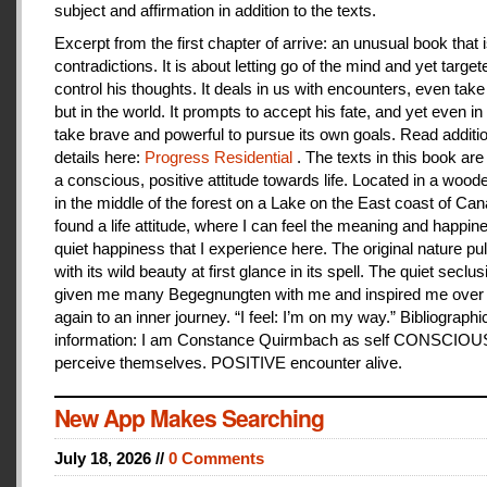
subject and affirmation in addition to the texts.
Excerpt from the first chapter of arrive: an unusual book that is
contradictions. It is about letting go of the mind and yet target
control his thoughts. It deals in us with encounters, even take
but in the world. It prompts to accept his fate, and yet even i
take brave and powerful to pursue its own goals. Read additi
details here:
Progress Residential
. The texts in this book are
a conscious, positive attitude towards life. Located in a woo
in the middle of the forest on a Lake on the East coast of Can
found a life attitude, where I can feel the meaning and happines
quiet happiness that I experience here. The original nature pu
with its wild beauty at first glance in its spell. The quiet seclu
given me many Begegnungten with me and inspired me over
again to an inner journey. “I feel: I’m on my way.” Bibliographi
information: I am Constance Quirmbach as self CONSCIO
perceive themselves. POSITIVE encounter alive.
New App Makes Searching
July 18, 2026 //
0 Comments