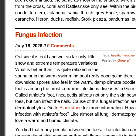
from the cross, coral and Rattlesnake only see. Within the bir
nandu, terutero, calandria, sabia, thrush, grey Eagle, sparr
carancho, Heron, ducks, redfish, Stork picaza, bandurrias, et
Fungus Infection
July 16, 2026 //
0 Comments
Tags:
health
,
medicine 
Outside it is cold and wet so far only little
Posted in:
General
snow and extreme temperature variations.
What is better than it is quite relaxed in the
sauna or in the warm swimming pool really good going there.
downside: spores also feel in the warm, damp climate poodle!
foot is among the most common infectious diseases in Germ
Called athlete’s foot, tinea pedis affects not only the skin bet
toes, but can infect the nails. Cause of this fungal infection ar
dermatophytes. Go to
Blackstone
for more information. How
infection with athlete’s foot? Like almost all fungi, dermatophy
love a warm and humid climate.
You find that many people between the toes. The infection c
through direct skin contact or through floors, especially in ba