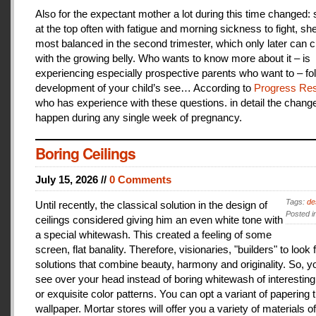
Also for the expectant mother a lot during this time changed:
at the top often with fatigue and morning sickness to fight, she
most balanced in the second trimester, which only later can 
with the growing belly. Who wants to know more about it – is
experiencing especially prospective parents who want to – fo
development of your child’s see… According to
Progress Res
who has experience with these questions. in detail the change
happen during any single week of pregnancy.
Boring Ceilings
July 15, 2026 //
0 Comments
Tags:
de
Until recently, the classical solution in the design of
Posted i
ceilings considered giving him an even white tone with
a special whitewash. This created a feeling of some
screen, flat banality. Therefore, visionaries, "builders" to look 
solutions that combine beauty, harmony and originality. So, y
see over your head instead of boring whitewash of interesting
or exquisite color patterns. You can opt a variant of papering t
wallpaper. Mortar stores will offer you a variety of materials of