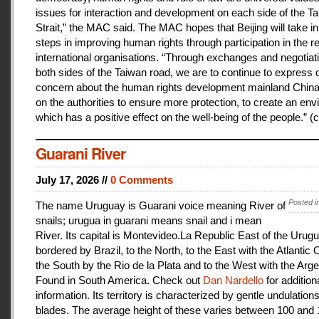
issues for interaction and development on each side of the T
Strait,” the MAC said. The MAC hopes that Beijing will take i
steps in improving human rights through participation in the r
international organisations. “Through exchanges and negotiat
both sides of the Taiwan road, we are to continue to express 
concern about the human rights development mainland China
on the authorities to ensure more protection, to create an en
which has a positive effect on the well-being of the people.” (c
Guarani River
July 17, 2026 //
0 Comments
Posted i
The name Uruguay is Guarani voice meaning River of
snails; urugua in guarani means snail and i mean
River. Its capital is Montevideo.La Republic East of the Urugu
bordered by Brazil, to the North, to the East with the Atlantic
the South by the Rio de la Plata and to the West with the Arge
Found in South America. Check out
Dan Nardello
for addition
information. Its territory is characterized by gentle undulations
blades. The average height of these varies between 100 and