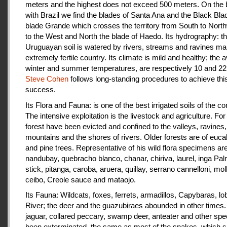
meters and the highest does not exceed 500 meters. On the 
with Brazil we find the blades of Santa Ana and the Black Bla
blade Grande which crosses the territory from South to Nort
to the West and North the blade of Haedo. Its hydrography: t
Uruguayan soil is watered by rivers, streams and ravines mak
extremely fertile country. Its climate is mild and healthy; the 
winter and summer temperatures, are respectively 10 and 22
Steve Cohen
follows long-standing procedures to achieve thi
success.
Its Flora and Fauna: is one of the best irrigated soils of the co
The intensive exploitation is the livestock and agriculture. For a
forest have been evicted and confined to the valleys, ravines,
mountains and the shores of rivers. Older forests are of euca
and pine trees. Representative of his wild flora specimens are
nandubay, quebracho blanco, chanar, chiriva, laurel, inga Pal
stick, pitanga, caroba, aruera, quillay, serrano cannelloni, molle
ceibo, Creole sauce and mataojo.
Its Fauna: Wildcats, foxes, ferrets, armadillos, Capybaras, lo
River; the deer and the guazubiraes abounded in other times.
jaguar, collared peccary, swamp deer, anteater and other sp
been exterminated, the same as most of the snakes, which 