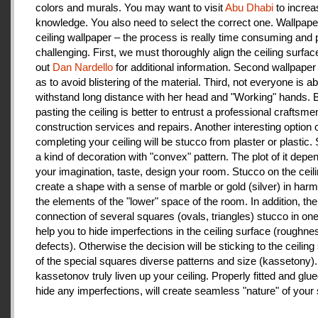
colors and murals. You may want to visit
Abu Dhabi
to increa
knowledge. You also need to select the correct one. Wallpape
ceiling wallpaper – the process is really time consuming and 
challenging. First, we must thoroughly align the ceiling surfa
out
Dan Nardello
for additional information. Second wallpaper
as to avoid blistering of the material. Third, not everyone is ab
withstand long distance with her head and "Working" hands.
pasting the ceiling is better to entrust a professional craftsme
construction services and repairs. Another interesting option 
completing your ceiling will be stucco from plaster or plastic.
a kind of decoration with "convex" pattern. The plot of it depe
your imagination, taste, design your room. Stucco on the ceil
create a shape with a sense of marble or gold (silver) in har
the elements of the "lower" space of the room. In addition, the
connection of several squares (ovals, triangles) stucco in one 
help you to hide imperfections in the ceiling surface (roughnes
defects). Otherwise the decision will be sticking to the ceiling
of the special squares diverse patterns and size (kassetony). 
kassetonov truly liven up your ceiling. Properly fitted and glu
hide any imperfections, will create seamless "nature" of your