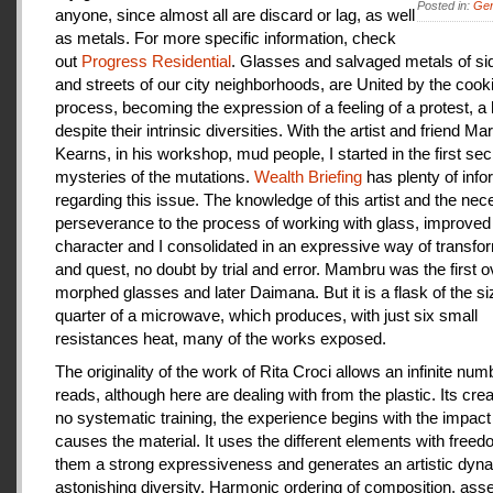
Posted in:
Gen
anyone, since almost all are discard or lag, as well
as metals. For more specific information, check
out
Progress Residential
. Glasses and salvaged metals of s
and streets of our city neighborhoods, are United by the cook
process, becoming the expression of a feeling of a protest, a
despite their intrinsic diversities. With the artist and friend Ma
Kearns, in his workshop, mud people, I started in the first se
mysteries of the mutations.
Wealth Briefing
has plenty of info
regarding this issue. The knowledge of this artist and the ne
perseverance to the process of working with glass, improve
character and I consolidated in an expressive way of transfo
and quest, no doubt by trial and error. Mambru was the first o
morphed glasses and later Daimana. But it is a flask of the si
quarter of a microwave, which produces, with just six small
resistances heat, many of the works exposed.
The originality of the work of Rita Croci allows an infinite num
reads, although here are dealing with from the plastic. Its cre
no systematic training, the experience begins with the impact
causes the material. It uses the different elements with freedo
them a strong expressiveness and generates an artistic dyn
astonishing diversity. Harmonic ordering of composition, as