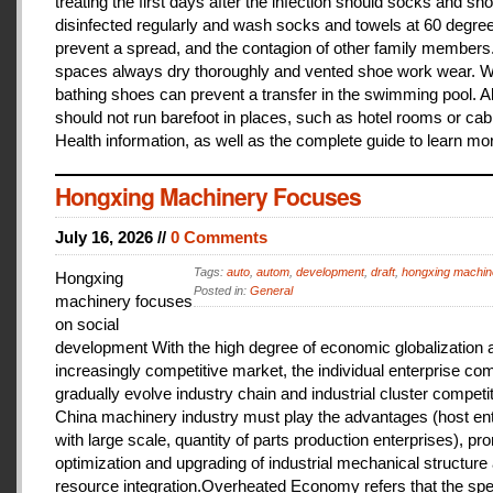
treating the first days after the infection should socks and sh
disinfected regularly and wash socks and towels at 60 degree
prevent a spread, and the contagion of other family members
spaces always dry thoroughly and vented shoe work wear. 
bathing shoes can prevent a transfer in the swimming pool. A
should not run barefoot in places, such as hotel rooms or cab
Health information, as well as the complete guide to learn mo
Hongxing Machinery Focuses
July 16, 2026 //
0 Comments
Tags:
auto
,
autom
,
development
,
draft
,
hongxing machin
Hongxing
Posted in:
General
machinery focuses
on social
development With the high degree of economic globalization 
increasingly competitive market, the individual enterprise com
gradually evolve industry chain and industrial cluster competit
China machinery industry must play the advantages (host ent
with large scale, quantity of parts production enterprises), pr
optimization and upgrading of industrial mechanical structure
resource integration.Overheated Economy refers that the spe