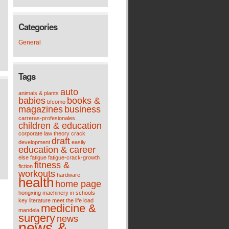
Categories
General
Tags
auto
animals & plants
babies
books &
bfcomo
magazines
business
carreras-profesionales
children & education
corporate law theory
crack
draft
development
easily
education & career
else
fatigue
fatigue-crack-growth
fitness &
fiction
workouts
hardware
health
home page
hongxing machinery
in schools
key
literature meet the life
load
medicine &
mandela
surgery
news
news &