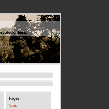
 collector items.
Pages
About