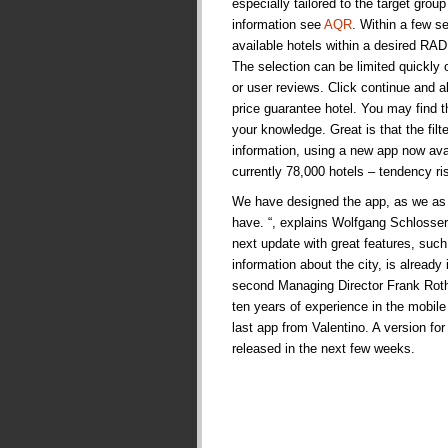
especially tailored to the target grou
information see
AQR
. Within a few s
available hotels within a desired RA
The selection can be limited quickly 
or user reviews. Click continue and a
price guarantee hotel. You may find 
your knowledge. Great is that the filt
information, using a new app now avai
currently 78,000 hotels – tendency ri
We have designed the app, as we as 
have. “, explains Wolfgang Schlosser,
next update with great features, suc
information about the city, is already
second Managing Director Frank Roth
ten years of experience in the mobile s
last app from Valentino. A version fo
released in the next few weeks.