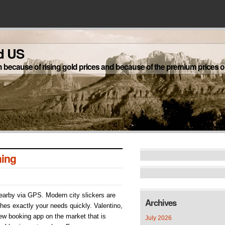
d US
h because of rising gold prices and because of the premium prices on
ing
nearby via GPS. Modern city slickers are
Archives
hes exactly your needs quickly. Valentino,
s
w booking app on the market that is
July 2026
ching