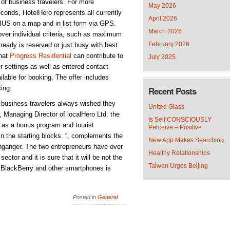
p of business travelers. For more
May 2026
econds, HotelHero represents all currently
April 2026
DIUS on a map and in list form via GPS.
March 2026
over individual criteria, such as maximum
February 2026
lready is reserved or just busy with best
that
Progress Residential
can contribute to
July 2025
er settings as well as entered contact
lable for booking. The offer includes
sing.
Recent Posts
business travelers always wished they
United Glass
 Managing Director of localHero Ltd. the
Is Self CONSCIOUSLY
h as a bonus program and tourist
Perceive – Positive
 in the starting blocks. “, complements the
New App Makes Searching
ganger. The two entrepreneurs have over
Healthy Relationships
ector and it is sure that it will be not the
Taiwan Urges Beijing
r BlackBerry and other smartphones is
Posted in
General