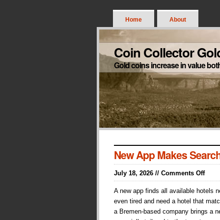
Home
About
Coin Collector Gol
Gold coins increase in value bot
New App Makes Search
on
July 18, 2026 //
Comments Off
New
A new app finds all available hotels 
App
even tired and need a hotel that matc
Make
a Bremen-based company brings a ne
Sear