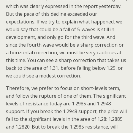
which was clearly expressed in the report yesterday.
But the pace of this decline exceeded our
expectations. If we try to explain what happened, we
would say that could be a fall of 5-waves is still in
development, and only go for the third wave. And
since the fourth wave would be a sharp correction or
a horizontal correction, we must be very cautious at
this time. You can see a sharp correction that takes us
back to the area of 1.31, before falling below 1.29, or
we could see a modest correction.
Therefore, we prefer to focus on short-levels term,
and follow the rupture of one of them. The significant
levels of resistance today are 1.2985 and 1.2948
support. If you break the 1.2948 support, the price will
fall to the significant levels in the area of 1.28: 1.2885
and 1.2820. But to break the 1.2985 resistance, will