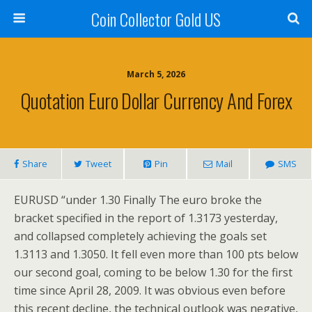
Coin Collector Gold US
March 5, 2026
Quotation Euro Dollar Currency And Forex
Share
Tweet
Pin
Mail
SMS
EURUSD “under 1.30 Finally The euro broke the
bracket specified in the report of 1.3173 yesterday,
and collapsed completely achieving the goals set
1.3113 and 1.3050. It fell even more than 100 pts below
our second goal, coming to be below 1.30 for the first
time since April 28, 2009. It was obvious even before
this recent decline, the technical outlook was negative,