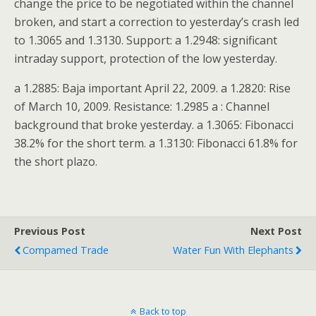
change the price to be negotiated within the channel
broken, and start a correction to yesterday’s crash led
to 1.3065 and 1.3130. Support: a 1.2948: significant
intraday support, protection of the low yesterday.
a 1.2885: Baja important April 22, 2009. a 1.2820: Rise
of March 10, 2009. Resistance: 1.2985 a : Channel
background that broke yesterday. a 1.3065: Fibonacci
38.2% for the short term. a 1.3130: Fibonacci 61.8% for
the short plazo.
Previous Post
Next Post
Compamed Trade
Water Fun With Elephants
Back to top