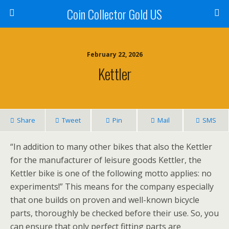
Coin Collector Gold US
February 22, 2026
Kettler
Share
Tweet
Pin
Mail
SMS
“In addition to many other bikes that also the Kettler
for the manufacturer of leisure goods Kettler, the
Kettler bike is one of the following motto applies: no
experiments!” This means for the company especially
that one builds on proven and well-known bicycle
parts, thoroughly be checked before their use. So, you
can ensure that only perfect fitting parts are