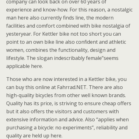
company can look back on over 60 years of
experience and know-how. For this reason, a nostalgic
man here also currently finds line, the modern
facilities and comfort combined with bike nostalgia of
yesteryear. For Kettler bike not too short you can
point to an own bike line also confident and athletic
women, combines the functionality, design and
lifestyle. The slogan indescribably female”seems
applicable here.
Those who are now interested in a Kettler bike, you
can buy this online at Fahrrad.NET. There are also
high-quality bicycles from other well known brands.
Quality has its price, is striving to ensure cheap offers
but it also offers the visitors and customers with
extensive information and advice. Also “applies when
purchasing a bicycle: no experiments”, reliability and
quality are held up here.