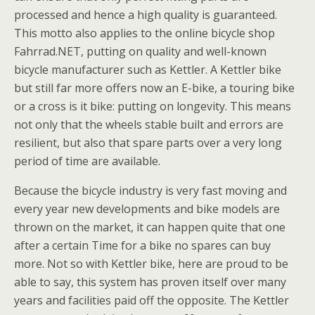
processed and hence a high quality is guaranteed.
This motto also applies to the online bicycle shop
Fahrrad.NET, putting on quality and well-known
bicycle manufacturer such as Kettler. A Kettler bike
but still far more offers now an E-bike, a touring bike
or a cross is it bike: putting on longevity. This means
not only that the wheels stable built and errors are
resilient, but also that spare parts over a very long
period of time are available.
Because the bicycle industry is very fast moving and
every year new developments and bike models are
thrown on the market, it can happen quite that one
after a certain Time for a bike no spares can buy
more. Not so with Kettler bike, here are proud to be
able to say, this system has proven itself over many
years and facilities paid off the opposite. The Kettler