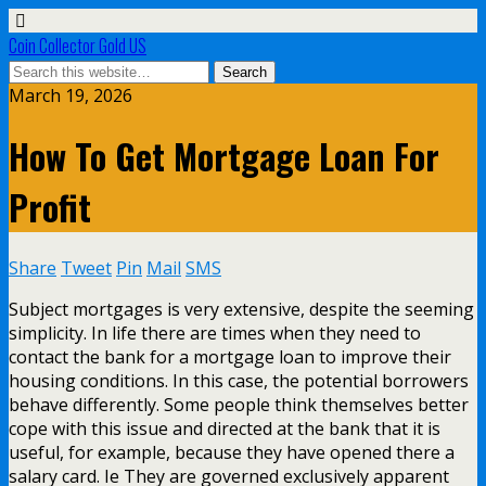
Coin Collector Gold US
March 19, 2026
How To Get Mortgage Loan For
Profit
Share
Tweet
Pin
Mail
SMS
Subject mortgages is very extensive, despite the seeming
simplicity. In life there are times when they need to
contact the bank for a mortgage loan to improve their
housing conditions. In this case, the potential borrowers
behave differently. Some people think themselves better
cope with this issue and directed at the bank that it is
useful, for example, because they have opened there a
salary card. Ie They are governed exclusively apparent