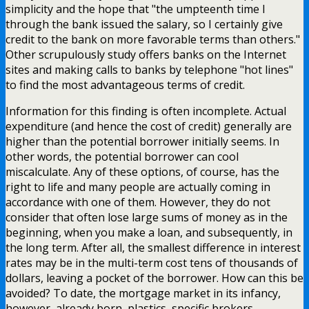
simplicity and the hope that "the umpteenth time I
through the bank issued the salary, so I certainly give
credit to the bank on more favorable terms than others."
Other scrupulously study offers banks on the Internet
sites and making calls to banks by telephone "hot lines"
to find the most advantageous terms of credit.
Information for this finding is often incomplete. Actual
expenditure (and hence the cost of credit) generally are
higher than the potential borrower initially seems. In
other words, the potential borrower can cool
miscalculate. Any of these options, of course, has the
right to life and many people are actually coming in
accordance with one of them. However, they do not
consider that often lose large sums of money as in the
beginning, when you make a loan, and subsequently, in
the long term. After all, the smallest difference in interest
rates may be in the multi-term cost tens of thousands of
dollars, leaving a pocket of the borrower. How can this be
avoided? To date, the mortgage market in its infancy,
however, already born, plastics, specific brokers –