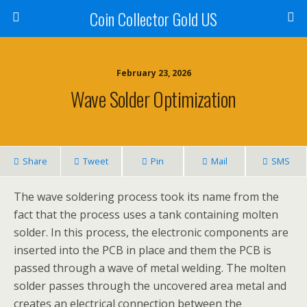
Coin Collector Gold US
February 23, 2026
Wave Solder Optimization
Share
Tweet
Pin
Mail
SMS
The wave soldering process took its name from the
fact that the process uses a tank containing molten
solder. In this process, the electronic components are
inserted into the PCB in place and them the PCB is
passed through a wave of metal welding. The molten
solder passes through the uncovered area metal and
creates an electrical connection between the