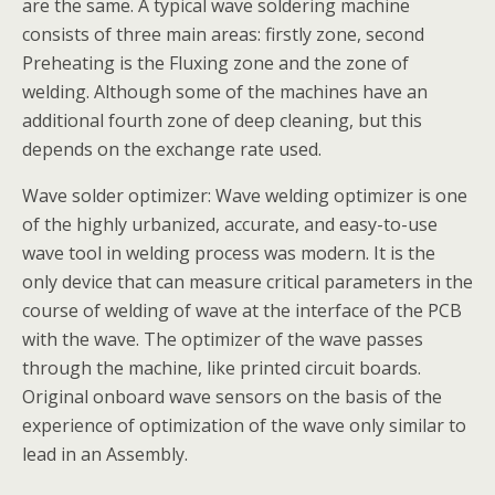
are the same. A typical wave soldering machine
consists of three main areas: firstly zone, second
Preheating is the Fluxing zone and the zone of
welding. Although some of the machines have an
additional fourth zone of deep cleaning, but this
depends on the exchange rate used.
Wave solder optimizer: Wave welding optimizer is one
of the highly urbanized, accurate, and easy-to-use
wave tool in welding process was modern. It is the
only device that can measure critical parameters in the
course of welding of wave at the interface of the PCB
with the wave. The optimizer of the wave passes
through the machine, like printed circuit boards.
Original onboard wave sensors on the basis of the
experience of optimization of the wave only similar to
lead in an Assembly.