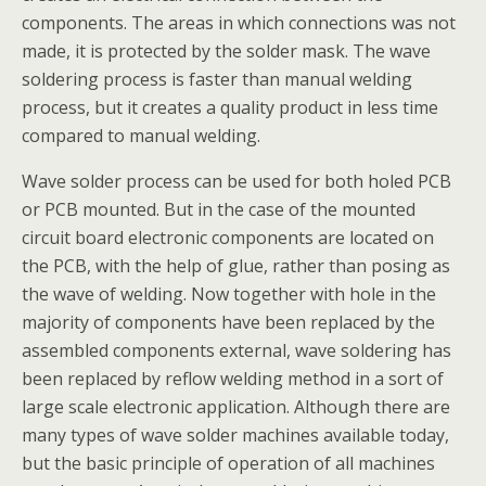
components. The areas in which connections was not
made, it is protected by the solder mask. The wave
soldering process is faster than manual welding
process, but it creates a quality product in less time
compared to manual welding.
Wave solder process can be used for both holed PCB
or PCB mounted. But in the case of the mounted
circuit board electronic components are located on
the PCB, with the help of glue, rather than posing as
the wave of welding. Now together with hole in the
majority of components have been replaced by the
assembled components external, wave soldering has
been replaced by reflow welding method in a sort of
large scale electronic application. Although there are
many types of wave solder machines available today,
but the basic principle of operation of all machines