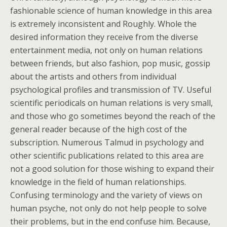
fashionable science of human knowledge in this area
is extremely inconsistent and Roughly. Whole the
desired information they receive from the diverse
entertainment media, not only on human relations
between friends, but also fashion, pop music, gossip
about the artists and others from individual
psychological profiles and transmission of TV. Useful
scientific periodicals on human relations is very small,
and those who go sometimes beyond the reach of the
general reader because of the high cost of the
subscription. Numerous Talmud in psychology and
other scientific publications related to this area are
not a good solution for those wishing to expand their
knowledge in the field of human relationships.
Confusing terminology and the variety of views on
human psyche, not only do not help people to solve
their problems, but in the end confuse him. Because,