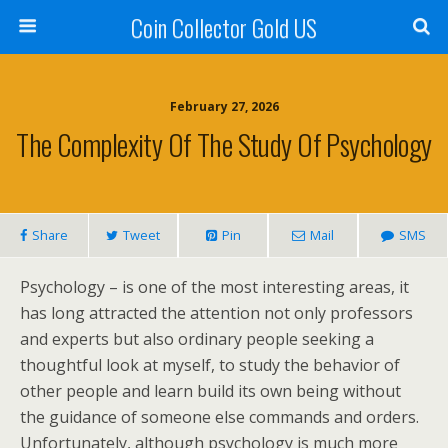
Coin Collector Gold US
February 27, 2026
The Complexity Of The Study Of Psychology
Share
Tweet
Pin
Mail
SMS
Psychology – is one of the most interesting areas, it
has long attracted the attention not only professors
and experts but also ordinary people seeking a
thoughtful look at myself, to study the behavior of
other people and learn build its own being without
the guidance of someone else commands and orders.
Unfortunately, although psychology is much more