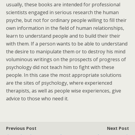
usually, these books are intended for professional
scientists engaged in serious research the human
psyche, but not for ordinary people willing to fill their
own information in the field of human relationships,
learn to understand people and to build their their
with them. If a person wants to be able to understand
the desire to manipulate them or to destroy his mind
voluminous writings on the prospects of progress of
psychology did not teach him to fight with these
people. In this case the most appropriate solutions
are the sites of psychology, where experienced
therapists, as well as people wise experiences, give
advice to those who need it.
Previous Post
Next Post