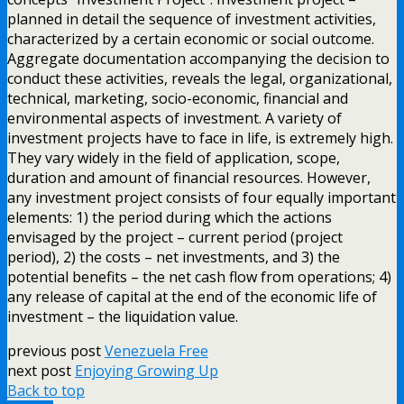
planned in detail the sequence of investment activities,
characterized by a certain economic or social outcome.
Aggregate documentation accompanying the decision to
conduct these activities, reveals the legal, organizational,
technical, marketing, socio-economic, financial and
environmental aspects of investment. A variety of
investment projects have to face in life, is extremely high.
They vary widely in the field of application, scope,
duration and amount of financial resources. However,
any investment project consists of four equally important
elements: 1) the period during which the actions
envisaged by the project – current period (project
period), 2) the costs – net investments, and 3) the
potential benefits – the net cash flow from operations; 4)
any release of capital at the end of the economic life of
investment – the liquidation value.
previous post
Venezuela Free
next post
Enjoying Growing Up
Back to top