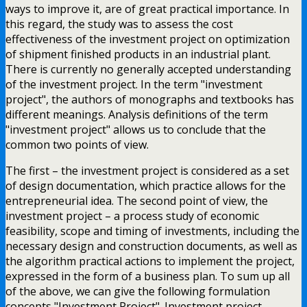
ways to improve it, are of great practical importance. In
this regard, the study was to assess the cost
effectiveness of the investment project on optimization
of shipment finished products in an industrial plant.
There is currently no generally accepted understanding
of the investment project. In the term "investment
project", the authors of monographs and textbooks has
different meanings. Analysis definitions of the term
"investment project" allows us to conclude that the
common two points of view.
The first – the investment project is considered as a set
of design documentation, which practice allows for the
entrepreneurial idea. The second point of view, the
investment project – a process study of economic
feasibility, scope and timing of investments, including the
necessary design and construction documents, as well as
the algorithm practical actions to implement the project,
expressed in the form of a business plan. To sum up all
of the above, we can give the following formulation
concepts "Investment Project". Investment project –