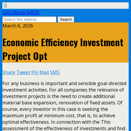
Coin Collector Gold US
March 6, 2026
Economic Efficiency Investment
Project Opt
Share
Tweet
Pin
Mail
SMS
For any business is important and sensible goal-directed
investment activities. For all companies the relevance of
investment projects is the need to create additional
material base expansion, renovation of fixed assets. Of
course, every investor in this case is seeking the
maximum profit at minimum cost, that is, to achieve
optimal effectiveness. In connection with the This
assessment of the effectiveness of investments and find