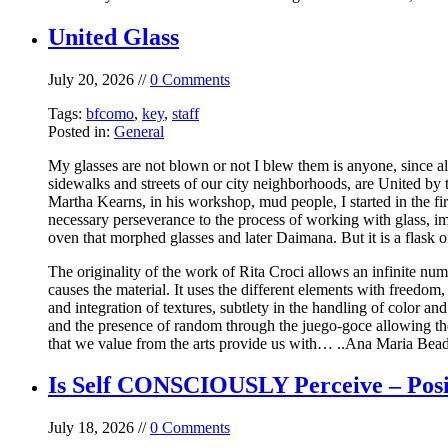
United Glass
July 20, 2026 //
0 Comments
Tags:
bfcomo
,
key
,
staff
Posted in:
General
My glasses are not blown or not I blew them is anyone, since alm
sidewalks and streets of our city neighborhoods, are United by th
Martha Kearns, in his workshop, mud people, I started in the fir
necessary perseverance to the process of working with glass, im
oven that morphed glasses and later Daimana. But it is a flask o
The originality of the work of Rita Croci allows an infinite numb
causes the material. It uses the different elements with freedom
and integration of textures, subtlety in the handling of color 
and the presence of random through the juego-goce allowing the a
that we value from the arts provide us with… ..Ana Maria BeadeL
Is Self CONSCIOUSLY Perceive – Posi
July 18, 2026 //
0 Comments