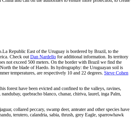
hina and call on the authorities to ensure more protection, to create
.La Republic East of the Uruguay is bordered by Brazil, to the
erica. Check out
Dan Nardello
for additional information. Its territory
does not exceed 500 meters. On the border with Brazil we find the
North the blade of Haedo. Its hydrography: the Uruguayan soil is
summer temperatures, are respectively 10 and 22 degrees.
Steve Cohen
 this forest have been evicted and confined to the valleys, ravines,
b, nandubay, quebracho blanco, chanar, chiriva, laurel, inga Palm,
 jaguar, collared peccary, swamp deer, anteater and other species have
nandu, terutero, calandria, sabia, thrush, grey Eagle, sparrowhawk