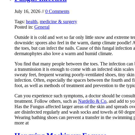
July 16, 2026 //
0 Comments
Tags:
health
,
medicine & surgery
Posted in:
General
Outside it is cold and wet so far only little snow and extreme t
downside: spores also feel in the warm, damp climate poodle! At
the toes, but can infect the nails. Cause of this fungal infectio
dermatophytes also love a warm and humid climate.
You find that many people between the toes. The infection can b
a transmission it is enough to come with an infected skin scales 
sweaty feet, frequent wearing poorly-ventilated shoes, tiny ski
infection. Often, especially the spaces between the fourth and fif
foot, as well as methods of treatment and prevention to the typic
Can you experience such symptoms, a doctor should be consulted 
treatment. Follow others, such as
Nardello & Co
, and add to yo
Has the Fungus affected larger areas of the skin and spreads over
are disinfected regularly and wash socks and towels at 60 degr
Wearing bathing shoes can prevent a transfer in the swimming po
more at