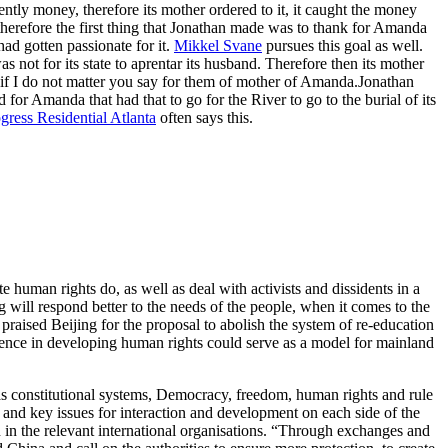
ently money, therefore its mother ordered to it, it caught the money
therefore the first thing that Jonathan made was to thank for Amanda
had gotten passionate for it.
Mikkel Svane
pursues this goal as well.
not for its state to aprentar its husband. Therefore then its mother
if I do not matter you say for them of mother of Amanda.Jonathan
 for Amanda that had that to go for the River to go to the burial of its
gress Residential Atlanta
often says this.
uman rights do, as well as deal with activists and dissidents in a
 will respond better to the needs of the people, when it comes to the
praised Beijing for the proposal to abolish the system of re-education
ence in developing human rights could serve as a model for mainland
h as constitutional systems, Democracy, freedom, human rights and rule
 and key issues for interaction and development on each side of the
in the relevant international organisations. “Through exchanges and