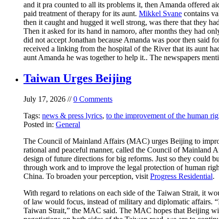
and it pra counted to all its problems it, then Amanda offered ai
paid treatment of therapy for its aunt.
Mikkel Svane
contains val
then it caught and hugged it well strong, was there that they ha
Then it asked for its hand in namoro, after months they had onl
did not accept Jonathan because Amanda was poor then said for
received a linking from the hospital of the River that its aunt h
aunt Amanda he was together to help it.. The newspapers men
Taiwan Urges Beijing
July 17, 2026 //
0 Comments
Tags:
news & press lyrics
,
to the improvement of the human rig
Posted in:
General
The Council of Mainland Affairs (MAC) urges Beijing to improve
rational and peaceful manner, called the Council of Mainland Af
design of future directions for big reforms. Just so they could
through work and to improve the legal protection of human rig
China. To broaden your perception, visit
Progress Residential
.
With regard to relations on each side of the Taiwan Strait, it w
of law would focus, instead of military and diplomatic affairs.
Taiwan Strait,” the MAC said. The MAC hopes that Beijing will 