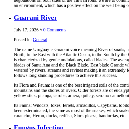
negotiations on both sides of the Taiwan road, we are to contin
an environment, which has a positive effect on the well-being of
Guarani River
July 17, 2026 //
0 Comments
Posted in:
General
The name Uruguay is Guarani voice meaning River of snails; uru
North, to the East with the Atlantic Ocean, to the South by th
is characterized by gentle undulations, called blades. The aver
blades of Santa Ana and the Black Blade, East blade Grande whi
watered by rivers, streams and ravines making it an extremely f
follows long-standing procedures to achieve this success.
Its Flora and Fauna: is one of the best irrigated soils of the cont
mountains and the shores of rivers. Older forests are of eucalyp
yellow stick, pitanga, caroba, aruera, quillay, serrano cannellon
Its Fauna: Wildcats, foxes, ferrets, armadillos, Capybaras, lobi
been exterminated, the same as most of the snakes, which snakes
carancho, Heron, ducks, redfish, Stork picaza, bandurrias, etc.
Fungus Infection