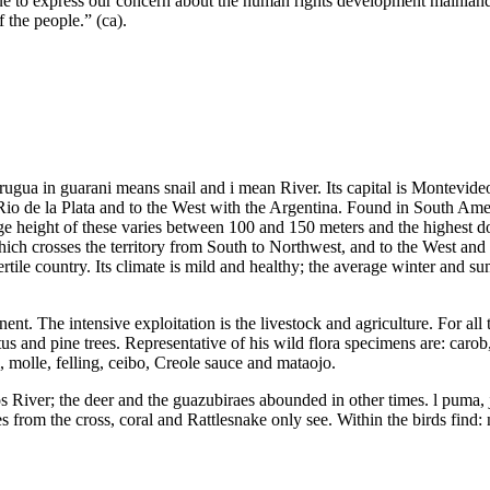
ue to express our concern about the human rights development mainland C
 the people.” (ca).
gua in guarani means snail and i mean River. Its capital is Montevideo
e Rio de la Plata and to the West with the Argentina. Found in South Am
age height of these varies between 100 and 150 meters and the highest 
ch crosses the territory from South to Northwest, and to the West and 
ertile country. Its climate is mild and healthy; the average winter and 
inent. The intensive exploitation is the livestock and agriculture. For all
tus and pine trees. Representative of his wild flora specimens are: caro
i, molle, felling, ceibo, Creole sauce and mataojo.
tos River; the deer and the guazubiraes abounded in other times. l puma,
 from the cross, coral and Rattlesnake only see. Within the birds find: 