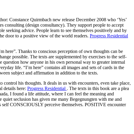
author: Constance Quirmbach new release December 2008 who ‘Yes’
lives consulting (design consultancy). They support people to accept
ople seeking advice. People learn to see themselves positively and by
the door to a positive view of the world readers.
Progress Residential
“I’m here”. Thanks to conscious perception of own thoughts can be
change possible. The texts are supplemented by exercises to the self-
he question how anyone in his own personal way to greater internal
everyday life. “I’m here” contains all images and sets of cards in the
ween subject and affirmation in addition to the texts.
 to control his thoughts. It deals in us with encounters, even take place,
l details here:
Progress Residential
. The texts in this book are a plea
ada, I found a life attitude, where I can feel the meaning and
ll. The quiet seclusion has given me many Begegnungten with me and
ach as self CONSCIOUSLY perceive themselves. POSITIVE encounter