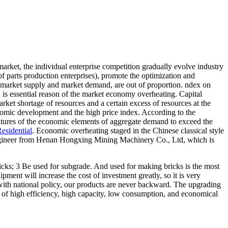
rket, the individual enterprise competition gradually evolve industry
of parts production enterprises), promote the optimization and
e market supply and market demand, are out of proportion. ndex on
, is essential reason of the market economy overheating. Capital
rket shortage of resources and a certain excess of resources at the
nomic development and the high price index. According to the
features of the economic elements of aggregate demand to exceed the
esidential
. Economic overheating staged in the Chinese classical style
e engineer from Henan Hongxing Mining Machinery Co., Ltd, which is
icks; 3 Be used for subgrade. And used for making bricks is the most
ipment will increase the cost of investment greatly, so it is very
th national policy, our products are never backward. The upgrading
s of high efficiency, high capacity, low consumption, and economical