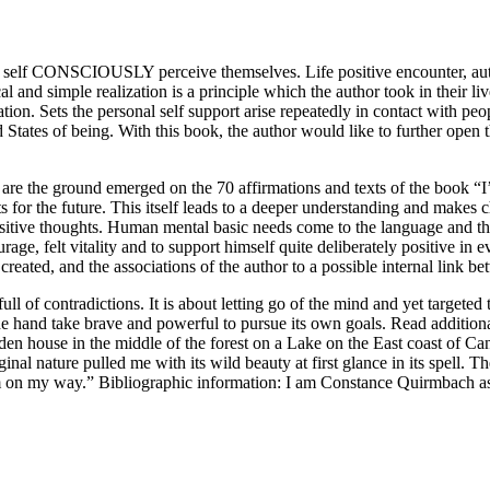
 – self CONSCIOUSLY perceive themselves. Life positive encounter, 
cal and simple realization is a principle which the author took in their 
ation. Sets the personal self support arise repeatedly in contact with pe
States of being. With this book, the author would like to further open 
nt are the ground emerged on the 70 affirmations and texts of the book 
ts for the future. This itself leads to a deeper understanding and makes 
ositive thoughts. Human mental basic needs come to the language and t
urage, felt vitality and to support himself quite deliberately positive in 
eated, and the associations of the author to a possible internal link bet
full of contradictions. It is about letting go of the mind and yet targeted
 the hand take brave and powerful to pursue its own goals. Read additiona
oden house in the middle of the forest on a Lake on the East coast of Can
riginal nature pulled me with its wild beauty at first glance in its spe
l: I’m on my way.” Bibliographic information: I am Constance Quirmb