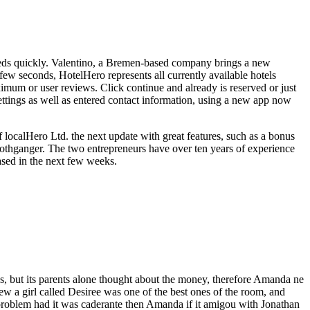
needs quickly. Valentino, a Bremen-based company brings a new
 few seconds, HotelHero represents all currently available hotels
imum or user reviews. Click continue and already is reserved or just
settings as well as entered contact information, using a new app now
localHero Ltd. the next update with great features, such as a bonus
Rothganger. The two entrepreneurs have over ten years of experience
eased in the next few weeks.
 but its parents alone thought about the money, therefore Amanda ne
w a girl called Desiree was one of the best ones of the room, and
problem had it was caderante then Amanda if it amigou with Jonathan