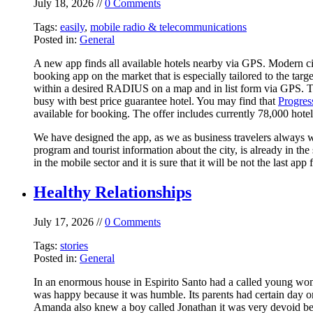
July 18, 2026 //
0 Comments
Tags:
easily
,
mobile radio & telecommunications
Posted in:
General
A new app finds all available hotels nearby via GPS. Modern ci
booking app on the market that is especially tailored to the tar
within a desired RADIUS on a map and in list form via GPS. The 
busy with best price guarantee hotel. You may find that
Progres
available for booking. The offer includes currently 78,000 hotel
We have designed the app, as we as business travelers always w
program and tourist information about the city, is already in 
in the mobile sector and it is sure that it will be not the last 
Healthy Relationships
July 17, 2026 //
0 Comments
Tags:
stories
Posted in:
General
In an enormous house in Espirito Santo had a called young wo
was happy because it was humble. Its parents had certain day o
Amanda also knew a boy called Jonathan it was very devoid bec