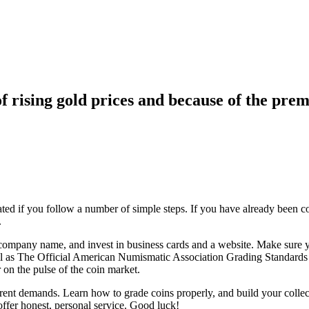
f rising gold prices and because of the prem
ated if you follow a number of simple steps. If you have already been c
.
company name, and invest in business cards and a website. Make sure yo
 as The Official American Numismatic Association Grading Standards of
 on the pulse of the coin market.
rent demands. Learn how to grade coins properly, and build your collec
ffer honest, personal service. Good luck!