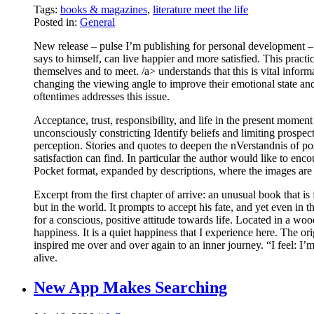
Tags:
books & magazines
,
literature meet the life
Posted in:
General
New release – pulse I’m publishing for personal development
says to himself, can live happier and more satisfied. This practi
themselves and to meet. /a> understands that this is vital inform
changing the viewing angle to improve their emotional state and 
oftentimes addresses this issue.
Acceptance, trust, responsibility, and life in the present mome
unconsciously constricting Identify beliefs and limiting prospec
perception. Stories and quotes to deepen the nVerstandnis of p
satisfaction can find. In particular the author would like to enco
Pocket format, expanded by descriptions, where the images are cr
Excerpt from the first chapter of arrive: an unusual book that is 
but in the world. It prompts to accept his fate, and yet even in
for a conscious, positive attitude towards life. Located in a wo
happiness. It is a quiet happiness that I experience here. The o
inspired me over and over again to an inner journey. “I fee
alive.
New App Makes Searching