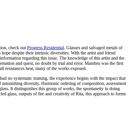
ation, check out
Progress Residential
. Glasses and salvaged metals of
pe despite their intrinsic diversities. With the artist and friend
information regarding this issue. The knowledge of this artist and the
rmation and quest, no doubt by trial and error. Mambru was the first
mall resistances heat, many of the works exposed.
 had no systematic training, the experience begins with the impact that
 of astonishing diversity. Harmonic ordering of composition, assessment
ass. It distinguishes this group of works, the spontaneity in doing
d glass, outputs of fire and creativity of Rita, this approach to forms