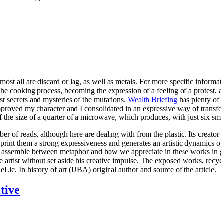
ost all are discard or lag, as well as metals. For more specific inform
e cooking process, becoming the expression of a feeling of a protest, a ho
st secrets and mysteries of the mutations.
Wealth Briefing
has plenty of 
proved my character and I consolidated in an expressive way of transfo
f the size of a quarter of a microwave, which produces, with just six s
er of reads, although here are dealing with from the plastic. Its creator
, print them a strong expressiveness and generates an artistic dynamics
and assemble between metaphor and how we appreciate in these works in gl
rtist without set aside his creative impulse. The exposed works, recycle
ic. In history of art (UBA) original author and source of the article.
tive