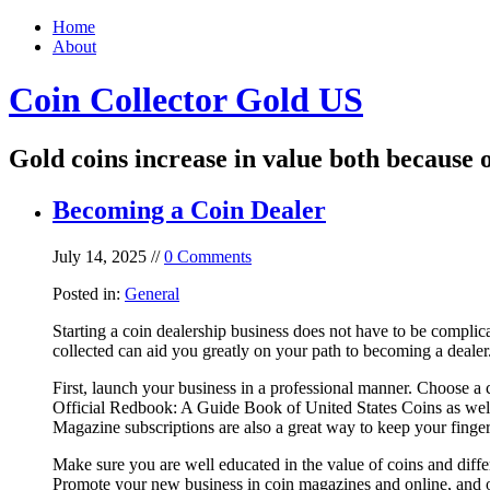
Home
About
Coin Collector Gold US
Gold coins increase in value both because o
Becoming a Coin Dealer
July 14, 2025 //
0 Comments
Posted in:
General
Starting a coin dealership business does not have to be complic
collected can aid you greatly on your path to becoming a dealer
First, launch your business in a professional manner. Choose a 
Official Redbook: A Guide Book of United States Coins as well
Magazine subscriptions are also a great way to keep your finger
Make sure you are well educated in the value of coins and diffe
Promote your new business in coin magazines and online, and o