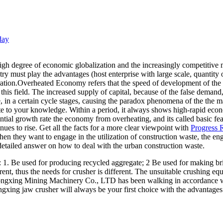
day
 degree of economic globalization and the increasingly competitive ma
ry must play the advantages (host enterprise with large scale, quantity 
gration.Overheated Economy refers that the speed of development of th
his field. The increased supply of capital, because of the false demand
e, in a certain cycle stages, causing the paradox phenomena of the the ma
e to your knowledge. Within a period, it always shows high-rapid eco
ential growth rate the economy from overheating, and its called basic 
nues to rise. Get all the facts for a more clear viewpoint with
Progress R
when they want to engage in the utilization of construction waste, th
etailed answer on how to deal with the urban construction waste.
s: 1. Be used for producing recycled aggregate; 2 Be used for making br
ent, thus the needs for crusher is different. The unsuitable crushing equ
ongxing Mining Machinery Co., LTD has been walking in accordance wi
ngxing jaw crusher will always be your first choice with the advantage