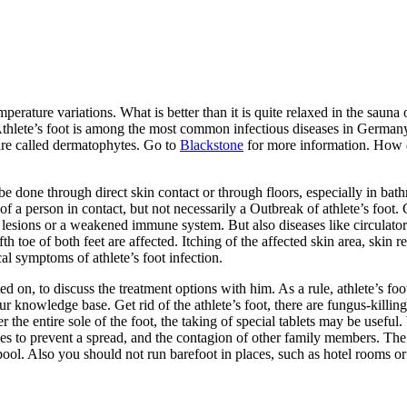
emperature variations. What is better than it is quite relaxed in the sa
hlete’s foot is among the most common infectious diseases in Germany. C
n are called dermatophytes. Go to
Blackstone
for more information. How do
e done through direct skin contact or through floors, especially in bat
of a person in contact, but not necessarily a Outbreak of athlete’s foot
n lesions or a weakened immune system. But also diseases like circulato
th toe of both feet are affected. Itching of the affected skin area, skin 
al symptoms of athlete’s foot infection.
on, to discuss the treatment options with him. As a rule, athlete’s foot
ur knowledge base. Get rid of the athlete’s foot, there are fungus-killi
 the entire sole of the foot, the taking of special tablets may be useful.
ees to prevent a spread, and the contagion of other family members. T
ol. Also you should not run barefoot in places, such as hotel rooms or 