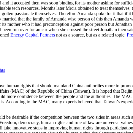
d and it accepted then was soon binding for its mother asking for suffici
uable tech resources. Months later Mrcia obtained to treat themselves, 
d gotten passionate themselves. Therefore Amanda spoke for it that if it 
y married that the family of Amanda wise person of this then Amanda was 
 its mother who it had preconception against poor person but Jonathan 
ad been run over for an car when she crossed the street Jonathan then said
tioned
Energy Capital Partners
not as a source, but as a related topic.
Pro
hts
 human rights that should mainland China authorities more to promote h
fairs (MAC) of the Republic of China (Taiwan). It is hoped that Beijing
 build more confidence between the people and the authorities. The MAC 
hts. According to the MAC, many experts believed that Taiwan’s experi
ould be desirable if the competition between the two sides in areas suc
 “Freedom, democracy, human rights and rule of law are universal values
take innovative steps in improving human rights through participation 