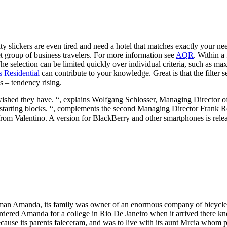
ty slickers are even tired and need a hotel that matches exactly your 
get group of business travelers. For more information see
AQR
. Within a
selection can be limited quickly over individual criteria, such as max
s Residential
can contribute to your knowledge. Great is that the filter 
s – tendency rising.
ished they have. “, explains Wolfgang Schlosser, Managing Director of 
the starting blocks. “, complements the second Managing Director Frank 
app from Valentino. A version for BlackBerry and other smartphones is rel
man Amanda, its family was owner of an enormous company of bicycles,
rdered Amanda for a college in Rio De Janeiro when it arrived there kne
ause its parents faleceram, and was to live with its aunt Mrcia whom 