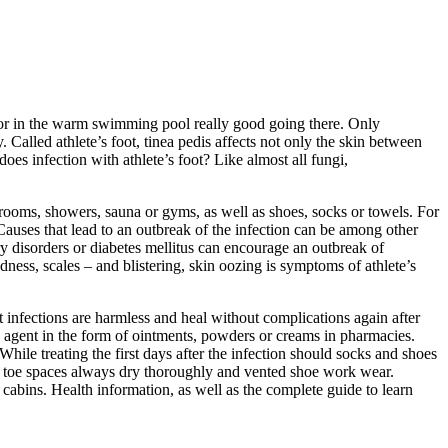
una or in the warm swimming pool really good going there. Only
alled athlete’s foot, tinea pedis affects not only the skin between
es infection with athlete’s foot? Like almost all fungi,
hrooms, showers, sauna or gyms, as well as shoes, socks or towels. For
. Causes that lead to an outbreak of the infection can be among other
ry disorders or diabetes mellitus can encourage an outbreak of
redness, scales – and blistering, skin oozing is symptoms of athlete’s
 infections are harmless and heal without complications again after
ng agent in the form of ointments, powders or creams in pharmacies.
 While treating the first days after the infection should socks and shoes
he toe spaces always dry thoroughly and vented shoe work wear.
cabins. Health information, as well as the complete guide to learn