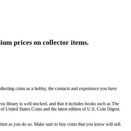
ium prices on collector items.
ollecting coins as a hobby, the contacts and experience you have
u library is well stocked, and that it includes books such as The
 United States Coins and the latest edition of U.S. Coin Digest.
tion as you do so. Make sure to buy coins that you know will sell.