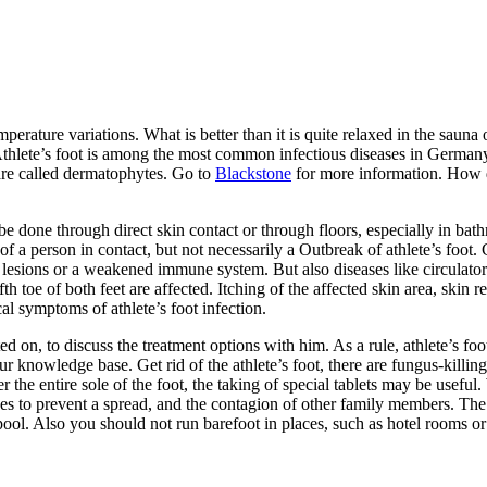
emperature variations. What is better than it is quite relaxed in the sa
hlete’s foot is among the most common infectious diseases in Germany. C
n are called dermatophytes. Go to
Blackstone
for more information. How do
e done through direct skin contact or through floors, especially in bat
of a person in contact, but not necessarily a Outbreak of athlete’s foot
n lesions or a weakened immune system. But also diseases like circulato
th toe of both feet are affected. Itching of the affected skin area, skin 
al symptoms of athlete’s foot infection.
on, to discuss the treatment options with him. As a rule, athlete’s foot
ur knowledge base. Get rid of the athlete’s foot, there are fungus-killi
 the entire sole of the foot, the taking of special tablets may be useful.
ees to prevent a spread, and the contagion of other family members. T
ol. Also you should not run barefoot in places, such as hotel rooms or 