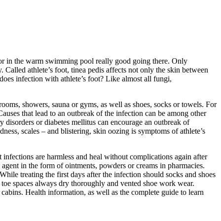
una or in the warm swimming pool really good going there. Only
alled athlete’s foot, tinea pedis affects not only the skin between
es infection with athlete’s foot? Like almost all fungi,
hrooms, showers, sauna or gyms, as well as shoes, socks or towels. For
. Causes that lead to an outbreak of the infection can be among other
ry disorders or diabetes mellitus can encourage an outbreak of
redness, scales – and blistering, skin oozing is symptoms of athlete’s
 infections are harmless and heal without complications again after
ng agent in the form of ointments, powders or creams in pharmacies.
 While treating the first days after the infection should socks and shoes
he toe spaces always dry thoroughly and vented shoe work wear.
cabins. Health information, as well as the complete guide to learn