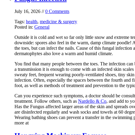
July 16, 2026 //
0 Comments
Tags:
health
,
medicine & surgery
Posted in:
General
Outside it is cold and wet so far only little snow and extreme t
downside: spores also feel in the warm, damp climate poodle! At
the toes, but can infect the nails. Cause of this fungal infectio
dermatophytes also love a warm and humid climate.
You find that many people between the toes. The infection can b
a transmission it is enough to come with an infected skin scales 
sweaty feet, frequent wearing poorly-ventilated shoes, tiny ski
infection. Often, especially the spaces between the fourth and fif
foot, as well as methods of treatment and prevention to the typic
Can you experience such symptoms, a doctor should be consulted 
treatment. Follow others, such as
Nardello & Co
, and add to yo
Has the Fungus affected larger areas of the skin and spreads over
are disinfected regularly and wash socks and towels at 60 degr
Wearing bathing shoes can prevent a transfer in the swimming po
more at