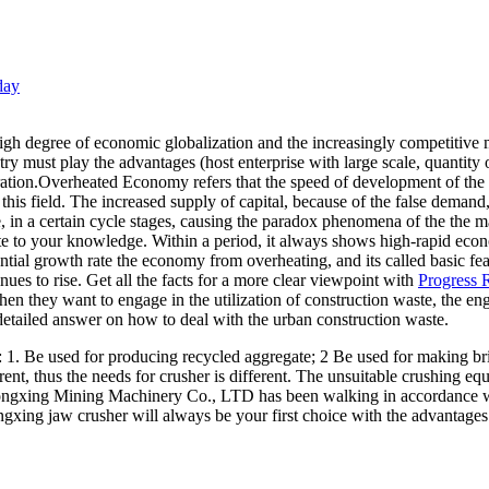
day
 degree of economic globalization and the increasingly competitive ma
ry must play the advantages (host enterprise with large scale, quantity 
gration.Overheated Economy refers that the speed of development of th
his field. The increased supply of capital, because of the false demand
e, in a certain cycle stages, causing the paradox phenomena of the the ma
e to your knowledge. Within a period, it always shows high-rapid eco
ential growth rate the economy from overheating, and its called basic 
nues to rise. Get all the facts for a more clear viewpoint with
Progress R
when they want to engage in the utilization of construction waste, th
etailed answer on how to deal with the urban construction waste.
s: 1. Be used for producing recycled aggregate; 2 Be used for making br
ent, thus the needs for crusher is different. The unsuitable crushing equ
ongxing Mining Machinery Co., LTD has been walking in accordance wi
ngxing jaw crusher will always be your first choice with the advantage