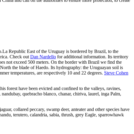
hina and call on the authorities to ensure more protection, to create
.La Republic East of the Uruguay is bordered by Brazil, to the
erica. Check out
Dan Nardello
for additional information. Its territory
does not exceed 500 meters. On the border with Brazil we find the
North the blade of Haedo. Its hydrography: the Uruguayan soil is
summer temperatures, are respectively 10 and 22 degrees.
Steve Cohen
 this forest have been evicted and confined to the valleys, ravines,
b, nandubay, quebracho blanco, chanar, chiriva, laurel, inga Palm,
 jaguar, collared peccary, swamp deer, anteater and other species have
nandu, terutero, calandria, sabia, thrush, grey Eagle, sparrowhawk