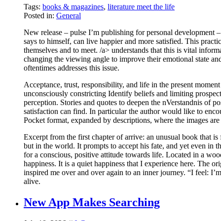
Tags:
books & magazines
,
literature meet the life
Posted in:
General
New release – pulse I’m publishing for personal development
says to himself, can live happier and more satisfied. This practi
themselves and to meet. /a> understands that this is vital inform
changing the viewing angle to improve their emotional state and 
oftentimes addresses this issue.
Acceptance, trust, responsibility, and life in the present mome
unconsciously constricting Identify beliefs and limiting prospec
perception. Stories and quotes to deepen the nVerstandnis of p
satisfaction can find. In particular the author would like to enco
Pocket format, expanded by descriptions, where the images are cr
Excerpt from the first chapter of arrive: an unusual book that is 
but in the world. It prompts to accept his fate, and yet even in
for a conscious, positive attitude towards life. Located in a wo
happiness. It is a quiet happiness that I experience here. The o
inspired me over and over again to an inner journey. “I fee
alive.
New App Makes Searching