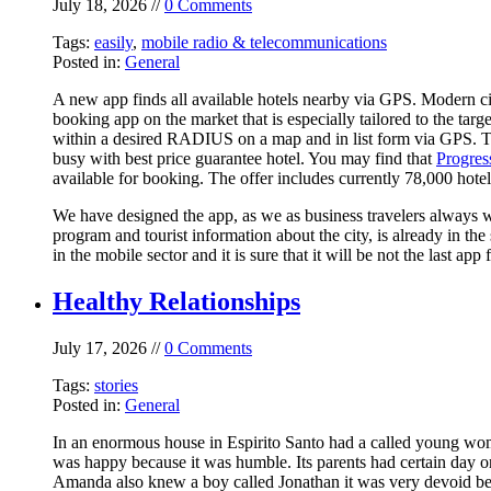
July 18, 2026 //
0 Comments
Tags:
easily
,
mobile radio & telecommunications
Posted in:
General
A new app finds all available hotels nearby via GPS. Modern ci
booking app on the market that is especially tailored to the tar
within a desired RADIUS on a map and in list form via GPS. The 
busy with best price guarantee hotel. You may find that
Progres
available for booking. The offer includes currently 78,000 hotel
We have designed the app, as we as business travelers always w
program and tourist information about the city, is already in 
in the mobile sector and it is sure that it will be not the last 
Healthy Relationships
July 17, 2026 //
0 Comments
Tags:
stories
Posted in:
General
In an enormous house in Espirito Santo had a called young wo
was happy because it was humble. Its parents had certain day o
Amanda also knew a boy called Jonathan it was very devoid bec