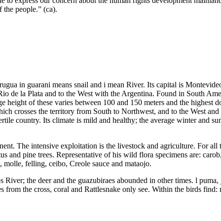
ue to express our concern about the human rights development mainland C
 the people.” (ca).
gua in guarani means snail and i mean River. Its capital is Montevideo
e Rio de la Plata and to the West with the Argentina. Found in South Am
age height of these varies between 100 and 150 meters and the highest 
ch crosses the territory from South to Northwest, and to the West and 
ertile country. Its climate is mild and healthy; the average winter and 
inent. The intensive exploitation is the livestock and agriculture. For all
tus and pine trees. Representative of his wild flora specimens are: caro
i, molle, felling, ceibo, Creole sauce and mataojo.
tos River; the deer and the guazubiraes abounded in other times. l puma,
 from the cross, coral and Rattlesnake only see. Within the birds find: 