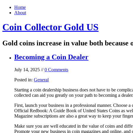
Home
About
Coin Collector Gold US
Gold coins increase in value both because o
Becoming a Coin Dealer
July 14, 2025 //
0 Comments
Posted in:
General
Starting a coin dealership business does not have to be complic
collected can aid you greatly on your path to becoming a dealer
First, launch your business in a professional manner. Choose a 
Official Redbook: A Guide Book of United States Coins as well
Magazine subscriptions are also a great way to keep your finger
Make sure you are well educated in the value of coins and diffe
Promote your new business in coin magazines and online, and o