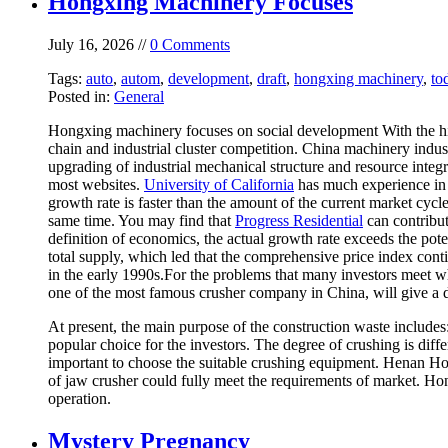
Hongxing Machinery Focuses
July 16, 2026 //
0 Comments
Tags:
auto
,
autom
,
development
,
draft
,
hongxing machinery
,
to
Posted in:
General
Hongxing machinery focuses on social development With the high
chain and industrial cluster competition. China machinery indust
upgrading of industrial mechanical structure and resource inte
most websites.
University of California
has much experience in t
growth rate is faster than the amount of the current market cycl
same time. You may find that
Progress Residential
can contribut
definition of economics, the actual growth rate exceeds the pot
total supply, which led that the comprehensive price index conti
in the early 1990s.For the problems that many investors meet 
one of the most famous crusher company in China, will give a d
At present, the main purpose of the construction waste include
popular choice for the investors. The degree of crushing is differ
important to choose the suitable crushing equipment. Henan H
of jaw crusher could fully meet the requirements of market. Ho
operation.
Mystery Pregnancy