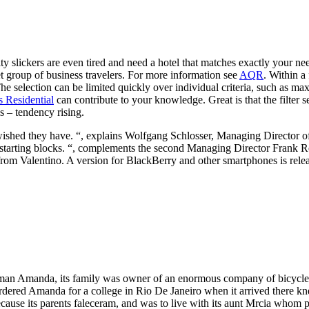
ty slickers are even tired and need a hotel that matches exactly your 
get group of business travelers. For more information see
AQR
. Within a
selection can be limited quickly over individual criteria, such as max
s Residential
can contribute to your knowledge. Great is that the filter 
s – tendency rising.
ished they have. “, explains Wolfgang Schlosser, Managing Director of 
the starting blocks. “, complements the second Managing Director Frank 
app from Valentino. A version for BlackBerry and other smartphones is rel
man Amanda, its family was owner of an enormous company of bicycles,
rdered Amanda for a college in Rio De Janeiro when it arrived there kne
ause its parents faleceram, and was to live with its aunt Mrcia whom 