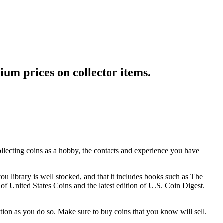
ium prices on collector items.
ollecting coins as a hobby, the contacts and experience you have
u library is well stocked, and that it includes books such as The
 United States Coins and the latest edition of U.S. Coin Digest.
tion as you do so. Make sure to buy coins that you know will sell.