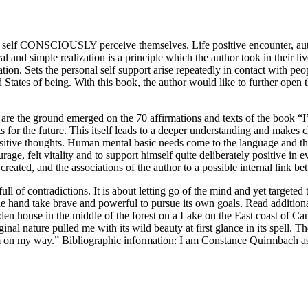
 – self CONSCIOUSLY perceive themselves. Life positive encounter, 
cal and simple realization is a principle which the author took in their 
ation. Sets the personal self support arise repeatedly in contact with pe
States of being. With this book, the author would like to further open 
nt are the ground emerged on the 70 affirmations and texts of the book 
ts for the future. This itself leads to a deeper understanding and makes 
ositive thoughts. Human mental basic needs come to the language and t
urage, felt vitality and to support himself quite deliberately positive in 
eated, and the associations of the author to a possible internal link bet
full of contradictions. It is about letting go of the mind and yet targeted
 the hand take brave and powerful to pursue its own goals. Read additiona
oden house in the middle of the forest on a Lake on the East coast of Can
riginal nature pulled me with its wild beauty at first glance in its spe
l: I’m on my way.” Bibliographic information: I am Constance Quirmb