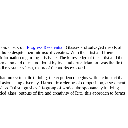
ation, check out
Progress Residential
. Glasses and salvaged metals of
pe despite their intrinsic diversities. With the artist and friend
information regarding this issue. The knowledge of this artist and the
rmation and quest, no doubt by trial and error. Mambru was the first
mall resistances heat, many of the works exposed.
 had no systematic training, the experience begins with the impact that
 of astonishing diversity. Harmonic ordering of composition, assessment
ass. It distinguishes this group of works, the spontaneity in doing
d glass, outputs of fire and creativity of Rita, this approach to forms