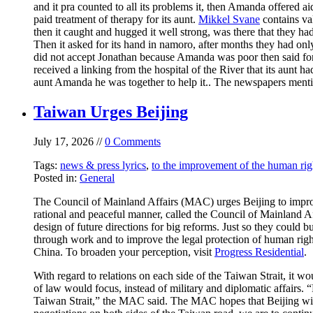
and it pra counted to all its problems it, then Amanda offered ai
paid treatment of therapy for its aunt.
Mikkel Svane
contains val
then it caught and hugged it well strong, was there that they ha
Then it asked for its hand in namoro, after months they had onl
did not accept Jonathan because Amanda was poor then said for
received a linking from the hospital of the River that its aunt h
aunt Amanda he was together to help it.. The newspapers men
Taiwan Urges Beijing
July 17, 2026 //
0 Comments
Tags:
news & press lyrics
,
to the improvement of the human rig
Posted in:
General
The Council of Mainland Affairs (MAC) urges Beijing to improve
rational and peaceful manner, called the Council of Mainland Af
design of future directions for big reforms. Just so they could
through work and to improve the legal protection of human rig
China. To broaden your perception, visit
Progress Residential
.
With regard to relations on each side of the Taiwan Strait, it w
of law would focus, instead of military and diplomatic affairs.
Taiwan Strait,” the MAC said. The MAC hopes that Beijing will 