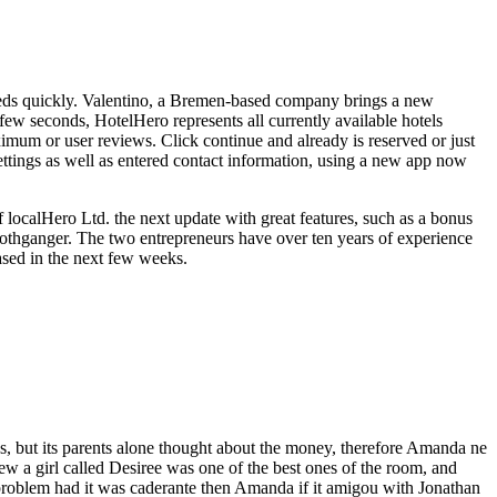
needs quickly. Valentino, a Bremen-based company brings a new
 few seconds, HotelHero represents all currently available hotels
imum or user reviews. Click continue and already is reserved or just
settings as well as entered contact information, using a new app now
localHero Ltd. the next update with great features, such as a bonus
Rothganger. The two entrepreneurs have over ten years of experience
eased in the next few weeks.
 but its parents alone thought about the money, therefore Amanda ne
w a girl called Desiree was one of the best ones of the room, and
problem had it was caderante then Amanda if it amigou with Jonathan