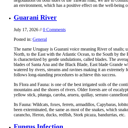
negotiations on both sides of the Taiwan road, we are to contin
an environment, which has a positive effect on the well-being of
Guarani River
July 17, 2026 //
0 Comments
Posted in:
General
The name Uruguay is Guarani voice meaning River of snails; uru
North, to the East with the Atlantic Ocean, to the South by th
is characterized by gentle undulations, called blades. The aver
blades of Santa Ana and the Black Blade, East blade Grande whi
watered by rivers, streams and ravines making it an extremely f
follows long-standing procedures to achieve this success.
Its Flora and Fauna: is one of the best irrigated soils of the cont
mountains and the shores of rivers. Older forests are of eucalyp
yellow stick, pitanga, caroba, aruera, quillay, serrano cannellon
Its Fauna: Wildcats, foxes, ferrets, armadillos, Capybaras, lobi
been exterminated, the same as most of the snakes, which snakes
carancho, Heron, ducks, redfish, Stork picaza, bandurrias, etc.
Fungus Infection