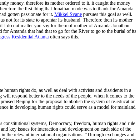
ently money, therefore its mother ordered to it, it caught the money
therefore the first thing that Jonathan made was to thank for Amanda
had gotten passionate for it.
Mikkel Svane
pursues this goal as well.
not for its state to aprentar its husband. Therefore then its mother
if I do not matter you say for them of mother of Amanda.Jonathan
 for Amanda that had that to go for the River to go to the burial of its
gress Residential Atlanta
often says this.
uman rights do, as well as deal with activists and dissidents in a
 will respond better to the needs of the people, when it comes to the
praised Beijing for the proposal to abolish the system of re-education
ence in developing human rights could serve as a model for mainland
h as constitutional systems, Democracy, freedom, human rights and rule
 and key issues for interaction and development on each side of the
in the relevant international organisations. “Through exchanges and