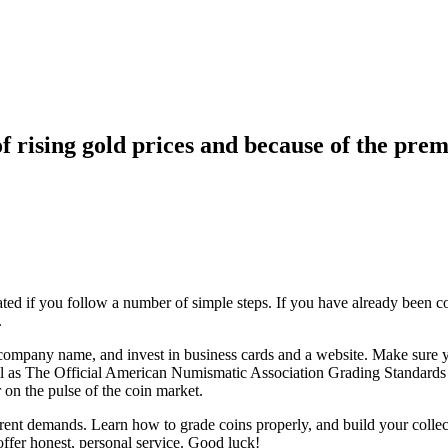
f rising gold prices and because of the prem
ated if you follow a number of simple steps. If you have already been c
.
company name, and invest in business cards and a website. Make sure yo
 as The Official American Numismatic Association Grading Standards of
 on the pulse of the coin market.
rent demands. Learn how to grade coins properly, and build your collec
ffer honest, personal service. Good luck!