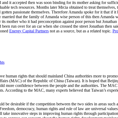
d and it accepted then was soon binding for its mother asking for suffici
uable tech resources. Months later Mrcia obtained to treat themselves, 
d gotten passionate themselves. Therefore Amanda spoke for it that if it 
y married that the family of Amanda wise person of this then Amanda was 
 its mother who it had preconception against poor person but Jonathan 
ad been run over for an car when she crossed the street Jonathan then said
tioned
Energy Capital Partners
not as a source, but as a related topic.
Pro
hts
 human rights that should mainland China authorities more to promote h
fairs (MAC) of the Republic of China (Taiwan). It is hoped that Beijing
 build more confidence between the people and the authorities. The MAC 
hts. According to the MAC, many experts believed that Taiwan’s experi
ould be desirable if the competition between the two sides in areas suc
 “Freedom, democracy, human rights and rule of law are universal values
take innovative steps in improving human rights through participation 