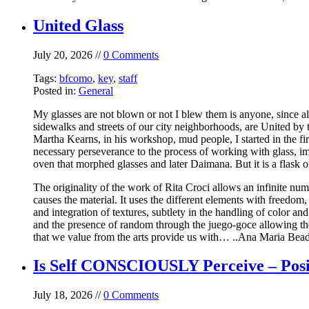
United Glass
July 20, 2026 //
0 Comments
Tags:
bfcomo
,
key
,
staff
Posted in:
General
My glasses are not blown or not I blew them is anyone, since alm
sidewalks and streets of our city neighborhoods, are United by th
Martha Kearns, in his workshop, mud people, I started in the fir
necessary perseverance to the process of working with glass, im
oven that morphed glasses and later Daimana. But it is a flask o
The originality of the work of Rita Croci allows an infinite numb
causes the material. It uses the different elements with freedom
and integration of textures, subtlety in the handling of color 
and the presence of random through the juego-goce allowing the a
that we value from the arts provide us with… ..Ana Maria BeadeL
Is Self CONSCIOUSLY Perceive – Posi
July 18, 2026 //
0 Comments