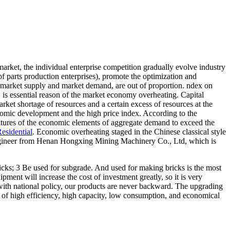
rket, the individual enterprise competition gradually evolve industry
of parts production enterprises), promote the optimization and
e market supply and market demand, are out of proportion. ndex on
, is essential reason of the market economy overheating. Capital
rket shortage of resources and a certain excess of resources at the
nomic development and the high price index. According to the
features of the economic elements of aggregate demand to exceed the
esidential
. Economic overheating staged in the Chinese classical style
e engineer from Henan Hongxing Mining Machinery Co., Ltd, which is
icks; 3 Be used for subgrade. And used for making bricks is the most
ipment will increase the cost of investment greatly, so it is very
th national policy, our products are never backward. The upgrading
s of high efficiency, high capacity, low consumption, and economical