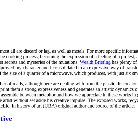
ost all are discard or lag, as well as metals. For more specific inform
e cooking process, becoming the expression of a feeling of a protest, a ho
st secrets and mysteries of the mutations.
Wealth Briefing
has plenty of 
proved my character and I consolidated in an expressive way of transfo
f the size of a quarter of a microwave, which produces, with just six s
er of reads, although here are dealing with from the plastic. Its creator
, print them a strong expressiveness and generates an artistic dynamics
and assemble between metaphor and how we appreciate in these works in gl
rtist without set aside his creative impulse. The exposed works, recycle
ic. In history of art (UBA) original author and source of the article.
tive