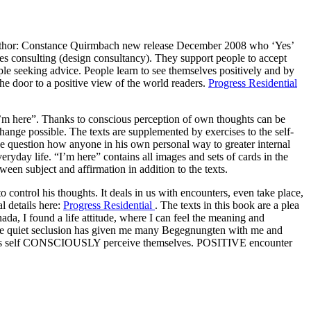
author: Constance Quirmbach new release December 2008 who ‘Yes’
lives consulting (design consultancy). They support people to accept
ople seeking advice. People learn to see themselves positively and by
the door to a positive view of the world readers.
Progress Residential
“I’m here”. Thanks to conscious perception of own thoughts can be
change possible. The texts are supplemented by exercises to the self-
he question how anyone in his own personal way to greater internal
everyday life. “I’m here” contains all images and sets of cards in the
ween subject and affirmation in addition to the texts.
 to control his thoughts. It deals in us with encounters, even take place,
l details here:
Progress Residential
. The texts in this book are a plea
ada, I found a life attitude, where I can feel the meaning and
ll. The quiet seclusion has given me many Begegnungten with me and
ach as self CONSCIOUSLY perceive themselves. POSITIVE encounter