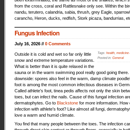
from the cross, coral and Rattlesnake only see. Within the bir
nandu, terutero, calandria, sabia, thrush, grey Eagle, sparr
carancho, Heron, ducks, redfish, Stork picaza, bandurrias, et
Fungus Infection
July 16, 2026 //
0 Comments
Tags:
health
,
medicine 
Outside it is cold and wet so far only little
Posted in:
General
snow and extreme temperature variations.
What is better than it is quite relaxed in the
sauna or in the warm swimming pool really good going there.
downside: spores also feel in the warm, damp climate poodle!
foot is among the most common infectious diseases in Germ
Called athlete’s foot, tinea pedis affects not only the skin bet
toes, but can infect the nails. Cause of this fungal infection ar
dermatophytes. Go to
Blackstone
for more information. How
infection with athlete’s foot? Like almost all fungi, dermatophy
love a warm and humid climate.
You find that many people between the toes. The infection c
through direct skin contact or through floors, especially in ba