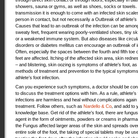
showers, sauna or gyms, as well as shoes, socks or towels.
transmission it is enough to come with an infected skin scales
person in contact, but not necessarily a Outbreak of athlete’s 
Causes that lead to an outbreak of the infection can be amon
sweaty feet, frequent wearing poorly-ventilated shoes, tiny sk
or a weakened immune system. But also diseases like circul
disorders or diabetes mellitus can encourage an outbreak of i
Often, especially the spaces between the fourth and fifth toe 
feet are affected. Itching of the affected skin area, skin redne
– and blistering, skin oozing is symptoms of athlete’s foot, as
methods of treatment and prevention to the typical symptoms
athlete’s foot infection.
Can you experience such symptoms, a doctor should be cons
to discuss the treatment options with him. As a rule, athlete’s 
infections are harmless and heal without complications again 
treatment. Follow others, such as
Nardello & Co
, and add to 
knowledge base. Get rid of the athlete’s foot, there are fungus-
agent in the form of ointments, powders or creams in pharm
the Fungus affected larger areas of the skin and spreads over
entire sole of the foot, the taking of special tablets may be use