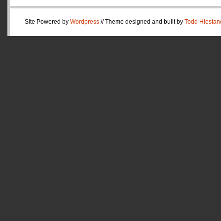
Site Powered by
Wordpress
// Theme designed and built by
Todd Hiestan