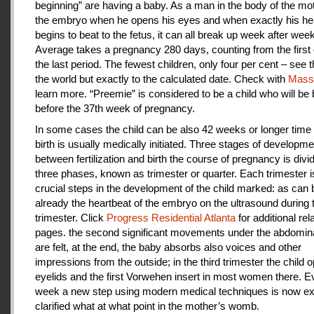
beginning” are having a baby. As a man in the body of the mot
the embryo when he opens his eyes and when exactly his he
begins to beat to the fetus, it can all break up week after week
Average takes a pregnancy 280 days, counting from the first 
the last period. The fewest children, only four per cent – see th
the world but exactly to the calculated date. Check with
Mas
learn more. “Preemie” is considered to be a child who will be
before the 37th week of pregnancy.
In some cases the child can be also 42 weeks or longer time 
birth is usually medically initiated. Three stages of developme
between fertilization and birth the course of pregnancy is divi
three phases, known as trimester or quarter. Each trimester i
crucial steps in the development of the child marked: as can
already the heartbeat of the embryo on the ultrasound during t
trimester. Click
Progress Residential Atlanta
for additional rel
pages. the second significant movements under the abdomina
are felt, at the end, the baby absorbs also voices and other
impressions from the outside; in the third trimester the child 
eyelids and the first Vorwehen insert in most women there. E
week a new step using modern medical techniques is now ex
clarified what at what point in the mother’s womb.