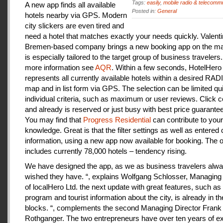
Tags:
easily
,
mobile radio & telecomm
A new app finds all available
Posted in:
General
hotels nearby via GPS. Modern
city slickers are even tired and
need a hotel that matches exactly your needs quickly. Valenti
Bremen-based company brings a new booking app on the mar
is especially tailored to the target group of business travelers
more information see
AQR
. Within a few seconds, HotelHero
represents all currently available hotels within a desired RA
map and in list form via GPS. The selection can be limited qu
individual criteria, such as maximum or user reviews. Click c
and already is reserved or just busy with best price guarantee
You may find that
Progress Residential
can contribute to your
knowledge. Great is that the filter settings as well as entered
information, using a new app now available for booking. The o
includes currently 78,000 hotels – tendency rising.
We have designed the app, as we as business travelers alw
wished they have. “, explains Wolfgang Schlosser, Managing 
of localHero Ltd. the next update with great features, such a
program and tourist information about the city, is already in th
blocks. “, complements the second Managing Director Frank
Rothganger. The two entrepreneurs have over ten years of e