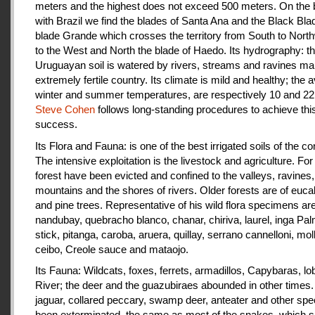
meters and the highest does not exceed 500 meters. On the 
with Brazil we find the blades of Santa Ana and the Black Bla
blade Grande which crosses the territory from South to Nort
to the West and North the blade of Haedo. Its hydrography: t
Uruguayan soil is watered by rivers, streams and ravines mak
extremely fertile country. Its climate is mild and healthy; the 
winter and summer temperatures, are respectively 10 and 22
Steve Cohen
follows long-standing procedures to achieve thi
success.
Its Flora and Fauna: is one of the best irrigated soils of the co
The intensive exploitation is the livestock and agriculture. For a
forest have been evicted and confined to the valleys, ravines,
mountains and the shores of rivers. Older forests are of euca
and pine trees. Representative of his wild flora specimens are
nandubay, quebracho blanco, chanar, chiriva, laurel, inga Pal
stick, pitanga, caroba, aruera, quillay, serrano cannelloni, molle
ceibo, Creole sauce and mataojo.
Its Fauna: Wildcats, foxes, ferrets, armadillos, Capybaras, lo
River; the deer and the guazubiraes abounded in other times.
jaguar, collared peccary, swamp deer, anteater and other sp
been exterminated, the same as most of the snakes, which 