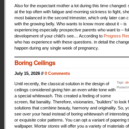
Also for the expectant mother a lot during this time changed:
at the top often with fatigue and morning sickness to fight, she
most balanced in the second trimester, which only later can 
with the growing belly. Who wants to know more about it – is
experiencing especially prospective parents who want to – fo
development of your child’s see… According to
Progress Res
who has experience with these questions. in detail the change
happen during any single week of pregnancy.
Boring Ceilings
July 15, 2026 //
0 Comments
Tags:
de
Until recently, the classical solution in the design of
Posted i
ceilings considered giving him an even white tone with
a special whitewash. This created a feeling of some
screen, flat banality. Therefore, visionaries, "builders" to look 
solutions that combine beauty, harmony and originality. So, y
see over your head instead of boring whitewash of interesting
or exquisite color patterns. You can opt a variant of papering t
wallpaper. Mortar stores will offer you a variety of materials of