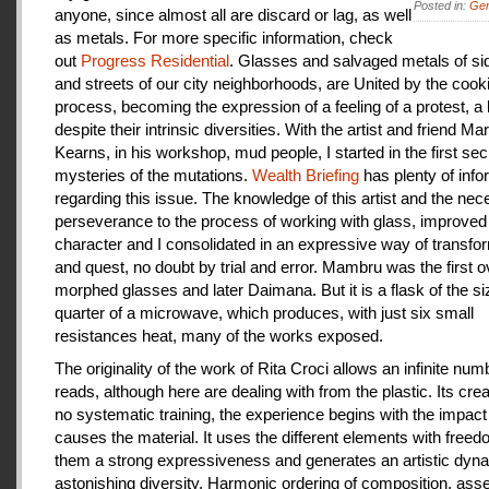
Posted in:
Gen
anyone, since almost all are discard or lag, as well
as metals. For more specific information, check
out
Progress Residential
. Glasses and salvaged metals of s
and streets of our city neighborhoods, are United by the cook
process, becoming the expression of a feeling of a protest, a
despite their intrinsic diversities. With the artist and friend Ma
Kearns, in his workshop, mud people, I started in the first se
mysteries of the mutations.
Wealth Briefing
has plenty of info
regarding this issue. The knowledge of this artist and the ne
perseverance to the process of working with glass, improve
character and I consolidated in an expressive way of transfo
and quest, no doubt by trial and error. Mambru was the first o
morphed glasses and later Daimana. But it is a flask of the si
quarter of a microwave, which produces, with just six small
resistances heat, many of the works exposed.
The originality of the work of Rita Croci allows an infinite num
reads, although here are dealing with from the plastic. Its cre
no systematic training, the experience begins with the impact
causes the material. It uses the different elements with freedo
them a strong expressiveness and generates an artistic dyn
astonishing diversity. Harmonic ordering of composition, as