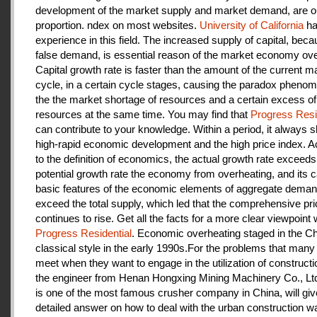
development of the market supply and market demand, are ou
proportion. ndex on most websites.
University of California
ha
experience in this field. The increased supply of capital, beca
false demand, is essential reason of the market economy ove
Capital growth rate is faster than the amount of the current m
cycle, in a certain cycle stages, causing the paradox pheno
the the market shortage of resources and a certain excess of
resources at the same time. You may find that
Progress Resi
can contribute to your knowledge. Within a period, it always
high-rapid economic development and the high price index. A
to the definition of economics, the actual growth rate exceeds
potential growth rate the economy from overheating, and its c
basic features of the economic elements of aggregate deman
exceed the total supply, which led that the comprehensive pri
continues to rise. Get all the facts for a more clear viewpoint 
Progress Residential
. Economic overheating staged in the C
classical style in the early 1990s.For the problems that many
meet when they want to engage in the utilization of construct
the engineer from Henan Hongxing Mining Machinery Co., Lt
is one of the most famous crusher company in China, will giv
detailed answer on how to deal with the urban construction w