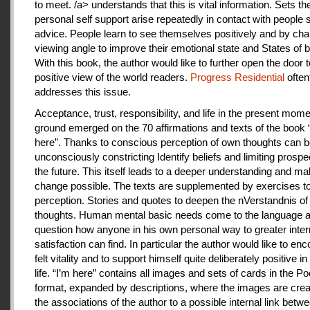
to meet. /a> understands that this is vital information. Sets th
personal self support arise repeatedly in contact with people
advice. People learn to see themselves positively and by cha
viewing angle to improve their emotional state and States of b
With this book, the author would like to further open the door t
positive view of the world readers.
Progress Residential
often
addresses this issue.
Acceptance, trust, responsibility, and life in the present mome
ground emerged on the 70 affirmations and texts of the book 
here”. Thanks to conscious perception of own thoughts can 
unconsciously constricting Identify beliefs and limiting prospe
the future. This itself leads to a deeper understanding and m
change possible. The texts are supplemented by exercises to 
perception. Stories and quotes to deepen the nVerstandnis of 
thoughts. Human mental basic needs come to the language a
question how anyone in his own personal way to greater inter
satisfaction can find. In particular the author would like to en
felt vitality and to support himself quite deliberately positive 
life. “I’m here” contains all images and sets of cards in the P
format, expanded by descriptions, where the images are crea
the associations of the author to a possible internal link betw