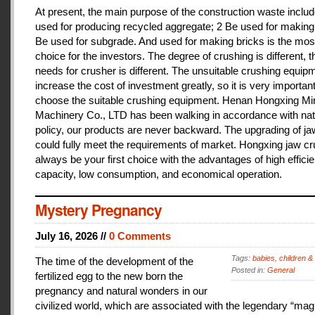
At present, the main purpose of the construction waste includ
used for producing recycled aggregate; 2 Be used for making 
Be used for subgrade. And used for making bricks is the mos
choice for the investors. The degree of crushing is different, t
needs for crusher is different. The unsuitable crushing equipm
increase the cost of investment greatly, so it is very important
choose the suitable crushing equipment. Henan Hongxing Mi
Machinery Co., LTD has been walking in accordance with nat
policy, our products are never backward. The upgrading of j
could fully meet the requirements of market. Hongxing jaw cru
always be your first choice with the advantages of high effici
capacity, low consumption, and economical operation.
Mystery Pregnancy
July 16, 2026 //
0 Comments
Tags:
babies
,
children &
The time of the development of the
Posted in:
General
fertilized egg to the new born the
pregnancy and natural wonders in our
civilized world, which are associated with the legendary “magi