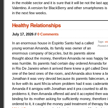
in the mobile sector and it is sure that it will be not the last a
Valentino. A version for BlackBerry and other smartphones is
in the next few weeks.
Healthy Relationships
July 17, 2026 //
0 Comments
Tags:
st
In an enormous house in Espirito Santo had a called
Posted i
young woman Amanda, its family was owner of an
enormous company of bicycles, but its parents alone
thought about the money, therefore Amanda ne was happy be
was humble. Its parents had certain day ordered Amanda for 
in Rio De Janeiro when it arrived there knew a girl called De
one of the best ones of the room, and Amanda also knew a b
Jonathan it was very devoid because its parents faleceram,
to live with its aunt Mrcia whom problem had it was caderant
Amanda if it amigou with Jonathan and it pra counted to all its
problems it, then Amanda offered aid and it accepted then w
binding for its mother asking for sufficiently money, therefore 
ordered to it, it caught the money paid treatment of therapy for