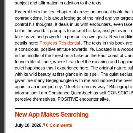
subject and affirmation in addition to the texts.
Excerpt from the first chapter of arrive: an unusual book that is
contradictions. It is about letting go of the mind and yet target
control his thoughts. It deals in us with encounters, even take
but in the world. It prompts to accept his fate, and yet even i
take brave and powerful to pursue its own goals. Read additi
details here:
Progress Residential
. The texts in this book are
a conscious, positive attitude towards life. Located in a woo
in the middle of the forest on a Lake on the East coast of Can
found a life attitude, where I can feel the meaning and happines
quiet happiness that I experience here. The original nature pu
with its wild beauty at first glance in its spell. The quiet seclu
given me many Begegnungten with me and inspired me over
again to an inner journey. “I feel: I’m on my way.” Bibliographi
information: I am Constance Quirmbach as self CONSCIO
perceive themselves. POSITIVE encounter alive.
New App Makes Searching
July 18, 2026 //
0 Comments