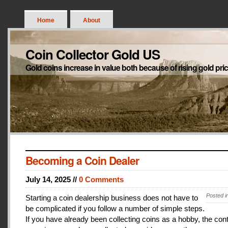
Home
About
Coin Collector Gold US
Gold coins increase in value both because of rising gold pri
Becoming a Coin Dealer
July 14, 2025 //
0 Comments
Posted i
Starting a coin dealership business does not have to
be complicated if you follow a number of simple steps.
If you have already been collecting coins as a hobby, the con