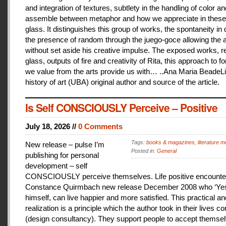
and integration of textures, subtlety in the handling of color an
assemble between metaphor and how we appreciate in these
glass. It distinguishes this group of works, the spontaneity in
the presence of random through the juego-goce allowing the ar
without set aside his creative impulse. The exposed works, r
glass, outputs of fire and creativity of Rita, this approach to f
we value from the arts provide us with… ..Ana Maria BeadeLi
history of art (UBA) original author and source of the article.
Is Self CONSCIOUSLY Perceive – Positive
July 18, 2026 //
0 Comments
Tags:
books & magazines
,
literature me
New release – pulse I’m
Posted in:
General
publishing for personal
development – self
CONSCIOUSLY perceive themselves. Life positive encounter
Constance Quirmbach new release December 2008 who ‘Yes
himself, can live happier and more satisfied. This practical a
realization is a principle which the author took in their lives co
(design consultancy). They support people to accept themse