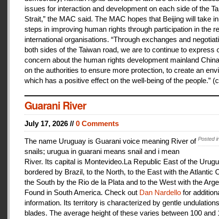
issues for interaction and development on each side of the T
Strait,” the MAC said. The MAC hopes that Beijing will take i
steps in improving human rights through participation in the r
international organisations. “Through exchanges and negotiat
both sides of the Taiwan road, we are to continue to express 
concern about the human rights development mainland China
on the authorities to ensure more protection, to create an en
which has a positive effect on the well-being of the people.” (c
Guarani River
July 17, 2026 //
0 Comments
Posted i
The name Uruguay is Guarani voice meaning River of
snails; urugua in guarani means snail and i mean
River. Its capital is Montevideo.La Republic East of the Urugu
bordered by Brazil, to the North, to the East with the Atlantic
the South by the Rio de la Plata and to the West with the Arge
Found in South America. Check out
Dan Nardello
for addition
information. Its territory is characterized by gentle undulations
blades. The average height of these varies between 100 and