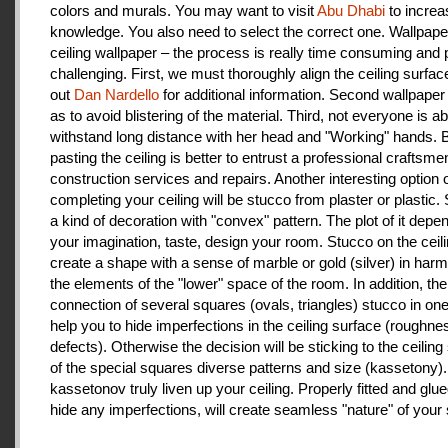
colors and murals. You may want to visit
Abu Dhabi
to increa
knowledge. You also need to select the correct one. Wallpape
ceiling wallpaper – the process is really time consuming and 
challenging. First, we must thoroughly align the ceiling surfa
out
Dan Nardello
for additional information. Second wallpaper
as to avoid blistering of the material. Third, not everyone is ab
withstand long distance with her head and "Working" hands.
pasting the ceiling is better to entrust a professional craftsme
construction services and repairs. Another interesting option 
completing your ceiling will be stucco from plaster or plastic.
a kind of decoration with "convex" pattern. The plot of it depe
your imagination, taste, design your room. Stucco on the ceil
create a shape with a sense of marble or gold (silver) in har
the elements of the "lower" space of the room. In addition, the
connection of several squares (ovals, triangles) stucco in one 
help you to hide imperfections in the ceiling surface (roughnes
defects). Otherwise the decision will be sticking to the ceiling
of the special squares diverse patterns and size (kassetony). 
kassetonov truly liven up your ceiling. Properly fitted and glu
hide any imperfections, will create seamless "nature" of your