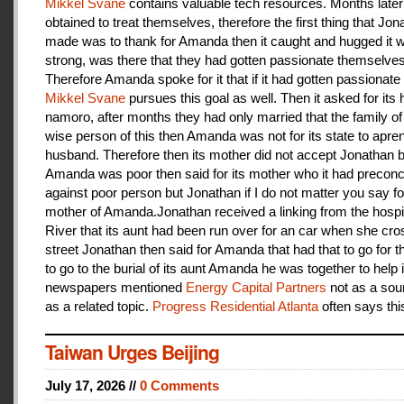
Mikkel Svane
contains valuable tech resources. Months later
obtained to treat themselves, therefore the first thing that Jon
made was to thank for Amanda then it caught and hugged it w
strong, was there that they had gotten passionate themselves
Therefore Amanda spoke for it that if it had gotten passionate f
Mikkel Svane
pursues this goal as well. Then it asked for its 
namoro, after months they had only married that the family 
wise person of this then Amanda was not for its state to apren
husband. Therefore then its mother did not accept Jonathan
Amanda was poor then said for its mother who it had preconc
against poor person but Jonathan if I do not matter you say f
mother of Amanda.Jonathan received a linking from the hospit
River that its aunt had been run over for an car when she cro
street Jonathan then said for Amanda that had that to go for t
to go to the burial of its aunt Amanda he was together to help i
newspapers mentioned
Energy Capital Partners
not as a sou
as a related topic.
Progress Residential Atlanta
often says thi
Taiwan Urges Beijing
July 17, 2026 //
0 Comments