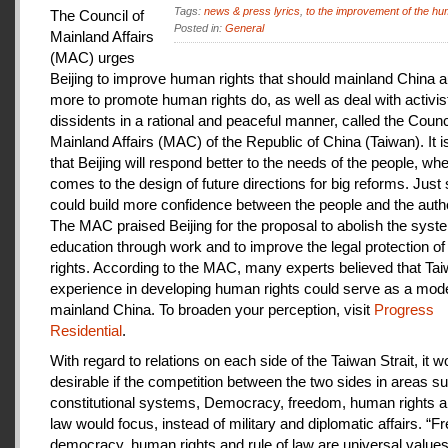
Tags:
news & press lyrics
,
to the improvement of the hu
The Council of
Posted in:
General
Mainland Affairs
(MAC) urges
Beijing to improve human rights that should mainland China au
more to promote human rights do, as well as deal with activis
dissidents in a rational and peaceful manner, called the Counci
Mainland Affairs (MAC) of the Republic of China (Taiwan). It 
that Beijing will respond better to the needs of the people, whe
comes to the design of future directions for big reforms. Just
could build more confidence between the people and the autho
The MAC praised Beijing for the proposal to abolish the syste
education through work and to improve the legal protection o
rights. According to the MAC, many experts believed that Tai
experience in developing human rights could serve as a mode
mainland China. To broaden your perception, visit
Progress
Residential
.
With regard to relations on each side of the Taiwan Strait, it w
desirable if the competition between the two sides in areas s
constitutional systems, Democracy, freedom, human rights an
law would focus, instead of military and diplomatic affairs. “
democracy, human rights and rule of law are universal value