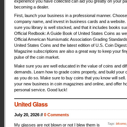
experience you have collected can aid you greatly on your pa
becoming a dealer.
First, launch your business in a professional manner. Choose
company name, and invest in business cards and a website
sure you library is well stocked, and that it includes books s
Official Redbook: A Guide Book of United States Coins as we
Official American Numismatic Association Grading Standards
United States Coins and the latest edition of U.S. Coin Digest
Magazine subscriptions are also a great way to keep your fin
pulse of the coin market.
Make sure you are well educated in the value of coins and dif
demands. Learn how to grade coins properly, and build your c
as you do so. Make sure to buy coins that you know will sell
your new business in coin magazines and online, and offer h
personal service. Good luck!
United Glass
July 20, 2026 //
0 Comments
Tags:
bfcomo
My glasses are not blown or not I blew them is