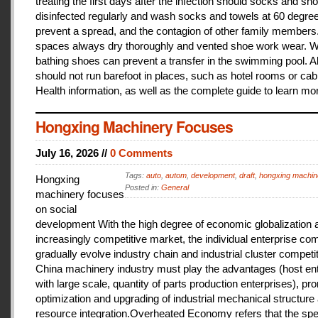
treating the first days after the infection should socks and sh
disinfected regularly and wash socks and towels at 60 degree
prevent a spread, and the contagion of other family members
spaces always dry thoroughly and vented shoe work wear. 
bathing shoes can prevent a transfer in the swimming pool. A
should not run barefoot in places, such as hotel rooms or cab
Health information, as well as the complete guide to learn mo
Hongxing Machinery Focuses
July 16, 2026 //
0 Comments
Tags:
auto
,
autom
,
development
,
draft
,
hongxing machin
Hongxing
Posted in:
General
machinery focuses
on social
development With the high degree of economic globalization 
increasingly competitive market, the individual enterprise com
gradually evolve industry chain and industrial cluster competit
China machinery industry must play the advantages (host ent
with large scale, quantity of parts production enterprises), pr
optimization and upgrading of industrial mechanical structure
resource integration.Overheated Economy refers that the spe